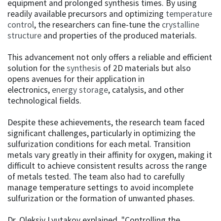
equipment and prolonged synthesis times. By using
readily available precursors and optimizing
temperature
control
, the researchers can fine-tune the
crystalline
structure
and properties of the produced materials.
This advancement not only offers a reliable and efficient
solution for the
synthesis
of 2D materials but also
opens avenues for their application in
electronics,
energy storage
, catalysis, and other
technological fields.
Despite these achievements, the research team faced
significant challenges, particularly in optimizing the
sulfurization conditions for each metal. Transition
metals vary greatly in their affinity for oxygen, making it
difficult to achieve consistent results across the range
of metals tested. The team also had to carefully
manage temperature settings to avoid incomplete
sulfurization or the formation of unwanted phases.
Dr. Oleksiy Lyutakov explained, "Controlling the