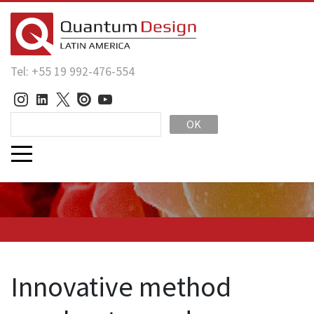
Tel: +55 19 992-476-554
OK
Innovative method