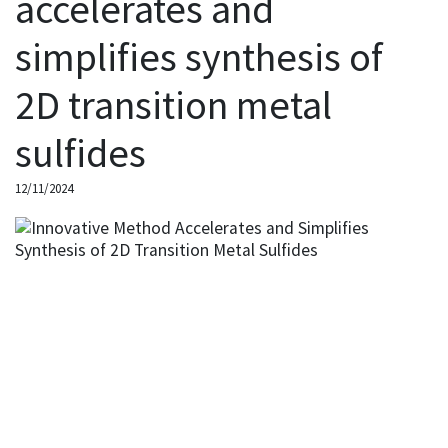
accelerates and
simplifies synthesis of
2D transition metal
sulfides
12/11/2024