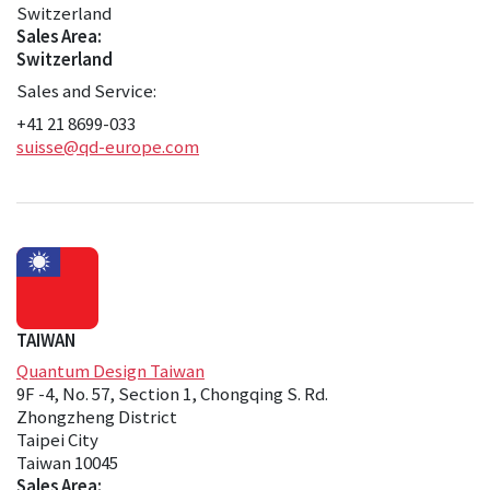
Switzerland
Sales Area:
Switzerland
Sales and Service:
+41 21 8699-033
suisse@qd-europe.com
TAIWAN
Quantum Design Taiwan
9F -4, No. 57, Section 1, Chongqing S. Rd.
Zhongzheng District
Taipei City
Taiwan 10045
Sales Area: