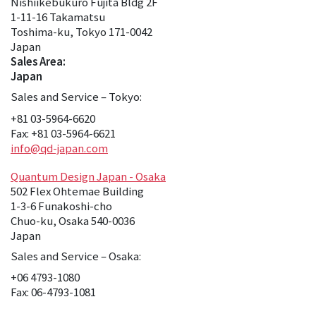
Nishiikebukuro Fujita Bldg 2F
1-11-16 Takamatsu
Toshima-ku, Tokyo 171-0042
Japan
Sales Area:
Japan
Sales and Service – Tokyo:
+81 03-5964-6620
Fax: +81 03-5964-6621
info@qd-japan.com
Quantum Design Japan - Osaka
502 Flex Ohtemae Building
1-3-6 Funakoshi-cho
Chuo-ku, Osaka 540-0036
Japan
Sales and Service – Osaka:
+06 4793-1080
Fax: 06-4793-1081