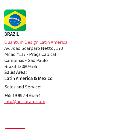
BRAZIL
Quantum Design Latin America
Av. João Scarparo Netto, 170
Milão #117 - Praça Capital
Campinas - São Paulo
Brazil 13080-655
Sales Area:
Latin America & Mexico
Sales and Service:
+55 19 992 476 554
info@qd-latam.com