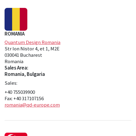
ROMANIA
Quantum Design Romania
Str Ion Nistor 4, et 1, M2E
030041 Bucharest
Romania
Sales Area:
Romania, Bulgaria
Sales:
+40 755039900
Fax: +40 317107156
romania@qd-europe.com