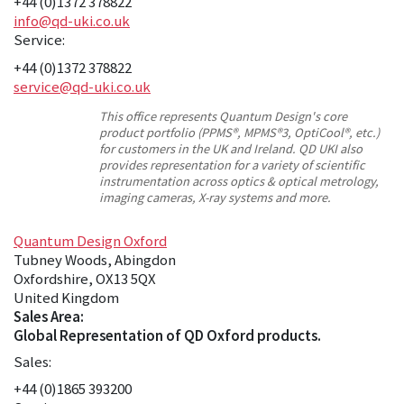
+44 (0)1372 378822
info@qd-uki.co.uk
Service:
+44 (0)1372 378822
service@qd-uki.co.uk
This office represents Quantum Design's core
product portfolio (PPMS®, MPMS®3, OptiCool®, etc.)
for customers in the UK and Ireland. QD UKI also
provides representation for a variety of scientific
instrumentation across optics & optical metrology,
imaging cameras, X-ray systems and more.
Quantum Design Oxford
Tubney Woods, Abingdon
Oxfordshire, OX13 5QX
United Kingdom
Sales Area:
Global Representation of QD Oxford products.
Sales:
+44 (0)1865 393200