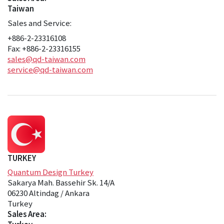
Taiwan
Sales and Service:
+886-2-23316108
Fax: +886-2-23316155
sales@qd-taiwan.com
service@qd-taiwan.com
TURKEY
Quantum Design Turkey
Sakarya Mah. Bassehir Sk. 14/A
06230 Altindag / Ankara
Turkey
Sales Area: