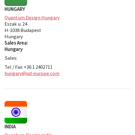
HUNGARY
Quantum Design Hungary
Eszak u. 24
H-1038 Budapest
Hungary
Sales Area:
Hungary
Sales:
Tel / Fax: +36 1 2402711
hungary@qd-europe.com
INDIA
Quantum Design India