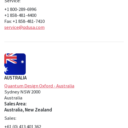
Service:
+1 800-289-6996
+1 858-481-4400
Fax: +1 858-481-7410
service@qdusa.com
AUSTRALIA
Quantum Design Oxford - Australia
Sydney NSW 2000
Australia
Sales Area:
Australia, New Zealand
Sales:
+61 (0) 413 401 362