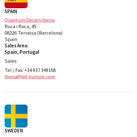
SPAIN
Quantum Design Iberia
Roca i Roca, 45
08226 Terrassa (Barcelona)
Spain
Sales Area:
Spain, Portugal
Sales:
Tel / Fax: +34 937 349168
iberia@qd-europe.com
SWEDEN