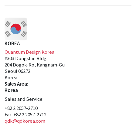
KOREA
Quantum Design Korea
#303 Dongshin Bldg.
204 Dogok-Ro, Kangnam-Gu
Seoul 06272
Korea
Sales Area:
Korea
Sales and Service:
+82 2 2057-2710
Fax: +82 2 2057-2712
qdk@qdkorea.com