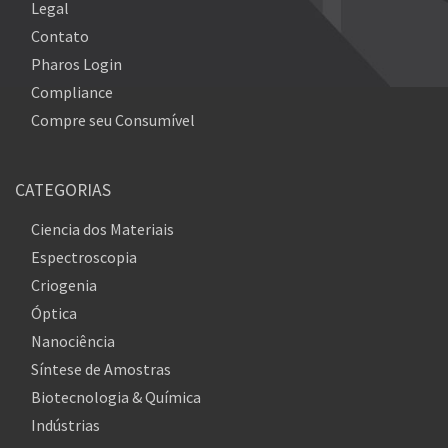
Legal
Contato
Pharos Login
Compliance
Compre seu Consumível
CATEGORIAS
Ciencia dos Materiais
Espectroscopia
Criogenia
Óptica
Nanociência
Síntese de Amostras
Biotecnologia & Química
Indústrias