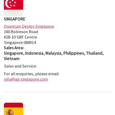
SINGAPORE
Quantum Design Singapore
160 Robinson Road
#28-10 SBF Centre
Singapore 068914
Sales Area:
Singapore, Indonesia, Malaysia, Philippines, Thailand,
Vietnam
Sales and Service:
For all enquiries, please email:
info@qd-singapore.com