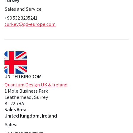
Turkey
Sales and Service:
+90 532 3205241
turkey@qd-europe.com
UNITED KINGDOM
Quantum Design UK & Ireland
1 Mole Business Park
Leatherhead, Surrey
KT22 7BA
Sales Area:
United Kingdom, Ireland
Sales: