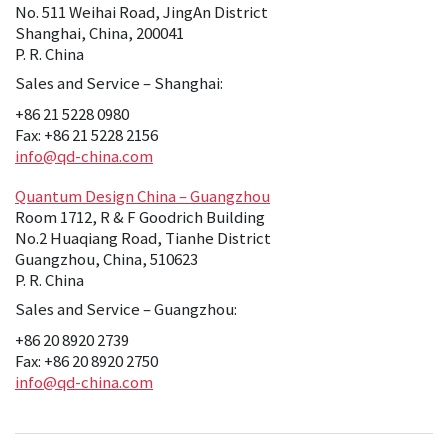
No. 511 Weihai Road, JingAn District
Shanghai, China, 200041
P. R. China
Sales and Service – Shanghai:
+86 21 5228 0980
Fax: +86 21 5228 2156
info@qd-china.com
Quantum Design China – Guangzhou
Room 1712, R & F Goodrich Building
No.2 Huaqiang Road, Tianhe District
Guangzhou, China, 510623
P. R. China
Sales and Service – Guangzhou:
+86 20 8920 2739
Fax: +86 20 8920 2750
info@qd-china.com