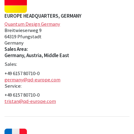
EUROPE HEADQUARTERS, GERMANY
Quantum Design Germany
Breitwieserweg 9
64319 Pfungstadt
Germany
Sales Area:
Germany, Austria, Middle East
Sales:
+49 6157 80710-0
germany@qd-europe.com
Service:
+49 6157 80710-0
tristan@qd-europe.com