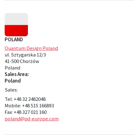
POLAND
Quantum Design Poland
ul. Sztygarska 12/3
41-500 Chorzów
Poland
Sales Area:
Poland
Sales:
Tel: +48 32 2482048
Mobile: +48 515 166893
Fax: +48 327 021 160
poland@qd-europe.com