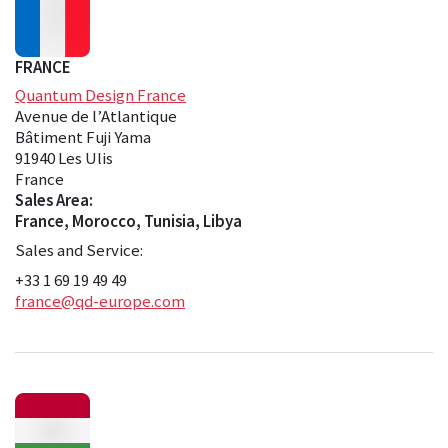
FRANCE
Quantum Design France
Avenue de l’Atlantique
Bâtiment Fuji Yama
91940 Les Ulis
France
Sales Area:
France, Morocco, Tunisia, Libya
Sales and Service:
+33 1 69 19 49 49
france@qd-europe.com