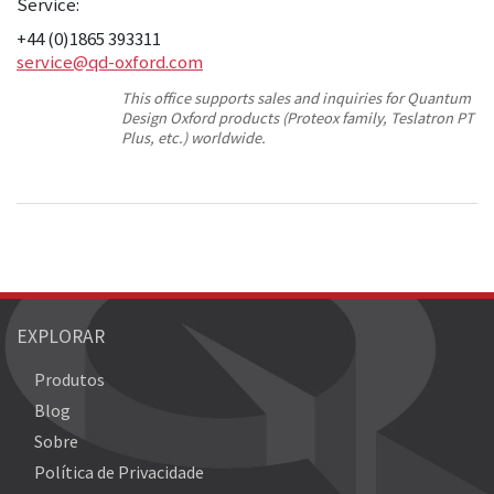
Service:
+44 (0)1865 393311
service@qd-oxford.com
This office supports sales and inquiries for Quantum
Design Oxford products (Proteox family, Teslatron PT
Plus, etc.) worldwide.
EXPLORAR
Produtos
Blog
Sobre
Política de Privacidade