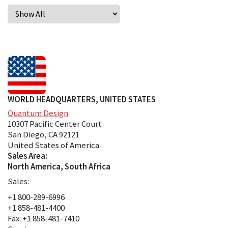
WORLD HEADQUARTERS, UNITED STATES
Quantum Design
10307 Pacific Center Court
San Diego, CA 92121
United States of America
Sales Area:
North America, South Africa
Sales:
+1 800-289-6996
+1 858-481-4400
Fax: +1 858-481-7410