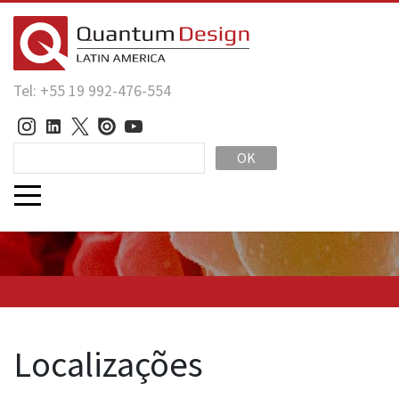
Tel: +55 19 992-476-554
OK
Localizações