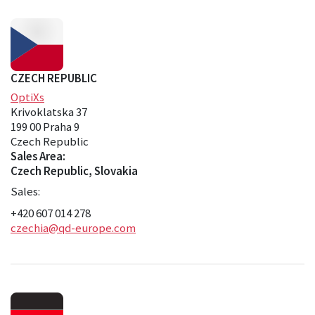
CZECH REPUBLIC
OptiXs
Krivoklatska 37
199 00 Praha 9
Czech Republic
Sales Area:
Czech Republic, Slovakia
Sales:
+420 607 014 278
czechia@qd-europe.com