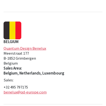
BELGIUM
Quantum Design Benelux
Meerstraat 177
B-1852 Grimbergen
Belgium
Sales Area:
Belgium, Netherlands, Luxembourg
Sales:
+32 495 797175
benelux@qd-europe.com