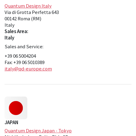
Quantum Design Italy
Via di Grotta Perfetta 643
00142 Roma (RM)
Italy
Sales Area:
Italy
Sales and Service:
+39 06 5004204
Fax: +39 06 5010389
italy@qd-europe.com
JAPAN
Quantum Design Japan - Tokyo