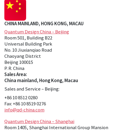
CHINA MAINLAND, HONG KONG, MACAU
Quantum Design China – Beijing
Room 501, Building B22
Universal Building Park
No. 10 Jiuxianqiao Road
Chaoyang District
Beijing 100015
P. R. China
Sales Area:
China mainland, Hong Kong, Macau
Sales and Service – Beijing:
+86 10 8512 0280
Fax: +86 10 8519 0276
info@qd-china.com
Quantum Design China – Shanghai
Room 1405, Shanghai International Group Mansion