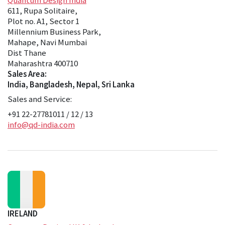
611, Rupa Solitaire,
Plot no. A1, Sector 1
Millennium Business Park,
Mahape, Navi Mumbai
Dist Thane
Maharashtra 400710
Sales Area:
India, Bangladesh, Nepal, Sri Lanka
Sales and Service:
+91 22-27781011 / 12 / 13
info@qd-india.com
IRELAND