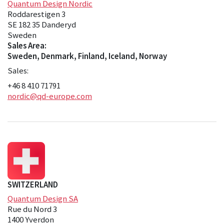
Quantum Design Nordic
Roddarestigen 3
SE 182 35 Danderyd
Sweden
Sales Area:
Sweden, Denmark, Finland, Iceland, Norway
Sales:
+46 8 410 71791
nordic@qd-europe.com
SWITZERLAND
Quantum Design SA
Rue du Nord 3
1400 Yverdon