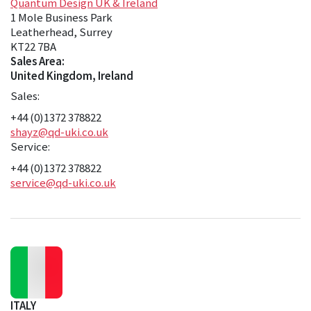
Quantum Design UK & Ireland
1 Mole Business Park
Leatherhead, Surrey
KT22 7BA
Sales Area:
United Kingdom, Ireland
Sales:
+44 (0)1372 378822
shayz@qd-uki.co.uk
Service:
+44 (0)1372 378822
service@qd-uki.co.uk
ITALY