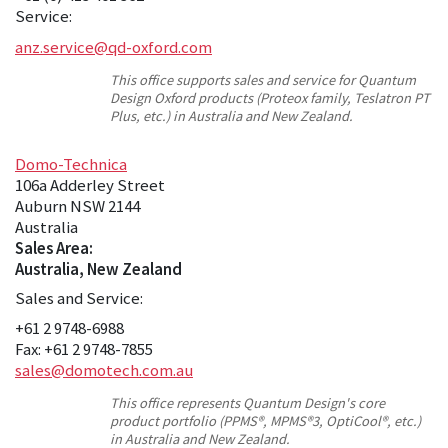
Service:
anz.service@qd-oxford.com
This office supports sales and service for Quantum
Design Oxford products (Proteox family, Teslatron PT
Plus, etc.) in Australia and New Zealand.
Domo-Technica
106a Adderley Street
Auburn NSW 2144
Australia
Sales Area:
Australia, New Zealand
Sales and Service:
+61 2 9748-6988
Fax: +61 2 9748-7855
sales@domotech.com.au
This office represents Quantum Design's core
product portfolio (PPMS®, MPMS®3, OptiCool®, etc.)
in Australia and New Zealand.