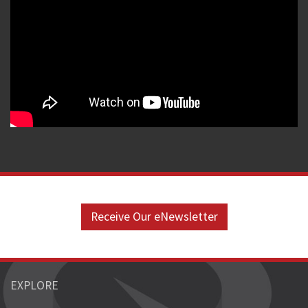
Receive Our eNewsletter
EXPLORE