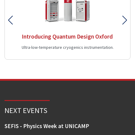
Introducing Quantum Design Oxford
Ultra-low-temperature cryogenics instrumentation.
NEXT EVENTS
SEFIS - Physics Week at UNICAMP