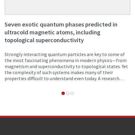
Seven exotic quantum phases predicted in
ultracold magnetic atoms, including
topological superconductivity
Strongly interacting quantum particles are key to some of
the most fascinating phenomena in modern physics—from
magnetism and superconductivity to topological states. Yet
the complexity of such systems makes many of their
properties difficult to understand even today. A research
team from Innsbruck and Turin has now proposed a new
theoretical framework for generating and studying these
exotic states of matter in ultracold magnetic atoms in a
one-dimensional lattice.