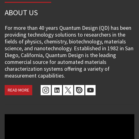
ABOUT US
For more than 40 years Quantum Design (QD) has been
providing technology solutions to researchers in the
fields of physics, chemistry, biotechnology, materials
science, and nanotechnology. Established in 1982 in San
Diego, California, Quantum Design is the leading
commercial source for automated materials
characterization systems offering a variety of
measurement capabilities.
READ MORE