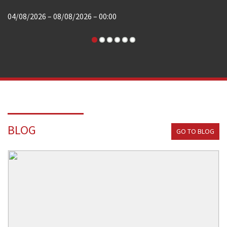
04/08/2026 – 08/08/2026 – 00:00
BLOG
GO TO BLOG