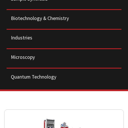
Biotechnology & Chemistry
Industries
Microscopy
Quantum Technology