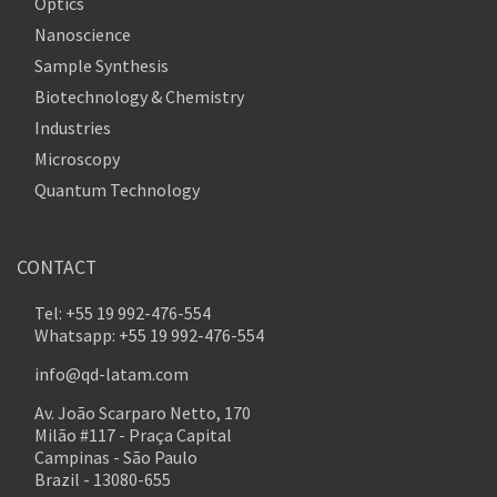
Optics
Nanoscience
Sample Synthesis
Biotechnology & Chemistry
Industries
Microscopy
Quantum Technology
CONTACT
Tel: +55 19 992-476-554
Whatsapp: +55 19 992-476-554
info@qd-latam.com
Av. João Scarparo Netto, 170
Milão #117 - Praça Capital
Campinas - São Paulo
Brazil - 13080-655