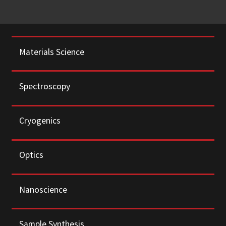
Materials Science
Spectroscopy
Cryogenics
Optics
Nanoscience
Sample Synthesis