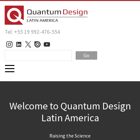
Tel: +55 19 992-476-554
Go
Welcome to Quantum Design
Latin America
Raising the Science