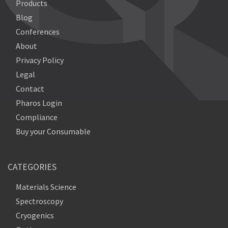
Products
Blog
Conferences
About
Privacy Policy
Legal
Contact
Pharos Login
Compliance
Buy your Consumable
CATEGORIES
Materials Science
Spectroscopy
Cryogenics