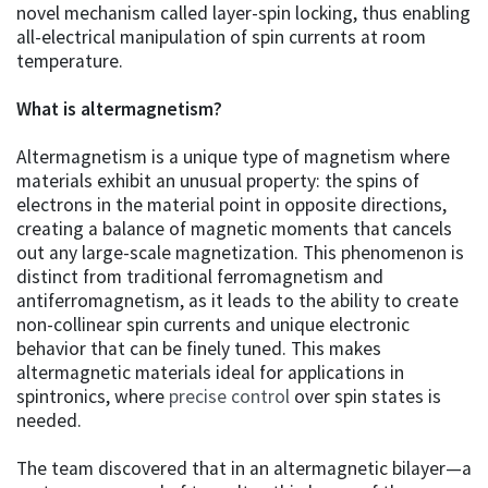
novel mechanism called layer-spin locking, thus enabling
all-electrical manipulation of spin currents at room
temperature.
What is altermagnetism?
Altermagnetism is a unique type of magnetism where
materials exhibit an unusual property: the spins of
electrons in the material point in opposite directions,
creating a balance of magnetic moments that cancels
out any large-scale magnetization. This phenomenon is
distinct from traditional ferromagnetism and
antiferromagnetism, as it leads to the ability to create
non-collinear spin currents and unique electronic
behavior that can be finely tuned. This makes
altermagnetic materials ideal for applications in
spintronics, where
precise control
over spin states is
needed.
The team discovered that in an altermagnetic bilayer—a