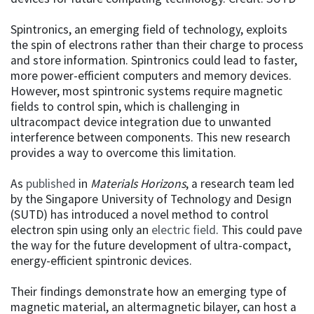
Spintronics, an emerging field of technology, exploits
the spin of electrons rather than their charge to process
and store information. Spintronics could lead to faster,
more power-efficient computers and memory devices.
However, most spintronic systems require magnetic
fields to control spin, which is challenging in
ultracompact device integration due to unwanted
interference between components. This new research
provides a way to overcome this limitation.
As
published
in
Materials Horizons
, a research team led
by the Singapore University of Technology and Design
(SUTD) has introduced a novel method to control
electron spin using only an
electric field
. This could pave
the way for the future development of ultra-compact,
energy-efficient spintronic devices.
Their findings demonstrate how an emerging type of
magnetic material, an altermagnetic bilayer, can host a