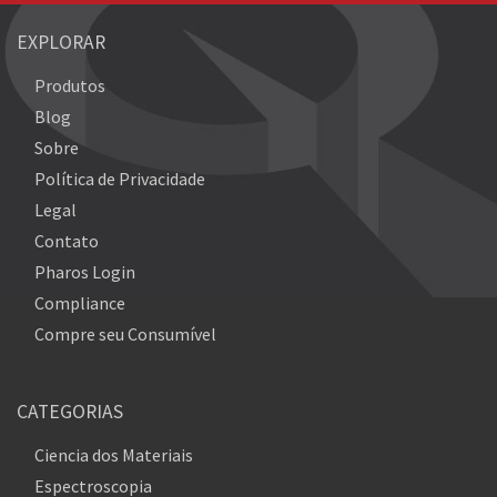
EXPLORAR
Produtos
Blog
Sobre
Política de Privacidade
Legal
Contato
Pharos Login
Compliance
Compre seu Consumível
CATEGORIAS
Ciencia dos Materiais
Espectroscopia