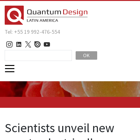
Tel: +55 19 992-476-554
OK
Scientists unveil new