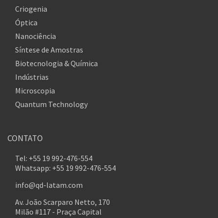
Criogenia
Óptica
Nanociência
Síntese de Amostras
Biotecnologia & Química
Indústrias
Microscopia
Quantum Technology
CONTATO
Tel: +55 19 992-476-554
Whatsapp: +55 19 992-476-554
info@qd-latam.com
Av. João Scarparo Netto, 170
Milão #117 - Praça Capital