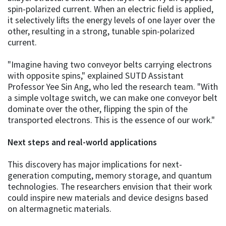
spin-polarized current. When an electric field is applied,
it selectively lifts the energy levels of one layer over the
other, resulting in a strong, tunable spin-polarized
current.
"Imagine having two conveyor belts carrying electrons
with opposite spins," explained SUTD Assistant
Professor Yee Sin Ang, who led the research team. "With
a simple voltage switch, we can make one conveyor belt
dominate over the other, flipping the spin of the
transported electrons. This is the essence of our work."
Next steps and real-world applications
This discovery has major implications for next-
generation computing, memory storage, and quantum
technologies. The researchers envision that their work
could inspire new materials and device designs based
on altermagnetic materials.