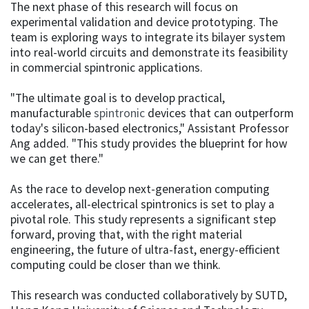
The next phase of this research will focus on
experimental validation and device prototyping. The
team is exploring ways to integrate its bilayer system
into real-world circuits and demonstrate its feasibility
in commercial spintronic applications.
"The ultimate goal is to develop practical,
manufacturable
spintronic
devices that can outperform
today's silicon-based electronics," Assistant Professor
Ang added. "This study provides the blueprint for how
we can get there."
As the race to develop next-generation computing
accelerates, all-electrical spintronics is set to play a
pivotal role. This study represents a significant step
forward, proving that, with the right material
engineering, the future of ultra-fast, energy-efficient
computing could be closer than we think.
This research was conducted collaboratively by SUTD,