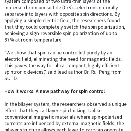
system composed of two ultra-thin layers of the
material chromium sulfide (CrS)—electrons naturally
separate into layers with opposite spin directions. By
applying a simple electric field, the researchers found
that they could completely switch the spin polarization,
achieving a sign-reversible spin polarization of up to
87% at room temperature.
"We show that spin can be controlled purely by an
electric field, eliminating the need for magnetic fields.
This paves the way for ultra-compact, highly efficient
spintronic devices," said lead author Dr. Rui Peng from
SUTD.
How it works: A new pathway for spin control
In the bilayer system, the researchers observed a unique
effect that they call layer-spin locking. Unlike
conventional magnetic materials where spin-polarized
currents are influenced by external magnetic fields, the
bilayer structure allows each layer to carry an opposite