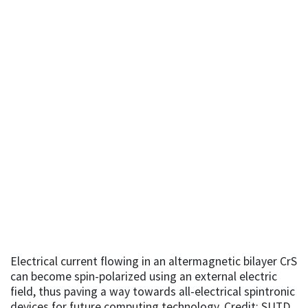
Electrical current flowing in an altermagnetic bilayer CrS
can become spin-polarized using an external electric
field, thus paving a way towards all-electrical spintronic
devices for future computing technology. Credit: SUTD