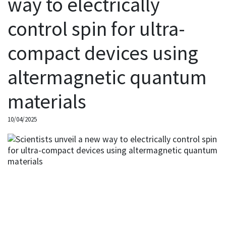
way to electrically
control spin for ultra-
compact devices using
altermagnetic quantum
materials
10/04/2025