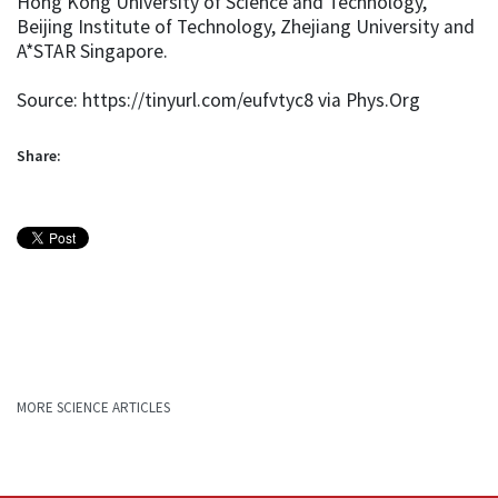
Hong Kong University of Science and Technology,
Beijing Institute of Technology, Zhejiang University and
A*STAR Singapore.
Source: https://tinyurl.com/eufvtyc8 via Phys.Org
Share:
MORE SCIENCE ARTICLES