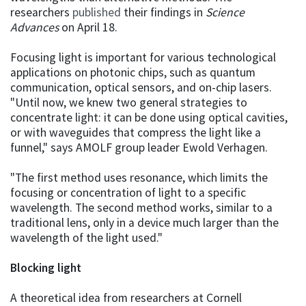
researchers
published
their findings in
Science
Advances
on April 18.
Focusing light is important for various technological
applications on photonic chips, such as quantum
communication, optical sensors, and on-chip lasers.
"Until now, we knew two general strategies to
concentrate light: it can be done using optical cavities,
or with waveguides that compress the light like a
funnel," says AMOLF group leader Ewold Verhagen.
"The first method uses resonance, which limits the
focusing or concentration of light to a specific
wavelength. The second method works, similar to a
traditional lens, only in a device much larger than the
wavelength of the light used."
Blocking light
A theoretical idea from researchers at Cornell