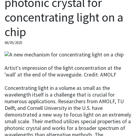
photonic crystal for
concentrating light on a
chip
06/05/2025
Artist's impression of the light concentration at the
'wall' at the end of the waveguide. Credit: AMOLF
Concentrating light in a volume as small as the
wavelength itself is a challenge that is crucial for
numerous applications. Researchers from AMOLF, TU
Delft, and Cornell University in the U.S. have
demonstrated a new way to focus light on an extremely
small scale. Their method utilizes special properties of a
photonic crystal and works for a broader spectrum of
wavelengths than alternative methods. The