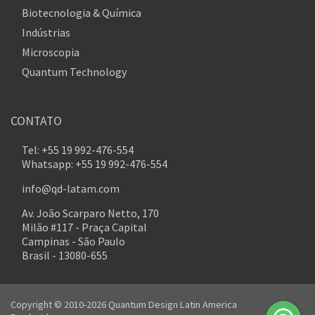
Biotecnologia & Química
Indústrias
Microscopia
Quantum Technology
CONTATO
Tel: +55 19 992-476-554
Whatsapp: +55 19 992-476-554
info@qd-latam.com
Av. João Scarparo Netto, 170
Milão #117 - Praça Capital
Campinas - São Paulo
Brasil - 13080-655
Copyright © 2010-2026 Quantum Design Latin America