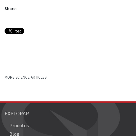
Share:
MORE SCIENCE ARTICLES
EXPLORAR
Produtos
Blog