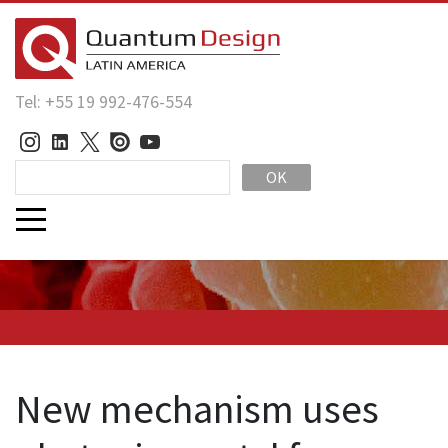
Tel: +55 19 992-476-554
OK
New mechanism uses