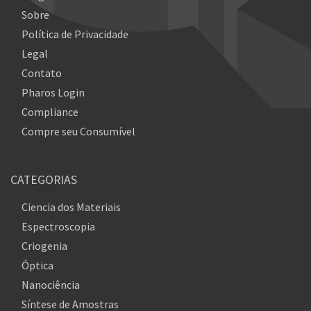
Sobre
Política de Privacidade
Legal
Contato
Pharos Login
Compliance
Compre seu Consumível
CATEGORIAS
Ciencia dos Materiais
Espectroscopia
Criogenia
Óptica
Nanociência
Síntese de Amostras