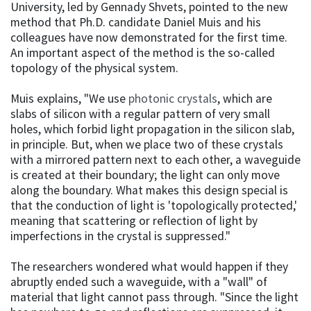
University, led by Gennady Shvets, pointed to the new
method that Ph.D. candidate Daniel Muis and his
colleagues have now demonstrated for the first time.
An important aspect of the method is the so-called
topology of the physical system.
Muis explains, "We use
photonic crystals
, which are
slabs of silicon with a regular pattern of very small
holes, which forbid light propagation in the silicon slab,
in principle. But, when we place two of these crystals
with a mirrored pattern next to each other, a waveguide
is created at their boundary; the light can only move
along the boundary. What makes this design special is
that the conduction of light is 'topologically protected,'
meaning that scattering or reflection of light by
imperfections in the crystal is suppressed."
The researchers wondered what would happen if they
abruptly ended such a waveguide, with a "wall" of
material that light cannot pass through. "Since the light