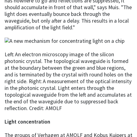
has nowhere to go and reflections are suppressed, it
should accumulate in front of that wall," says Muis. "The
light does eventually bounce back through the
waveguide, but only after a delay. This results in a local
amplification of the light field."
Left: An electron microscopy image of the silicon
photonic crystal. The topological waveguide is formed
at the boundary between the green and blue regions,
and is terminated by the crystal with round holes on the
right side. Right: A measurement of the optical intensity
in the photonic crystal. Light enters through the
topological waveguide from the left and accumulates at
the end of the waveguide due to suppressed back
reflection. Credit: AMOLF
Light concentration
The groups of Verhagen at AMOLF and Kobus Kuipers at