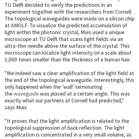
TU Delft decided to verify the predictions in an
experiment together with the researchers from Cornell.
The topological waveguides were made on a silicon chip
at AMOLF. To visualize the predicted accumulation of
light within the photonic crystal, Muis used a unique
microscope at TU Delft that scans light fields via an
ultra-thin needle above the surface of the crystal. This
microscope can localize light intensity on a scale about
1,000 times smaller than the thickness of a human hair.
"We indeed saw a clear amplification of the light field at
the end of the topological waveguide. Interestingly, this
only happened when the 'wall' terminating
the
waveguide
was placed at a certain angle. This was
exactly what our partners at Cornell had predicted,"
says Muis.
"It proves that the light amplification is related to the
topological suppression of back reflection. The light
amplification is concentrated in a very small volume, as