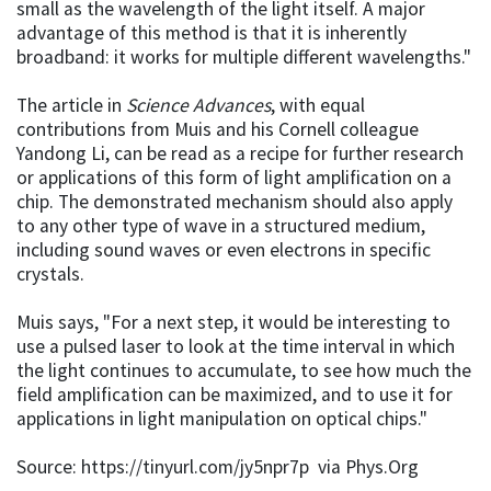
small as the wavelength of the light itself. A major
advantage of this method is that it is inherently
broadband: it works for multiple different wavelengths."
The article in
Science Advances
, with equal
contributions from Muis and his Cornell colleague
Yandong Li, can be read as a recipe for further research
or applications of this form of light amplification on a
chip. The demonstrated mechanism should also apply
to any other type of wave in a structured medium,
including sound waves or even electrons in specific
crystals.
Muis says, "For a next step, it would be interesting to
use a pulsed laser to look at the time interval in which
the light continues to accumulate, to see how much the
field amplification can be maximized, and to use it for
applications in light manipulation on optical chips."
Source: https://tinyurl.com/jy5npr7p via Phys.Org