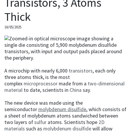
Transistors, 3 Atoms
Thick
16/05/2025
A microchip with nearly 6,000
transistors
, each only
three atoms thick, is the most
complex
microprocessor
made from a
two-dimensional
material
to date, scientists in
China
say.
The new device was made using the
semiconductor
molybdenum disulfide
, which consists of
a sheet of molybdenum atoms sandwiched between
two layers of
sulfur
atoms. Scientists hope
2D
materials
such as
molybdenum disulfide
will allow