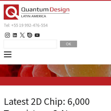
Tel: +55 19 992-476-554
OK
Latest 2D Chip: 6,000