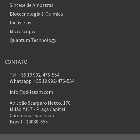
Síntese de Amostras
Biotecnologia & Química
Indústrias
Microscopia
Quantum Technology
CONTATO
Tel: +55 19 992-476-554
Whatsapp: +55 19 992-476-554
info@qd-latam.com
Av. João Scarparo Netto, 170
Milão #117 - Praça Capital
Campinas - São Paulo
Brasil - 13080-655