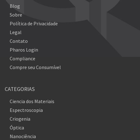
Blog
Sobre
Política de Privacidade
Legal
Contato
Pharos Login
Compliance
Compre seu Consumível
CATEGORIAS
Ciencia dos Materiais
Espectroscopia
Criogenia
Óptica
Nanociência