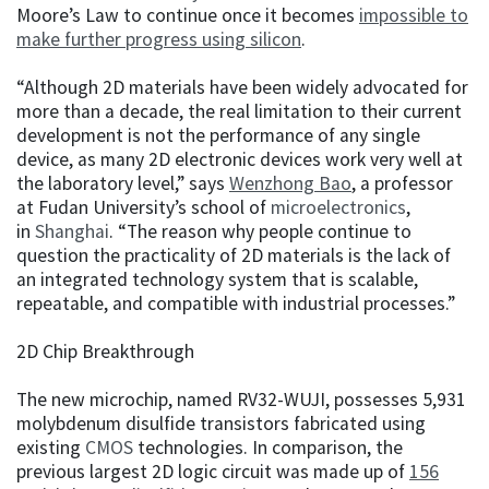
Moore’s Law to continue once it becomes
impossible to
make further progress using silicon
.
“Although 2D materials have been widely advocated for
more than a decade, the real limitation to their current
development is not the performance of any single
device, as many 2D electronic devices work very well at
the laboratory level,” says
Wenzhong Bao
, a professor
at Fudan University’s school of
microelectronics
,
in
Shanghai
. “The reason why people continue to
question the practicality of 2D materials is the lack of
an integrated technology system that is scalable,
repeatable, and compatible with industrial processes.”
2D Chip Breakthrough
The new microchip, named RV32-WUJI, possesses 5,931
molybdenum disulfide transistors fabricated using
existing
CMOS
technologies. In comparison, the
previous largest 2D logic circuit was made up of
156