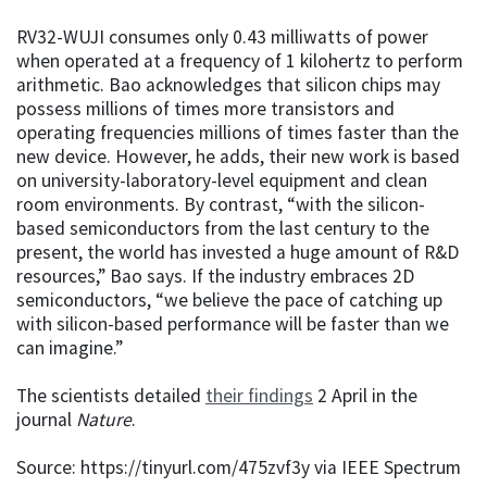
RV32-WUJI consumes only 0.43 milliwatts of power
when operated at a frequency of 1 kilohertz to perform
arithmetic. Bao acknowledges that silicon chips may
possess millions of times more transistors and
operating frequencies millions of times faster than the
new device. However, he adds, their new work is based
on university-laboratory-level equipment and clean
room environments. By contrast, “with the silicon-
based semiconductors from the last century to the
present, the world has invested a huge amount of R&D
resources,” Bao says. If the industry embraces 2D
semiconductors, “we believe the pace of catching up
with silicon-based performance will be faster than we
can imagine.”
The scientists detailed
their findings
2 April in the
journal
Nature
.
Source: https://tinyurl.com/475zvf3y via IEEE Spectrum