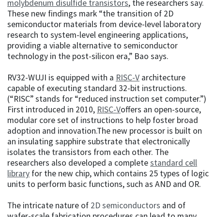
molybdenum disulfide transistors
, the researchers say.
These new findings mark “the transition of 2D
semiconductor materials from device-level laboratory
research to system-level engineering applications,
providing a viable alternative to semiconductor
technology in the post-silicon era,” Bao says.
RV32-WUJI is equipped with a
RISC-V
architecture
capable of executing standard 32-bit instructions.
(“RISC” stands for “reduced instruction set computer.”)
First introduced in 2010,
RISC-V
offers an open-source,
modular core set of instructions to help foster broad
adoption and innovation.The new processor is built on
an insulating sapphire substrate that electronically
isolates the transistors from each other. The
researchers also developed a complete
standard cell
library
for the new chip, which contains 25 types of logic
units to perform basic functions, such as AND and OR.
The intricate nature of
2D semiconductors
and of
wafer-scale fabrication procedures can lead to many