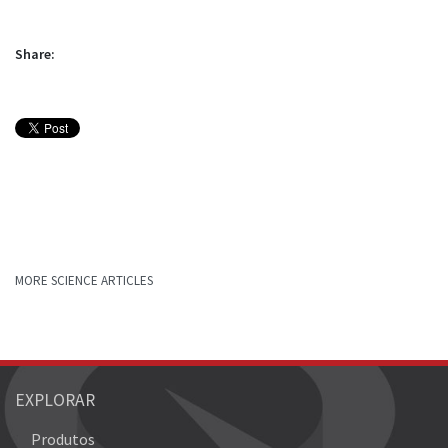
Share:
MORE SCIENCE ARTICLES
EXPLORAR
Produtos