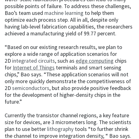
possible points of failure. To address these challenges,
Bao’s team used
machine learning
to help them
optimize each process step. All in all, despite only
having lab-level fabrication capabilities, the researchers
achieved a manufacturing yield of 99.77 percent.
“Based on our existing research results, we plan to
explore a wide range of application scenarios for
2D
integrated circuits
, such as
edge computing
chips
for
Internet of Things
terminals and smart sensing
chips,” Bao says. “These application scenarios will not
only more quickly demonstrate the competitiveness of
2D
semiconductors
, but also provide positive feedback
for the development of higher-density chips in the
future.”
Currently the transistor channel regions, a key feature
size for devices, are 3 micrometers long. The scientists
plan to use better
lithography
tools “to further shrink
the channel to improve integration density, “ Bao says.