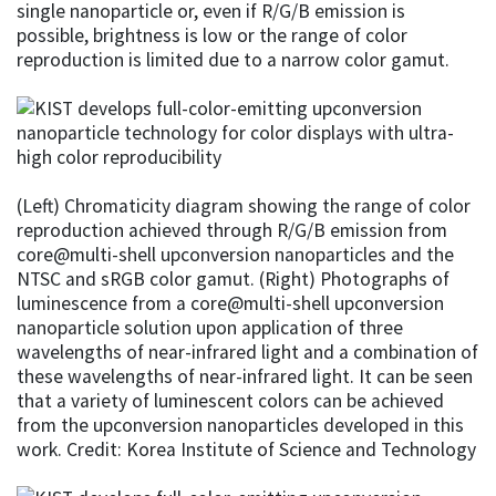
single nanoparticle or, even if R/G/B emission is
possible, brightness is low or the range of color
reproduction is limited due to a narrow color gamut.
(Left) Chromaticity diagram showing the range of color
reproduction achieved through R/G/B emission from
core@multi-shell upconversion nanoparticles and the
NTSC and sRGB color gamut. (Right) Photographs of
luminescence from a core@multi-shell upconversion
nanoparticle solution upon application of three
wavelengths of near-infrared light and a combination of
these wavelengths of near-infrared light. It can be seen
that a variety of luminescent colors can be achieved
from the upconversion nanoparticles developed in this
work. Credit: Korea Institute of Science and Technology