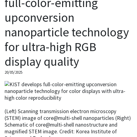
full-color-emitting
upconversion
nanoparticle technology
for ultra-high RGB
display quality
20/05/2025
(Left) Scanning transmission electron microscopy
(STEM) image of core@multi-shell nanoparticles (Right)
Schematic of core@multi-shell nanostructure and
magnified STEM image. Credit: Korea Institute of