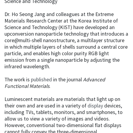
Science and Technology
Dr. Ho Seong Jang and colleagues at the Extreme
Materials Research Center at the Korea Institute of
Science and Technology (KIST) have developed an
upconversion nanoparticle technology that introduces a
core@multi-shell nanostructure, a multilayer structure
in which multiple layers of shells surround a central core
particle, and enables high color purity RGB light
emission from a single nanoparticle by adjusting the
infrared wavelength.
The work is
published
in the journal
Advanced
Functional Materials
.
Luminescent materials are materials that light up on
their own and are used in a variety of
display
devices,
including TVs, tablets, monitors, and smartphones, to
allow us to view a variety of images and videos.
However, conventional two-dimensional flat displays
cannot fully convey the three-dimensional