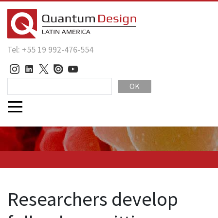
Tel: +55 19 992-476-554
OK
Researchers develop