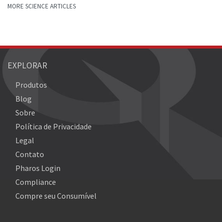
MORE SCIENCE ARTICLES
EXPLORAR
Produtos
Blog
Sobre
Política de Privacidade
Legal
Contato
Pharos Login
Compliance
Compre seu Consumível