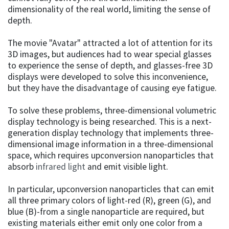
dimensionality of the real world, limiting the sense of
depth.
The movie "Avatar" attracted a lot of attention for its
3D images, but audiences had to wear special glasses
to experience the sense of depth, and glasses-free 3D
displays were developed to solve this inconvenience,
but they have the disadvantage of causing eye fatigue.
To solve these problems, three-dimensional volumetric
display technology is being researched. This is a next-
generation display technology that implements three-
dimensional image information in a three-dimensional
space, which requires upconversion nanoparticles that
absorb
infrared light
and emit visible light.
In particular, upconversion nanoparticles that can emit
all three primary colors of light-red (R), green (G), and
blue (B)-from a single nanoparticle are required, but
existing materials either emit only one color from a