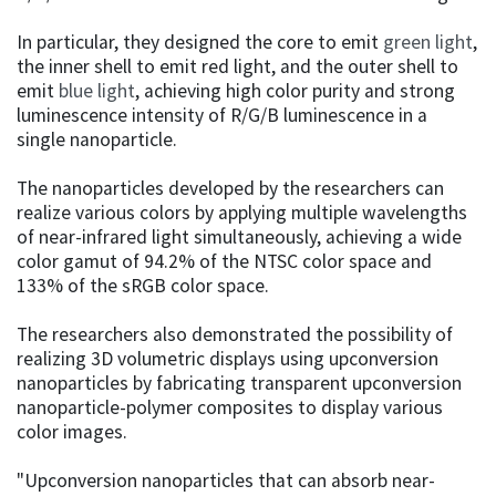
In particular, they designed the core to emit
green light
,
the inner shell to emit red light, and the outer shell to
emit
blue light
, achieving high color purity and strong
luminescence intensity of R/G/B luminescence in a
single nanoparticle.
The nanoparticles developed by the researchers can
realize various colors by applying multiple wavelengths
of near-infrared light simultaneously, achieving a wide
color gamut of 94.2% of the NTSC color space and
133% of the sRGB color space.
The researchers also demonstrated the possibility of
realizing 3D volumetric displays using upconversion
nanoparticles by fabricating transparent upconversion
nanoparticle-polymer composites to display various
color images.
"Upconversion nanoparticles that can absorb near-