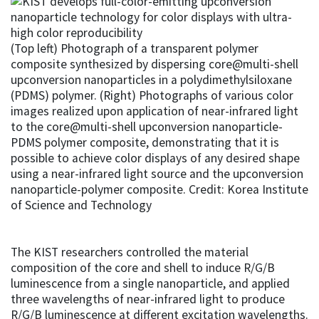
(Top left) Photograph of a transparent polymer
composite synthesized by dispersing core@multi-shell
upconversion nanoparticles in a polydimethylsiloxane
(PDMS) polymer. (Right) Photographs of various color
images realized upon application of near-infrared light
to the core@multi-shell upconversion nanoparticle-
PDMS polymer composite, demonstrating that it is
possible to achieve color displays of any desired shape
using a near-infrared light source and the upconversion
nanoparticle-polymer composite. Credit: Korea Institute
of Science and Technology
The KIST researchers controlled the material
composition of the core and shell to induce R/G/B
luminescence from a single nanoparticle, and applied
three wavelengths of near-infrared light to produce
R/G/B luminescence at different excitation wavelengths.