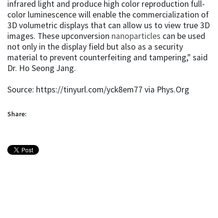
infrared light and produce high color reproduction full-
color luminescence will enable the commercialization of
3D volumetric displays that can allow us to view true 3D
images. These upconversion
nanoparticles
can be used
not only in the display field but also as a security
material to prevent counterfeiting and tampering," said
Dr. Ho Seong Jang.
Source: https://tinyurl.com/yck8em77 via Phys.Org
Share: