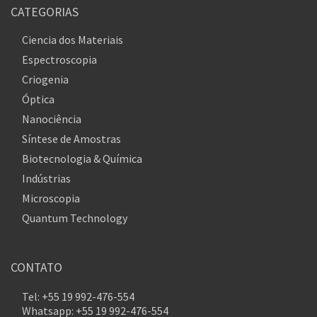
CATEGORIAS
Ciencia dos Materiais
Espectroscopia
Criogenia
Óptica
Nanociência
Síntese de Amostras
Biotecnologia & Química
Indústrias
Microscopia
Quantum Technology
CONTATO
Tel: +55 19 992-476-554
Whatsapp: +55 19 992-476-554