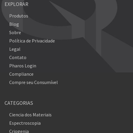
EXPLORAR
Produtos
Blog
Sobre
Política de Privacidade
Legal
Contato
Pharos Login
Compliance
Compre seu Consumível
CATEGORIAS
Ciencia dos Materiais
Espectroscopia
Criogenia