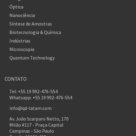
Óptica
Nanociência
Síntese de Amostras
Biotecnologia & Química
Indústrias
Microscopia
Quantum Technology
CONTATO
Tel: +55 19 992-476-554
Whatsapp: +55 19 992-476-554
info@qd-latam.com
Av. João Scarparo Netto, 170
Milão #117 - Praça Capital
Campinas - São Paulo