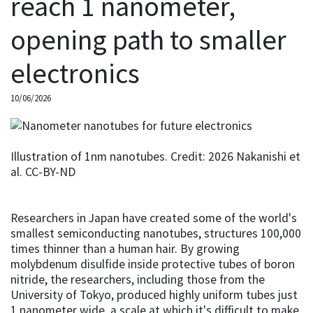
reach 1 nanometer,
opening path to smaller
electronics
10/06/2026
Illustration of 1nm nanotubes. Credit: 2026 Nakanishi et
al. CC-BY-ND
Researchers in Japan have created some of the world's
smallest semiconducting nanotubes, structures 100,000
times thinner than a human hair. By growing
molybdenum disulfide inside protective tubes of boron
nitride, the researchers, including those from the
University of Tokyo, produced highly uniform tubes just
1 nanometer wide, a scale at which it's difficult to make