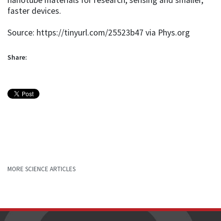
faster devices.
Source: https://tinyurl.com/25523b47 via Phys.org
Share:
MORE SCIENCE ARTICLES