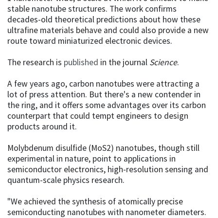
stable nanotube structures. The work confirms
decades-old theoretical predictions about how these
ultrafine materials behave and could also provide a new
route toward miniaturized electronic devices.
The research is
published
in the journal
Science
.
A few years ago, carbon nanotubes were attracting a
lot of press attention. But there's a new contender in
the ring, and it offers some advantages over its carbon
counterpart that could tempt engineers to design
products around it.
Molybdenum disulfide (MoS2) nanotubes, though still
experimental in nature, point to applications in
semiconductor electronics, high-resolution sensing and
quantum-scale physics research.
"We achieved the synthesis of atomically precise
semiconducting nanotubes with nanometer diameters.