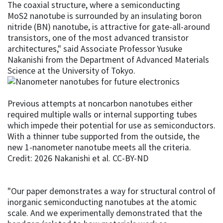
The coaxial structure, where a semiconducting
MoS2 nanotube is surrounded by an insulating boron
nitride (BN) nanotube, is attractive for gate-all-around
transistors, one of the most advanced transistor
architectures," said Associate Professor Yusuke
Nakanishi from the Department of Advanced Materials
Science at the University of Tokyo.
Previous attempts at noncarbon nanotubes either
required multiple walls or internal supporting tubes
which impede their potential for use as semiconductors.
With a thinner tube supported from the outside, the
new 1-nanometer nanotube meets all the criteria.
Credit: 2026 Nakanishi et al. CC-BY-ND
"Our paper demonstrates a way for structural control of
inorganic semiconducting nanotubes at the atomic
scale. And we experimentally demonstrated that the