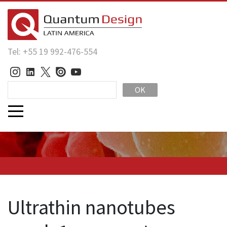
Tel: +55 19 992-476-554
OK
Ultrathin nanotubes