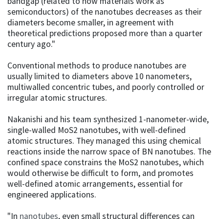
bandgap (related to how materials work as
semiconductors) of the nanotubes decreases as their
diameters become smaller, in agreement with
theoretical predictions proposed more than a quarter
century ago."
Conventional methods to produce nanotubes are
usually limited to diameters above 10 nanometers,
multiwalled concentric tubes, and poorly controlled or
irregular atomic structures.
Nakanishi and his team synthesized 1-nanometer-wide,
single-walled MoS2 nanotubes, with well-defined
atomic structures. They managed this using chemical
reactions inside the narrow space of BN nanotubes. The
confined space constrains the MoS2 nanotubes, which
would otherwise be difficult to form, and promotes
well-defined atomic arrangements, essential for
engineered applications.
"In
nanotubes
, even small structural differences can