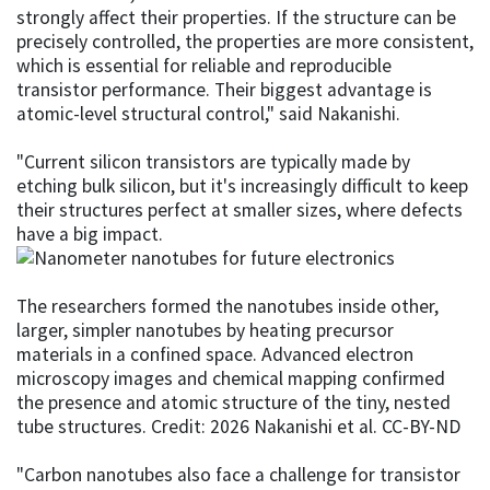
strongly affect their properties. If the structure can be
precisely controlled, the properties are more consistent,
which is essential for reliable and reproducible
transistor performance. Their biggest advantage is
atomic-level structural control," said Nakanishi.
"Current silicon transistors are typically made by
etching bulk silicon, but it's increasingly difficult to keep
their structures perfect at smaller sizes, where defects
have a big impact.
The researchers formed the nanotubes inside other,
larger, simpler nanotubes by heating precursor
materials in a confined space. Advanced electron
microscopy images and chemical mapping confirmed
the presence and atomic structure of the tiny, nested
tube structures. Credit: 2026 Nakanishi et al. CC-BY-ND
"Carbon nanotubes also face a challenge for transistor