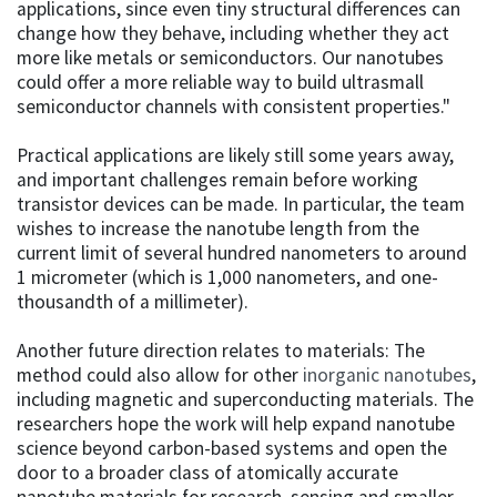
applications, since even tiny structural differences can
change how they behave, including whether they act
more like metals or semiconductors. Our nanotubes
could offer a more reliable way to build ultrasmall
semiconductor channels with consistent properties."
Practical applications are likely still some years away,
and important challenges remain before working
transistor devices can be made. In particular, the team
wishes to increase the nanotube length from the
current limit of several hundred nanometers to around
1 micrometer (which is 1,000 nanometers, and one-
thousandth of a millimeter).
Another future direction relates to materials: The
method could also allow for other
inorganic nanotubes
,
including magnetic and superconducting materials. The
researchers hope the work will help expand nanotube
science beyond carbon-based systems and open the
door to a broader class of atomically accurate
nanotube materials for research, sensing and smaller,