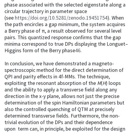
phase associated with the selected eigenstate along a
circular trajectory in parameter space
(see
https://doi.org/10.5281/zenodo.19451754
). When
the path encircles a gap minimum, the system acquires
a Berry phase of π, a result observed for several level
pairs. This quantized response confirms that the gap
minima correspond to true DPs displaying the Longuet–
Higgins form of the Berry phase
46
.
In conclusion, we have demonstrated a magneto-
spectroscopic method for the direct determination of
QPI and parity effects in 4f-MMs. The technique,
exploiting the resonant absorption of the
M
(
H
) loops
and the ability to apply a transverse field along any
direction in the x-y plane, allows not just the precise
determination of the spin Hamiltonian parameters but
also the controlled quenching of QTM at precisely
determined transverse fields. Furthermore, the non-
trivial evolution of the DPs and their dependence
upon term can, in principle, be exploited for the design