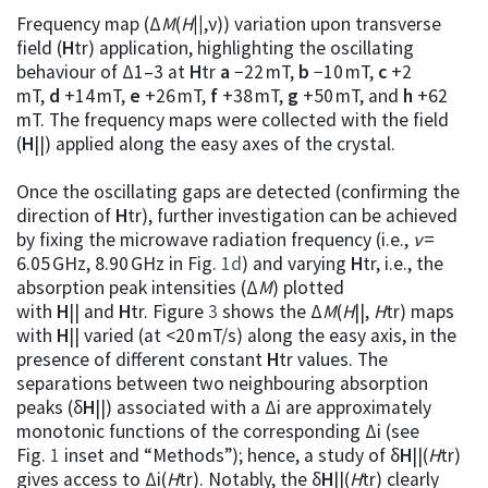
Frequency map (Δ
M
(
H
||
,ν)) variation upon transverse
field (
H
tr) application, highlighting the oscillating
behaviour of Δ1–3 at
H
tr
a
−22 mT,
b
−10 mT,
c
+2
mT,
d
+14 mT,
e
+26 mT,
f
+38 mT,
g
+50 mT, and
h
+62
mT. The frequency maps were collected with the field
(
H
||) applied along the easy axes of the crystal.
Once the oscillating gaps are detected (confirming the
direction of
H
tr), further investigation can be achieved
by fixing the microwave radiation frequency (i.e.,
ν
=
6.05 GHz, 8.90 GHz in Fig.
1d
) and varying
H
tr, i.e., the
absorption peak intensities (Δ
M
) plotted
with
H
|| and
H
tr. Figure
3
shows the Δ
M
(
H
||,
H
tr) maps
with
H
|| varied (at <20 mT/s) along the easy axis, in the
presence of different constant
H
tr values. The
separations between two neighbouring absorption
peaks (δ
H
||) associated with a Δi are approximately
monotonic functions of the corresponding Δi (see
Fig.
1
inset and “Methods”); hence, a study of δ
H
||(
H
tr)
gives access to Δi(
H
tr). Notably, the δ
H
||(
H
tr) clearly