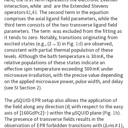
interaction, while and are the Extended Stevens
operators
42
,
43
. The second term in the equation
comprises the axial ligand field parameters, while the
third term consists of the two transverse ligand field
parameters. The term was excluded from the fitting as
it tends to zero. Notably, transitions originating from
excited states (e.g., (2→3) in Fig.
1d
) are observed,
consistent with partial thermal population of these
levels. Although the bath temperature is 30 mK, the
relative populations of these states indicate an
effective spin temperature exceeding 500 mK under
microwave irradiation, with the precise value depending
on the applied microwave power, pulse width, and delay
(see SI Section 2).
The
µ
SQUID-EPR setup also allows the application of
the field along any direction (
θ
, with respect to the easy
axis of [160GdPc2]−) within the µSQUID plane (Fig.
1b
).
The presence of transverse fields results in the
observation of EPR forbidden transitions with (Δ
m
s ≠ 1),