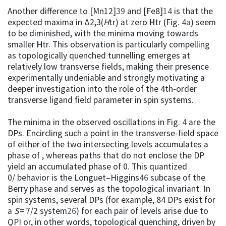
Another difference to [Mn12]
39
and [Fe8]
14
is that the
expected maxima in Δ2,3(
H
tr) at zero
H
tr (Fig.
4a
) seem
to be diminished, with the minima moving towards
smaller
H
tr. This observation is particularly compelling
as topologically quenched tunnelling emerges at
relatively low transverse fields, making their presence
experimentally undeniable and strongly motivating a
deeper investigation into the role of the 4th-order
transverse ligand field parameter in spin systems.
The minima in the observed oscillations in Fig.
4
are the
DPs. Encircling such a point in the transverse-field space
of either of the two intersecting levels accumulates a
phase of , whereas paths that do not enclose the DP
yield an accumulated phase of 0. This quantized
0/ behavior is the Longuet–Higgins
46
subcase of the
Berry phase and serves as the topological invariant. In
spin systems, several DPs (for example, 84 DPs exist for
a
S
= 7/2 system
26
) for each pair of levels arise due to
QPI or, in other words, topological quenching, driven by