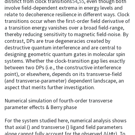
distinct from clock transitions
54
,
55
, even though both
involve field-dependent extrema in energy levels and
relate to decoherence resilience in different ways. Clock
transitions occur when the first-order field derivative of
a transition energy vanishes over a broad field-range,
thereby reducing sensitivity to magnetic field-noise. By
contrast, DPs are true degeneracies created by
destructive quantum interference and are central to
designing geometric quantum gates in molecular spin
systems. Whether the clock-transition gap lies exactly
between two DPs (i.e., the constructive interference
point), or elsewhere, depends on its transverse-field
(and transverse-parameter) dependent landscape, an
aspect that merits further investigation.
Numerical simulation of fourth-order transverse
parameter effects & Berry phase
For the system studied here, numerical analysis shows
that axial () and transverse () ligand field parameters
alone cannot fully account for the observed Δ(
H
tr). To