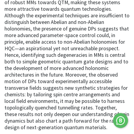
of robust MMs towards QTM, making these systems
more attractive towards quantum technologies.
Although the experimental techniques are insufficient to
distinguish between Abelian and non-Abelian
holonomies, the presence of genuine DPs suggests that
more advanced parameter-space control could, in
principle, enable access to non-Abelian holonomies for
HQC—an aspirational yet not unreachable prospect.
Hence, identifying such degeneracies in MMs is central
both to simple geometric quantum gate designs and to
the development of more advanced holonomic
architectures in the future. Moreover, the observed
motion of DPs toward experimentally accessible
transverse fields suggests new synthetic strategies for
chemists: by tailoring spin centre arrangements and
local field environments, it may be possible to harness
topologically quenched tunnelling rates. Together,
these results not only deepen our understanding of spin
dynamics but also chart a path forward for the rational
design of next-generation quantum materials.