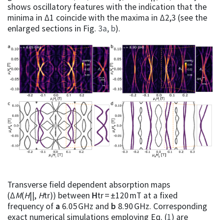
shows oscillatory features with the indication that the
minima in Δ1 coincide with the maxima in Δ2,3 (see the
enlarged sections in Fig.
3a, b
).
Transverse field dependent absorption maps
(Δ
M
(
H
||,
H
tr)) between
H
tr = ±120 mT at a fixed
frequency of
a
6.05 GHz and
b
8.90 GHz. Corresponding
exact numerical simulations employing Eq. (
1
) are