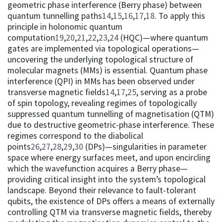
geometric phase interference (Berry phase) between
quantum tunnelling paths
14
,
15
,
16
,
17
,
18
. To apply this
principle in holonomic quantum
computation
19
,
20
,
21
,
22
,
23
,
24
(HQC)—where quantum
gates are implemented via topological operations—
uncovering the underlying topological structure of
molecular magnets (MMs) is essential. Quantum phase
interference (QPI) in MMs has been observed under
transverse magnetic fields
14
,
17
,
25
, serving as a probe
of spin topology, revealing regimes of topologically
suppressed quantum tunnelling of magnetisation (QTM)
due to destructive geometric-phase interference. These
regimes correspond to the diabolical
points
26
,
27
,
28
,
29
,
30
(DPs)—singularities in parameter
space where energy surfaces meet, and upon encircling
which the wavefunction acquires a Berry phase—
providing critical insight into the system’s topological
landscape. Beyond their relevance to fault-tolerant
qubits, the existence of DPs offers a means of externally
controlling QTM via transverse magnetic fields, thereby