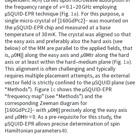
the frequency range of
ν
= 0.1–20 GHz employing
µSQUID-EPR technique (Fig.
1a
). For this purpose, a
single micro-crystal of [160GdPc2]− was mounted on
the µSQUID-EPR chip and measured at a base
temperature of 30 mK. The crystal was aligned so that
the easy axis and preferably also the hard axis (see
below) of the MM are parallel to the applied fields, that
is,
µ
0
H
|| along the easy axis and
µ
0
H
tr along the hard
axis or at least within the hard–medium plane (Fig.
1a
).
This alignment is often challenging and typically
requires multiple placement attempts, as the external
vector field is strictly confined to the µSQUID plane (see
“Methods”). Figure
1c
shows the µSQUID-EPR
“frequency map” (see “Methods”) and the
corresponding Zeeman diagram for
[160GdPc2]− with
µ
0
H
|| precisely along the easy axis
and
µ
0
H
tr = 0. As a pre-requisite for this study, the
µSQUID-EPR allows precise determination of spin
Hamiltonian parameters
40
.