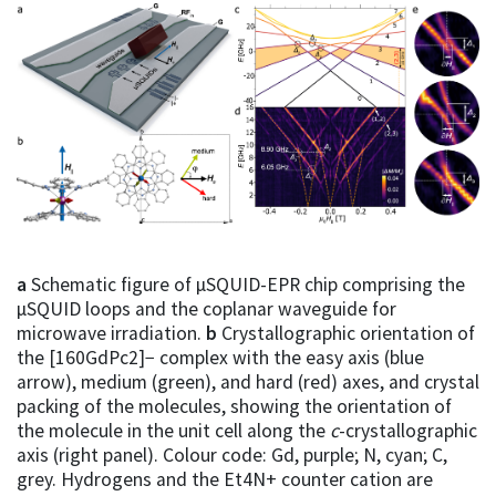
a
Schematic figure of µSQUID-EPR chip comprising the
µSQUID loops and the coplanar waveguide for
microwave irradiation.
b
Crystallographic orientation of
the [160GdPc2]− complex with the easy axis (blue
arrow), medium (green), and hard (red) axes, and crystal
packing of the molecules, showing the orientation of
the molecule in the unit cell along the
c
-crystallographic
axis (right panel). Colour code: Gd, purple; N, cyan; C,
grey. Hydrogens and the Et4N+ counter cation are