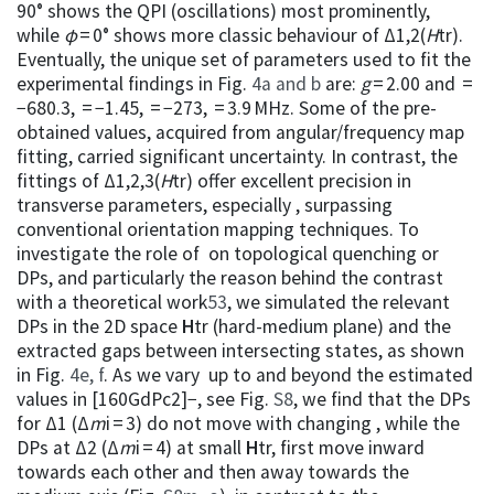
90° shows the QPI (oscillations) most prominently,
while
φ
= 0° shows more classic behaviour of Δ1,2(
H
tr).
Eventually, the unique set of parameters used to fit the
experimental findings in Fig.
4a and b
are:
g
= 2.00 and =
−680.3, = −1.45, = −273, = 3.9 MHz. Some of the pre-
obtained values, acquired from angular/frequency map
fitting, carried significant uncertainty. In contrast, the
fittings of Δ1,2,3(
H
tr) offer excellent precision in
transverse parameters, especially , surpassing
conventional orientation mapping techniques. To
investigate the role of on topological quenching or
DPs, and particularly the reason behind the contrast
with a theoretical work
53
, we simulated the relevant
DPs in the 2D space
H
tr (hard-medium plane) and the
extracted gaps between intersecting states, as shown
in Fig.
4e, f
. As we vary up to and beyond the estimated
values in [160GdPc2]−, see Fig.
S8
, we find that the DPs
for Δ1 (Δ
m
i = 3) do not move with changing , while the
DPs at Δ2 (Δ
m
i = 4) at small
H
tr, first move inward
towards each other and then away towards the