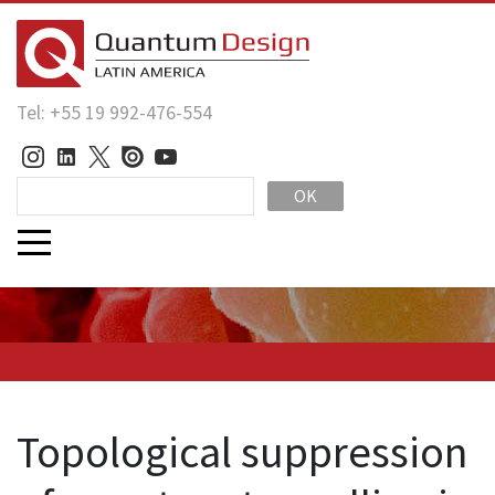
Tel: +55 19 992-476-554
OK
Topological suppression