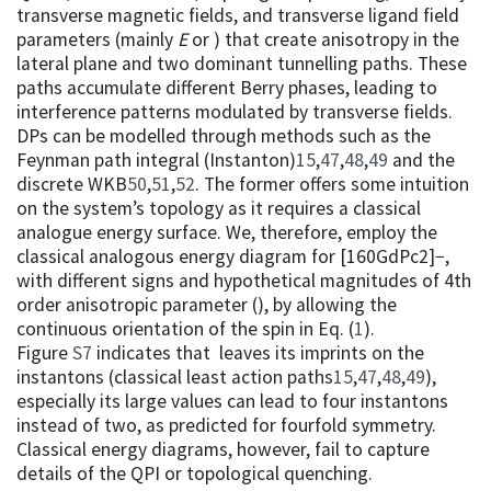
transverse magnetic fields, and transverse ligand field
parameters (mainly
E
or ) that create anisotropy in the
lateral plane and two dominant tunnelling paths. These
paths accumulate different Berry phases, leading to
interference patterns modulated by transverse fields.
DPs can be modelled through methods such as the
Feynman path integral (Instanton)
15
,
47
,
48
,
49
and the
discrete WKB
50
,
51
,
52
. The former offers some intuition
on the system’s topology as it requires a classical
analogue energy surface. We, therefore, employ the
classical analogous energy diagram for [160GdPc2]−,
with different signs and hypothetical magnitudes of 4th
order anisotropic parameter (), by allowing the
continuous orientation of the spin in Eq. (
1
).
Figure
S7
indicates that leaves its imprints on the
instantons (classical least action paths
15
,
47
,
48
,
49
),
especially its large values can lead to four instantons
instead of two, as predicted for fourfold symmetry.
Classical energy diagrams, however, fail to capture
details of the QPI or topological quenching.