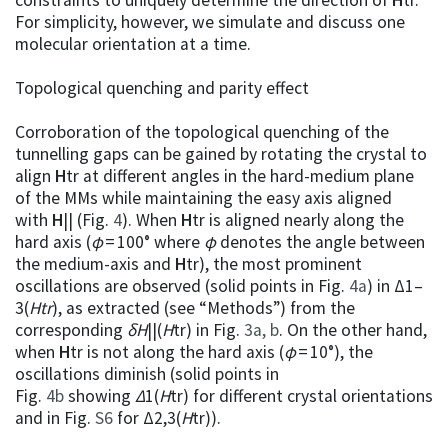
For simplicity, however, we simulate and discuss one
molecular orientation at a time.
Topological quenching and parity effect
Corroboration of the topological quenching of the
tunnelling gaps can be gained by rotating the crystal to
align
H
tr at different angles in the hard-medium plane
of the MMs while maintaining the easy axis aligned
with
H
|| (Fig.
4
). When
H
tr is aligned nearly along the
hard axis (
φ
= 100° where
φ
denotes the angle between
the medium-axis and
H
tr), the most prominent
oscillations are observed (solid points in Fig.
4a
) in Δ1–
3(
H
tr
), as extracted (see “Methods”) from the
corresponding
δH
||(
H
tr) in Fig.
3a, b
. On the other hand,
when
H
tr is not along the hard axis (
φ
= 10°), the
oscillations diminish (solid points in
Fig.
4b
showing
Δ
1(
H
tr) for different crystal orientations
and in Fig.
S6
for Δ2,3(
H
tr)).