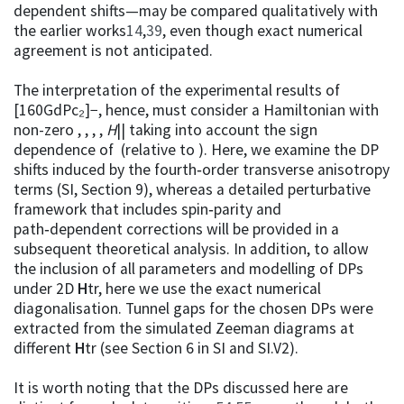
dependent shifts—may be compared qualitatively with
the earlier works
14
,
39
, even though exact numerical
agreement is not anticipated.
The interpretation of the experimental results of
[160GdPc₂]−, hence, must consider a Hamiltonian with
non-zero , , , ,
H
|| taking into account the sign
dependence of (relative to ). Here, we examine the DP
shifts induced by the fourth‑order transverse anisotropy
terms (SI, Section 9), whereas a detailed perturbative
framework that includes spin‑parity and
path‑dependent corrections will be provided in a
subsequent theoretical analysis. In addition, to allow
the inclusion of all parameters and modelling of DPs
under 2D
H
tr, here we use the exact numerical
diagonalisation. Tunnel gaps for the chosen DPs were
extracted from the simulated Zeeman diagrams at
different
H
tr (see Section 6 in SI and SI.V2).
It is worth noting that the DPs discussed here are