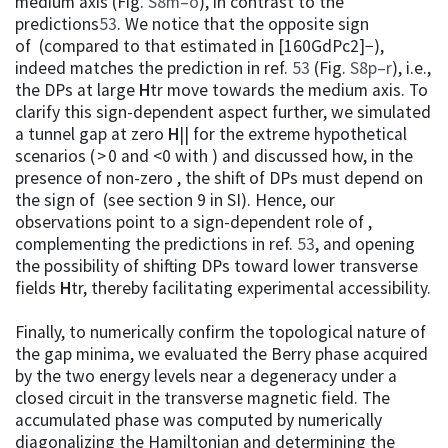
medium axis (Fig.
S8m–o
), in contrast to the
predictions
53
. We notice that the opposite sign
of (compared to that estimated in [160GdPc2]−),
indeed matches the prediction in ref.
53
(Fig.
S8p–r
), i.e.,
the DPs at large
H
tr move towards the medium axis. To
clarify this sign-dependent aspect further, we simulated
a tunnel gap at zero
H
|| for the extreme hypothetical
scenarios ( > 0 and <0 with ) and discussed how, in the
presence of non-zero , the shift of DPs must depend on
the sign of (see section 9 in SI). Hence, our
observations point to a sign-dependent role of ,
complementing the predictions in ref.
53
, and opening
the possibility of shifting DPs toward lower transverse
fields
H
tr, thereby facilitating experimental accessibility.
Finally, to numerically confirm the topological nature of
the gap minima, we evaluated the Berry phase acquired
by the two energy levels near a degeneracy under a
closed circuit in the transverse magnetic field. The
accumulated phase was computed by numerically
diagonalizing the Hamiltonian and determining the