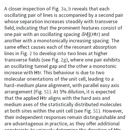
A closer inspection of Fig.
3a, b
reveals that each
oscillating pair of lines is accompanied by a second pair
whose separation increases steadily with transverse
field, indicating that the prominent features consist of
one pair with an oscillating spacing
δH
||(
H
tr) and
another with a monotonically increasing spacing. The
same effect causes each of the resonant absorption
lines in Fig.
2
to develop into two lines at higher
transverse fields (see Fig.
2g
), where one pair exhibits
an oscillating tunnel gap and the other a monotonic
increase with
H
tr. This behaviour is due to two
molecular orientations of the unit cell, leading to a
hard–medium plane alignment, with parallel easy axis
arrangement (Fig.
S1
). At 5% dilution, it is expected
that the applied
H
tr aligns with the hard axis and
medium axes of the statistically distributed molecules
at both sites within the unit cell (see Fig.
S1
). However,
their independent responses remain distinguishable and
are advantageous in practice, as they offer additional
constraints to uniquely determine the direction of
H
tr.