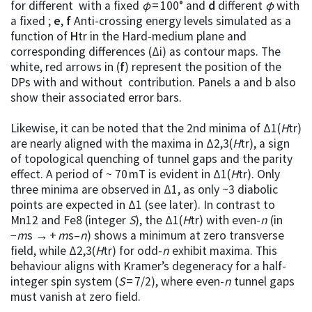
for different with a fixed
φ
= 100° and
d
different
φ
with
a fixed ;
e
,
f
Anti-crossing energy levels simulated as a
function of
H
tr in the Hard-medium plane and
corresponding differences (Δi) as contour maps. The
white, red arrows in (
f
) represent the position of the
DPs with and without contribution. Panels a and b also
show their associated error bars.
Likewise, it can be noted that the 2nd minima of Δ1(
H
tr)
are nearly aligned with the maxima in Δ2,3(
H
tr), a sign
of topological quenching of tunnel gaps and the parity
effect. A period of ~ 70 mT is evident in Δ1(
H
tr). Only
three minima are observed in Δ1, as only ~3 diabolic
points are expected in Δ1 (see later). In contrast to
Mn12 and Fe8 (integer
S
), the Δ1(
H
tr) with even-
n
(in
−
m
s → +
m
s–
n
) shows a minimum at zero transverse
field, while Δ2,3(
H
tr) for odd-
n
exhibit maxima. This
behaviour aligns with Kramer’s degeneracy for a half-
integer spin system (
S
= 7/2), where even-
n
tunnel gaps
must vanish at zero field.