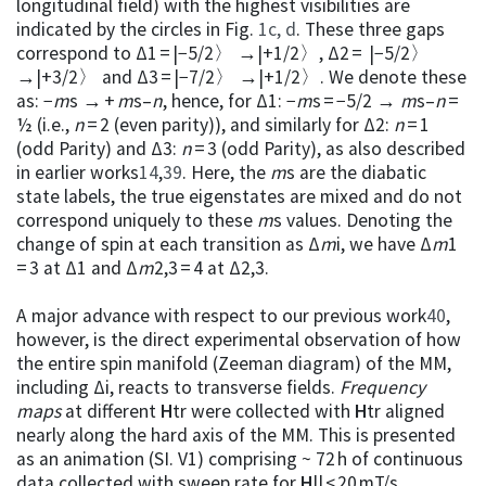
longitudinal field) with the highest visibilities are
indicated by the circles in Fig.
1c, d
. These three gaps
correspond to Δ1 = |−5/2〉 →|+1/2〉, Δ2 = |−5/2〉
→|+3/2〉 and Δ3 = |−7/2〉 →|+1/2〉. We denote these
as: −
m
s → +
m
s–
n
, hence, for Δ1: −
m
s = −5/2 →
m
s–
n
=
½ (i.e.,
n
= 2 (even parity)), and similarly for Δ2:
n
= 1
(odd Parity) and Δ3:
n
= 3 (odd Parity), as also described
in earlier works
14
,
39
. Here, the
m
s are the diabatic
state labels, the true eigenstates are mixed and do not
correspond uniquely to these
m
s values. Denoting the
change of spin at each transition as Δ
m
i, we have Δ
m
1
= 3 at Δ1 and Δ
m
2,3 = 4 at Δ2,3.
A major advance with respect to our previous work
40
,
however, is the direct experimental observation of how
the entire spin manifold (Zeeman diagram) of the MM,
including Δi, reacts to transverse fields.
Frequency
maps
at different
H
tr were collected with
H
tr aligned
nearly along the hard axis of the MM. This is presented
as an animation (SI. V1) comprising ~ 72 h of continuous
data collected with sweep rate for
H
|| < 20 mT/s