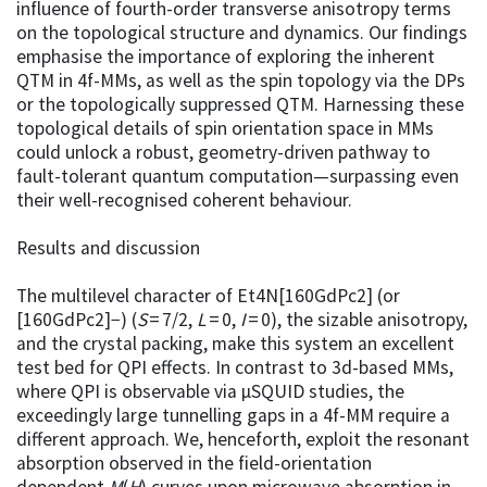
influence of fourth-order transverse anisotropy terms
on the topological structure and dynamics. Our findings
emphasise the importance of exploring the inherent
QTM in 4f-MMs, as well as the spin topology via the DPs
or the topologically suppressed QTM. Harnessing these
topological details of spin orientation space in MMs
could unlock a robust, geometry-driven pathway to
fault-tolerant quantum computation—surpassing even
their well-recognised coherent behaviour.
Results and discussion
The multilevel character of Et4N[160GdPc2] (or
[160GdPc2]−) (
S
= 7/2,
L
= 0,
I
= 0), the sizable anisotropy,
and the crystal packing, make this system an excellent
test bed for QPI effects. In contrast to 3d-based MMs,
where QPI is observable via µSQUID studies, the
exceedingly large tunnelling gaps in a 4f-MM require a
different approach. We, henceforth, exploit the resonant
absorption observed in the field-orientation
dependent
M
(
H
) curves upon microwave absorption in