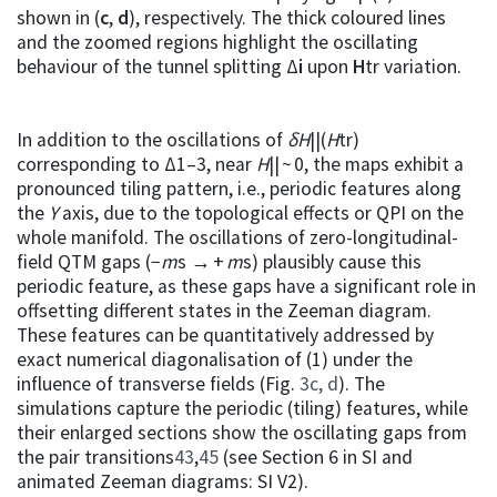
shown in (
c
,
d
), respectively. The thick coloured lines
and the zoomed regions highlight the oscillating
behaviour of the tunnel splitting Δ
i
upon
H
tr variation.
In addition to the oscillations of
δH
||(
H
tr)
corresponding to Δ1–3, near
H
|| ~ 0, the maps exhibit a
pronounced tiling pattern, i.e., periodic features along
the
Y
axis, due to the topological effects or QPI on the
whole manifold. The oscillations of zero-longitudinal-
field QTM gaps (−
m
s → +
m
s) plausibly cause this
periodic feature, as these gaps have a significant role in
offsetting different states in the Zeeman diagram.
These features can be quantitatively addressed by
exact numerical diagonalisation of (1) under the
influence of transverse fields (Fig.
3c, d
). The
simulations capture the periodic (tiling) features, while
their enlarged sections show the oscillating gaps from
the pair transitions
43
,
45
(see Section 6 in SI and
animated Zeeman diagrams: SI V2).