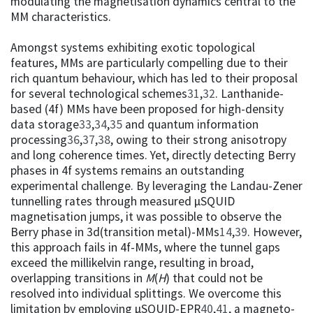
modulating the magnetisation dynamics central to the
MM characteristics.
Amongst systems exhibiting exotic topological
features, MMs are particularly compelling due to their
rich quantum behaviour, which has led to their proposal
for several technological schemes
31
,
32
. Lanthanide-
based (4f) MMs have been proposed for high-density
data storage
33
,
34
,
35
and quantum information
processing
36
,
37
,
38
, owing to their strong anisotropy
and long coherence times. Yet, directly detecting Berry
phases in 4f systems remains an outstanding
experimental challenge. By leveraging the Landau-Zener
tunnelling rates through measured µSQUID
magnetisation jumps, it was possible to observe the
Berry phase in 3d(transition metal)-MMs
14
,
39
. However,
this approach fails in 4f-MMs, where the tunnel gaps
exceed the millikelvin range, resulting in broad,
overlapping transitions in
M
(
H
) that could not be
resolved into individual splittings. We overcome this
limitation by employing µSQUID-EPR
40
,
41
, a magneto-