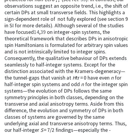
observations suggest an opposite trend, i.e., the shift of
certain DPs at small transverse fields. This highlights a
sign-dependent role of not fully explored (see section 9
in SI for more details). Although several of the studies
have focused
14
,
39
on integer‑spin systems, the
theoretical framework that describes DPs in anisotropic
spin Hamiltonians is formulated for arbitrary spin values
and is not intrinsically limited to integer spins.
Consequently, the qualitative behaviour of DPs extends
seamlessly to half‑integer systems. Except for the
distinction associated with the Kramers-degeneracy—
the tunnel-gaps that vanish at
H
tr = 0 have even
n
for
half-integer spin systems and odd
n
for the integer spin
systems—the evolution of DPs follows the same
symmetry principles in both classes, depending on the
transverse and axial anisotropy terms. Aside from this
difference, the evolution and symmetry of DPs in both
classes of systems are governed by the same
underlying axial and transverse anisotropy terms. Thus,
our half‑integer
S
= 7/2 findings—especially the -