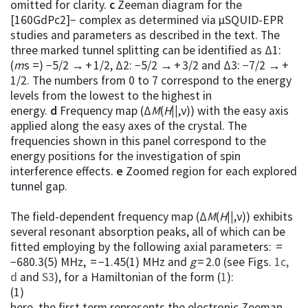
omitted for clarity.
c
Zeeman diagram for the
[160GdPc2]− complex as determined via µSQUID-EPR
studies and parameters as described in the text. The
three marked tunnel splitting can be identified as Δ1:
(
m
s =) −5/2 → + 1/2, Δ2: −5/2 → + 3/2 and Δ3: −7/2 → +
1/2. The numbers from 0 to 7 correspond to the energy
levels from the lowest to the highest in
energy.
d
Frequency map (Δ
M
(
H
||
,ν)) with the easy axis
applied along the easy axes of the crystal. The
frequencies shown in this panel correspond to the
energy positions for the investigation of spin
interference effects.
e
Zoomed region for each explored
tunnel gap.
The field-dependent frequency map (Δ
M
(
H
||
,ν)) exhibits
several resonant absorption peaks, all of which can be
fitted employing by the following axial parameters: =
−680.3(5) MHz, = −1.45(1) MHz and
g
= 2.0 (see Figs.
1c,
d
and
S3
), for a Hamiltonian of the form (
1
):
(1)
here, the first term represents the electronic Zeeman