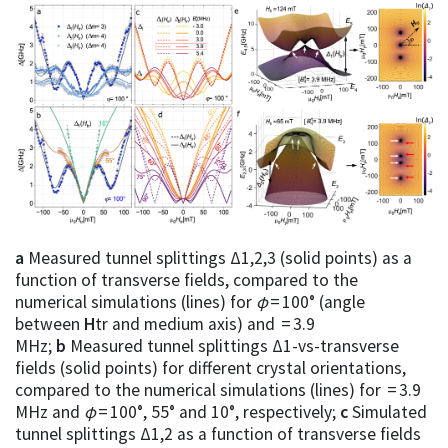
a
Measured tunnel splittings Δ1,2,3 (solid points) as a
function of transverse fields, compared to the
numerical simulations (lines) for
φ
= 100° (angle
between
H
tr and medium axis) and = 3.9
MHz;
b
Measured tunnel splittings Δ1-vs-transverse
fields (solid points) for different crystal orientations,
compared to the numerical simulations (lines) for = 3.9
MHz and
φ
= 100°, 55° and 10°, respectively;
c
Simulated
tunnel splittings Δ1,2 as a function of transverse fields