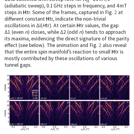
(adiabatic sweep), 0.1 GHz steps in frequency, and 4 mT
steps in
H
tr. Some of the frames, captured in Fig.
2
at
different constant
H
tr, indicate the non-trivial
oscillations in Δi(
H
tr). At certain
H
tr values, the gap
Δ1 (even
n
) closes, while Δ2 (odd
n
) tends to approach
its maxima, evidencing the direct signature of the parity
effect (see below). The animation and Fig.
2
also reveal
that the entire spin manifold’s reaction to small
H
tr is
mostly contributed by these oscillations of various
tunnel gaps.