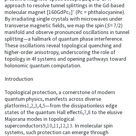
approach to resolve tunnel splittings in the Gd-based
molecular magnet [160GdPc₂]⁻ (Pc = phthalocyanine).
By irradiating single crystals with microwaves under
transverse magnetic fields, we map the spin (
S
= 7/2)
manifold and observe pronounced oscillations in tunnel
splitting—a hallmark of quantum phase interference.
These oscillations reveal topological quenching and
higher-order anisotropy, underscoring the role of
topology in 4f systems and opening pathways toward
holonomic quantum computation.
Introduction
Topological protection, a cornerstone of modern
quantum physics, manifests across diverse
platforms
1
,
2
,
3
,
4
,
5
—from the dissipationless edge
states of the quantum Hall effect
6
,
7
,
8
to the elusive
Majorana modes in topological
superconductors
9
,
10
,
11
,
12
,
13
. In molecular spin
systems, such protection can emerge through