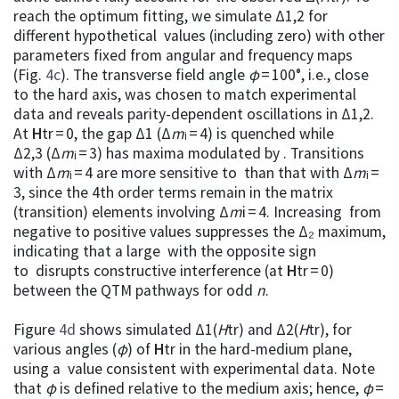
reach the optimum fitting, we simulate Δ1,2 for
different hypothetical values (including zero) with other
parameters fixed from angular and frequency maps
(Fig.
4c
). The transverse field angle
φ
= 100°, i.e., close
to the hard axis, was chosen to match experimental
data and reveals parity-dependent oscillations in Δ1,2.
At
H
tr = 0, the gap Δ1 (Δ
m
ᵢ = 4) is quenched while
Δ2,3 (Δ
m
ᵢ = 3) has maxima modulated by . Transitions
with Δ
m
ᵢ = 4 are more sensitive to than that with Δ
m
ᵢ =
3, since the 4th order terms remain in the matrix
(transition) elements involving Δ
m
i = 4. Increasing from
negative to positive values suppresses the Δ₂ maximum,
indicating that a large with the opposite sign
to disrupts constructive interference (at
H
tr = 0)
between the QTM pathways for odd
n
.
Figure
4d
shows simulated Δ1(
H
tr) and Δ2(
H
tr), for
various angles (
φ
) of
H
tr in the hard-medium plane,
using a value consistent with experimental data. Note
that
φ
is defined relative to the medium axis; hence,
φ
=