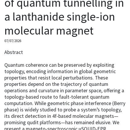
of quantum tunnelling in
a lanthanide single-ion
molecular magnet
07/07/2026
Abstract
Quantum coherence can be preserved by exploiting
topology, encoding information in global geometric
properties that resist local perturbations. These
properties depend on the trajectory of quantum
operations and curvature in parameter space, offering a
topology-based route to fault-tolerant quantum
computation. While geometric phase interference (Berry
phase) is widely studied to probe a system’s topology,
its direct detection in 4f-based molecular magnets—
promising qudit platforms—has remained elusive. We
present a magneto-spectroscopic μSQUID-EPR