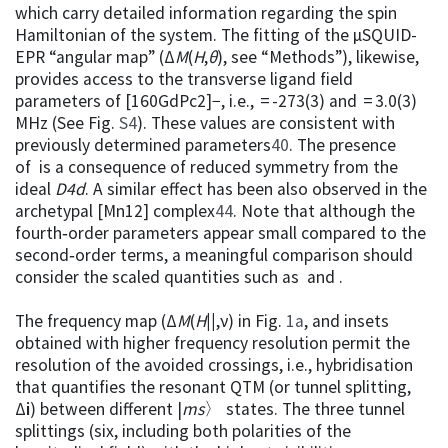
which carry detailed information regarding the spin
Hamiltonian of the system. The fitting of the µSQUID-
EPR “angular map” (Δ
M
(
H
,
θ
), see “Methods”), likewise,
provides access to the transverse ligand field
parameters of [160GdPc2]−, i.e., = -273(3) and = 3.0(3)
MHz (See Fig.
S4
). These values are consistent with
previously determined parameters
40
. The presence
of is a consequence of reduced symmetry from the
ideal
D
4d
. A similar effect has been also observed in the
archetypal [Mn12] complex
44
. Note that although the
fourth‑order parameters appear small compared to the
second‑order terms, a meaningful comparison should
consider the scaled quantities such as and .
The frequency map (Δ
M
(
H
||
,ν) in Fig.
1a
, and insets
obtained with higher frequency resolution permit the
resolution of the avoided crossings, i.e., hybridisation
that quantifies the resonant QTM (or tunnel splitting,
Δ
i
) between different |
m
s
〉 states. The three tunnel
splittings (six, including both polarities of the