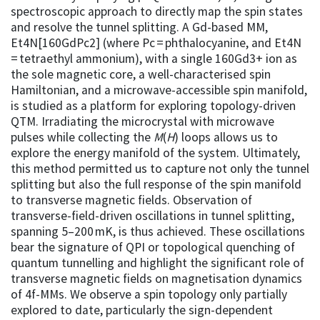
spectroscopic approach to directly map the spin states
and resolve the tunnel splitting. A Gd-based MM,
Et4N[160GdPc2] (where Pc = phthalocyanine, and Et4N
= tetraethyl ammonium), with a single 160Gd3+ ion as
the sole magnetic core, a well-characterised spin
Hamiltonian, and a microwave-accessible spin manifold,
is studied as a platform for exploring topology-driven
QTM. Irradiating the microcrystal with microwave
pulses while collecting the
M
(
H
) loops allows us to
explore the energy manifold of the system. Ultimately,
this method permitted us to capture not only the tunnel
splitting but also the full response of the spin manifold
to transverse magnetic fields. Observation of
transverse-field-driven oscillations in tunnel splitting,
spanning 5–200 mK, is thus achieved. These oscillations
bear the signature of QPI or topological quenching of
quantum tunnelling and highlight the significant role of
transverse magnetic fields on magnetisation dynamics
of 4f-MMs. We observe a spin topology only partially
explored to date, particularly the sign-dependent