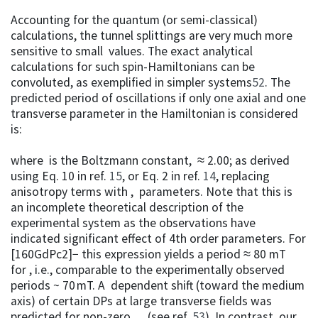
Accounting for the quantum (or semi-classical)
calculations, the tunnel splittings are very much more
sensitive to small values. The exact analytical
calculations for such spin-Hamiltonians can be
convoluted, as exemplified in simpler systems
52
. The
predicted period of oscillations if only one axial and one
transverse parameter in the Hamiltonian is considered
is:
where is the Boltzmann constant, ≈ 2.00; as derived
using Eq. 10 in ref.
15
, or Eq. 2 in ref.
14
, replacing
anisotropy terms with , parameters. Note that this is
an incomplete theoretical description of the
experimental system as the observations have
indicated significant effect of 4th order parameters. For
[160GdPc2]− this expression yields a period ≈ 80 mT
for , i.e., comparable to the experimentally observed
periods ~ 70 mT. A dependent shift (toward the medium
axis) of certain DPs at large transverse fields was
predicted for non-zero , , (see ref.
53
). In contrast, our