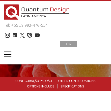
Tel: +55 19 992-476-554
OK
CONFIGURAÇÃO PADRÃO
OTHER CONFIGURATIONS
OPTIONS INCLUDE
SPECIFICATIONS