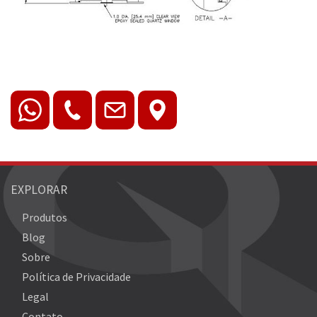
EXPLORAR
Produtos
Blog
Sobre
Política de Privacidade
Legal
Contato