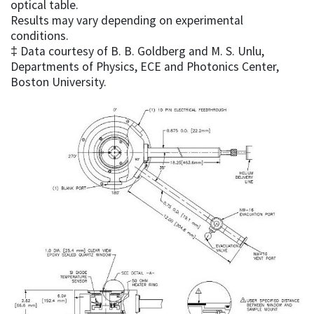
optical table.
Results may vary depending on experimental
conditions.
‡ Data courtesy of B. B. Goldberg and M. S. Unlu,
Departments of Physics, ECE and Photonics Center,
Boston University.