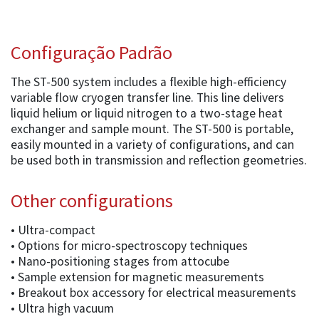
Configuração Padrão
The ST-500 system includes a flexible high-efficiency
variable flow cryogen transfer line. This line delivers
liquid helium or liquid nitrogen to a two-stage heat
exchanger and sample mount. The ST-500 is portable,
easily mounted in a variety of configurations, and can
be used both in transmission and reflection geometries.
Other configurations
• Ultra-compact
• Options for micro-spectroscopy techniques
• Nano-positioning stages from attocube
• Sample extension for magnetic measurements
• Breakout box accessory for electrical measurements
• Ultra high vacuum