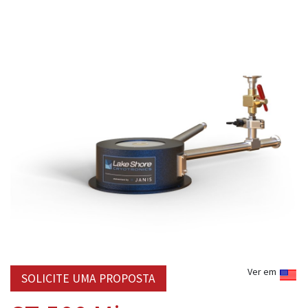
Ver em
SOLICITE UMA PROPOSTA