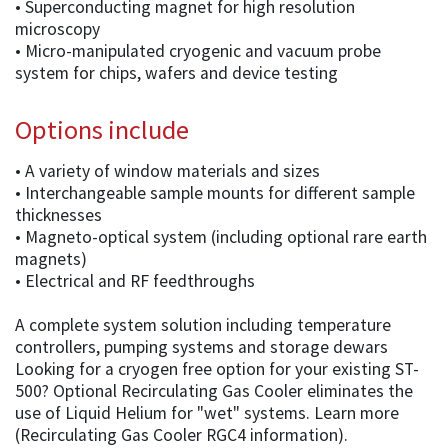
• Superconducting magnet for high resolution
microscopy
• Micro-manipulated cryogenic and vacuum probe
system for chips, wafers and device testing
Options include
• A variety of window materials and sizes
• Interchangeable sample mounts for different sample
thicknesses
• Magneto-optical system (including optional rare earth
magnets)
• Electrical and RF feedthroughs
A complete system solution including temperature
controllers, pumping systems and storage dewars
Looking for a cryogen free option for your existing ST-
500? Optional Recirculating Gas Cooler eliminates the
use of Liquid Helium for "wet" systems. Learn more
(Recirculating Gas Cooler RGC4 information).