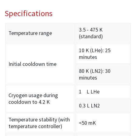
Specifications
3.5 - 475 K
Temperature range
(standard)
10 K (LHe): 25
minutes
Initial cooldown time
80 K (LN2): 30
minutes
1 L LHe
Cryogen usage during
cooldown to 4.2 K
0.3 L LN2
Temperature stability (with
<50 mK
temperature controller)