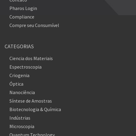
Pharos Login
Compliance
Compre seu Consumível
CATEGORIAS
Ciencia dos Materiais
Espectroscopia
Criogenia
Óptica
Nanociência
Síntese de Amostras
Biotecnologia & Química
Indústrias
Microscopia
Quantum Technology