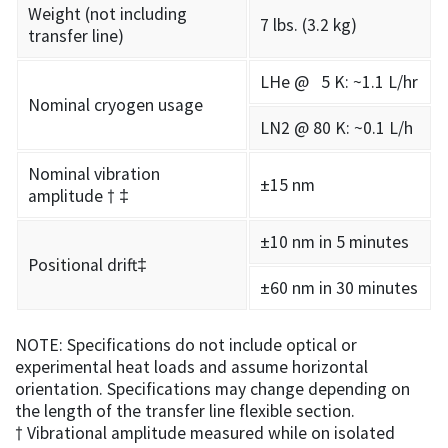
Weight (not including
7 lbs. (3.2 kg)
transfer line)
LHe @ 5 K: ~1.1 L/hr
Nominal cryogen usage
LN2 @ 80 K: ~0.1 L/h
Nominal vibration
±15 nm
amplitude † ‡
±10 nm in 5 minutes
Positional drift‡
±60 nm in 30 minutes
NOTE: Specifications do not include optical or
experimental heat loads and assume horizontal
orientation. Specifications may change depending on
the length of the transfer line flexible section.
† Vibrational amplitude measured while on isolated