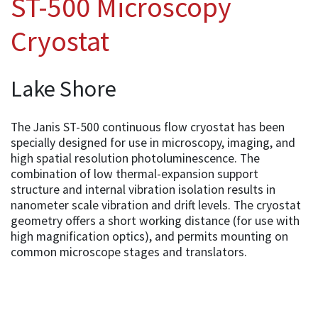
ST-500 Microscopy
Cryostat
Lake Shore
The Janis ST-500 continuous flow cryostat has been
specially designed for use in microscopy, imaging, and
high spatial resolution photoluminescence. The
combination of low thermal-expansion support
structure and internal vibration isolation results in
nanometer scale vibration and drift levels. The cryostat
geometry offers a short working distance (for use with
high magnification optics), and permits mounting on
common microscope stages and translators.