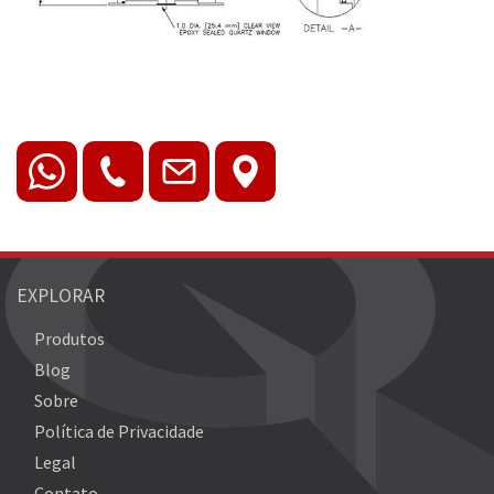
EXPLORAR
Produtos
Blog
Sobre
Política de Privacidade
Legal
Contato