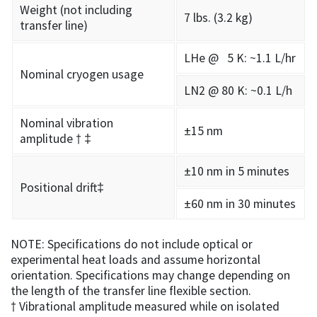
Weight (not including
7 lbs. (3.2 kg)
transfer line)
LHe @ 5 K: ~1.1 L/hr
Nominal cryogen usage
LN2 @ 80 K: ~0.1 L/h
Nominal vibration
±15 nm
amplitude † ‡
±10 nm in 5 minutes
Positional drift‡
±60 nm in 30 minutes
NOTE: Specifications do not include optical or
experimental heat loads and assume horizontal
orientation. Specifications may change depending on
the length of the transfer line flexible section.
† Vibrational amplitude measured while on isolated