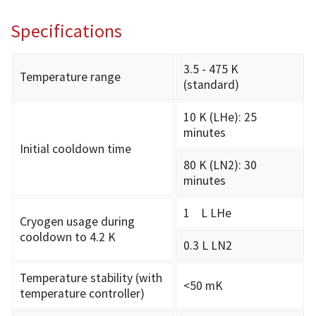
Specifications
3.5 - 475 K
Temperature range
(standard)
10 K (LHe): 25
minutes
Initial cooldown time
80 K (LN2): 30
minutes
1 L LHe
Cryogen usage during
cooldown to 4.2 K
0.3 L LN2
Temperature stability (with
<50 mK
temperature controller)