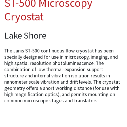
ST-500 Microscopy
Cryostat
Lake Shore
The Janis ST-500 continuous flow cryostat has been
specially designed for use in microscopy, imaging, and
high spatial resolution photoluminescence. The
combination of low thermal-expansion support
structure and internal vibration isolation results in
nanometer scale vibration and drift levels. The cryostat
geometry offers a short working distance (for use with
high magnification optics), and permits mounting on
common microscope stages and translators.