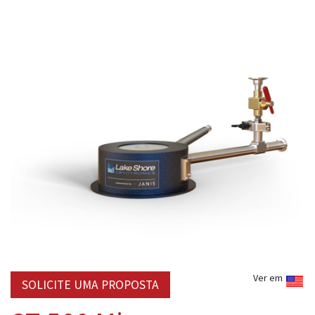
Ver em
SOLICITE UMA PROPOSTA