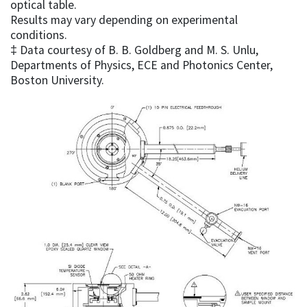
optical table.
Results may vary depending on experimental
conditions.
‡ Data courtesy of B. B. Goldberg and M. S. Unlu,
Departments of Physics, ECE and Photonics Center,
Boston University.