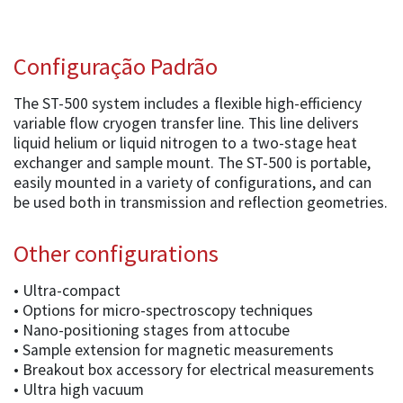
Configuração Padrão
The ST-500 system includes a flexible high-efficiency
variable flow cryogen transfer line. This line delivers
liquid helium or liquid nitrogen to a two-stage heat
exchanger and sample mount. The ST-500 is portable,
easily mounted in a variety of configurations, and can
be used both in transmission and reflection geometries.
Other configurations
• Ultra-compact
• Options for micro-spectroscopy techniques
• Nano-positioning stages from attocube
• Sample extension for magnetic measurements
• Breakout box accessory for electrical measurements
• Ultra high vacuum