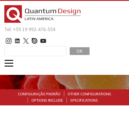
Tel: +55 19 992-476-554
OK
CONFIGURAÇÃO PADRÃO
OTHER CONFIGURATIONS
OPTIONS INCLUDE
SPECIFICATIONS