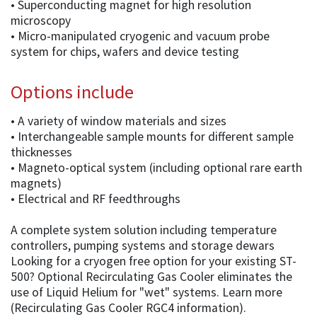
• Superconducting magnet for high resolution
microscopy
• Micro-manipulated cryogenic and vacuum probe
system for chips, wafers and device testing
Options include
• A variety of window materials and sizes
• Interchangeable sample mounts for different sample
thicknesses
• Magneto-optical system (including optional rare earth
magnets)
• Electrical and RF feedthroughs
A complete system solution including temperature
controllers, pumping systems and storage dewars
Looking for a cryogen free option for your existing ST-
500? Optional Recirculating Gas Cooler eliminates the
use of Liquid Helium for "wet" systems. Learn more
(Recirculating Gas Cooler RGC4 information).