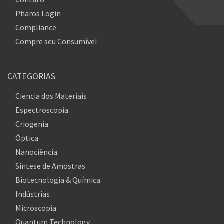
Pharos Login
Compliance
Compre seu Consumível
CATEGORIAS
Ciencia dos Materiais
Espectroscopia
Criogenia
Óptica
Nanociência
Síntese de Amostras
Biotecnologia & Química
Indústrias
Microscopia
Quantum Technology