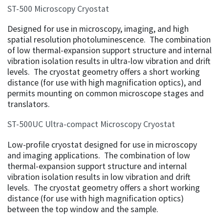
ST-500 Microscopy Cryostat
Designed for use in microscopy, imaging, and high
spatial resolution photoluminescence. The combination
of low thermal-expansion support structure and internal
vibration isolation results in ultra-low vibration and drift
levels. The cryostat geometry offers a short working
distance (for use with high magnification optics), and
permits mounting on common microscope stages and
translators.
ST-500UC Ultra-compact Microscopy Cryostat
Low-profile cryostat designed for use in microscopy
and imaging applications. The combination of low
thermal-expansion support structure and internal
vibration isolation results in low vibration and drift
levels. The cryostat geometry offers a short working
distance (for use with high magnification optics)
between the top window and the sample.