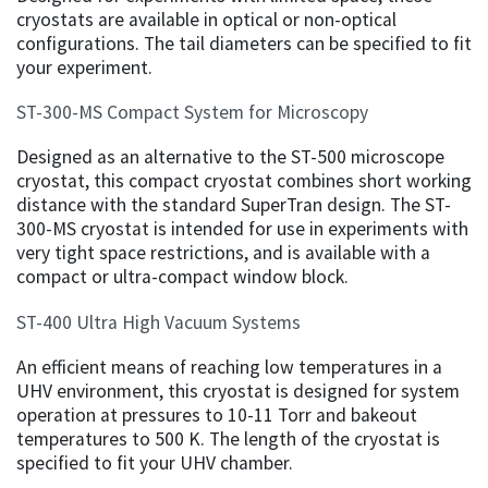
cryostats are available in optical or non-optical
configurations. The tail diameters can be specified to fit
your experiment.
ST-300-MS Compact System for Microscopy
Designed as an alternative to the ST-500 microscope
cryostat, this compact cryostat combines short working
distance with the standard SuperTran design. The ST-
300-MS cryostat is intended for use in experiments with
very tight space restrictions, and is available with a
compact or ultra-compact window block.
ST-400 Ultra High Vacuum Systems
An efficient means of reaching low temperatures in a
UHV environment, this cryostat is designed for system
operation at pressures to 10-11 Torr and bakeout
temperatures to 500 K. The length of the cryostat is
specified to fit your UHV chamber.