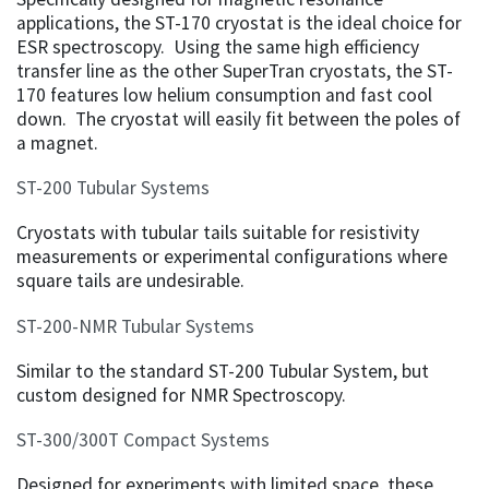
applications, the ST-170 cryostat is the ideal choice for
ESR spectroscopy. Using the same high efficiency
transfer line as the other SuperTran cryostats, the ST-
170 features low helium consumption and fast cool
down. The cryostat will easily fit between the poles of
a magnet.
ST-200 Tubular Systems
Cryostats with tubular tails suitable for resistivity
measurements or experimental configurations where
square tails are undesirable.
ST-200-NMR Tubular Systems
Similar to the standard ST-200 Tubular System, but
custom designed for NMR Spectroscopy.
ST-300/300T Compact Systems
Designed for experiments with limited space, these