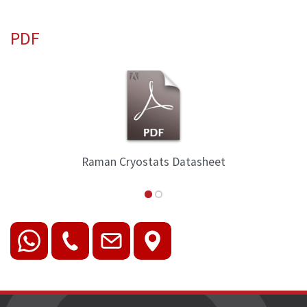
PDF
Raman Cryostats Datasheet