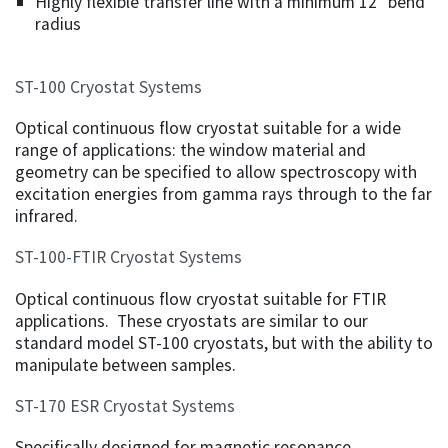
Highly flexible transfer line with a minimum 12" bend
radius
ST-100 Cryostat Systems
Optical continuous flow cryostat suitable for a wide
range of applications: the window material and
geometry can be specified to allow spectroscopy with
excitation energies from gamma rays through to the far
infrared.
ST-100-FTIR Cryostat Systems
Optical continuous flow cryostat suitable for FTIR
applications. These cryostats are similar to our
standard model ST-100 cryostats, but with the ability to
manipulate between samples.
ST-170 ESR Cryostat Systems
Specifically designed for magnetic resonance