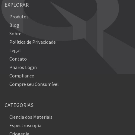
EXPLORAR
Produtos
Blog
Sobre
Política de Privacidade
Legal
Contato
Pharos Login
Compliance
Compre seu Consumível
CATEGORIAS
Ciencia dos Materiais
Espectroscopia
Criogenia