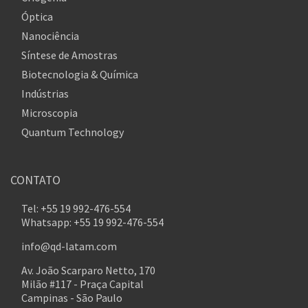
Óptica
Nanociência
Síntese de Amostras
Biotecnologia & Química
Indústrias
Microscopia
Quantum Technology
CONTATO
Tel: +55 19 992-476-554
Whatsapp: +55 19 992-476-554
info@qd-latam.com
Av. João Scarparo Netto, 170
Milão #117 - Praça Capital
Campinas - São Paulo