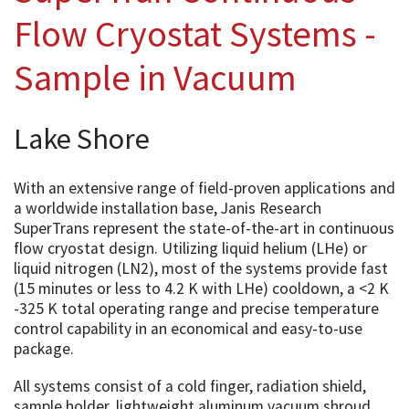
Flow Cryostat Systems -
Sample in Vacuum
Lake Shore
With an extensive range of field-proven applications and
a worldwide installation base, Janis Research
SuperTrans represent the state-of-the-art in continuous
flow cryostat design. Utilizing liquid helium (LHe) or
liquid nitrogen (LN2), most of the systems provide fast
(15 minutes or less to 4.2 K with LHe) cooldown, a <2 K
-325 K total operating range and precise temperature
control capability in an economical and easy-to-use
package.
All systems consist of a cold finger, radiation shield,
sample holder, lightweight aluminum vacuum shroud,