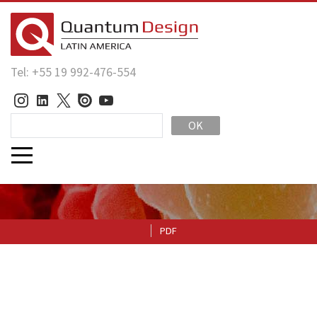
Tel: +55 19 992-476-554
OK
PDF