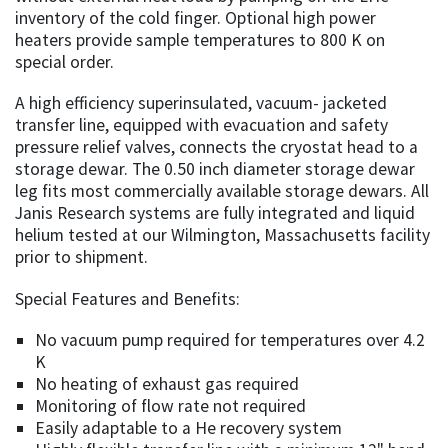
inventory of the cold finger. Optional high power
heaters provide sample temperatures to 800 K on
special order.
A high efficiency superinsulated, vacuum- jacketed
transfer line, equipped with evacuation and safety
pressure relief valves, connects the cryostat head to a
storage dewar. The 0.50 inch diameter storage dewar
leg fits most commercially available storage dewars. All
Janis Research systems are fully integrated and liquid
helium tested at our Wilmington, Massachusetts facility
prior to shipment.
Special Features and Benefits:
No vacuum pump required for temperatures over 4.2
K
No heating of exhaust gas required
Monitoring of flow rate not required
Easily adaptable to a He recovery system