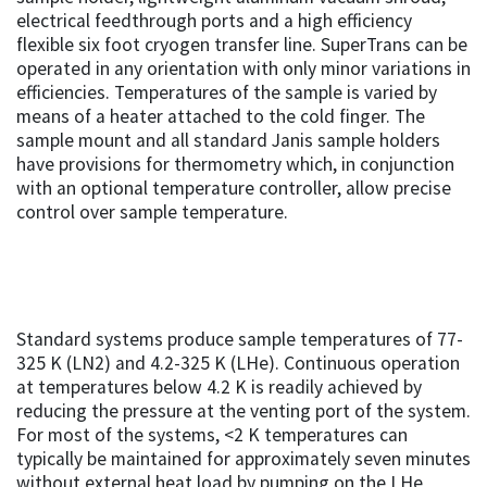
electrical feedthrough ports and a high efficiency
flexible six foot cryogen transfer line. SuperTrans can be
operated in any orientation with only minor variations in
efficiencies. Temperatures of the sample is varied by
means of a heater attached to the cold finger. The
sample mount and all standard Janis sample holders
have provisions for thermometry which, in conjunction
with an optional temperature controller, allow precise
control over sample temperature.
Standard systems produce sample temperatures of 77-
325 K (LN2) and 4.2-325 K (LHe). Continuous operation
at temperatures below 4.2 K is readily achieved by
reducing the pressure at the venting port of the system.
For most of the systems, <2 K temperatures can
typically be maintained for approximately seven minutes
without external heat load by pumping on the LHe