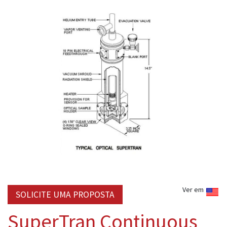
Ver em
SOLICITE UMA PROPOSTA
SuperTran Continuous