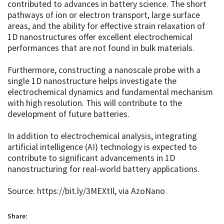
contributed to advances in battery science. The short
pathways of ion or electron transport, large surface
areas, and the ability for effective strain relaxation of
1D nanostructures offer excellent electrochemical
performances that are not found in bulk materials.
Furthermore, constructing a nanoscale probe with a
single 1D nanostructure helps investigate the
electrochemical dynamics and fundamental mechanism
with high resolution. This will contribute to the
development of future batteries.
In addition to electrochemical analysis, integrating
artificial intelligence (AI) technology is expected to
contribute to significant advancements in 1D
nanostructuring for real-world battery applications.
Source: https://bit.ly/3MEXtIl, via AzoNano
Share: