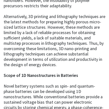
nanofibers. However, the insolubility of polymer
precursors restricts their adaptability.
Alternatively, 3D printing and lithography techniques are
the latest methods for preparing highly porous micro-
sized lattice structures. However, these methods are
limited by a lack of reliable processes for obtaining
sufficient yields, a lack of suitable materials, and
multistep processes in lithography techniques. Thus, by
overcoming these limitations, 3D nano-printing and
lithography techniques can achieve substantial
development in terms of utilization and productivity in
the design of energy devices.
Scope of 1D Nanostructures in Batteries
Novel battery systems such as spin- and quantum-
phase batteries can be developed using 1D
nanostructures. While conventional batteries provide a
sustained voltage bias that can power electronic
circuits by storing chemical energy, a phase-coherence-