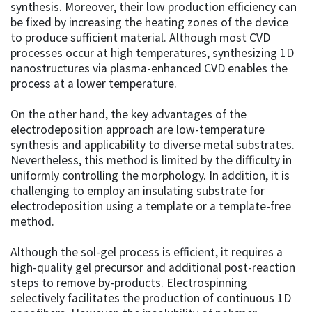
synthesis. Moreover, their low production efficiency can
be fixed by increasing the heating zones of the device
to produce sufficient material. Although most CVD
processes occur at high temperatures, synthesizing 1D
nanostructures via plasma-enhanced CVD enables the
process at a lower temperature.
On the other hand, the key advantages of the
electrodeposition approach are low-temperature
synthesis and applicability to diverse metal substrates.
Nevertheless, this method is limited by the difficulty in
uniformly controlling the morphology. In addition, it is
challenging to employ an insulating substrate for
electrodeposition using a template or a template-free
method.
Although the sol-gel process is efficient, it requires a
high-quality gel precursor and additional post-reaction
steps to remove by-products. Electrospinning
selectively facilitates the production of continuous 1D