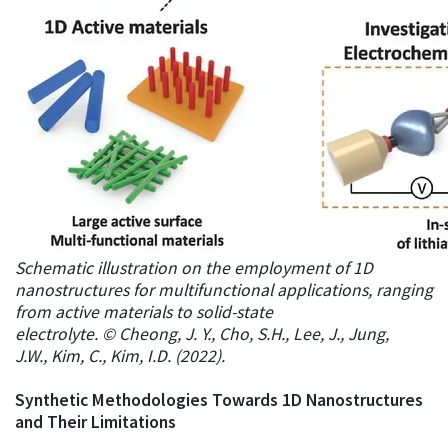
Schematic illustration on the employment of 1D
nanostructures for multifunctional applications, ranging
from active materials to solid-state
electrolyte. © Cheong, J. Y., Cho, S.H., Lee, J., Jung,
J.W., Kim, C., Kim, I.D. (2022).
Synthetic Methodologies Towards 1D Nanostructures
and Their Limitations