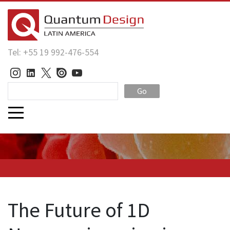
Tel: +55 19 992-476-554
Go
The Future of 1D