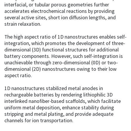
interfacial, or tubular porous geometries further
accelerates electrochemical reactions by providing
several active sites, short ion diffusion lengths, and
strain relaxation.
The high aspect ratio of 1D nanostructures enables self-
integration, which promotes the development of three-
dimensional (3D) functional structures for additional
battery components. However, such self-integration is
unachievable through zero-dimensional (0D) or two-
dimensional (2D) nanostructures owing to their low
aspect ratio.
1D nanostructures stabilized metal anodes in
rechargeable batteries by rendering lithiophilic 3D
interlinked nanofiber-based scaffolds, which facilitate
uniform metal deposition, enhance stability during
stripping and metal plating, and provide adequate
channels for ion transportation.