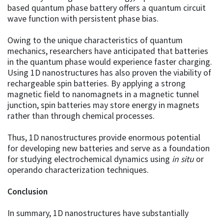
based quantum phase battery offers a quantum circuit
wave function with persistent phase bias.
Owing to the unique characteristics of quantum
mechanics, researchers have anticipated that batteries
in the quantum phase would experience faster charging.
Using 1D nanostructures has also proven the viability of
rechargeable spin batteries. By applying a strong
magnetic field to nanomagnets in a magnetic tunnel
junction, spin batteries may store energy in magnets
rather than through chemical processes.
Thus, 1D nanostructures provide enormous potential
for developing new batteries and serve as a foundation
for studying electrochemical dynamics using
i
n situ
or
operando characterization techniques.
Conclusion
In summary, 1D nanostructures have substantially