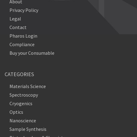
About
Privacy Policy
Legal
Contact
Pharos Login
Compliance
Buy your Consumable
CATEGORIES
Materials Science
Spectroscopy
Cryogenics
Optics
Nanoscience
Sample Synthesis