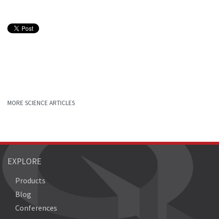
MORE SCIENCE ARTICLES
EXPLORE
Products
Blog
Conferences