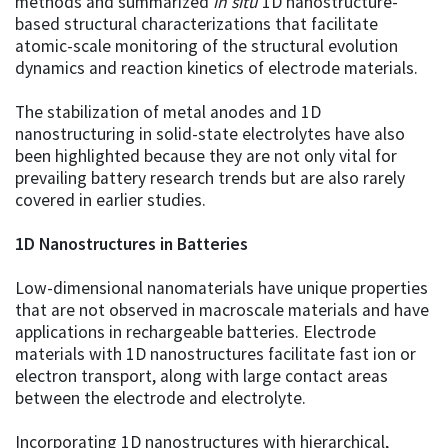
methods and summarized
in situ
1D nanostructure-
based structural characterizations that facilitate
atomic-scale monitoring of the structural evolution
dynamics and reaction kinetics of electrode materials.
The stabilization of metal anodes and 1D
nanostructuring in solid-state electrolytes have also
been highlighted because they are not only vital for
prevailing battery research trends but are also rarely
covered in earlier studies.
1D Nanostructures in Batteries
Low-dimensional nanomaterials have unique properties
that are not observed in macroscale materials and have
applications in rechargeable batteries. Electrode
materials with 1D nanostructures facilitate fast ion or
electron transport, along with large contact areas
between the electrode and electrolyte.
Incorporating 1D nanostructures with hierarchical,