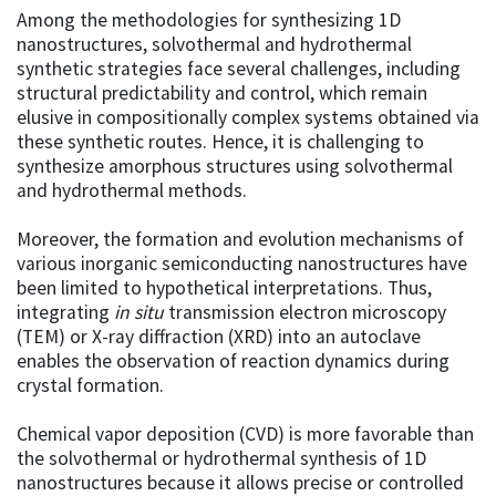
Among the methodologies for synthesizing 1D
nanostructures, solvothermal and hydrothermal
synthetic strategies face several challenges, including
structural predictability and control, which remain
elusive in compositionally complex systems obtained via
these synthetic routes. Hence, it is challenging to
synthesize amorphous structures using solvothermal
and hydrothermal methods.
Moreover, the formation and evolution mechanisms of
various inorganic semiconducting nanostructures have
been limited to hypothetical interpretations. Thus,
integrating
in situ
transmission electron microscopy
(TEM) or X-ray diffraction (XRD) into an autoclave
enables the observation of reaction dynamics during
crystal formation.
Chemical vapor deposition (CVD) is more favorable than
the solvothermal or hydrothermal synthesis of 1D
nanostructures because it allows precise or controlled