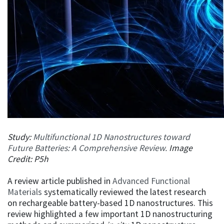
​​​​​​​Study:
Multifunctional 1D Nanostructures toward
Future Batteries: A Comprehensive Review.
Image
Credit: P5h
A review article published in
Advanced Functional
Materials
systematically reviewed the latest research
on rechargeable battery-based 1D nanostructures. This
review highlighted a few important 1D nanostructuring