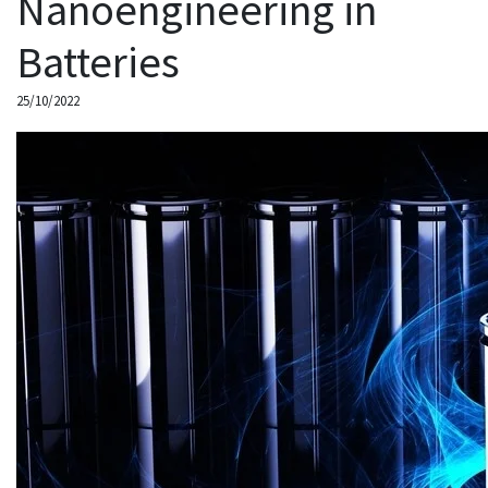
Nanoengineering in
Batteries
25/10/2022