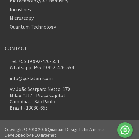
Biotechnology & Chemistry
Industries
Microscopy
Quantum Technology
CONTACT
Tel: +55 19 992-476-554
Whatsapp: +55 19 992-476-554
info@qd-latam.com
Av. João Scarparo Netto, 170
Milão #117 - Praça Capital
Campinas - São Paulo
Brazil - 13080-655
Copyright © 2010-2026 Quantum Design Latin America
Developed by
NEO Internet