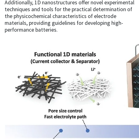
Additionally, 1D nanostructures offer novel experimental
techniques and tools for the practical determination of
the physicochemical characteristics of electrode
materials, providing guidelines for developing high-
performance batteries.