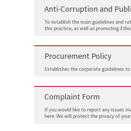
Anti-Corruption and Publi
To establish the main guidelines and ra
this practice, as well as promoting Ethi
Procurement Policy
Establishes the corporate guidelines to
Complaint Form
If you would like to report any issues i
here. We will protect the privacy of your