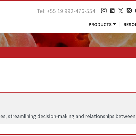
Tel: +55 19 992-476-554
PRODUCTS
RESO
es, streamlining decision-making and relationships between 