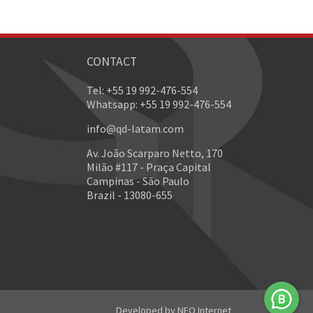
CONTACT
Tel: +55 19 992-476-554
Whatsapp: +55 19 992-476-554
info@qd-latam.com
Av. João Scarparo Netto, 170
Milão #117 - Praça Capital
Campinas - São Paulo
Brazil - 13080-655
Developed by
NEO Internet