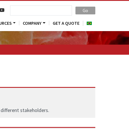
Go
URCES
COMPANY
GET A QUOTE
different stakeholders.