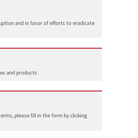
tion and in favor of efforts to eradicate
ces and products.
ms, please fill in the form by clicking