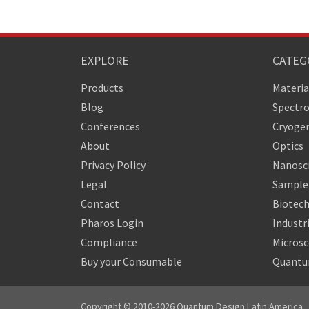
EXPLORE
CATEG
Products
Materia
Blog
Spectr
Conferences
Cryogen
About
Optics
Privacy Policy
Nanosc
Legal
Sample 
Contact
Biotech
Pharos Login
Industr
Compliance
Micros
Buy your Consumable
Quantu
Copyright © 2010-2026 Quantum Design Latin America