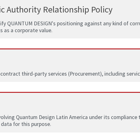
c Authority Relationship Policy
tify QUANTUM DESIGN's positioning against any kind of corrup
cs as a corporate value.
 contract third-party services (Procurement), including servi
nvolving Quantum Design Latin America under its compliance ter
 data for this purpose.