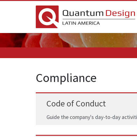
Compliance
Code of Conduct
Guide the company's day-to-day activiti