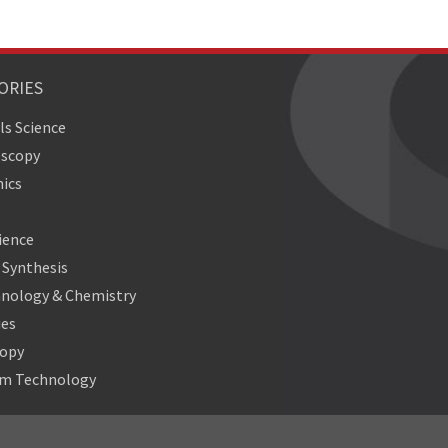
ORIES
ls Science
oscopy
ics
ience
Synthesis
nology & Chemistry
ies
copy
m Technology