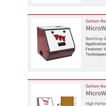
Durham Ma
MicroW
Benchtop D
Application
Features:
W
Techniques
Durham Ma
MicroW
High Perfo