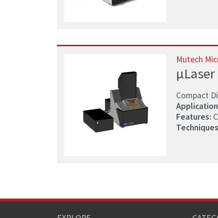
Mutech Mic
µLaser
Compact Di
Application
Features:
C
Techniques
EXPLORE
CATEG