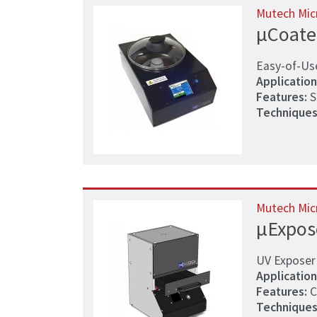
Mutech Mic
µCoate
Easy-of-Us
Application
Features:
S
Techniques
Mutech Mic
µExpos
UV Exposer 
Application
Features:
C
Techniques