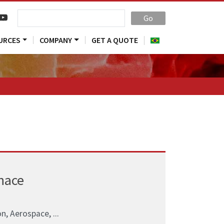
Go
URCES
COMPANY
GET A QUOTE
nace
n, Aerospace, ...