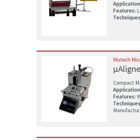
Application
Features:
La
Techniques
Mutech Mic
µAligne
Compact Mas
Application
Features:
W
Techniques
Manufacturin