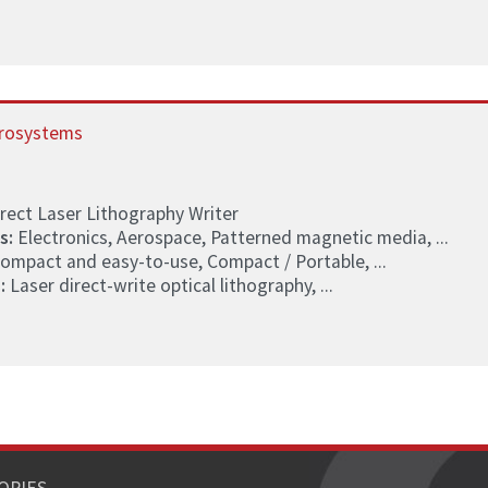
rosystems
rect Laser Lithography Writer
s:
Electronics, Aerospace, Patterned magnetic media, ...
ompact and easy-to-use, Compact / Portable, ...
:
Laser direct-write optical lithography, ...
ORIES