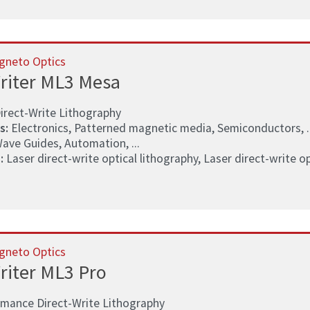
gneto Optics
riter ML3 Mesa
irect-Write Lithography
s:
Electronics, Patterned magnetic media, Semiconductors, ..
ave Guides, Automation, ...
:
Laser direct-write optical lithography, Laser direct-write opt
gneto Optics
riter ML3 Pro
rmance Direct-Write Lithography