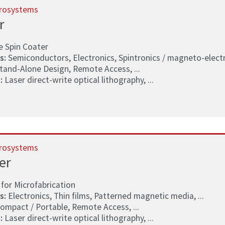
rosystems
r
e Spin Coater
s:
Semiconductors, Electronics, Spintronics / magneto-electro
tand-Alone Design, Remote Access, ...
:
Laser direct-write optical lithography, ...
rosystems
er
for Microfabrication
s:
Electronics, Thin films, Patterned magnetic media, ...
ompact / Portable, Remote Access, ...
:
Laser direct-write optical lithography, ...