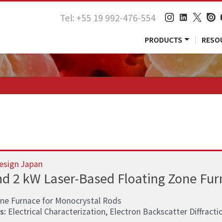
Tel: +55 19 992-476-554
PRODUCTS
RESO
esign Japan
nd 2 kW Laser-Based Floating Zone Fur
one Furnace for Monocrystal Rods
s:
Electrical Characterization, Electron Backscatter Diffractio