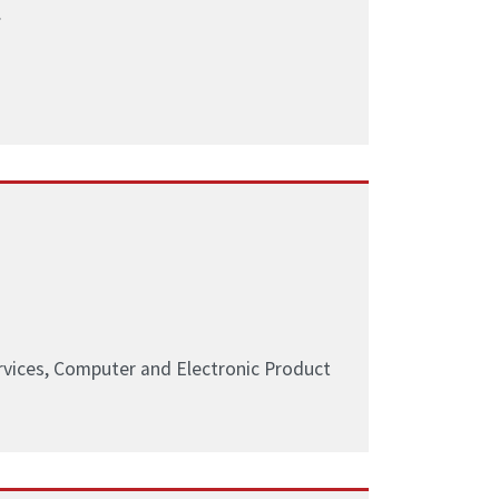
.
ervices, Computer and Electronic Product