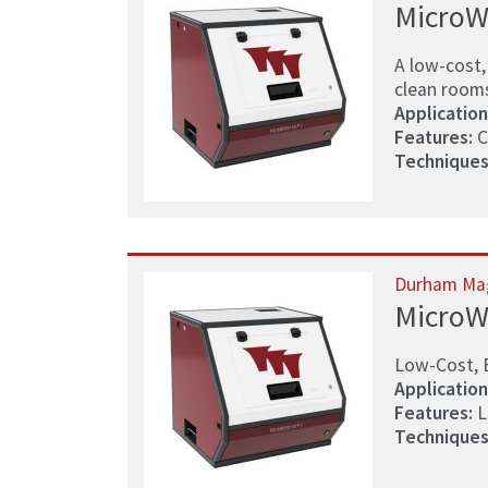
MicroW
A low-cost,
clean room
Application
Features:
C
Techniques
Durham Ma
MicroW
Low-Cost, 
Application
Features:
L
Techniques