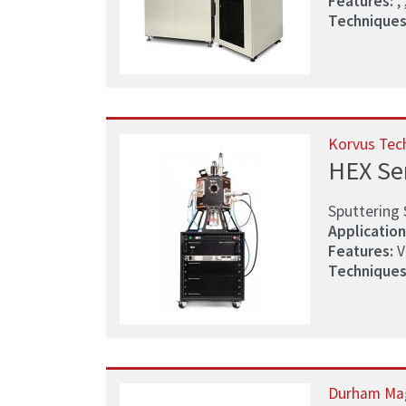
Features:
, ,
Techniques
Korvus Tec
HEX Se
Sputtering 
Application
Features:
V
Techniques
Durham Ma