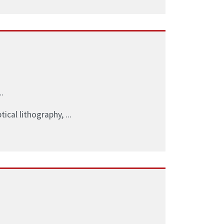
.
ical lithography, ...