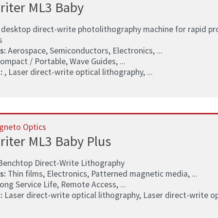
riter ML3 Baby
 desktop direct-write photolithography machine for rapid pr
s
s:
Aerospace, Semiconductors, Electronics, ...
ompact / Portable, Wave Guides, ...
:
, Laser direct-write optical lithography, ...
gneto Optics
riter ML3 Baby Plus
Benchtop Direct-Write Lithography
s:
Thin films, Electronics, Patterned magnetic media, ...
ong Service Life, Remote Access, ...
:
Laser direct-write optical lithography, Laser direct-write opt