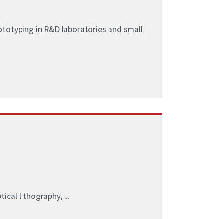
ototyping in R&D laboratories and small
ical lithography, ...