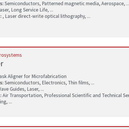
s:
Semiconductors, Patterned magnetic media, Aerospace, ..
ser, Long Service Life, ...
:
, Laser direct-write optical lithography, ...
rosystems
r
k Aligner for Microfabrication
s:
Semiconductors, Electronics, Thin films, ...
ave Guides, Laser, ...
:
Air Transportation, Professional Scientific and Technical S
g, ...