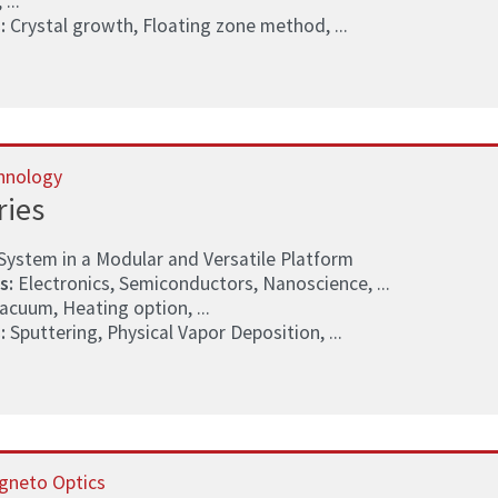
 ...
:
Crystal growth, Floating zone method, ...
hnology
ries
System in a Modular and Versatile Platform
s:
Electronics, Semiconductors, Nanoscience, ...
acuum, Heating option, ...
:
Sputtering, Physical Vapor Deposition, ...
gneto Optics