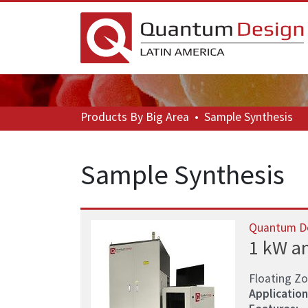
Products
By Big Area
•
Sample Synthesis
Sample Synthesis
Quantum D
1 kW a
Floating Z
Application