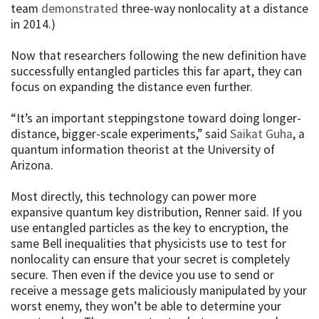
team
demonstrated
three-way nonlocality at a distance
in 2014.)
Now that researchers following the new definition have
successfully entangled particles this far apart, they can
focus on expanding the distance even further.
“It’s an important steppingstone toward doing longer-
distance, bigger-scale experiments,” said
Saikat Guha
, a
quantum information theorist at the University of
Arizona.
Most directly, this technology can power more
expansive quantum key distribution, Renner said. If you
use entangled particles as the key to encryption, the
same Bell inequalities that physicists use to test for
nonlocality can ensure that your secret is completely
secure. Then even if the device you use to send or
receive a message gets maliciously manipulated by your
worst enemy, they won’t be able to determine your