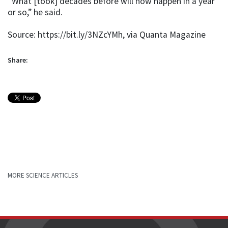
“What [took] decades before will now happen in a year
or so,” he said.
Source: https://bit.ly/3NZcYMh, via Quanta Magazine
Share:
MORE SCIENCE ARTICLES