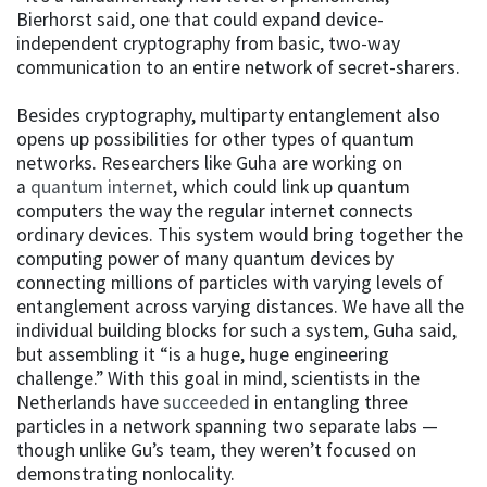
Bierhorst said, one that could expand device-
independent cryptography from basic, two-way
communication to an entire network of secret-sharers.
Besides cryptography, multiparty entanglement also
opens up possibilities for other types of quantum
networks. Researchers like Guha are working on
a
quantum internet
, which could link up quantum
computers the way the regular internet connects
ordinary devices. This system would bring together the
computing power of many quantum devices by
connecting millions of particles with varying levels of
entanglement across varying distances. We have all the
individual building blocks for such a system, Guha said,
but assembling it “is a huge, huge engineering
challenge.” With this goal in mind, scientists in the
Netherlands have
succeeded
in entangling three
particles in a network spanning two separate labs —
though unlike Gu’s team, they weren’t focused on
demonstrating nonlocality.