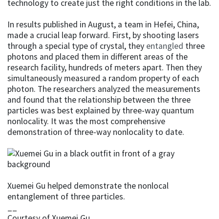
technology to create just the right conditions in the lab.
In results published in August, a team in Hefei, China,
made a crucial leap forward. First, by shooting lasers
through a special type of crystal, they
entangled
three
photons and placed them in different areas of the
research facility, hundreds of meters apart. Then they
simultaneously measured a random property of each
photon. The researchers analyzed the measurements
and found that the relationship between the three
particles was best explained by three-way quantum
nonlocality. It was the most comprehensive
demonstration of three-way nonlocality to date.
Xuemei Gu helped demonstrate the nonlocal
entanglement of three particles.
__
Courtesy of Xuemei Gu