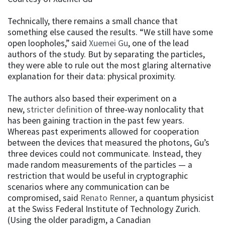
Technically, there remains a small chance that
something else caused the results. “We still have some
open loopholes,” said
Xuemei Gu
, one of the lead
authors of the study. But by separating the particles,
they were able to rule out the most glaring alternative
explanation for their data: physical proximity.
The authors also based their experiment on a
new,
stricter definition
of three-way nonlocality that
has been gaining traction in the past few years.
Whereas past experiments allowed for cooperation
between the devices that measured the photons, Gu’s
three devices could not communicate. Instead, they
made random measurements of the particles — a
restriction that would be useful in cryptographic
scenarios where any communication can be
compromised, said
Renato Renner
, a quantum physicist
at the Swiss Federal Institute of Technology Zurich.
(Using the older paradigm, a Canadian