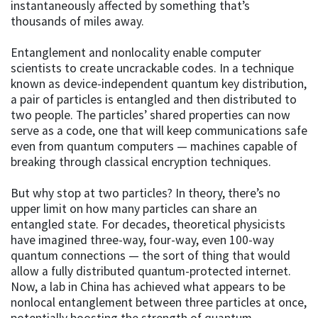
instantaneously affected by something that’s
thousands of miles away.
Entanglement and nonlocality enable computer
scientists to create uncrackable codes. In a technique
known as device-independent quantum key distribution,
a pair of particles is entangled and then distributed to
two people. The particles’ shared properties can now
serve as a code, one that will keep communications safe
even from quantum computers — machines capable of
breaking through classical encryption techniques.
But why stop at two particles? In theory, there’s no
upper limit on how many particles can share an
entangled state. For decades, theoretical physicists
have imagined three-way, four-way, even 100-way
quantum connections — the sort of thing that would
allow a fully distributed quantum-protected internet.
Now, a lab in China has achieved what appears to be
nonlocal entanglement between three particles at once,
potentially boosting the strength of quantum