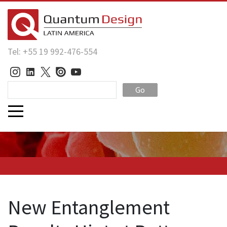
Tel: +55 19 992-476-554
Go
New Entanglement