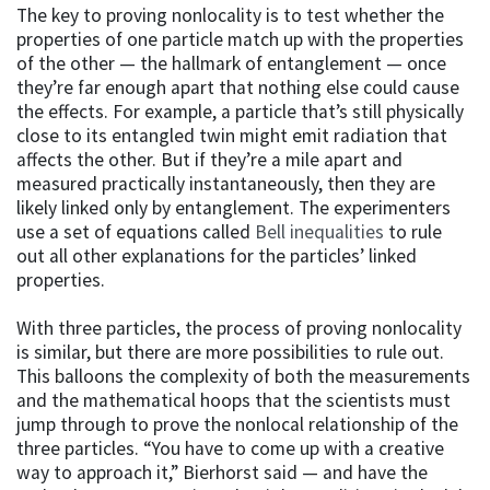
The key to proving nonlocality is to test whether the
properties of one particle match up with the properties
of the other — the hallmark of entanglement — once
they’re far enough apart that nothing else could cause
the effects. For example, a particle that’s still physically
close to its entangled twin might emit radiation that
affects the other. But if they’re a mile apart and
measured practically instantaneously, then they are
likely linked only by entanglement. The experimenters
use a set of equations called
Bell inequalities
to rule
out all other explanations for the particles’ linked
properties.
With three particles, the process of proving nonlocality
is similar, but there are more possibilities to rule out.
This balloons the complexity of both the measurements
and the mathematical hoops that the scientists must
jump through to prove the nonlocal relationship of the
three particles. “You have to come up with a creative
way to approach it,” Bierhorst said — and have the