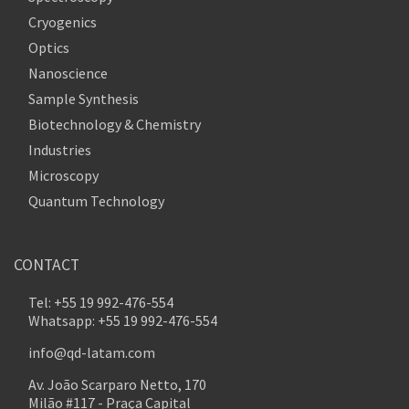
Cryogenics
Optics
Nanoscience
Sample Synthesis
Biotechnology & Chemistry
Industries
Microscopy
Quantum Technology
CONTACT
Tel: +55 19 992-476-554
Whatsapp: +55 19 992-476-554
info@qd-latam.com
Av. João Scarparo Netto, 170
Milão #117 - Praça Capital