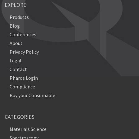
EXPLORE
Products
Blog
Conferences
About
Privacy Policy
Legal
Contact
Pharos Login
Compliance
Buy your Consumable
CATEGORIES
Materials Science
Spectroscopy