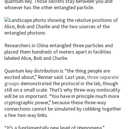
quantum key. Those secrets stay between you and
whoever has the other entangled particle.
Researchers in China entangled three particles and
placed them hundreds of meters apart in facilities
labeled Alice, Bob and Charlie.
Quantum key distribution is “the thing people are
excited about,” Renner said. Last year,
three separate
groups
demonstrated the protocol in the lab, though
still on a small scale. That’s why three-way nonlocality
will be so important. “You have in principle much more
cryptographic power,” because these three-way
connections cannot be simulated by cobbling together
a few two-way links.
“It’s a fundamentally new level of phenomena,”