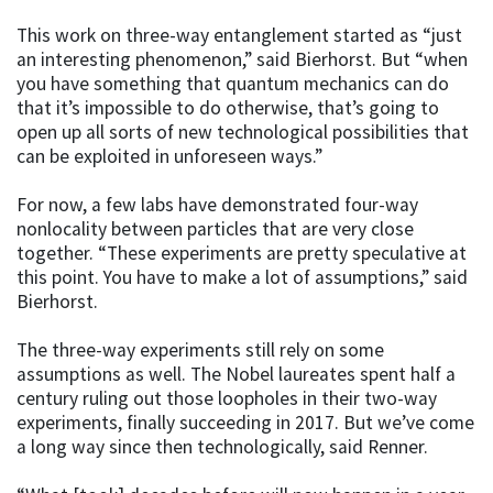
This work on three-way entanglement started as “just
an interesting phenomenon,” said Bierhorst. But “when
you have something that quantum mechanics can do
that it’s impossible to do otherwise, that’s going to
open up all sorts of new technological possibilities that
can be exploited in unforeseen ways.”
For now, a few labs have demonstrated four-way
nonlocality between particles that are very close
together. “These experiments are pretty speculative at
this point. You have to make a lot of assumptions,” said
Bierhorst.
The three-way experiments still rely on some
assumptions as well. The Nobel laureates spent half a
century ruling out those loopholes in their two-way
experiments, finally succeeding in 2017. But we’ve come
a long way since then technologically, said Renner.