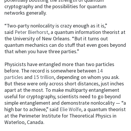
cryptography and the possibilities for quantum
networks generally.
“Two-party nonlocality is crazy enough as it is,”
said
Peter Bierhorst
, a quantum information theorist at
the University of New Orleans. “But it turns out
quantum mechanics can do stuff that even goes beyond
that when you have three parties.”
Physicists have entangled more than two particles
before. The record is somewhere between
14
particles
and
15 trillion
, depending on whom you ask.
But these were only across short distances, just inches
apart at the most. To make multiparty entanglement
useful for cryptography, scientists need to go beyond
simple entanglement and demonstrate nonlocality — “a
high bar to achieve,” said
Elie Wolfe
, a quantum theorist
at the Perimeter Institute for Theoretical Physics in
Waterloo, Canada.