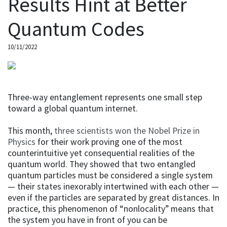
Results Hint at Better
Quantum Codes
10/11/2022
Three-way entanglement represents one small step
toward a global quantum internet.
This month,
three scientists won the Nobel Prize in
Physics
for their work proving one of the most
counterintuitive yet consequential realities of the
quantum world. They showed that two entangled
quantum particles must be considered a single system
— their states inexorably intertwined with each other —
even if the particles are separated by great distances. In
practice, this phenomenon of “nonlocality” means that
the system you have in front of you can be