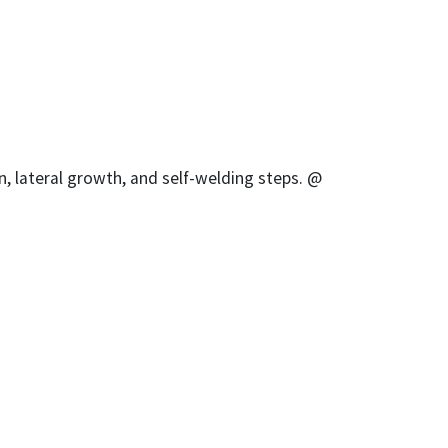
, lateral growth, and self-welding steps. @