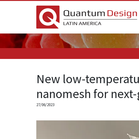
New low-temperatur
nanomesh for next-
27/06/2023