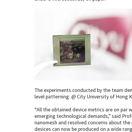
The experiments conducted by the team demo
level patterning. @ City University of Hong 
“All the obtained device metrics are on par 
emerging technological demands,” said Profe
nanomesh and resolved concerns about the c
devices can now be produced on a wide range 