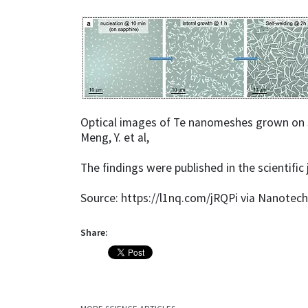
Optical images of Te nanomeshes grown on sa
Meng, Y. et al,
The findings were published in the scientific
Source: https://l1nq.com/jRQPi via Nanotec
Share: