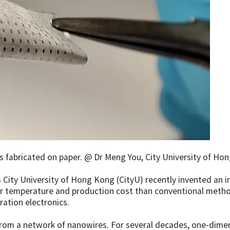
fabricated on paper. @ Dr Meng You, City University of Ho
 City University of Hong Kong (CityU) recently invented an 
 temperature and production cost than conventional methods
ation electronics.
rom a network of nanowires. For several decades, one-dimen