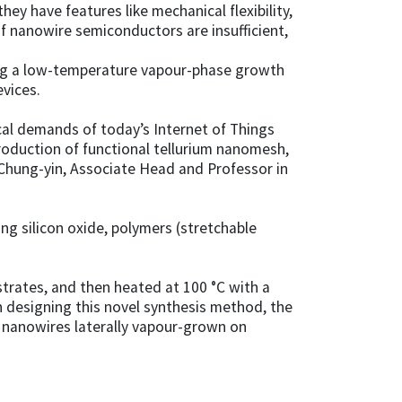
hey have features like mechanical flexibility,
 of nanowire semiconductors are insufficient,
ing a low-temperature vapour-phase growth
vices.
cal demands of today’s Internet of Things
production of functional tellurium nanomesh,
 Chung-yin, Associate Head and Professor in
g silicon oxide, polymers (stretchable
strates, and then heated at 100 °C with a
in designing this novel synthesis method, the
 nanowires laterally vapour-grown on