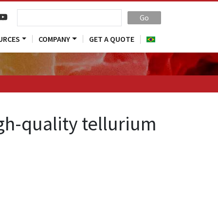
Go
URCES
COMPANY
GET A QUOTE
h-quality tellurium