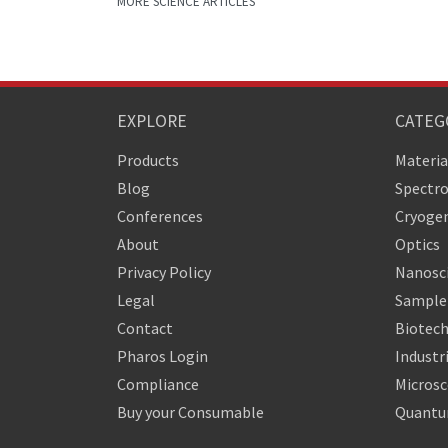
MORE SCIENCE ARTICLES
EXPLORE
CATEG
Products
Materia
Blog
Spectr
Conferences
Cryogen
About
Optics
Privacy Policy
Nanosc
Legal
Sample 
Contact
Biotech
Pharos Login
Industr
Compliance
Micros
Buy your Consumable
Quantu