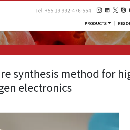
Tel: +55 19 992-476-554
PRODUCTS
RESO
e synthesis method for hig
gen electronics