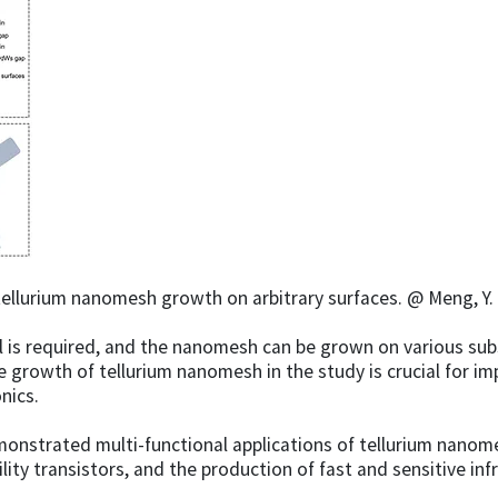
ellurium nanomesh growth on arbitrary surfaces. @ Meng, Y. e
is required, and the nanomesh can be grown on various subst
he growth of tellurium nanomesh in the study is crucial for 
nics.
nstrated multi-functional applications of tellurium nanomes
bility transistors, and the production of fast and sensitive 