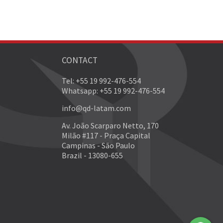
CONTACT
Tel: +55 19 992-476-554
Whatsapp: +55 19 992-476-554
info@qd-latam.com
Av. João Scarparo Netto, 170
Milão #117 - Praça Capital
Campinas - São Paulo
Brazil - 13080-655