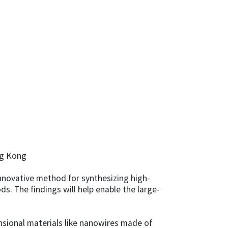
ng Kong
innovative method for synthesizing high-
. The findings will help enable the large-
sional materials like nanowires made of