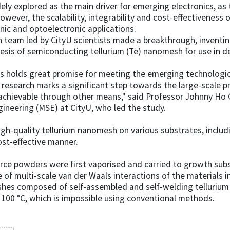
ely explored as the main driver for emerging electronics, as t
owever, the scalability, integrability and cost-effectiveness
onic and optoelectronic applications.
 team led by CityU scientists made a breakthrough, invent
esis of semiconducting tellurium (Te) nanomesh for use in de
cs holds great promise for meeting the emerging technologi
s research marks a significant step towards the large-scale 
t achievable through other means," said Professor Johnny Ho
ineering (MSE) at CityU, who led the study.
-quality tellurium nanomesh on various substrates, includin
cost-effective manner.
urce powders were first vaporised and carried to growth sub
e of multi-scale van der Waals interactions of the materials 
hes composed of self-assembled and self-welding tellurium
 100 °C, which is impossible using conventional methods.