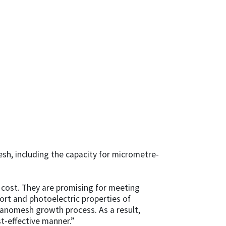
h, including the capacity for micrometre-
r cost. They are promising for meeting
rt and photoelectric properties of
anomesh growth process. As a result,
t-effective manner.”