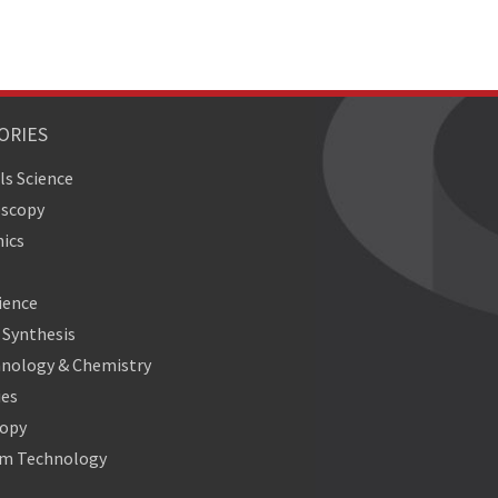
ORIES
ls Science
oscopy
ics
ience
Synthesis
nology & Chemistry
ies
copy
m Technology