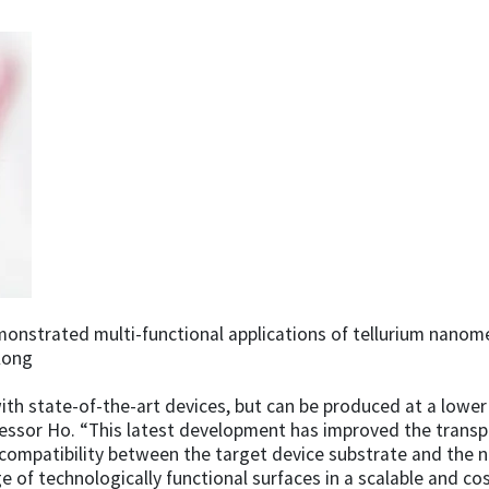
nstrated multi-functional applications of tellurium nanomes
Kong
with state-of-the-art devices, but can be produced at a lowe
ssor Ho. “This latest development has improved the transpo
ompatibility between the target device substrate and the n
of technologically functional surfaces in a scalable and cos