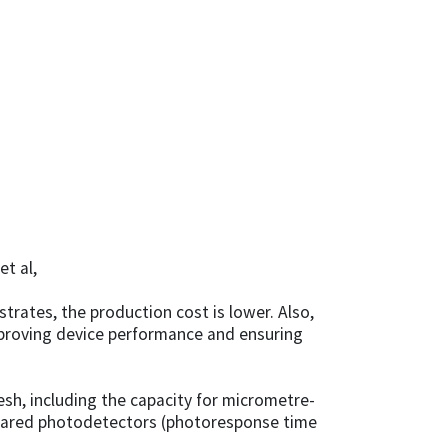
t al,
rates, the production cost is lower. Also,
improving device performance and ensuring
h, including the capacity for micrometre-
infrared photodetectors (photoresponse time