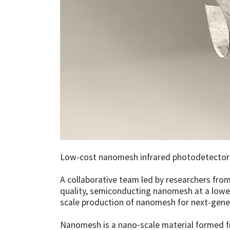
Low-cost nanomesh infrared photodetectors 
A collaborative team led by researchers from
quality, semiconducting nanomesh at a lower
scale production of nanomesh for next-gener
Nanomesh is a nano-scale material formed f