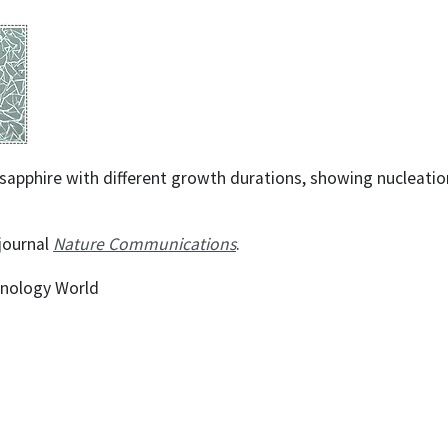
pphire with different growth durations, showing nucleation
 journal
Nature Communications
.
hnology World