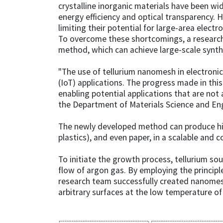
crystalline inorganic materials have been wid
energy efficiency and optical transparency. H
limiting their potential for large-area electr
To overcome these shortcomings, a research
method, which can achieve large-scale synth
"The use of tellurium nanomesh in electroni
(IoT) applications. The progress made in thi
enabling potential applications that are no
the Department of Materials Science and Eng
The newly developed method can produce high
plastics), and even paper, in a scalable and 
To initiate the growth process, tellurium so
flow of argon gas. By employing the principl
research team successfully created nanomes
arbitrary surfaces at the low temperature of