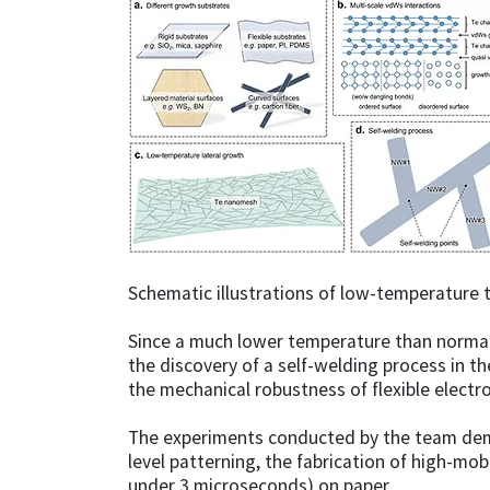
Schematic illustrations of low-temperature t
Since a much lower temperature than normal 
the discovery of a self-welding process in t
the mechanical robustness of flexible electro
The experiments conducted by the team demo
level patterning, the fabrication of high-mo
under 3 microseconds) on paper.