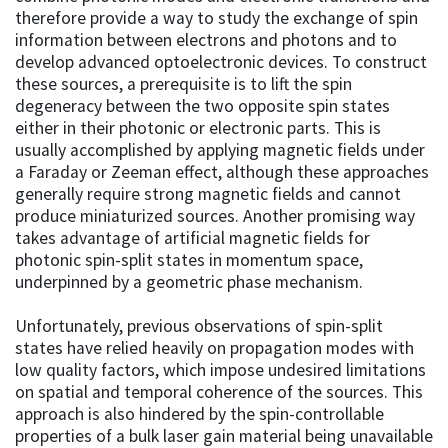
therefore provide a way to study the exchange of spin
information between electrons and photons and to
develop advanced optoelectronic devices. To construct
these sources, a prerequisite is to lift the spin
degeneracy between the two opposite spin states
either in their photonic or electronic parts. This is
usually accomplished by applying magnetic fields under
a Faraday or Zeeman effect, although these approaches
generally require strong magnetic fields and cannot
produce miniaturized sources. Another promising way
takes advantage of artificial magnetic fields for
photonic spin-split states in momentum space,
underpinned by a geometric phase mechanism.
Unfortunately, previous observations of spin-split
states have relied heavily on propagation modes with
low quality factors, which impose undesired limitations
on spatial and temporal coherence of the sources. This
approach is also hindered by the spin-controllable
properties of a bulk laser gain material being unavailable