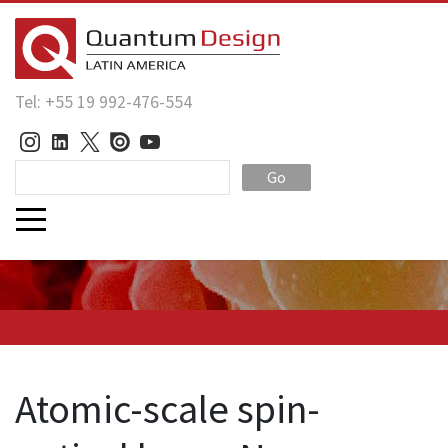
Tel: +55 19 992-476-554
Go
Atomic-scale spin-