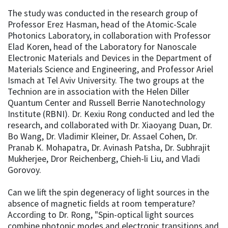
The study was conducted in the research group of
Professor Erez Hasman, head of the Atomic-Scale
Photonics Laboratory, in collaboration with Professor
Elad Koren, head of the Laboratory for Nanoscale
Electronic Materials and Devices in the Department of
Materials Science and Engineering, and Professor Ariel
Ismach at Tel Aviv University. The two groups at the
Technion are in association with the Helen Diller
Quantum Center and Russell Berrie Nanotechnology
Institute (RBNI). Dr. Kexiu Rong conducted and led the
research, and collaborated with Dr. Xiaoyang Duan, Dr.
Bo Wang, Dr. Vladimir Kleiner, Dr. Assael Cohen, Dr.
Pranab K. Mohapatra, Dr. Avinash Patsha, Dr. Subhrajit
Mukherjee, Dror Reichenberg, Chieh-li Liu, and Vladi
Gorovoy.
Can we lift the spin degeneracy of light sources in the
absence of magnetic fields at room temperature?
According to Dr. Rong, "Spin-optical light sources
combine photonic modes and electronic transitions and