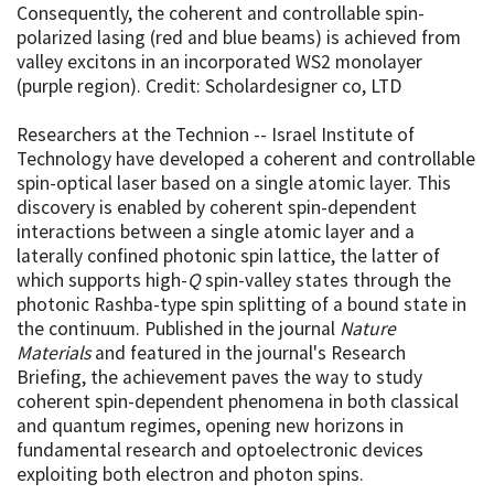
Consequently, the coherent and controllable spin-
polarized lasing (red and blue beams) is achieved from
valley excitons in an incorporated WS2 monolayer
(purple region). Credit: Scholardesigner co, LTD
Researchers at the Technion -- Israel Institute of
Technology have developed a coherent and controllable
spin-optical laser based on a single atomic layer. This
discovery is enabled by coherent spin-dependent
interactions between a single atomic layer and a
laterally confined photonic spin lattice, the latter of
which supports high-
Q
spin-valley states through the
photonic Rashba-type spin splitting of a bound state in
the continuum. Published in the journal
Nature
Materials
and featured in the journal's Research
Briefing, the achievement paves the way to study
coherent spin-dependent phenomena in both classical
and quantum regimes, opening new horizons in
fundamental research and optoelectronic devices
exploiting both electron and photon spins.