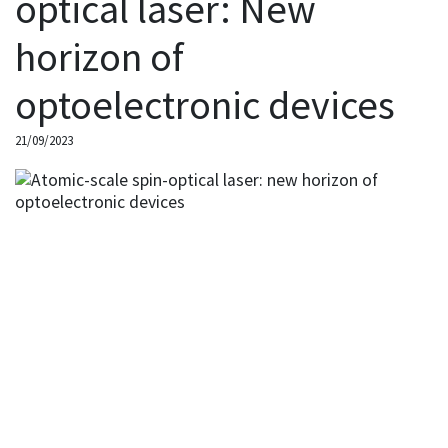
optical laser: New
horizon of
optoelectronic devices
21/09/2023