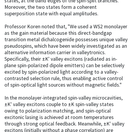
states, at the band edges of the spin-split branches.
Moreover, the two states form a coherent
superposition state with equal amplitudes.
Professor Koren noted that, "We used a WS2 monolayer
as the gain material because this direct-bandgap
transition metal dichalcogenide possesses unique valley
pseudospins, which have been widely investigated as an
alternative information carrier in valleytronics.
Specifically, their ±K' valley excitons (radiated as in-
plane spin-polarized dipole emitters) can be selectively
excited by spin-polarized light according to a valley-
contrasted selection rule, thus enabling active control
of spin-optical light sources without magnetic fields."
In the monolayer-integrated spin-valley microcavities,
±K' valley excitons couple to ±K spin-valley states
owing to polarization matching, and spin-optical
excitonic lasing is achieved at room temperatures
through strong optical feedback. Meanwhile, ±K' valley
excitons (initially without a phase correlation) are