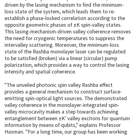
driven by the lasing mechanism to find the minimum-
loss state of the system, which leads them to re-
establish a phase-locked correlation according to the
opposite geometric phases of ±K spin-valley states.
This lasing-mechanism-driven valley coherence removes
the need for cryogenic temperatures to suppress the
intervalley scattering. Moreover, the minimum-loss
state of the Rashba monolayer laser can be regulated
to be satisfied (broken) via a linear (circular) pump
polarization, which provides a way to control the lasing
intensity and spatial coherence.
"The unveiled photonic spin valley Rashba effect
provides a general mechanism to construct surface-
emitting spin-optical light sources. The demonstrated
valley coherence in the monolayer-integrated spin-
valley microcavity makes a step towards achieving
entanglement between ±K' valley excitons for quantum
information by means of qubits," explains Professor
Hasman. "For a long time, our group has been working