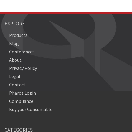
EXPLORE
Products
Blog
Conferences
About
Privacy Policy
Legal
Contact
Pharos Login
Compliance
Buy your Consumable
CATEGORIES