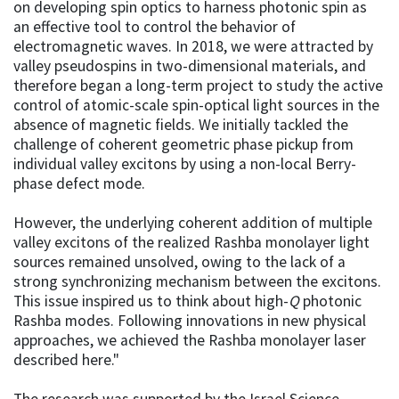
on developing spin optics to harness photonic spin as
an effective tool to control the behavior of
electromagnetic waves. In 2018, we were attracted by
valley pseudospins in two-dimensional materials, and
therefore began a long-term project to study the active
control of atomic-scale spin-optical light sources in the
absence of magnetic fields. We initially tackled the
challenge of coherent geometric phase pickup from
individual valley excitons by using a non-local Berry-
phase defect mode.
However, the underlying coherent addition of multiple
valley excitons of the realized Rashba monolayer light
sources remained unsolved, owing to the lack of a
strong synchronizing mechanism between the excitons.
This issue inspired us to think about high-
Q
photonic
Rashba modes. Following innovations in new physical
approaches, we achieved the Rashba monolayer laser
described here."
The research was supported by the Israel Science