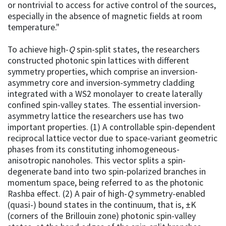
or nontrivial to access for active control of the sources,
especially in the absence of magnetic fields at room
temperature."
To achieve high-
Q
spin-split states, the researchers
constructed photonic spin lattices with different
symmetry properties, which comprise an inversion-
asymmetry core and inversion-symmetry cladding
integrated with a WS2 monolayer to create laterally
confined spin-valley states. The essential inversion-
asymmetry lattice the researchers use has two
important properties. (1) A controllable spin-dependent
reciprocal lattice vector due to space-variant geometric
phases from its constituting inhomogeneous-
anisotropic nanoholes. This vector splits a spin-
degenerate band into two spin-polarized branches in
momentum space, being referred to as the photonic
Rashba effect. (2) A pair of high-
Q
symmetry-enabled
(quasi-) bound states in the continuum, that is, ±K
(corners of the Brillouin zone) photonic spin-valley