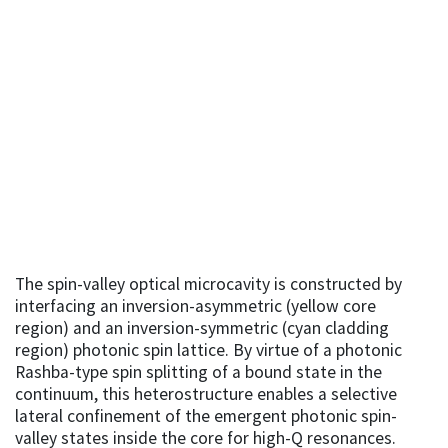
The spin-valley optical microcavity is constructed by
interfacing an inversion-asymmetric (yellow core
region) and an inversion-symmetric (cyan cladding
region) photonic spin lattice. By virtue of a photonic
Rashba-type spin splitting of a bound state in the
continuum, this heterostructure enables a selective
lateral confinement of the emergent photonic spin-
valley states inside the core for high-Q resonances.