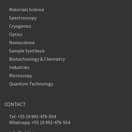
Materials Science
Spectroscopy
Cryogenics
Optics
Nanoscience
Sample Synthesis
Biotechnology & Chemistry
Industries
Microscopy
Quantum Technology
CONTACT
Tel: +55 19 992-476-554
Whatsapp: +55 19 992-476-554