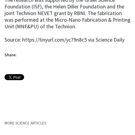
Foundation (ISF), the Helen Diller Foundation and the
joint Technion NEVET grant by RBNI. The fabrication
was performed at the Micro-Nano Fabrication & Printing
Unit (MNF&PU) of the Technion.
Source: https://tinyurl.com/yc79n8c5 via Science Daily
Share:
MORE SCIENCE ARTICLES