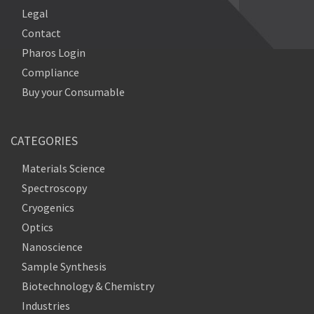
Legal
Contact
Pharos Login
Compliance
Buy your Consumable
CATEGORIES
Materials Science
Spectroscopy
Cryogenics
Optics
Nanoscience
Sample Synthesis
Biotechnology & Chemistry
Industries