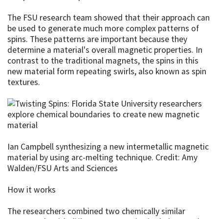
The FSU research team showed that their approach can
be used to generate much more complex patterns of
spins. These patterns are important because they
determine a material's overall magnetic properties. In
contrast to the traditional magnets, the spins in this
new material form repeating swirls, also known as spin
textures.
Ian Campbell synthesizing a new intermetallic magnetic
material by using arc-melting technique. Credit: Amy
Walden/FSU Arts and Sciences
How it works
The researchers combined two chemically similar