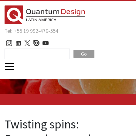
Tel: +55 19 992-476-554
Go
Twisting spins: