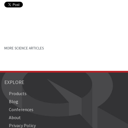
MORE SCIENCE ARTICLES
EXPLORE
Products
Blog
Conferences
About
Privacy Policy