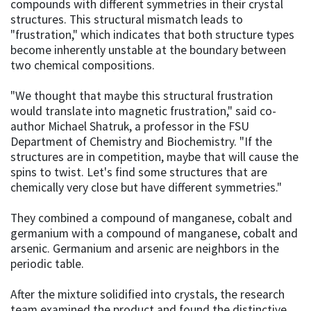
compounds with different symmetries in their crystal
structures. This structural mismatch leads to
"frustration," which indicates that both structure types
become inherently unstable at the boundary between
two chemical compositions.
"We thought that maybe this structural frustration
would translate into magnetic frustration," said co-
author Michael Shatruk, a professor in the FSU
Department of Chemistry and Biochemistry. "If the
structures are in competition, maybe that will cause the
spins to twist. Let's find some structures that are
chemically very close but have different symmetries."
They combined a compound of manganese, cobalt and
germanium with a compound of manganese, cobalt and
arsenic. Germanium and arsenic are neighbors in the
periodic table.
After the mixture solidified into crystals, the research
team examined the product and found the distinctive