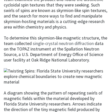
cycloidal spin textures that they were seeking. Such
swirls of spins are known as skyrmion-like spin textures,
and the search for more ways to find and manipulate
skyrmion-hosting materials is a cutting-edge research
area within chemistry and physics.
To determine this skyrmion-like magnetic structure, the
team collected
single-crystal neutron diffraction
data
on the TOPAZ instrument at the Spallation Neutron
Source, a U.S. Department of Energy Office of Science
user facility at Oak Ridge National Laboratory.
A diagram showing the pattern of repeating swirls of
magnetic fields within the material developed by
Florida State University researchers. Arrows indicate
the direction of the tiny magnetic field produced by