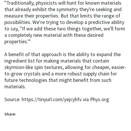
"Traditionally, physicists will hunt for known materials
that already exhibit the symmetry they're seeking and
measure their properties. But that limits the range of
possibilities. We're trying to develop a predictive ability
to say, "If we add these two things together, we'll form
a completely new material with these desired
properties.'"
A benefit of that approach is the ability to expand the
ingredient list for making materials that contain
skyrmion-like spin textures, allowing for cheaper, easier-
to-grow crystals and a more robust supply chain for
future technologies that might benefit from such
materials.
Source: https://tinyurl.com/yejcyhfv via Phys.org
Share: