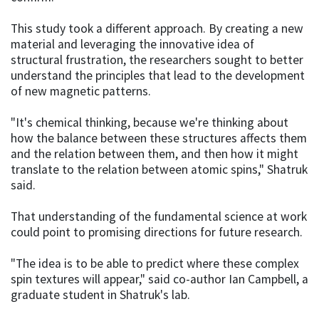
This study took a different approach. By creating a new
material and leveraging the innovative idea of
structural frustration, the researchers sought to better
understand the principles that lead to the development
of new magnetic patterns.
"It's chemical thinking, because we're thinking about
how the balance between these structures affects them
and the relation between them, and then how it might
translate to the relation between atomic spins," Shatruk
said.
That understanding of the fundamental science at work
could point to promising directions for future research.
"The idea is to be able to predict where these complex
spin textures will appear," said co-author Ian Campbell, a
graduate student in Shatruk's lab.