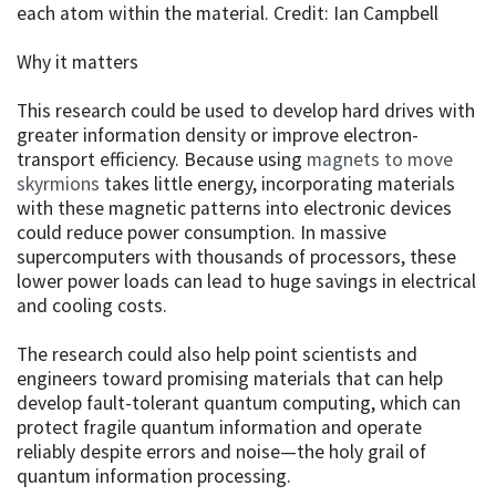
each atom within the material. Credit: Ian Campbell
Why it matters
This research could be used to develop hard drives with
greater information density or improve electron-
transport efficiency. Because using
magnets to move
skyrmions
takes little energy, incorporating materials
with these magnetic patterns into electronic devices
could reduce power consumption. In massive
supercomputers with thousands of processors, these
lower power loads can lead to huge savings in electrical
and cooling costs.
The research could also help point scientists and
engineers toward promising materials that can help
develop fault-tolerant quantum computing, which can
protect fragile quantum information and operate
reliably despite errors and noise—the holy grail of
quantum information processing.