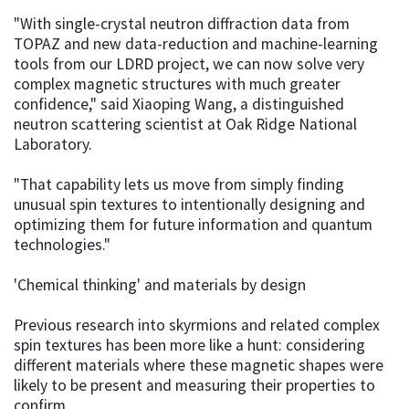
"With single-crystal neutron diffraction data from
TOPAZ and new data-reduction and machine-learning
tools from our LDRD project, we can now solve very
complex magnetic structures with much greater
confidence," said Xiaoping Wang, a distinguished
neutron scattering scientist at Oak Ridge National
Laboratory.
"That capability lets us move from simply finding
unusual spin textures to intentionally designing and
optimizing them for future information and quantum
technologies."
'Chemical thinking' and materials by design
Previous research into skyrmions and related complex
spin textures has been more like a hunt: considering
different materials where these magnetic shapes were
likely to be present and measuring their properties to
confirm.