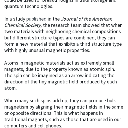
quantum technologies.
In a study
published
in the
Journal of the American
Chemical Society
, the research team showed that when
two materials with neighboring chemical compositions
but different structure types are combined, they can
form a new material that exhibits a third structure type
with highly unusual magnetic properties.
Atoms in magnetic materials act as extremely small
magnets, due to the property known as atomic spin.
The spin can be imagined as an arrow indicating the
direction of the tiny magnetic field produced by each
atom.
When many such spins add up, they can produce bulk
magnetism by aligning their magnetic fields in the same
or opposite directions. This is what happens in
traditional magnets, such as those that are used in our
computers and cell phones.