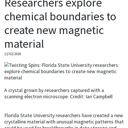
Researchers explore
chemical boundaries to
create new magnetic
material
12/02/2026
A crystal grown by researchers captured with a
scanning electron microscope. Credit: Ian Campbell
Florida State University researchers have created a new
crystalline material with unusual magnetic patterns that
could be used for breakthroughs in data storage and