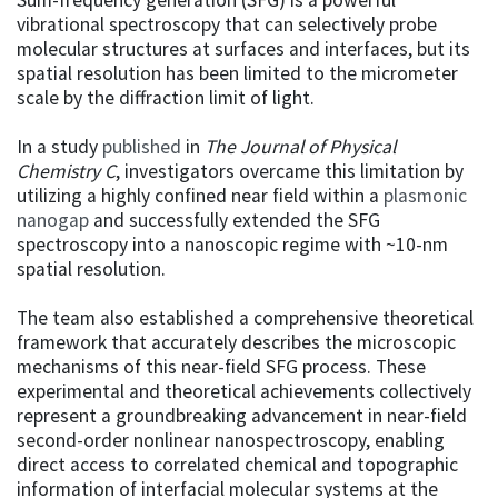
vibrational spectroscopy that can selectively probe
molecular structures at surfaces and interfaces, but its
spatial resolution has been limited to the micrometer
scale by the diffraction limit of light.
In a study
published
in
The Journal of Physical
Chemistry C
, investigators overcame this limitation by
utilizing a highly confined near field within a
plasmonic
nanogap
and successfully extended the SFG
spectroscopy into a nanoscopic regime with ~10-nm
spatial resolution.
The team also established a comprehensive theoretical
framework that accurately describes the microscopic
mechanisms of this near-field SFG process. These
experimental and theoretical achievements collectively
represent a groundbreaking advancement in near-field
second-order nonlinear nanospectroscopy, enabling
direct access to correlated chemical and topographic
information of interfacial molecular systems at the