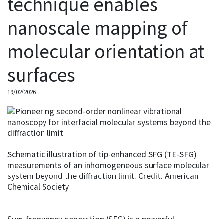
technique enables
nanoscale mapping of
molecular orientation at
surfaces
19/02/2026
Schematic illustration of tip-enhanced SFG (TE-SFG)
measurements of an inhomogeneous surface molecular
system beyond the diffraction limit. Credit: American
Chemical Society
Sum-frequency generation (SFG) is a powerful