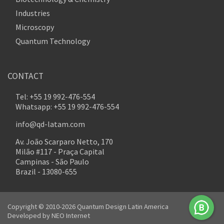
Industries
Microscopy
Quantum Technology
CONTACT
Tel: +55 19 992-476-554
Whatsapp: +55 19 992-476-554
info@qd-latam.com
Av. João Scarparo Netto, 170
Milão #117 - Praça Capital
Campinas - São Paulo
Brazil - 13080-655
Copyright © 2010-2026 Quantum Design Latin America
Developed by
NEO Internet