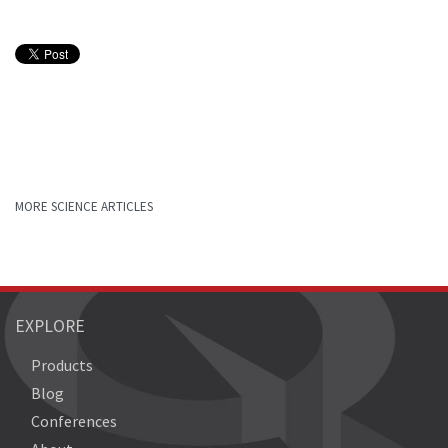
MORE SCIENCE ARTICLES
EXPLORE
Products
Blog
Conferences