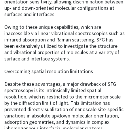
orientation sensitivity, allowing discrimination between
up- and down-oriented molecular configurations at
surfaces and interfaces.
Owing to these unique capabilities, which are
inaccessible via linear vibrational spectroscopies such as
infrared absorption and Raman scattering, SFG has
been extensively utilized to investigate the structure
and vibrational properties of molecules at a variety of
surface and interface systems.
Overcoming spatial resolution limitations
Despite these advantages, a major drawback of SFG
spectroscopy is its intrinsically limited spatial
resolution, which is restricted to the micrometer scale
by the diffraction limit of light. This limitation has
prevented direct visualization of nanoscale site-specific
variations in absolute up/down molecular orientation,
adsorption geometries, and dynamics in complex
inhomogeneous interfacial molecular systems.