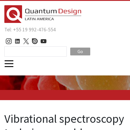
Tel: +55 19 992-476-554
Go
Vibrational spectroscopy