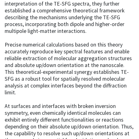
interpretation of the TE-SFG spectra, they further
established a comprehensive theoretical framework
describing the mechanisms underlying the TE-SFG
process, incorporating both dipole and higher-order
multipole light-matter interactions.
Precise numerical calculations based on this theory
accurately reproduce key spectral features and enable
reliable extraction of molecular aggregation structures
and absolute up/down orientation at the nanoscale.
This theoretical-experimental synergy establishes TE-
SFG as a robust tool for spatially resolved molecular
analysis at complex interfaces beyond the diffraction
limit.
At surfaces and interfaces with broken inversion
symmetry, even chemically identical molecules can
exhibit entirely different functionalities or reactions
depending on their absolute up/down orientation. Thus,
the capability to resolve such up/down orientations at