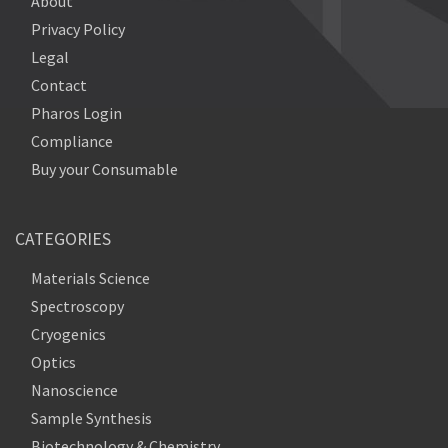
About
Privacy Policy
Legal
Contact
Pharos Login
Compliance
Buy your Consumable
CATEGORIES
Materials Science
Spectroscopy
Cryogenics
Optics
Nanoscience
Sample Synthesis
Biotechnology & Chemistry