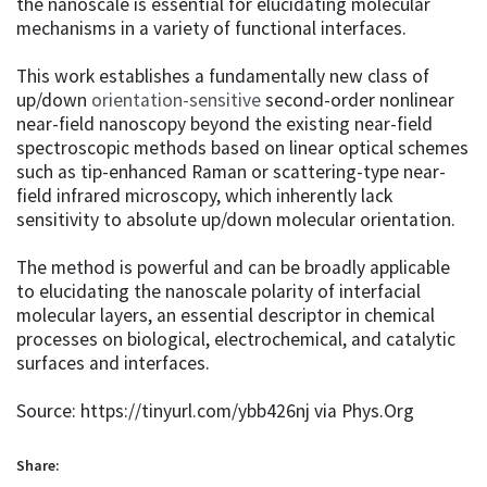
the nanoscale is essential for elucidating molecular
mechanisms in a variety of functional interfaces.
This work establishes a fundamentally new class of
up/down
orientation-sensitive
second-order nonlinear
near-field nanoscopy beyond the existing near-field
spectroscopic methods based on linear optical schemes
such as tip-enhanced Raman or scattering-type near-
field infrared microscopy, which inherently lack
sensitivity to absolute up/down molecular orientation.
The method is powerful and can be broadly applicable
to elucidating the nanoscale polarity of interfacial
molecular layers, an essential descriptor in chemical
processes on biological, electrochemical, and catalytic
surfaces and interfaces.
Source: https://tinyurl.com/ybb426nj via Phys.Org
Share: