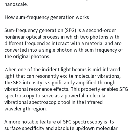
nanoscale.
How sum-frequency generation works
Sum-frequency generation (SFG) is a second-order
nonlinear optical process in which two photons with
different frequencies interact with a material and are
converted into a single photon with sum frequency of
the original photons.
When one of the incident light beams is mid-infrared
light that can resonantly excite molecular vibrations,
the SFG intensity is significantly amplified through
vibrational resonance effects. This property enables SFG
spectroscopy to serve as a powerful molecular
vibrational spectroscopic tool in the infrared
wavelength region.
A more notable feature of SFG spectroscopy is its
surface specificity and absolute up/down molecular