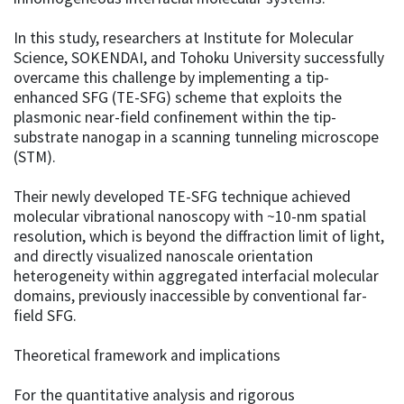
In this study, researchers at Institute for Molecular
Science, SOKENDAI, and Tohoku University successfully
overcame this challenge by implementing a tip-
enhanced SFG (TE-SFG) scheme that exploits the
plasmonic near-field confinement within the tip-
substrate nanogap in a scanning tunneling microscope
(STM).
Their newly developed TE-SFG technique achieved
molecular vibrational nanoscopy with ~10-nm spatial
resolution, which is beyond the diffraction limit of light,
and directly visualized nanoscale orientation
heterogeneity within aggregated interfacial molecular
domains, previously inaccessible by conventional far-
field SFG.
Theoretical framework and implications
For the quantitative analysis and rigorous