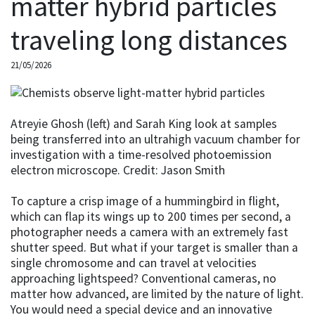
matter hybrid particles
traveling long distances
21/05/2026
Atreyie Ghosh (left) and Sarah King look at samples
being transferred into an ultrahigh vacuum chamber for
investigation with a time-resolved photoemission
electron microscope. Credit: Jason Smith
To capture a crisp image of a hummingbird in flight,
which can flap its wings up to 200 times per second, a
photographer needs a camera with an extremely fast
shutter speed. But what if your target is smaller than a
single chromosome and can travel at velocities
approaching lightspeed? Conventional cameras, no
matter how advanced, are limited by the nature of light.
You would need a special device and an innovative