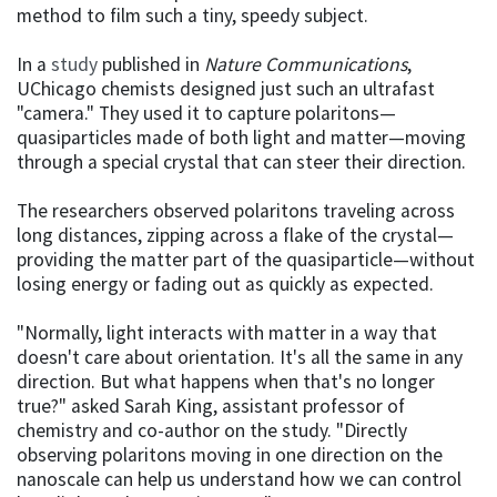
method to film such a tiny, speedy subject.
In a
study
published in
Nature Communications
,
UChicago chemists designed just such an ultrafast
"camera." They used it to capture polaritons—
quasiparticles made of both light and matter—moving
through a special crystal that can steer their direction.
The researchers observed polaritons traveling across
long distances, zipping across a flake of the crystal—
providing the matter part of the quasiparticle—without
losing energy or fading out as quickly as expected.
"Normally, light interacts with matter in a way that
doesn't care about orientation. It's all the same in any
direction. But what happens when that's no longer
true?" asked Sarah King, assistant professor of
chemistry and co-author on the study. "Directly
observing polaritons moving in one direction on the
nanoscale can help us understand how we can control