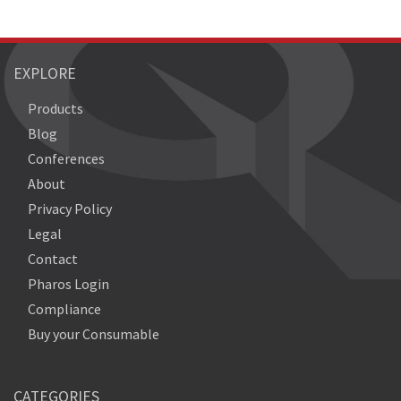
EXPLORE
Products
Blog
Conferences
About
Privacy Policy
Legal
Contact
Pharos Login
Compliance
Buy your Consumable
CATEGORIES