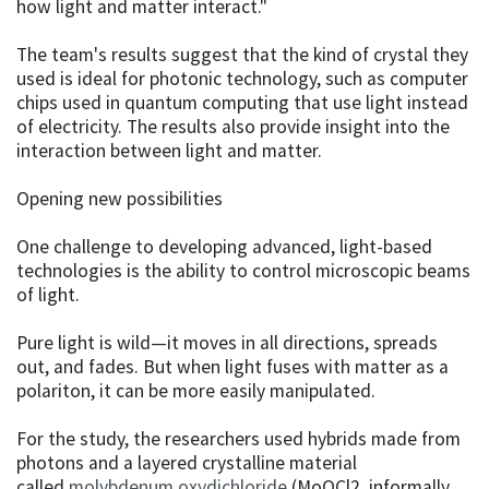
how light and matter interact."
The team's results suggest that the kind of crystal they
used is ideal for photonic technology, such as computer
chips used in quantum computing that use light instead
of electricity. The results also provide insight into the
interaction between light and matter.
Opening new possibilities
One challenge to developing advanced, light-based
technologies is the ability to control microscopic beams
of light.
Pure light is wild—it moves in all directions, spreads
out, and fades. But when light fuses with matter as a
polariton, it can be more easily manipulated.
For the study, the researchers used hybrids made from
photons and a layered crystalline material
called
molybdenum oxydichloride
(MoOCl2, informally