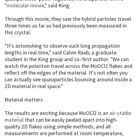
"
molecular movie
," said King.
Through this movie, they saw the hybrid particles travel
three times as far as had previously been measured in
this crystal.
"It's astonishing to observe such long propagation
lengths in real time," said Calvin Raab, a graduate
student in the King group and co–first author. "We can
watch the polariton travel across the MoOCl2 flakes and
reflect off the edges of the material. It's not often you
can actually see quasiparticles bouncing around inside a
2D material in real space."
Material matters
The results are exciting because MoOCl2 is an
air-stable
material
that can be easily peeled apart into high-
quality 2D flakes using simple methods, and all
measurements are performed at room temperature,