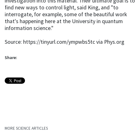
investigation into this material. Their ultimate goal is to
find new ways to control light, said King, and "to
interrogate, for example, some of the beautiful work
that's happening here at the University in quantum
information science."
Source: https://tinyurl.com/ympwbs5tc via Phys.org
Share:
MORE SCIENCE ARTICLES