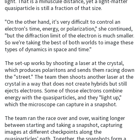
light. That is a minuscule distance, yet a light-matter
quasiparticle is still a fraction of that size.
"On the other hand, it's very difficult to control an
electron's time, energy, or polarization," she continued,
"but the diffraction limit of the electron is much smaller.
So we're taking the best of both worlds to image these
types of dynamics in space and time."
The set-up works by shooting a laser at the crystal,
which produces polaritons and sends them racing down
the "street." The team then shoots another laser at the
crystal in a way that does not create hybrids but still
ejects electrons. Some of those electrons combine
energy with the quasiparticles, and they "light up,"
which the microscope can capture in a snapshot.
The team ran the race over and over, waiting longer
between starting and taking a snapshot, capturing
images at different checkpoints along the
quasiparticles' path. Together, the snapshots form a