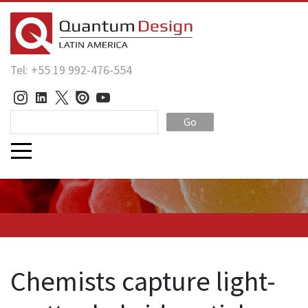
Tel: +55 19 992-476-554
Go
Chemists capture light-