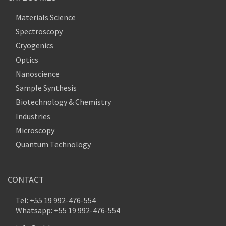
Materials Science
Spectroscopy
Cryogenics
Optics
Nanoscience
Sample Synthesis
Biotechnology & Chemistry
Industries
Microscopy
Quantum Technology
CONTACT
Tel: +55 19 992-476-554
Whatsapp: +55 19 992-476-554