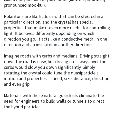
pronounced moo-kul).
Polaritons are like little cars that can be steered in a
particular direction, and the crystal has special
properties that make it even more useful for controlling
light. It behaves differently depending on which
direction you go. It acts like a conductive metal in one
direction and an insulator in another direction.
Imagine roads with curbs and medians. Driving straight
down the road is easy, but driving crossways over the
curbs would slow you down significantly. Simply
rotating the crystal could tune the quasiparticle's
motion and properties—speed, size, distance, direction,
and even grip.
Materials with these natural guardrails eliminate the
need for engineers to build walls or tunnels to direct
the hybrid particles.