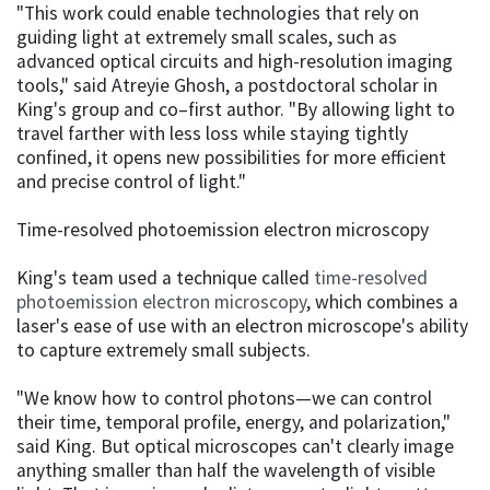
"This work could enable technologies that rely on
guiding light at extremely small scales, such as
advanced optical circuits and high-resolution imaging
tools," said Atreyie Ghosh, a postdoctoral scholar in
King's group and co–first author. "By allowing light to
travel farther with less loss while staying tightly
confined, it opens new possibilities for more efficient
and precise control of light."
Time-resolved photoemission electron microscopy
King's team used a technique called
time-resolved
photoemission electron microscopy
, which combines a
laser's ease of use with an electron microscope's ability
to capture extremely small subjects.
"We know how to control photons—we can control
their time, temporal profile, energy, and polarization,"
said King. But optical microscopes can't clearly image
anything smaller than half the wavelength of visible