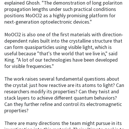
explained Ghosh. "The demonstration of long polariton
propagation lengths under such practical conditions
positions MoOCl2 as a highly promising platform for
next-generation optoelectronic devices."
MoOCl2 is also one of the first materials with direction-
dependent rules built into the crystalline structure that
can form quasiparticles using visible light, which is
useful because "that's the world that we live in," said
King. "A lot of our technologies have been developed
for visible frequencies."
The work raises several fundamental questions about
the crystal: just how reactive are its atoms to light? Can
researchers modify its properties? Can they twist and
stack layers to achieve different quantum behaviors?
Can they further refine and control its electromagnetic
properties?
There are many directions the team might pursue in its