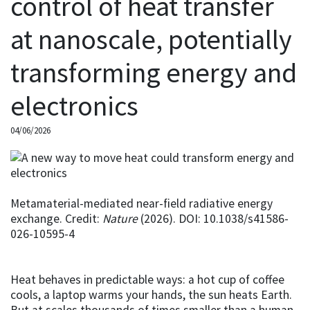
control of heat transfer
at nanoscale, potentially
transforming energy and
electronics
04/06/2026
Metamaterial-mediated near-field radiative energy
exchange. Credit:
Nature
(2026). DOI: 10.1038/s41586-
026-10595-4
Heat behaves in predictable ways: a hot cup of coffee
cools, a laptop warms your hands, the sun heats Earth.
But at scales thousands of times smaller than a human