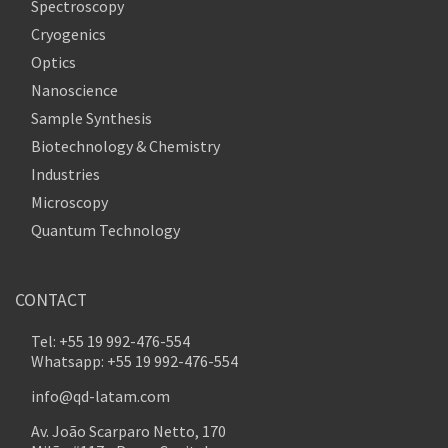
Spectroscopy
Cryogenics
Optics
Nanoscience
Sample Synthesis
Biotechnology & Chemistry
Industries
Microscopy
Quantum Technology
CONTACT
Tel: +55 19 992-476-554
Whatsapp: +55 19 992-476-554
info@qd-latam.com
Av. João Scarparo Netto, 170