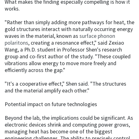
What makes the finding especially compelling is how it
works.
"Rather than simply adding more pathways for heat, the
gold structures interact with naturally occurring energy
waves in the material, known as
surface phonon
polaritons
, creating a resonance effect," said Zexiao
Wang, a Ph.D. student in Professor Shen's research
group and co-first author of the study. "These coupled
vibrations allow energy to move more freely and
efficiently across the gap."
"It's a cooperative effect," Shen said. "The structures
and the material amplify each other."
Potential impact on future technologies
Beyond the lab, the implications could be significant. As
electronic devices shrink and computing power grows,
managing heat has become one of the biggest
engineering challenges. The ability to precisely control