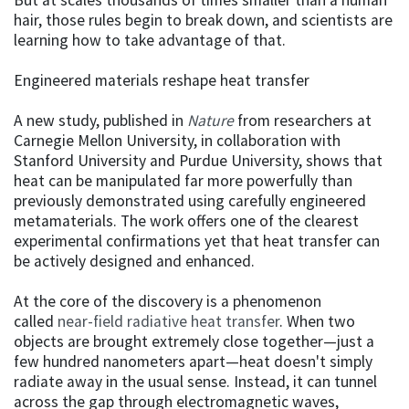
hair, those rules begin to break down, and scientists are
learning how to take advantage of that.
Engineered materials reshape heat transfer
A new study, published in
Nature
from researchers at
Carnegie Mellon University, in collaboration with
Stanford University and Purdue University, shows that
heat can be manipulated far more powerfully than
previously demonstrated using carefully engineered
metamaterials. The work offers one of the clearest
experimental confirmations yet that heat transfer can
be actively designed and enhanced.
At the core of the discovery is a phenomenon
called
near-field radiative heat transfer
. When two
objects are brought extremely close together—just a
few hundred nanometers apart—heat doesn't simply
radiate away in the usual sense. Instead, it can tunnel
across the gap through electromagnetic waves,