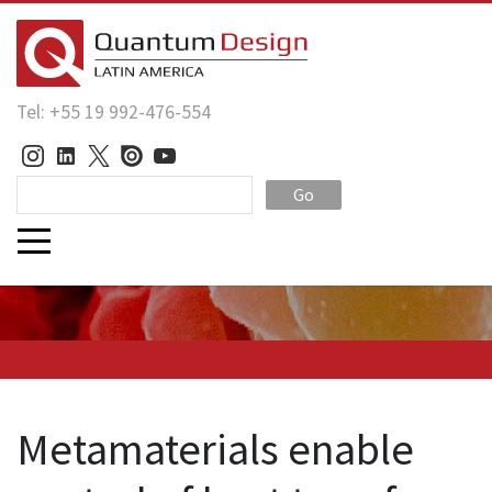
Tel: +55 19 992-476-554
Go
Metamaterials enable