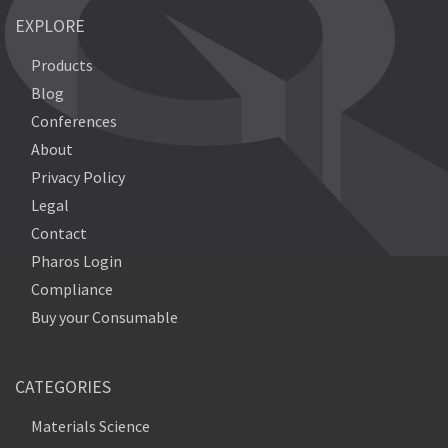
EXPLORE
Products
Blog
Conferences
About
Privacy Policy
Legal
Contact
Pharos Login
Compliance
Buy your Consumable
CATEGORIES
Materials Science