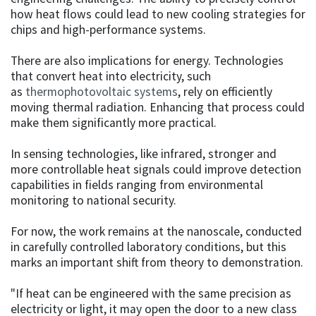
how heat flows could lead to new cooling strategies for
chips and high-performance systems.
There are also implications for energy. Technologies
that convert heat into electricity, such
as
thermophotovoltaic systems
, rely on efficiently
moving thermal radiation. Enhancing that process could
make them significantly more practical.
In sensing technologies, like infrared, stronger and
more controllable heat signals could improve detection
capabilities in fields ranging from environmental
monitoring to national security.
For now, the work remains at the nanoscale, conducted
in carefully controlled laboratory conditions, but this
marks an important shift from theory to demonstration.
"If heat can be engineered with the same precision as
electricity or light, it may open the door to a new class