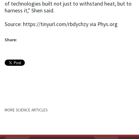
of technologies built not just to withstand heat, but to
harness it," Shen said.
Source: https://tinyurl.com/rbdychzy via Phys.org
Share:
MORE SCIENCE ARTICLES