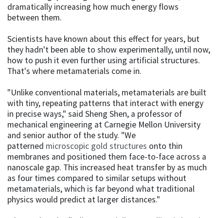
dramatically increasing how much energy flows
between them.
Scientists have known about this effect for years, but
they hadn't been able to show experimentally, until now,
how to push it even further using artificial structures.
That's where metamaterials come in.
"Unlike conventional materials, metamaterials are built
with tiny, repeating patterns that interact with energy
in precise ways," said Sheng Shen, a professor of
mechanical engineering at Carnegie Mellon University
and senior author of the study. "We
patterned
microscopic gold structures
onto thin
membranes and positioned them face-to-face across a
nanoscale gap. This increased heat transfer by as much
as four times compared to similar setups without
metamaterials, which is far beyond what traditional
physics would predict at larger distances."