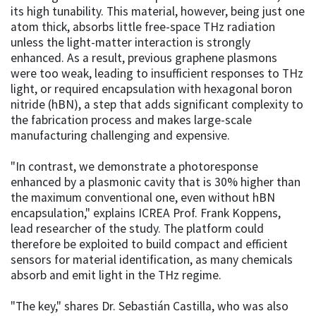
its high tunability. This material, however, being just one
atom thick, absorbs little free-space THz radiation
unless the light-matter interaction is strongly
enhanced. As a result, previous graphene plasmons
were too weak, leading to insufficient responses to THz
light, or required encapsulation with hexagonal boron
nitride (hBN), a step that adds significant complexity to
the fabrication process and makes large-scale
manufacturing challenging and expensive.
"In contrast, we demonstrate a photoresponse
enhanced by a plasmonic cavity that is 30% higher than
the maximum conventional one, even without hBN
encapsulation," explains ICREA Prof. Frank Koppens,
lead researcher of the study. The platform could
therefore be exploited to build compact and efficient
sensors for material identification, as many chemicals
absorb and emit light in the THz regime.
"The key," shares Dr. Sebastián Castilla, who was also