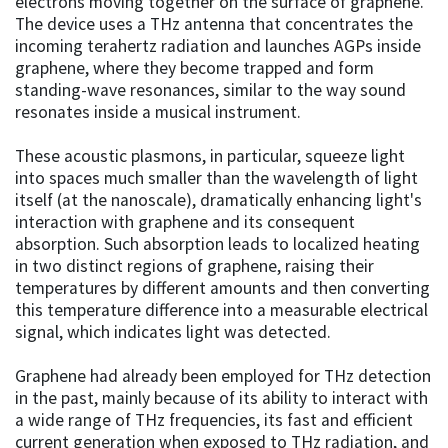
electrons moving together on the surface of graphene.
The device uses a THz antenna that concentrates the
incoming terahertz radiation and launches AGPs inside
graphene, where they become trapped and form
standing-wave resonances, similar to the way sound
resonates inside a musical instrument.
These acoustic plasmons, in particular, squeeze light
into spaces much smaller than the wavelength of light
itself (at the nanoscale), dramatically enhancing light's
interaction with graphene and its consequent
absorption. Such absorption leads to localized heating
in two distinct regions of graphene, raising their
temperatures by different amounts and then converting
this temperature difference into a measurable electrical
signal, which indicates light was detected.
Graphene had already been employed for THz detection
in the past, mainly because of its ability to interact with
a wide range of THz frequencies, its fast and efficient
current generation when exposed to THz radiation, and