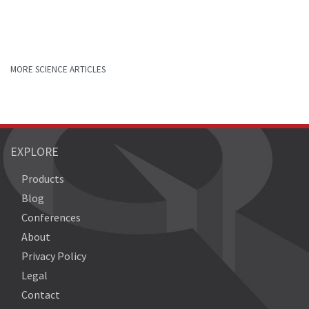
MORE SCIENCE ARTICLES
EXPLORE
Products
Blog
Conferences
About
Privacy Policy
Legal
Contact