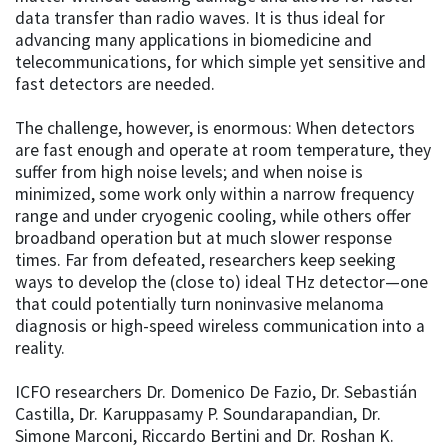
data transfer than radio waves. It is thus ideal for
advancing many applications in biomedicine and
telecommunications, for which simple yet sensitive and
fast detectors are needed.
The challenge, however, is enormous: When detectors
are fast enough and operate at room temperature, they
suffer from high noise levels; and when noise is
minimized, some work only within a narrow frequency
range and under cryogenic cooling, while others offer
broadband operation but at much slower response
times. Far from defeated, researchers keep seeking
ways to develop the (close to) ideal THz detector—one
that could potentially turn noninvasive melanoma
diagnosis or high-speed wireless communication into a
reality.
ICFO researchers Dr. Domenico De Fazio, Dr. Sebastián
Castilla, Dr. Karuppasamy P. Soundarapandian, Dr.
Simone Marconi, Riccardo Bertini and Dr. Roshan K.