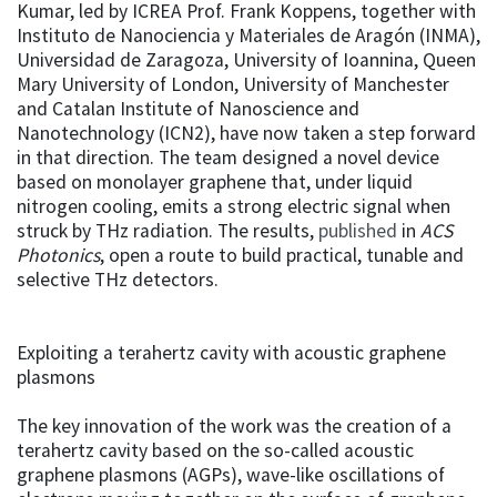
Kumar, led by ICREA Prof. Frank Koppens, together with
Instituto de Nanociencia y Materiales de Aragón (INMA),
Universidad de Zaragoza, University of Ioannina, Queen
Mary University of London, University of Manchester
and Catalan Institute of Nanoscience and
Nanotechnology (ICN2), have now taken a step forward
in that direction. The team designed a novel device
based on monolayer graphene that, under liquid
nitrogen cooling, emits a strong electric signal when
struck by THz radiation. The results,
published
in
ACS
Photonics
, open a route to build practical, tunable and
selective THz detectors.
Exploiting a terahertz cavity with acoustic graphene
plasmons
The key innovation of the work was the creation of a
terahertz cavity based on the so-called acoustic
graphene plasmons (AGPs), wave-like oscillations of