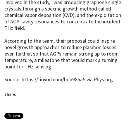
involved in the study, "was producing graphene single
crystals through a specific growth method called
chemical vapor deposition (CVD), and the exploitation
of AGP cavity resonances to concentrate the incident
THz field."
According to the team, their proposal could inspire
novel growth approaches to reduce plasmon losses
even further, so that AGPs remain strong up to room
temperature, a milestone that would mark a turning
point for THz sensing.
Source: https://tinyurl.com/bdh985a5 via Phys.org
Share: