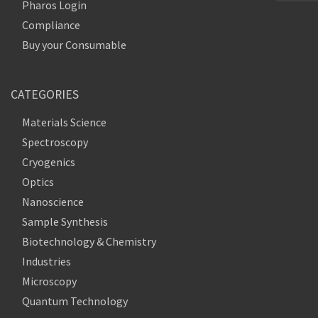
Pharos Login
Compliance
Buy your Consumable
CATEGORIES
Materials Science
Spectroscopy
Cryogenics
Optics
Nanoscience
Sample Synthesis
Biotechnology & Chemistry
Industries
Microscopy
Quantum Technology