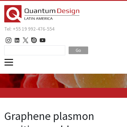
Tel: +55 19 992-476-554
Go
Graphene plasmon