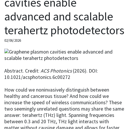
cavities enable
advanced and scalable
terahertz photodetectors
02/06/2026
Abstract. Credit:
ACS Photonics
(2026). DOI:
10.1021/acsphotonics.6c00272
How could we noninvasively distinguish between
healthy and cancerous tissue? And how could we
increase the speed of wireless communications? These
two seemingly unrelated questions may share the same
answer: terahertz (THz) light. Spanning frequencies
between 0.3 and 20 THz, THz light interacts with
matter without causing damage and allows for faster