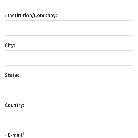
•
Institution/Company:
City:
State:
Country:
•
E-mail¹: