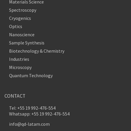
Materials Science
Spectroscopy
Cryogenics
Optics
Nanoscience
Sample Synthesis
Biotechnology & Chemistry
Industries
Microscopy
Quantum Technology
CONTACT
Tel: +55 19 992-476-554
Whatsapp: +55 19 992-476-554
info@qd-latam.com