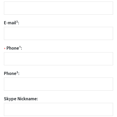
E-mail²:
•
Phone¹:
Phone²:
Skype Nickname: