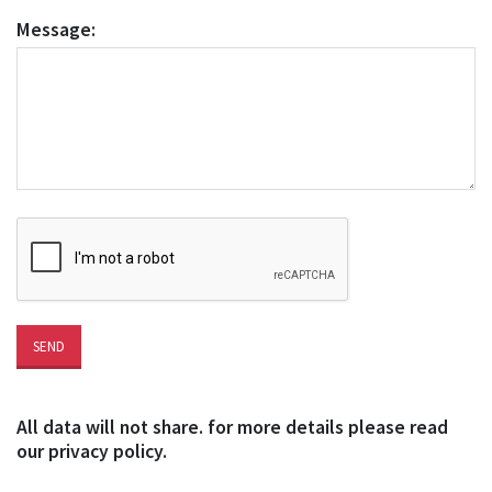
Message:
All data will not share. for more details please read
our privacy policy.