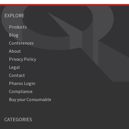
EXPLORE
Products
Blog
Conferences
About
Privacy Policy
Legal
Contact
Pharos Login
Compliance
Buy your Consumable
CATEGORIES