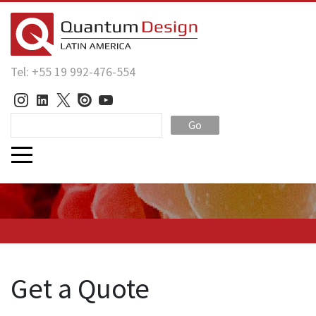
Tel: +55 19 992-476-554
Go
Get a Quote