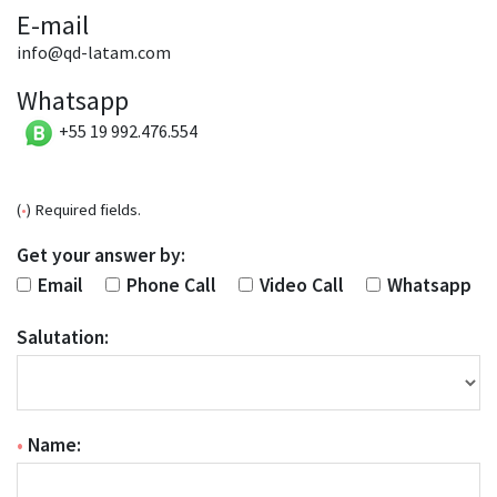
E-mail
info@qd-latam.com
Whatsapp
+55 19 992.476.554
(
•
) Required fields.
Get your answer by:
Email
Phone Call
Video Call
Whatsapp
Salutation:
•
Name: