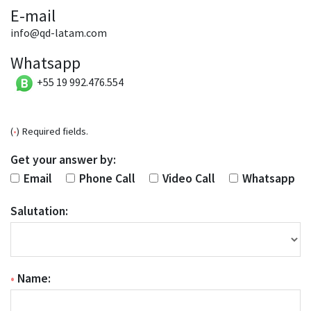
E-mail
info@qd-latam.com
Whatsapp
+55 19 992.476.554
(
•
) Required fields.
Get your answer by:
Email
Phone Call
Video Call
Whatsapp
Salutation:
•
Name: