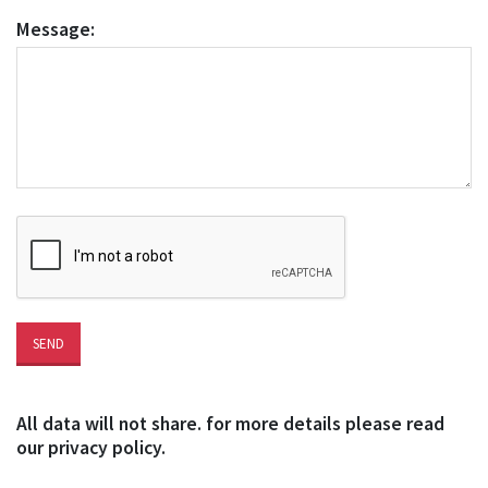
Message:
All data will not share. for more details please read
our privacy policy.