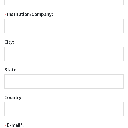
•
Institution/Company:
City:
State:
Country:
•
E-mail¹: