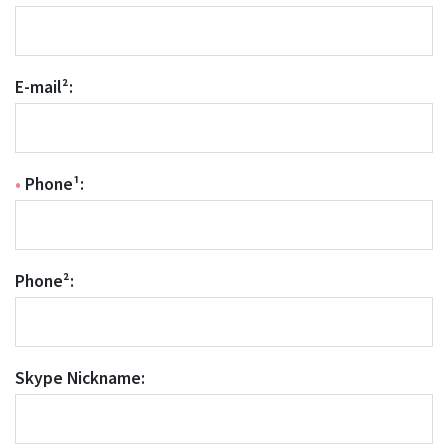
E-mail²:
•
Phone¹:
Phone²:
Skype Nickname: