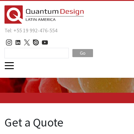
Tel: +55 19 992-476-554
Go
Get a Quote