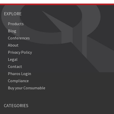
EXPLORE
Products
Blog
Conferences
About
Privacy Policy
Legal
Contact
Pharos Login
Compliance
Buy your Consumable
CATEGORIES