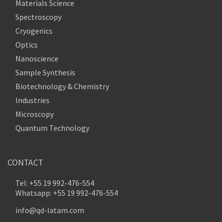
Materials Science
Spectroscopy
Cryogenics
Optics
Nanoscience
Sample Synthesis
Biotechnology & Chemistry
Industries
Microscopy
Quantum Technology
CONTACT
Tel: +55 19 992-476-554
Whatsapp: +55 19 992-476-554
info@qd-latam.com