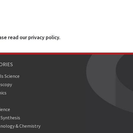
ase read our privacy policy.
ORIES
ls Science
oscopy
ics
ience
Synthesis
nology & Chemistry