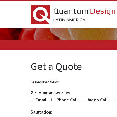
Get a Quote
(
•
) Required fields.
Get your answer by:
Email
Phone Call
Video Call
Salutation: