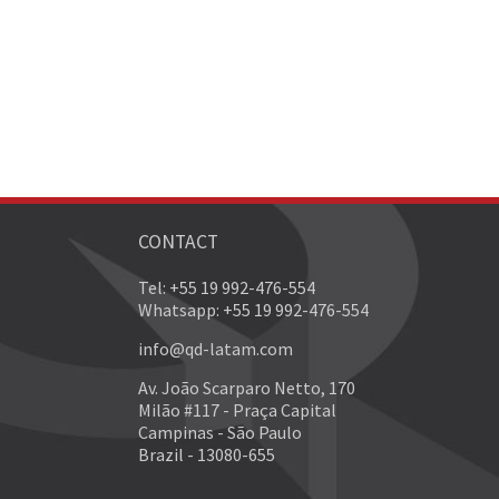
CONTACT
Tel: +55 19 992-476-554
Whatsapp: +55 19 992-476-554
info@qd-latam.com
Av. João Scarparo Netto, 170
Milão #117 - Praça Capital
Campinas - São Paulo
Brazil - 13080-655