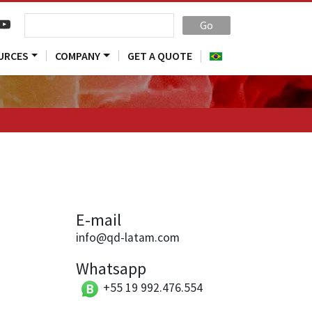
Go
URCES
COMPANY
GET A QUOTE
E-mail
info@qd-latam.com
Whatsapp
+55 19 992.476.554