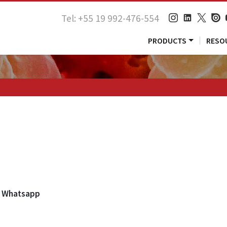
Tel: +55 19 992-476-554
PRODUCTS
RESO
Whatsapp