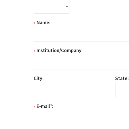
•
Name:
•
Institution/Company:
City:
State:
•
E-mail¹: