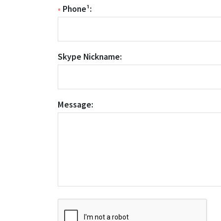
•
Phone¹:
Skype Nickname:
Message: