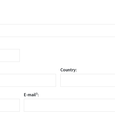
Country:
E-mail²: