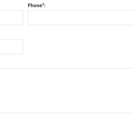
Phone²: