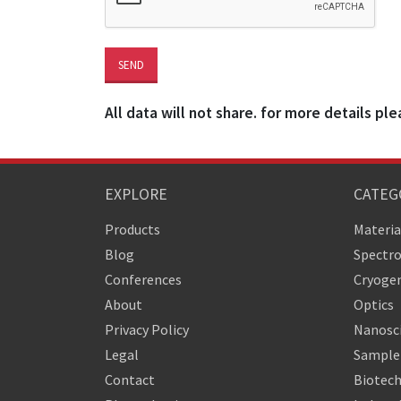
All data will not share. for more details ple
EXPLORE
CATEG
Products
Materia
Blog
Spectr
Conferences
Cryogen
About
Optics
Privacy Policy
Nanosc
Legal
Sample 
Contact
Biotech