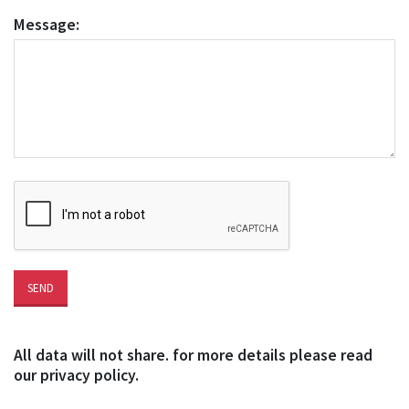
Message:
All data will not share. for more details please read
our privacy policy.