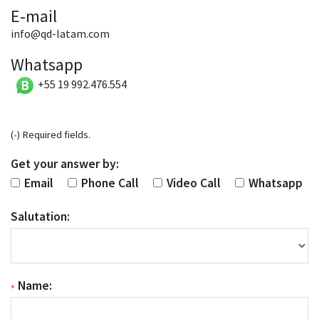
E-mail
info@qd-latam.com
Whatsapp
+55 19 992.476.554
(
•
) Required fields.
Get your answer by:
Email
Phone Call
Video Call
Whatsapp
Salutation:
•
Name: