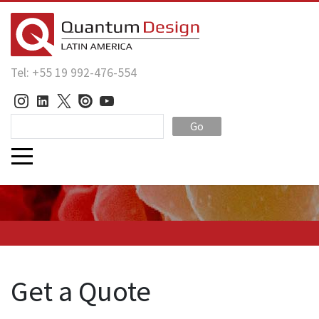
Tel: +55 19 992-476-554
Go
Get a Quote