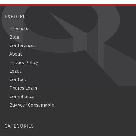
EXPLORE
Products
Blog
Conferences
About
Privacy Policy
Legal
Contact
Pharos Login
Compliance
Buy your Consumable
CATEGORIES