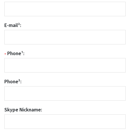
E-mail²:
•
Phone¹:
Phone²:
Skype Nickname: