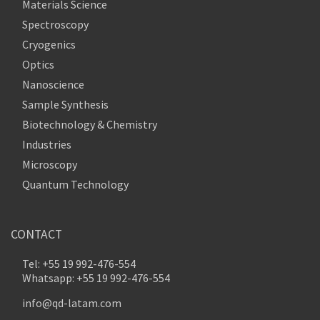
Materials Science
Spectroscopy
Cryogenics
Optics
Nanoscience
Sample Synthesis
Biotechnology & Chemistry
Industries
Microscopy
Quantum Technology
CONTACT
Tel: +55 19 992-476-554
Whatsapp: +55 19 992-476-554
info@qd-latam.com