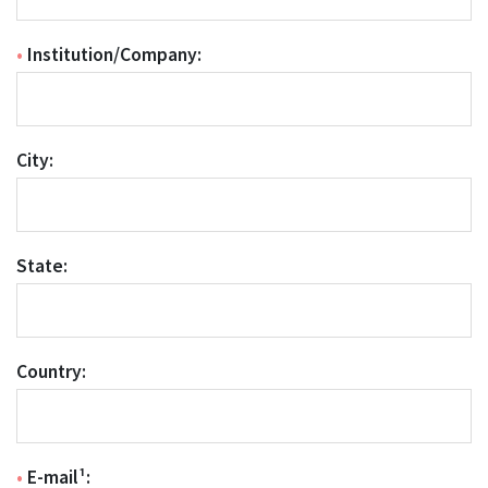
•
Institution/Company:
City:
State:
Country:
•
E-mail¹: