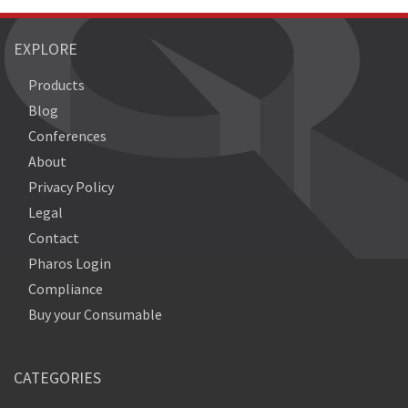
EXPLORE
Products
Blog
Conferences
About
Privacy Policy
Legal
Contact
Pharos Login
Compliance
Buy your Consumable
CATEGORIES