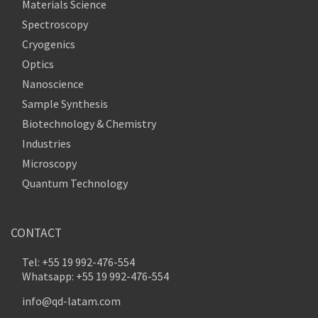
Materials Science
Spectroscopy
Cryogenics
Optics
Nanoscience
Sample Synthesis
Biotechnology & Chemistry
Industries
Microscopy
Quantum Technology
CONTACT
Tel: +55 19 992-476-554
Whatsapp: +55 19 992-476-554
info@qd-latam.com