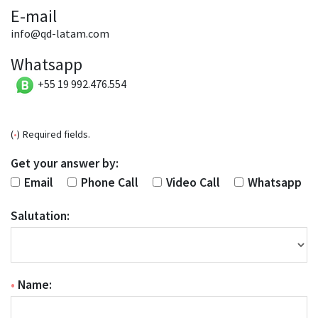
E-mail
info@qd-latam.com
Whatsapp
+55 19 992.476.554
(
•
) Required fields.
Get your answer by:
Email
Phone Call
Video Call
Whatsapp
Salutation:
•
Name: