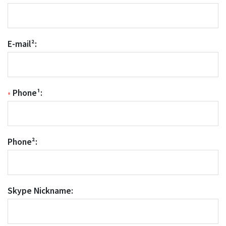
E-mail²:
•
Phone¹:
Phone²:
Skype Nickname: