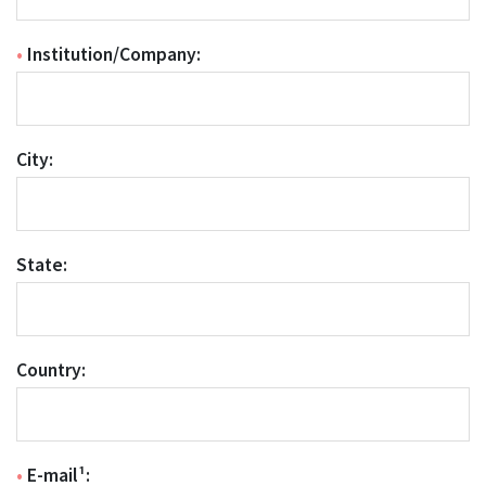
•
Institution/Company:
City:
State:
Country:
•
E-mail¹: