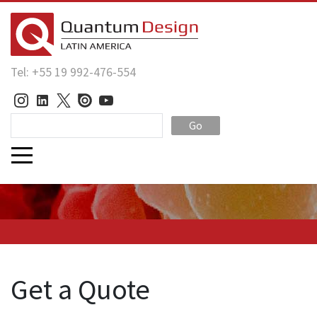
Tel: +55 19 992-476-554
Go
Get a Quote