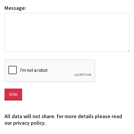
Message:
All data will not share. for more details please read
our privacy policy.