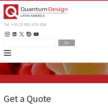
Tel: +55 19 992-476-554
Go
Get a Quote