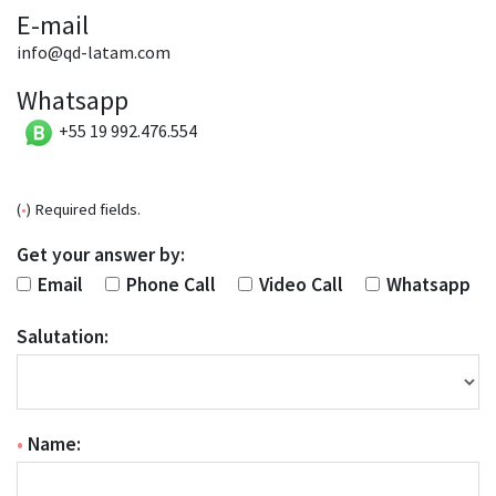
E-mail
info@qd-latam.com
Whatsapp
+55 19 992.476.554
(
•
) Required fields.
Get your answer by:
Email
Phone Call
Video Call
Whatsapp
Salutation:
•
Name: