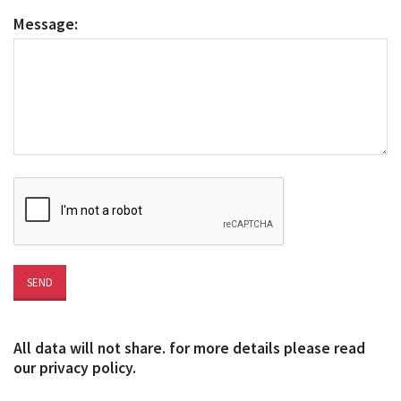
Message:
All data will not share. for more details please read
our privacy policy.