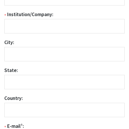
•
Institution/Company:
City:
State:
Country:
•
E-mail¹: