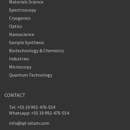
Materials Science
Spectroscopy
Cryogenics
Optics
Nanoscience
Sample Synthesis
Biotechnology & Chemistry
Industries
Microscopy
Quantum Technology
CONTACT
Tel: +55 19 992-476-554
Whatsapp: +55 19 992-476-554
info@qd-latam.com