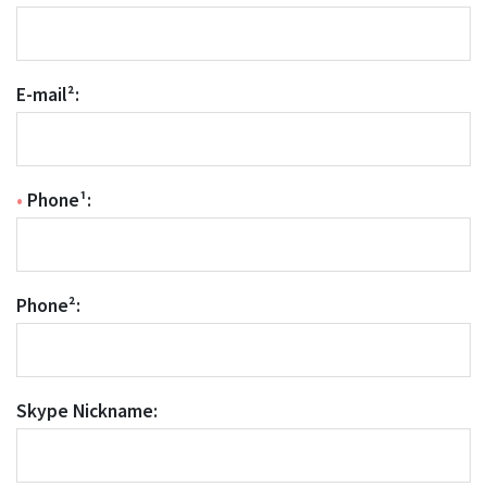
E-mail²:
•
Phone¹:
Phone²:
Skype Nickname: