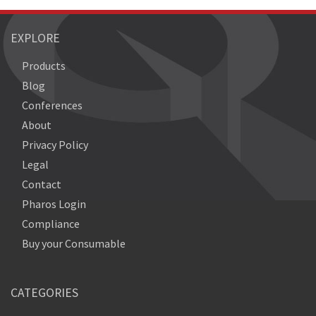
EXPLORE
Products
Blog
Conferences
About
Privacy Policy
Legal
Contact
Pharos Login
Compliance
Buy your Consumable
CATEGORIES