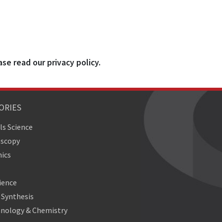
ase read our privacy policy.
ORIES
ls Science
oscopy
ics
ience
Synthesis
nology & Chemistry