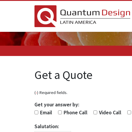
Get a Quote
(
•
) Required fields.
Get your answer by:
Email
Phone Call
Video Call
Salutation: