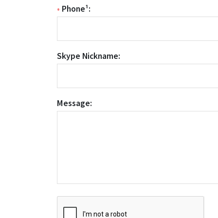
•
Phone¹:
Skype Nickname:
Message: