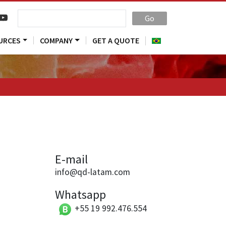
Go
URCES
COMPANY
GET A QUOTE
E-mail
info@qd-latam.com
Whatsapp
+55 19 992.476.554