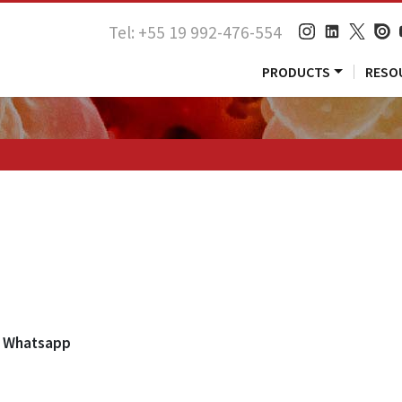
Tel: +55 19 992-476-554
PRODUCTS
RESO
Whatsapp