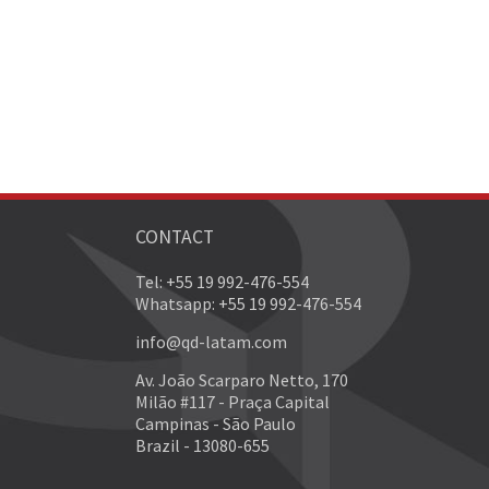
CONTACT
Tel: +55 19 992-476-554
Whatsapp: +55 19 992-476-554
info@qd-latam.com
Av. João Scarparo Netto, 170
Milão #117 - Praça Capital
Campinas - São Paulo
Brazil - 13080-655