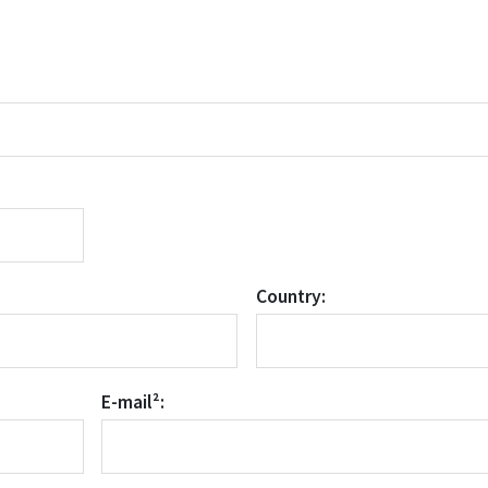
Country:
E-mail²: