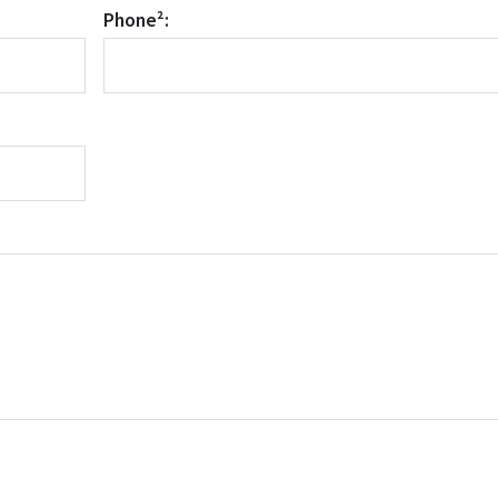
Phone²: