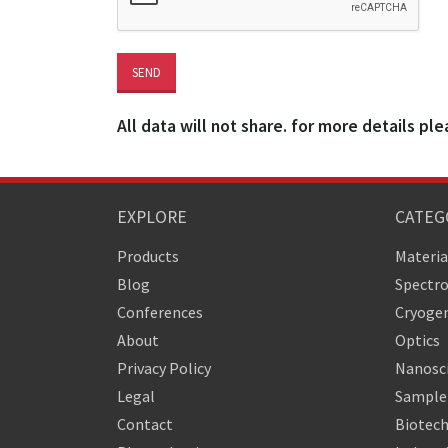
All data will not share. for more details ple
EXPLORE
CATEG
Products
Materia
Blog
Spectr
Conferences
Cryogen
About
Optics
Privacy Policy
Nanosc
Legal
Sample 
Contact
Biotech