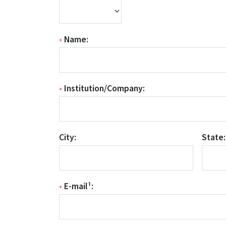
•
Name:
•
Institution/Company:
City:
State:
•
E-mail¹: