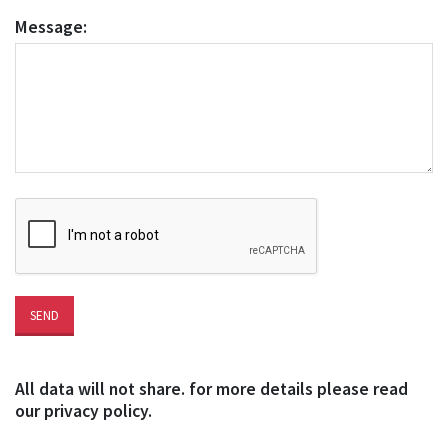
Message:
All data will not share. for more details please read
our privacy policy.