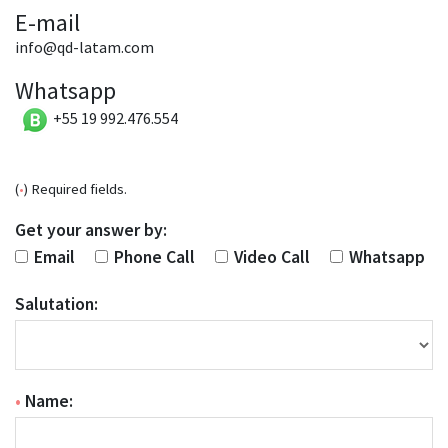
E-mail
info@qd-latam.com
Whatsapp
+55 19 992.476.554
(
•
) Required fields.
Get your answer by:
Email
Phone Call
Video Call
Whatsapp
Salutation:
•
Name: