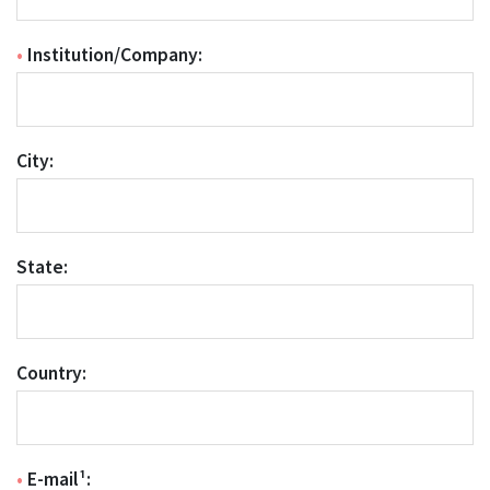
•
Institution/Company:
City:
State:
Country:
•
E-mail¹: