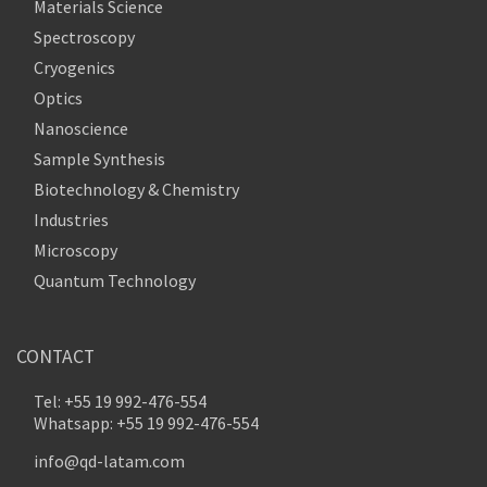
Materials Science
Spectroscopy
Cryogenics
Optics
Nanoscience
Sample Synthesis
Biotechnology & Chemistry
Industries
Microscopy
Quantum Technology
CONTACT
Tel: +55 19 992-476-554
Whatsapp: +55 19 992-476-554
info@qd-latam.com