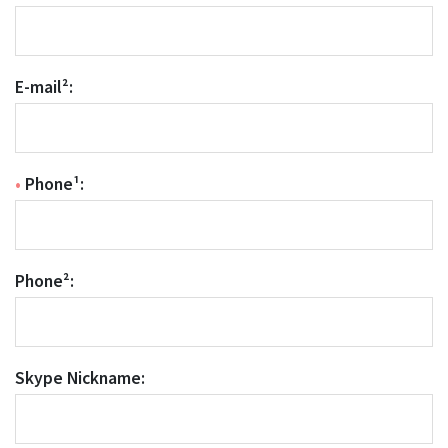
E-mail²:
•
Phone¹:
Phone²:
Skype Nickname: