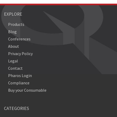
EXPLORE
Products
Blog
Conferences
About
Privacy Policy
Legal
Contact
Pharos Login
Compliance
Buy your Consumable
CATEGORIES