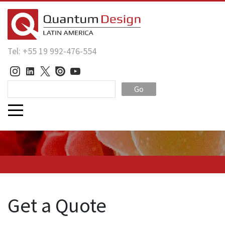
Tel: +55 19 992-476-554
Go
Get a Quote