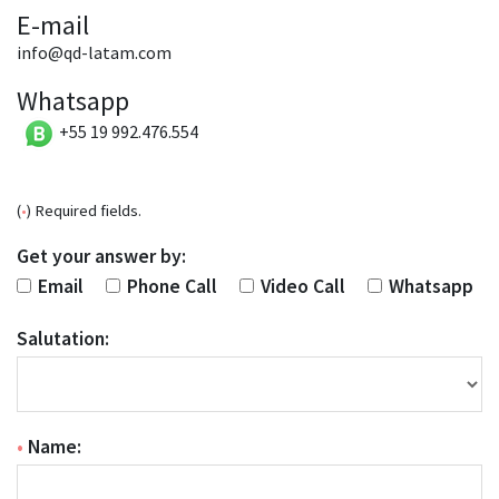
E-mail
info@qd-latam.com
Whatsapp
+55 19 992.476.554
(
•
) Required fields.
Get your answer by:
Email
Phone Call
Video Call
Whatsapp
Salutation:
•
Name: