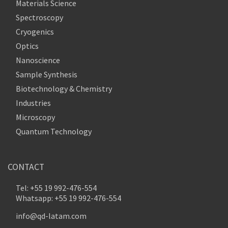
Materials Science
Spectroscopy
Cryogenics
Optics
Nanoscience
Sample Synthesis
Biotechnology & Chemistry
Industries
Microscopy
Quantum Technology
CONTACT
Tel: +55 19 992-476-554
Whatsapp: +55 19 992-476-554
info@qd-latam.com