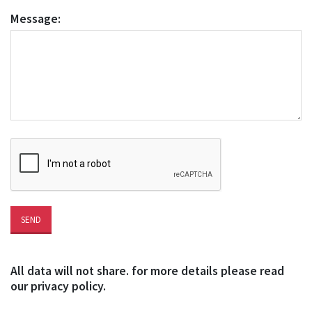
Message:
All data will not share. for more details please read
our privacy policy.