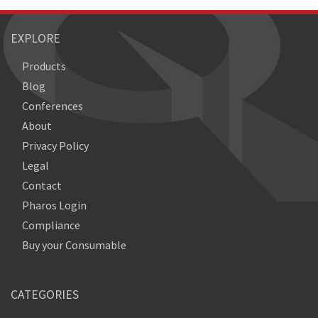
EXPLORE
Products
Blog
Conferences
About
Privacy Policy
Legal
Contact
Pharos Login
Compliance
Buy your Consumable
CATEGORIES