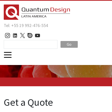
Tel: +55 19 992-476-554
Go
Get a Quote