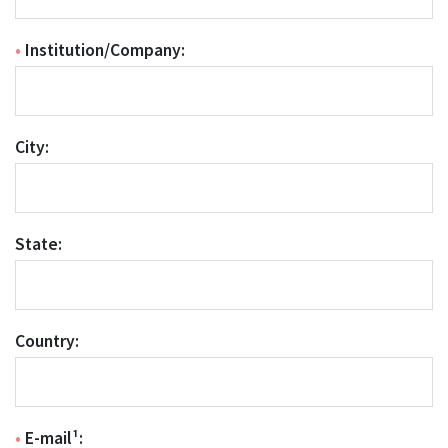
•
Institution/Company:
City:
State:
Country:
•
E-mail¹: