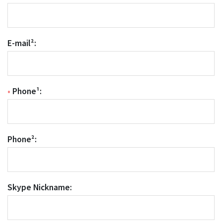
E-mail²:
•
Phone¹:
Phone²:
Skype Nickname: