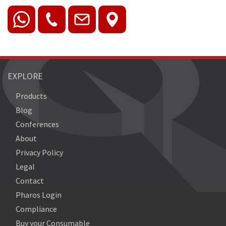
EXPLORE
Products
Blog
Conferences
About
Privacy Policy
Legal
Contact
Pharos Login
Compliance
Buy your Consumable