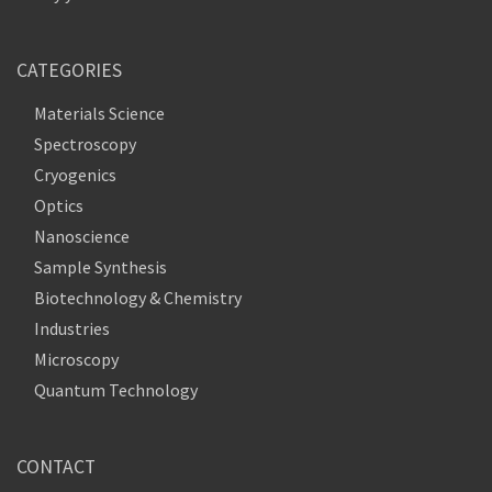
CATEGORIES
Materials Science
Spectroscopy
Cryogenics
Optics
Nanoscience
Sample Synthesis
Biotechnology & Chemistry
Industries
Microscopy
Quantum Technology
CONTACT