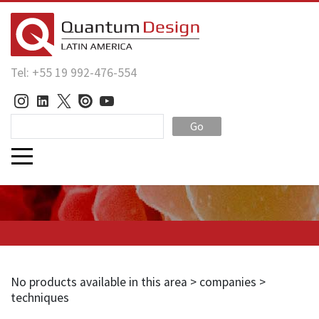
Tel: +55 19 992-476-554
Go
No products available in this area > companies >
techniques