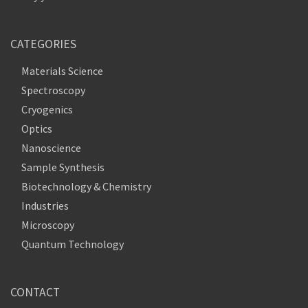
CATEGORIES
Materials Science
Spectroscopy
Cryogenics
Optics
Nanoscience
Sample Synthesis
Biotechnology & Chemistry
Industries
Microscopy
Quantum Technology
CONTACT