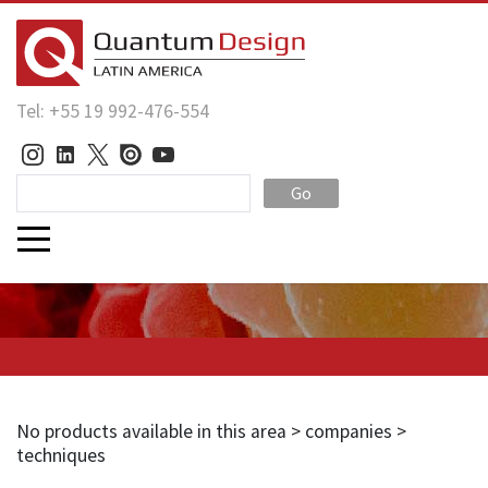
Tel: +55 19 992-476-554
Go
No products available in this area > companies >
techniques