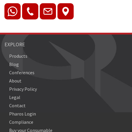
EXPLORE
Products
Blog
Conferences
About
Privacy Policy
Legal
Contact
Pharos Login
Compliance
Buy your Consumable