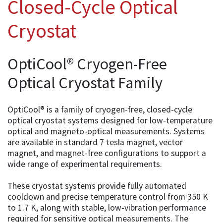
Closed-Cycle Optical
Cryostat
OptiCool® Cryogen-Free
Optical Cryostat Family
OptiCool® is a family of cryogen-free, closed-cycle
optical cryostat systems designed for low-temperature
optical and magneto-optical measurements. Systems
are available in standard 7 tesla magnet, vector
magnet, and magnet-free configurations to support a
wide range of experimental requirements.
These cryostat systems provide fully automated
cooldown and precise temperature control from 350 K
to 1.7 K, along with stable, low-vibration performance
required for sensitive optical measurements. The