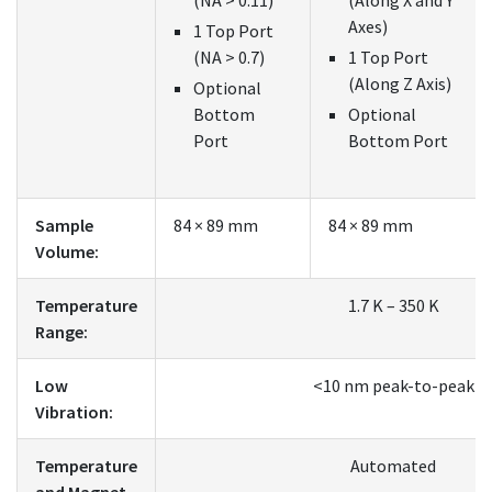
Axes)
1 Top Port
(NA > 0.7)
1 Top Port
(Along Z Axis)
Optional
Bottom
Optional
Port
Bottom Port
Sample
84 × 89 mm
84 × 89 mm
Volume:
Temperature
1.7 K – 350 K
Range:
Low
<10 nm peak-to-peak
Vibration:
Temperature
Automated
and Magnet