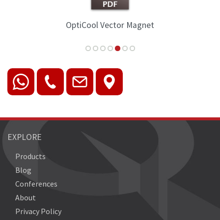
OptiCool Vector Magnet
EXPLORE
Products
Blog
Conferences
About
Privacy Policy