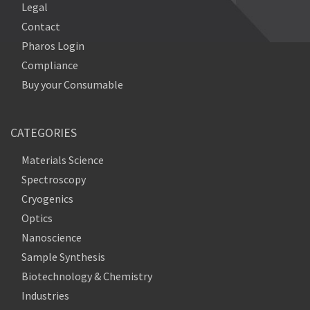
Legal
Contact
Pharos Login
Compliance
Buy your Consumable
CATEGORIES
Materials Science
Spectroscopy
Cryogenics
Optics
Nanoscience
Sample Synthesis
Biotechnology & Chemistry
Industries