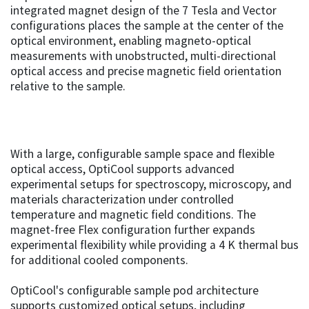
integrated magnet design of the 7 Tesla and Vector
configurations places the sample at the center of the
optical environment, enabling magneto-optical
measurements with unobstructed, multi-directional
optical access and precise magnetic field orientation
relative to the sample.
With a large, configurable sample space and flexible
optical access, OptiCool supports advanced
experimental setups for spectroscopy, microscopy, and
materials characterization under controlled
temperature and magnetic field conditions. The
magnet-free Flex configuration further expands
experimental flexibility while providing a 4 K thermal bus
for additional cooled components.
OptiCool's configurable sample pod architecture
supports customized optical setups, including