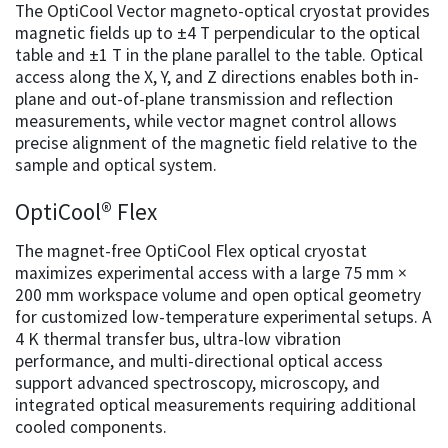
The OptiCool Vector magneto-optical cryostat provides
magnetic fields up to ±4 T perpendicular to the optical
table and ±1 T in the plane parallel to the table. Optical
access along the X, Y, and Z directions enables both in-
plane and out-of-plane transmission and reflection
measurements, while vector magnet control allows
precise alignment of the magnetic field relative to the
sample and optical system.
OptiCool® Flex
The magnet-free OptiCool Flex optical cryostat
maximizes experimental access with a large 75 mm ×
200 mm workspace volume and open optical geometry
for customized low-temperature experimental setups. A
4 K thermal transfer bus, ultra-low vibration
performance, and multi-directional optical access
support advanced spectroscopy, microscopy, and
integrated optical measurements requiring additional
cooled components.