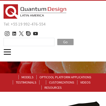
Tel: +55 19 992-476-554
Go
MODELS
OPTICOOL PLATFORM APPLICATIONS
TESTIMONIALS
CUSTOMIZATIONS
VIDEOS
RESOURCES