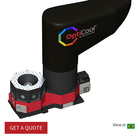
View in
GET A QUOTE