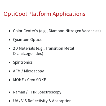
OptiCool Platform Applications
Color Center's (e.g., Diamond Nitrogen Vacancies)
Quantum Optics
2D Materials (e.g., Transition Metal
Dichalcogenides)
Spintronics
AFM / Microscopy
MOKE / CryoMOKE
Raman / FTIR Spectroscopy
UV / VIS Reflectivity & Absorption