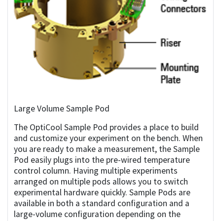
Large Volume Sample Pod
The OptiCool Sample Pod provides a place to build
and customize your experiment on the bench. When
you are ready to make a measurement, the Sample
Pod easily plugs into the pre-wired temperature
control column. Having multiple experiments
arranged on multiple pods allows you to switch
experimental hardware quickly. Sample Pods are
available in both a standard configuration and a
large-volume configuration depending on the