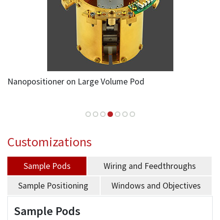
Nanopositioner on Large Volume Pod
Customizations
Sample Pods
Wiring and Feedthroughs
Sample Positioning
Windows and Objectives
Sample Pods