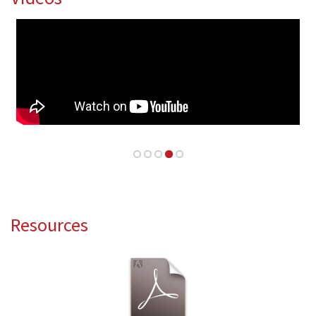
Resources