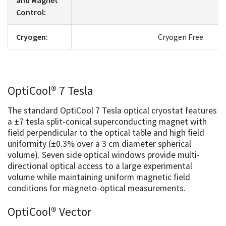
Control:
Cryogen:
Cryogen Free
OptiCool® 7 Tesla
The standard OptiCool 7 Tesla optical cryostat features
a ±7 tesla split-conical superconducting magnet with
field perpendicular to the optical table and high field
uniformity (±0.3% over a 3 cm diameter spherical
volume). Seven side optical windows provide multi-
directional optical access to a large experimental
volume while maintaining uniform magnetic field
conditions for magneto-optical measurements.
OptiCool® Vector