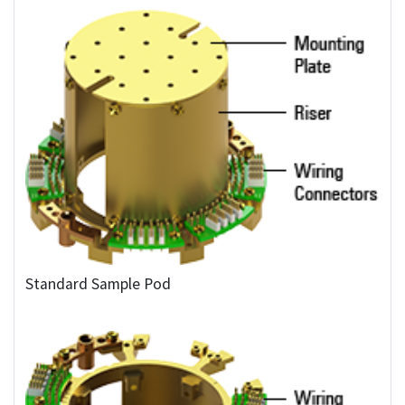
Standard Sample Pod