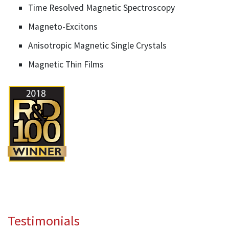
Time Resolved Magnetic Spectroscopy
Magneto-Excitons
Anisotropic Magnetic Single Crystals
Magnetic Thin Films
Testimonials