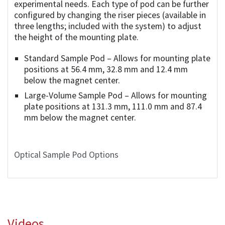
experimental needs. Each type of pod can be further
configured by changing the riser pieces (available in
three lengths; included with the system) to adjust
the height of the mounting plate.
Standard Sample Pod – Allows for mounting plate
positions at 56.4 mm, 32.8 mm and 12.4 mm
below the magnet center.
Large-Volume Sample Pod – Allows for mounting
plate positions at 131.3 mm, 111.0 mm and 87.4
mm below the magnet center.
Optical Sample Pod Options
Videos