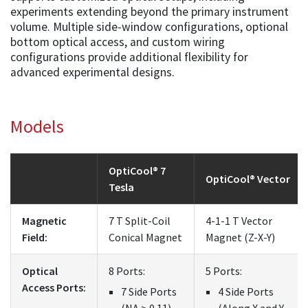
experiments extending beyond the primary instrument
volume. Multiple side-window configurations, optional
bottom optical access, and custom wiring
configurations provide additional flexibility for
advanced experimental designs.
Models
OptiCool® 7
OptiCool® Vector
Tesla
Magnetic
7 T Split-Coil
4-1-1 T Vector
Field:
Conical Magnet
Magnet (Z-X-Y)
Optical
8 Ports:
5 Ports:
Access Ports:
7 Side Ports
4 Side Ports
(NA > 0.11)
(Along X and Y