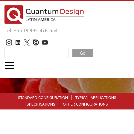
Tel: +55 19 992-476-554
Go
STANDARD CONFIGURATION
TYPICAL APPLICATIONS
SPECIFICATIONS
OTHER CONFIGURATIONS