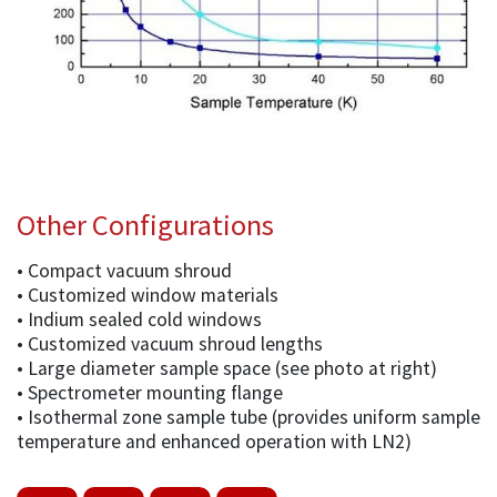
Other Configurations
• Compact vacuum shroud
• Customized window materials
• Indium sealed cold windows
• Customized vacuum shroud lengths
• Large diameter sample space (see photo at right)
• Spectrometer mounting flange
• Isothermal zone sample tube (provides uniform sample
temperature and enhanced operation with LN2)