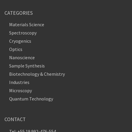
CATEGORIES
Materials Science
Spectroscopy
Cryogenics
Optics
Nanoscience
Sample Synthesis
Biotechnology & Chemistry
Industries
Microscopy
Quantum Technology
CONTACT
Tel: +55 19 992-476-554