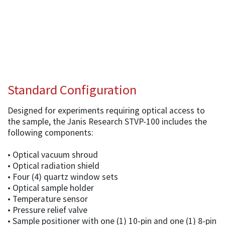
Standard Configuration
Designed for experiments requiring optical access to
the sample, the Janis Research STVP-100 includes the
following components:
• Optical vacuum shroud
• Optical radiation shield
• Four (4) quartz window sets
• Optical sample holder
• Temperature sensor
• Pressure relief valve
• Sample positioner with one (1) 10-pin and one (1) 8-pin