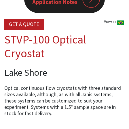
View in
GET A QUOTE
STVP-100 Optical
Cryostat
Lake Shore
Optical continuous flow cryostats with three standard
sizes available, although, as with all Janis systems,
these systems can be customized to suit your
experiment. Systems with a 1.5" sample space are in
stock for fast delivery.