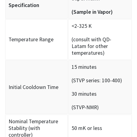
Specification
(Sample in Vapor)
<2-325 K
Temperature Range
(consult with QD-
Latam for other
temperatures)
15 minutes
(STVP series: 100-400)
Initial Cooldown Time
30 minutes
(STVP-NMR)
Nominal Temperature
Stability (with
50 mK or less
controller)