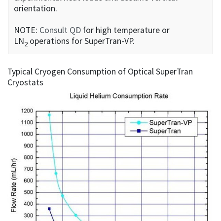
orientation.
NOTE:
Consult QD
for high temperature or
LN
operations for SuperTran-VP.
2
Typical Cryogen Consumption of Optical SuperTran
Cryostats