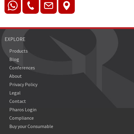
EXPLORE
Products
Blog
Conferences
About
Privacy Policy
Legal
Contact
Pharos Login
Compliance
Buy your Consumable