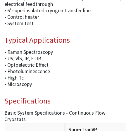
electrical feedthrough
• 6' superinsulated cryogen transfer line
• Control heater
• System test
Typical Applications
• Raman Spectroscopy
• UV, VlS, IR, FTIR
• Optoelectric Effect
• Photoluminescence
• High Tc
• Microscopy
Specifications
Basic System Specifications - Continuous Flow
Cryostats
SuperTranVP