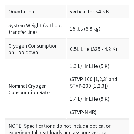
Orientation
vertical for <4.5 K
System Weight (without
15 lbs (6.8 kg)
transfer line)
Cryogen Consumption
0.5L LHe (325 - 4.2 K)
on Cooldown
1.3 L/Hr LHe (5 K)
(STVP-100 [1,2,3] and
Nominal Cryogen
STVP-200 [1,2,3])
Consumption Rate
1.4 L/Hr LHe (5 K)
(STVP-NMR)
NOTE: Specifications do not include optical or
experimental heat loads and assume vertical