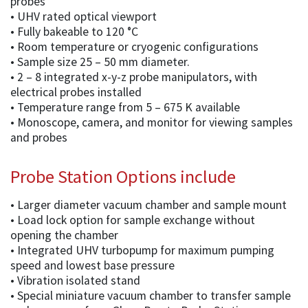
probes
• UHV rated optical viewport
• Fully bakeable to 120 °C
• Room temperature or cryogenic configurations
• Sample size 25 – 50 mm diameter.
• 2 – 8 integrated x-y-z probe manipulators, with
electrical probes installed
• Temperature range from 5 – 675 K available
• Monoscope, camera, and monitor for viewing samples
and probes
Probe Station Options include
• Larger diameter vacuum chamber and sample mount
• Load lock option for sample exchange without
opening the chamber
• Integrated UHV turbopump for maximum pumping
speed and lowest base pressure
• Vibration isolated stand
• Special miniature vacuum chamber to transfer sample