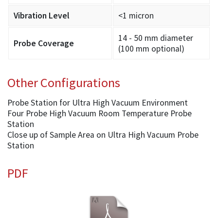
Vibration Level
<1 micron
14 - 50 mm diameter
Probe Coverage
(100 mm optional)
Other Configurations
Probe Station for Ultra High Vacuum Environment
Four Probe High Vacuum Room Temperature Probe
Station
Close up of Sample Area on Ultra High Vacuum Probe
Station
PDF