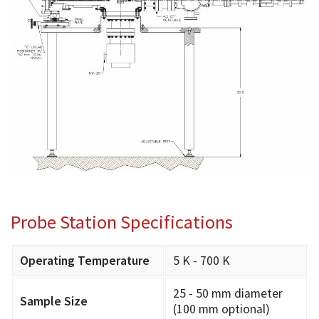
Probe Station Specifications
Operating Temperature
5 K - 700 K
25 - 50 mm diameter
Sample Size
(100 mm optional)