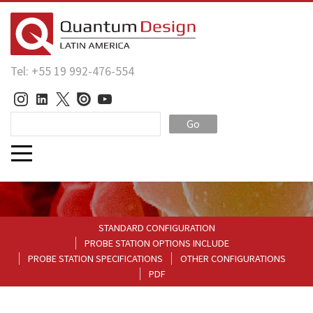
Tel: +55 19 992-476-554
Go
STANDARD CONFIGURATION
PROBE STATION OPTIONS INCLUDE
PROBE STATION SPECIFICATIONS
OTHER CONFIGURATIONS
PDF