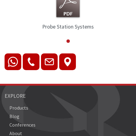
Probe Station Systems
EXPLORE
Products
Blog
Conferences
About