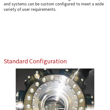
and systems can be custom configured to meet a wide
variety of user requirements.
Standard Configuration