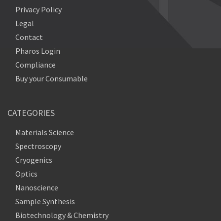
Privacy Policy
Legal
Contact
Pharos Login
Compliance
Buy your Consumable
CATEGORIES
Materials Science
Spectroscopy
Cryogenics
Optics
Nanoscience
Sample Synthesis
Biotechnology & Chemistry