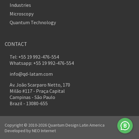
Industries
Microscopy
Quantum Technology
CONTACT
Tel: +55 19 992-476-554
Whatsapp: +55 19 992-476-554
info@qd-latam.com
Av. João Scarparo Netto, 170
Milão #117 - Praça Capital
Campinas - São Paulo
Brazil - 13080-655
Copyright © 2010-2026 Quantum Design Latin America
Developed by
NEO Internet