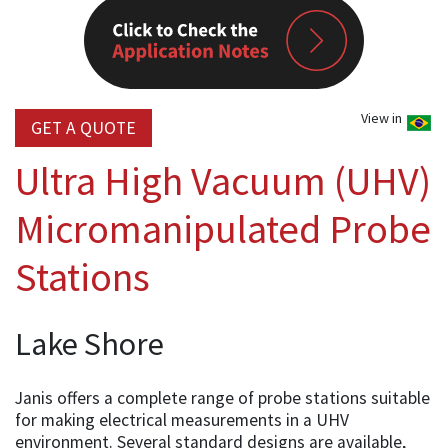
View in
GET A QUOTE
Ultra High Vacuum (UHV)
Micromanipulated Probe
Stations
Lake Shore
Janis offers a complete range of probe stations suitable
for making electrical measurements in a UHV
environment. Several standard designs are available,