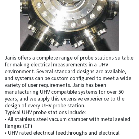
Janis offers a complete range of probe stations suitable
for making electrical measurements in a UHV
environment. Several standard designs are available,
and systems can be custom configured to meet a wide
variety of user requirements. Janis has been
manufacturing UHV compatible systems for over 50
years, and we apply this extensive experience to the
design of every UHV probe station.
Typical UHV probe stations include:
• All stainless steel vacuum chamber with metal sealed
flanges (CF)
• UHV rated electrical feedthroughs and electrical