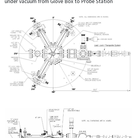
under vacuum from Glove Box to Probe Station