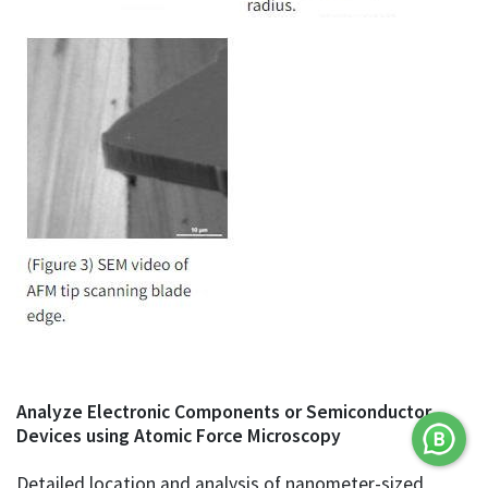
Analyze Electronic Components or Semiconductor
Devices using Atomic Force Microscopy
Detailed location and analysis of nanometer-sized