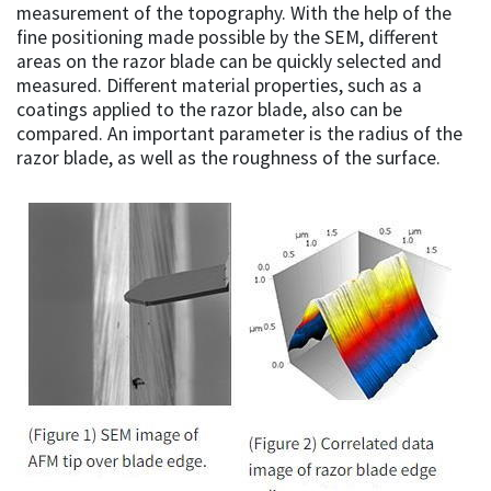
measurement of the topography. With the help of the
fine positioning made possible by the SEM, different
areas on the razor blade can be quickly selected and
measured. Different material properties, such as a
coatings applied to the razor blade, also can be
compared. An important parameter is the radius of the
razor blade, as well as the roughness of the surface.