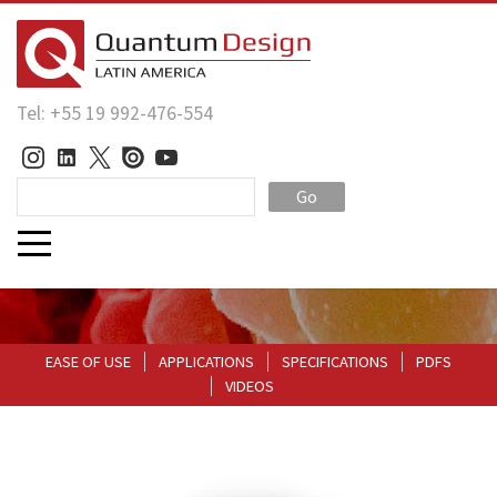
Tel: +55 19 992-476-554
Go
EASE OF USE
APPLICATIONS
SPECIFICATIONS
PDFS
VIDEOS