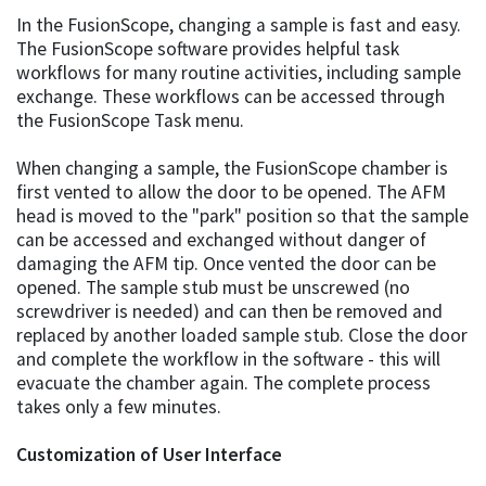
In the FusionScope, changing a sample is fast and easy.
The FusionScope software provides helpful task
workflows for many routine activities, including sample
exchange. These workflows can be accessed through
the FusionScope Task menu.
When changing a sample, the FusionScope chamber is
first vented to allow the door to be opened. The AFM
head is moved to the "park" position so that the sample
can be accessed and exchanged without danger of
damaging the AFM tip. Once vented the door can be
opened. The sample stub must be unscrewed (no
screwdriver is needed) and can then be removed and
replaced by another loaded sample stub. Close the door
and complete the workflow in the software - this will
evacuate the chamber again. The complete process
takes only a few minutes.
Customization of User Interface