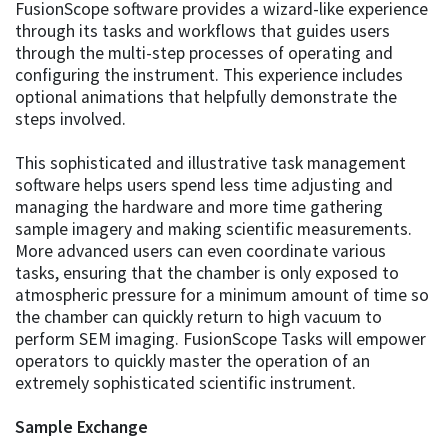
FusionScope software provides a wizard-like experience
through its tasks and workflows that guides users
through the multi-step processes of operating and
configuring the instrument. This experience includes
optional animations that helpfully demonstrate the
steps involved.
This sophisticated and illustrative task management
software helps users spend less time adjusting and
managing the hardware and more time gathering
sample imagery and making scientific measurements.
More advanced users can even coordinate various
tasks, ensuring that the chamber is only exposed to
atmospheric pressure for a minimum amount of time so
the chamber can quickly return to high vacuum to
perform SEM imaging. FusionScope Tasks will empower
operators to quickly master the operation of an
extremely sophisticated scientific instrument.
Sample Exchange