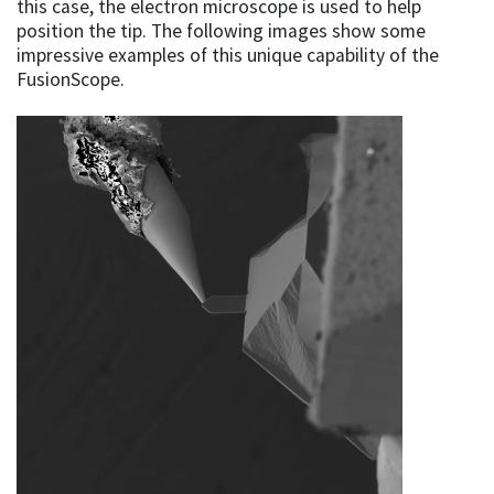
this case, the electron microscope is used to help
position the tip. The following images show some
impressive examples of this unique capability of the
FusionScope.