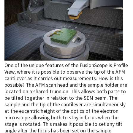
One of the unique features of the FusionScope is Profile
View, where it is possible to observe the tip of the AFM
cantilever as it carries out measurements. How is this
possible? The AFM scan head and the sample holder are
located on a shared trunnion. This allows both parts to
be tilted together in relation to the SEM beam. The
sample and the tip of the cantilever are simultaneously
at the eucentric height of the optics of the electron
microscope allowing both to stay in focus when the
stage is rotated. This makes it possible to set any tilt
angle after the focus has been set on the sample