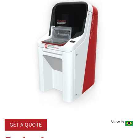
View in
GET A QUOTE