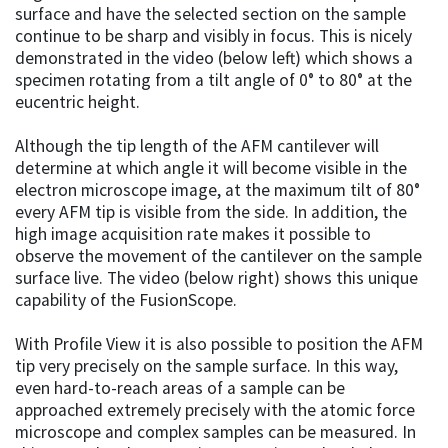
surface and have the selected section on the sample
continue to be sharp and visibly in focus. This is nicely
demonstrated in the video (below left) which shows a
specimen rotating from a tilt angle of 0° to 80° at the
eucentric height.
Although the tip length of the AFM cantilever will
determine at which angle it will become visible in the
electron microscope image, at the maximum tilt of 80°
every AFM tip is visible from the side. In addition, the
high image acquisition rate makes it possible to
observe the movement of the cantilever on the sample
surface live. The video (below right) shows this unique
capability of the FusionScope.
With Profile View it is also possible to position the AFM
tip very precisely on the sample surface. In this way,
even hard-to-reach areas of a sample can be
approached extremely precisely with the atomic force
microscope and complex samples can be measured. In