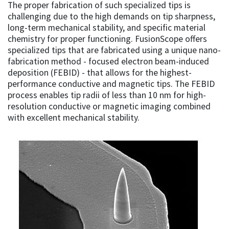
The proper fabrication of such specialized tips is
challenging due to the high demands on tip sharpness,
long-term mechanical stability, and specific material
chemistry for proper functioning. FusionScope offers
specialized tips that are fabricated using a unique nano-
fabrication method - focused electron beam-induced
deposition (FEBID) - that allows for the highest-
performance conductive and magnetic tips. The FEBID
process enables tip radii of less than 10 nm for high-
resolution conductive or magnetic imaging combined
with excellent mechanical stability.