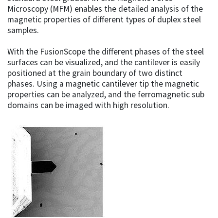
Microscopy (MFM) enables the detailed analysis of the
magnetic properties of different types of duplex steel
samples.
With the FusionScope the different phases of the steel
surfaces can be visualized, and the cantilever is easily
positioned at the grain boundary of two distinct
phases. Using a magnetic cantilever tip the magnetic
properties can be analyzed, and the ferromagnetic sub
domains can be imaged with high resolution.