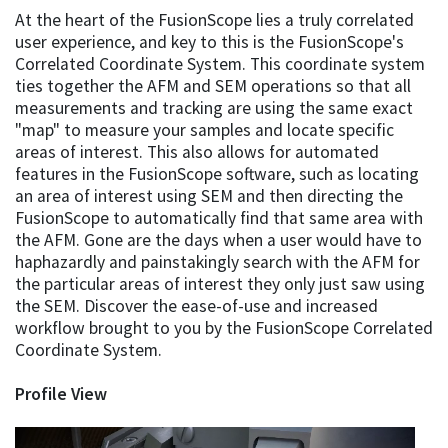
At the heart of the FusionScope lies a truly correlated
user experience, and key to this is the FusionScope's
Correlated Coordinate System. This coordinate system
ties together the AFM and SEM operations so that all
measurements and tracking are using the same exact
"map" to measure your samples and locate specific
areas of interest. This also allows for automated
features in the FusionScope software, such as locating
an area of interest using SEM and then directing the
FusionScope to automatically find that same area with
the AFM. Gone are the days when a user would have to
haphazardly and painstakingly search with the AFM for
the particular areas of interest they only just saw using
the SEM. Discover the ease-of-use and increased
workflow brought to you by the FusionScope Correlated
Coordinate System.
Profile View