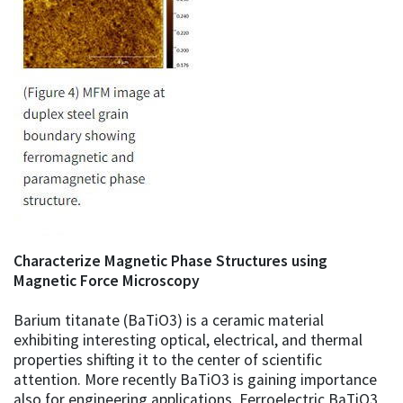
Characterize Magnetic Phase Structures using
Magnetic Force Microscopy
Barium titanate (BaTiO3) is a ceramic material
exhibiting interesting optical, electrical, and thermal
properties shifting it to the center of scientific
attention. More recently BaTiO3 is gaining importance
also for engineering applications. Ferroelectric BaTiO3