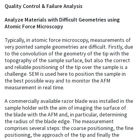
Quality Control & Failure Analysis
Analyze Materials with Difficult Geometries using
Atomic Force Microscopy
Typically, in atomic force microscopy, measurements of
very pointed sample geometries are difficult. Firstly, due
to the convolution of the geometry of the tip with the
topography of the sample surface, but also the correct
and reliable positioning of the tip over the sample is a
challenge. SEM is used here to position the sample in
the best possible way and to monitor the AFM
measurement in real time.
A commercially available razor blade was installed in the
sample holder with the aim of imaging the surface of
the blade with the AFM and, in particular, determining
the radius of the blade edge. The measurement
comprises several steps: the coarse positioning, the fine
positioning, the approach of the tip and finally the