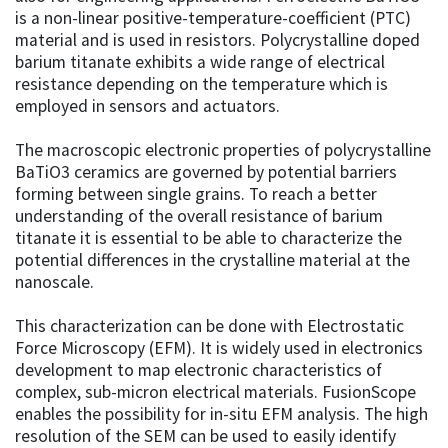
is a non-linear positive-temperature-coefficient (PTC)
material and is used in resistors. Polycrystalline doped
barium titanate exhibits a wide range of electrical
resistance depending on the temperature which is
employed in sensors and actuators.
The macroscopic electronic properties of polycrystalline
BaTiO3 ceramics are governed by potential barriers
forming between single grains. To reach a better
understanding of the overall resistance of barium
titanate it is essential to be able to characterize the
potential differences in the crystalline material at the
nanoscale.
This characterization can be done with Electrostatic
Force Microscopy (EFM). It is widely used in electronics
development to map electronic characteristics of
complex, sub-micron electrical materials. FusionScope
enables the possibility for in-situ EFM analysis. The high
resolution of the SEM can be used to easily identify