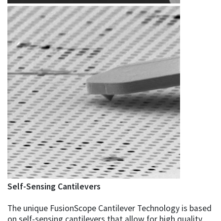
Self-Sensing Cantilevers
The unique FusionScope Cantilever Technology is based
on self-sensing cantilevers that allow for high quality,