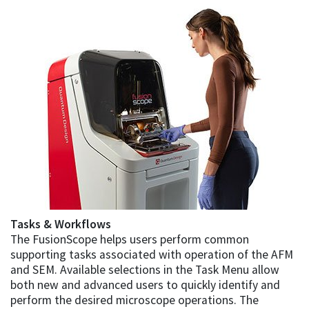
Tasks & Workflows
The FusionScope helps users perform common
supporting tasks associated with operation of the AFM
and SEM. Available selections in the Task Menu allow
both new and advanced users to quickly identify and
perform the desired microscope operations. The