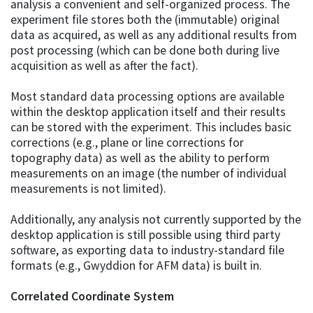
analysis a convenient and self-organized process. The
experiment file stores both the (immutable) original
data as acquired, as well as any additional results from
post processing (which can be done both during live
acquisition as well as after the fact).
Most standard data processing options are available
within the desktop application itself and their results
can be stored with the experiment. This includes basic
corrections (e.g., plane or line corrections for
topography data) as well as the ability to perform
measurements on an image (the number of individual
measurements is not limited).
Additionally, any analysis not currently supported by the
desktop application is still possible using third party
software, as exporting data to industry-standard file
formats (e.g., Gwyddion for AFM data) is built in.
Correlated Coordinate System