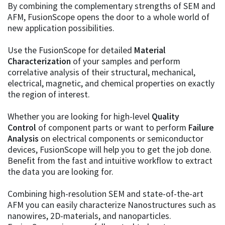
By combining the complementary strengths of SEM and
AFM, FusionScope opens the door to a whole world of
new application possibilities.
Use the FusionScope for detailed
Material
Characterization
of your samples and perform
correlative analysis of their structural, mechanical,
electrical, magnetic, and chemical properties on exactly
the region of interest.
Whether you are looking for high-level
Quality
Control
of component parts or want to perform
Failure
Analysis
on electrical components or semiconductor
devices, FusionScope will help you to get the job done.
Benefit from the fast and intuitive workflow to extract
the data you are looking for.
Combining high-resolution SEM and state-of-the-art
AFM you can easily characterize Nanostructures such as
nanowires, 2D-materials, and nanoparticles.