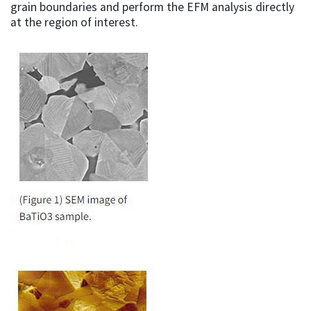
grain boundaries and perform the EFM analysis directly
at the region of interest.