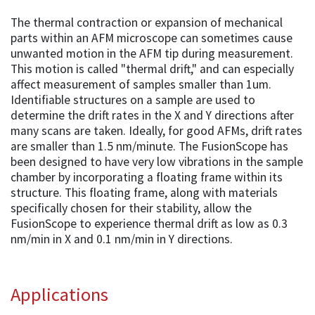
The thermal contraction or expansion of mechanical
parts within an AFM microscope can sometimes cause
unwanted motion in the AFM tip during measurement.
This motion is called "thermal drift," and can especially
affect measurement of samples smaller than 1um.
Identifiable structures on a sample are used to
determine the drift rates in the X and Y directions after
many scans are taken. Ideally, for good AFMs, drift rates
are smaller than 1.5 nm/minute. The FusionScope has
been designed to have very low vibrations in the sample
chamber by incorporating a floating frame within its
structure. This floating frame, along with materials
specifically chosen for their stability, allow the
FusionScope to experience thermal drift as low as 0.3
nm/min in X and 0.1 nm/min in Y directions.
Applications