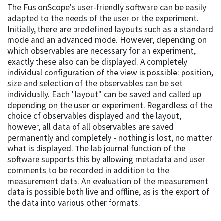
The FusionScope's user-friendly software can be easily
adapted to the needs of the user or the experiment.
Initially, there are predefined layouts such as a standard
mode and an advanced mode. However, depending on
which observables are necessary for an experiment,
exactly these also can be displayed. A completely
individual configuration of the view is possible: position,
size and selection of the observables can be set
individually. Each "layout" can be saved and called up
depending on the user or experiment. Regardless of the
choice of observables displayed and the layout,
however, all data of all observables are saved
permanently and completely - nothing is lost, no matter
what is displayed. The lab journal function of the
software supports this by allowing metadata and user
comments to be recorded in addition to the
measurement data. An evaluation of the measurement
data is possible both live and offline, as is the export of
the data into various other formats.