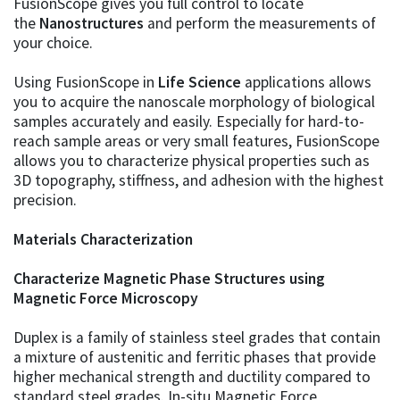
FusionScope gives you full control to locate
the
Nanostructures
and perform the measurements of
your choice.
Using FusionScope in
Life Science
applications allows
you to acquire the nanoscale morphology of biological
samples accurately and easily. Especially for hard-to-
reach sample areas or very small features, FusionScope
allows you to characterize physical properties such as
3D topography, stiffness, and adhesion with the highest
precision.
Materials Characterization
Characterize Magnetic Phase Structures using
Magnetic Force Microscopy
Duplex is a family of stainless steel grades that contain
a mixture of austenitic and ferritic phases that provide
higher mechanical strength and ductility compared to
standard steel grades. In-situ Magnetic Force