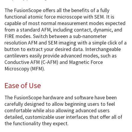
The FusionScope offers all the benefits of a fully
functional atomic force microscope with SEM. It is
capable of most normal measurement modes expected
from a standard AFM, including contact, dynamic, and
FIRE modes. Switch between a sub-nanometer
resolution AFM and SEM imaging with a simple click of a
button to extract your desired data. Interchangeable
cantilevers easily provide advanced modes, such as
Conductive AFM (C-AFM) and Magnetic Force
Microscopy (MFM).
Ease of Use
The FusionScope hardware and software have been
carefully designed to allow beginning users to feel
comfortable while also allowing advanced users
detailed, customizable user interfaces that offer all of
the functionality they expect.