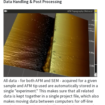
Data Handling & Post Processing
All data - for both AFM and SEM - acquired for a given
sample and AFM tip used are automatically stored in a
single "experiment." This makes sure that all related
data is kept together in a single project file, which also
makes moving data between computers for off-line