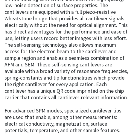
low-noise detection of surface properties. The
cantilevers are equipped with a full piezo-resistive
Wheatstone bridge that provides all cantilever signals
electrically without the need for optical alignment. This
has direct advantages for the performance and ease of
use, letting users record better images with less effort.
The self-sensing technology also allows maximum
access for the electron beam to the cantilever and
sample region and enables a seamless combination of
AFM and SEM. These self-sensing cantilevers are
available with a broad variety of resonance frequencies,
spring-constants and tip functionalities which provide
the right cantilever for every application. Each
cantilever has a unique QR code imprinted on the chip
carrier that contains all cantilever-relevant information.
For advanced SPM modes, specialized cantilever tips
are used that enable, among other measurements:
electrical conductivity, magnetization, surface
potentials, temperature, and other sample features.