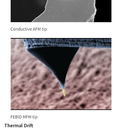
Thermal Drift