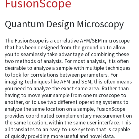
FusionScope
Quantum Design Microscopy
The FusionScope is a correlative AFM/SEM microscope
that has been designed from the ground up to allow
you to seamlessly take advantage of combining these
two methods of analysis. For most analysis, it is often
desirable to analyze a sample with multiple techniques
to look for correlations between parameters. For
imaging techniques like AFM and SEM, this often means
you need to analyze the exact same area. Rather than
having to move your sample from one microscope to
another, or to use two different operating systems to
analyze the same location on a sample, FusionScope
provides coordinated complementary measurement on
the same location, within the same user interface. This
all translates to an easy-to-use system that is capable
of quickly providing more useful and novel data.