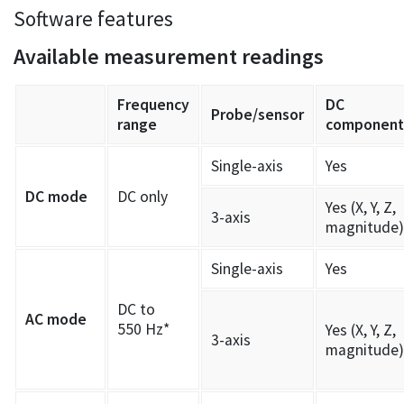
Software features
Available measurement readings
Frequency
DC
Probe/sensor
range
component
Single-axis
Yes
DC mode
DC only
Yes (X, Y, Z,
3-axis
magnitude)
Single-axis
Yes
DC to
AC mode
550 Hz*
Yes (X, Y, Z,
3-axis
magnitude)