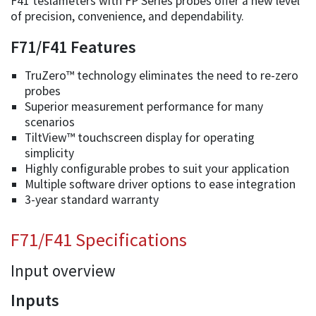
F41 teslameters with FP Series probes offer a new level
of precision, convenience, and dependability.
F71/F41 Features
TruZero™ technology eliminates the need to re-zero
probes
Superior measurement performance for many
scenarios
TiltView™ touchscreen display for operating
simplicity
Highly configurable probes to suit your application
Multiple software driver options to ease integration
3-year standard warranty
F71/F41 Specifications
Input overview
Inputs