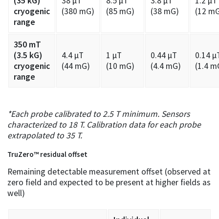
(35 kG)
38 µT
8.5 µT
3.8 µT
1.2 µT
cryogenic
(380 mG)
(85 mG)
(38 mG)
(12 m
range
350 mT
(3.5 kG)
4.4 µT
1 µT
0.44 µT
0.14 µ
cryogenic
(44 mG)
(10 mG)
(4.4 mG)
(1.4 m
range
*Each probe calibrated to 2.5 T minimum. Sensors
characterized to 18 T. Calibration data for each probe
extrapolated to 35 T.
TruZero™ residual offset
Remaining detectable measurement offset (observed at
zero field and expected to be present at higher fields as
well)