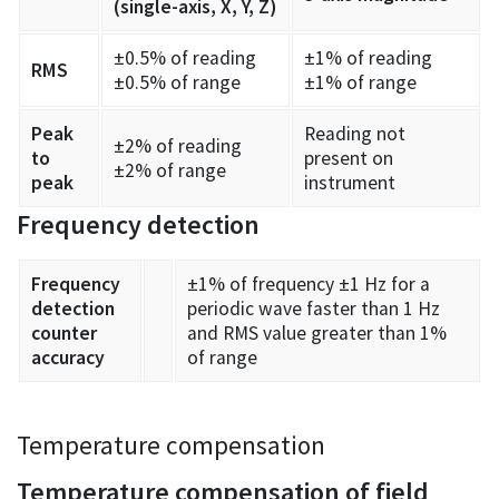
(single-axis, X, Y, Z)
±0.5% of reading
±1% of reading
RMS
±0.5% of range
±1% of range
Peak
Reading not
±2% of reading
to
present on
±2% of range
peak
instrument
Frequency detection
Frequency
±1% of frequency ±1 Hz for a
detection
periodic wave faster than 1 Hz
counter
and RMS value greater than 1%
accuracy
of range
Temperature compensation
Temperature compensation of field