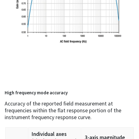
High frequency mode accuracy
Accuracy of the reported field measurement at
frequencies within the flat response portion of the
instrument frequency response curve.
Individual axes
3-axis magnitude