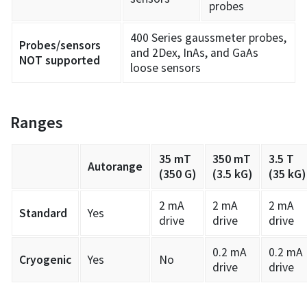
probes
400 Series gaussmeter probes,
Probes/sensors
and 2Dex, InAs, and GaAs
NOT supported
loose sensors
Ranges
35 mT
350 mT
3.5 T
Autorange
(350 G)
(3.5 kG)
(35 kG)
2 mA
2 mA
2 mA
Standard
Yes
drive
drive
drive
0.2 mA
0.2 mA
Cryogenic
Yes
No
drive
drive