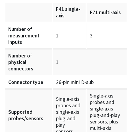
F41 single-
F71 multi-axis
axis
Number of
measurement
1
3
inputs
Number of
physical
1
connectors
Connector type
26-pin mini D-sub
Single-axis
Single-axis
probes and
probes and
single-axis
Supported
single-axis
plug-and-play
probes/sensors
plug-and-
sensors, plus
play
multi-axis
sensors