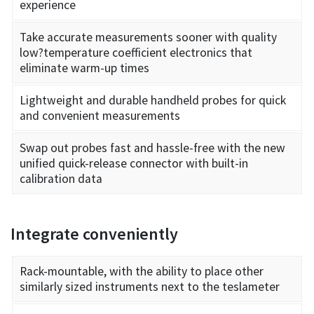
experience
Take accurate measurements sooner with quality
low?temperature coefficient electronics that
eliminate warm-up times
Lightweight and durable handheld probes for quick
and convenient measurements
Swap out probes fast and hassle-free with the new
unified quick-release connector with built-in
calibration data
Integrate conveniently
Rack-mountable, with the ability to place other
similarly sized instruments next to the teslameter