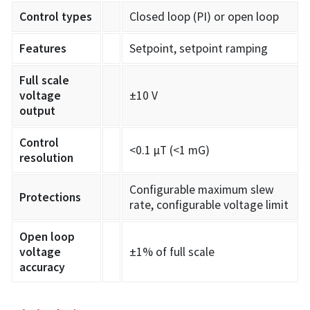
Control types
Closed loop (PI) or open loop
Features
Setpoint, setpoint ramping
Full scale
voltage
±10 V
output
Control
<0.1 µT (<1 mG)
resolution
Configurable maximum slew
Protections
rate, configurable voltage limit
Open loop
voltage
±1% of full scale
accuracy