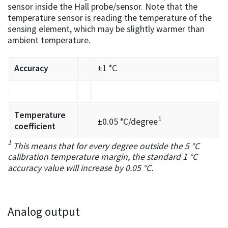
sensor inside the Hall probe/sensor. Note that the
temperature sensor is reading the temperature of the
sensing element, which may be slightly warmer than
ambient temperature.
Accuracy
±1 °C
Temperature
1
±0.05 °C/degree
coefficient
1
This means that for every degree outside the 5 °C
calibration temperature margin, the standard 1 °C
accuracy value will increase by 0.05 °C.
Analog output