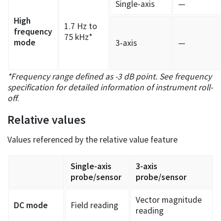
Single-axis
—
High
1.7 Hz to
frequency
75 kHz*
mode
3-axis
—
*Frequency range defined as -3 dB point. See frequency
specification for detailed information of instrument roll-
off
.
Relative values
Values referenced by the relative value feature
Single-axis
3-axis
probe/sensor
probe/sensor
Vector magnitude
DC mode
Field reading
reading