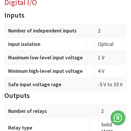
Digital I/O
Inputs
Number of independent inputs
2
Input isolation
Optical
Maximum low-level input voltage
1 V
Minimum high-level input voltage
4 V
Safe input voltage rage
-5 V to 35 V
Outputs
Number of relays
2
Solid
Relay type