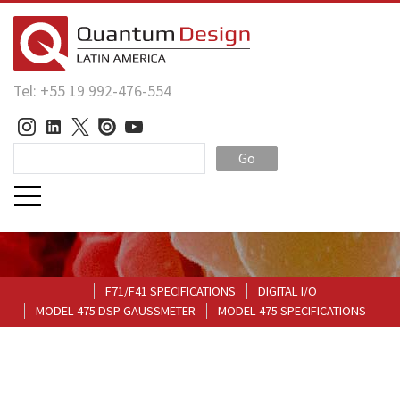
Tel: +55 19 992-476-554
Go
F71/F41 SPECIFICATIONS
DIGITAL I/O
MODEL 475 DSP GAUSSMETER
MODEL 475 SPECIFICATIONS