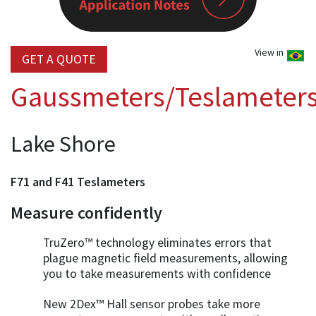
View in
GET A QUOTE
Gaussmeters/Teslameter
Lake Shore
F71 and F41 Teslameters
Measure confidently
TruZero™ technology eliminates errors that
plague magnetic field measurements, allowing
you to take measurements with confidence
New 2Dex™ Hall sensor probes take more