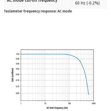
AC mode cut-off frequency
60 Hz (-0.2%)
Teslameter frequency response: AC mode