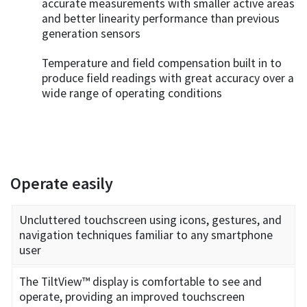
accurate measurements with smaller active areas
and better linearity performance than previous
generation sensors
Temperature and field compensation built in to
produce field readings with great accuracy over a
wide range of operating conditions
Operate easily
Uncluttered touchscreen using icons, gestures, and
navigation techniques familiar to any smartphone
user
The TiltView™ display is comfortable to see and
operate, providing an improved touchscreen