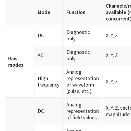
Channels/r
Mode
Function
available (
concurrent
Diagnostic
DC
X, Y, Z
only
Diagnostic
AC
X, Y, Z
Raw
only
modes
Analog
High
representation
X, Y, Z
frequency
of waveform
(pulse, etc.)
Analog
X, Y, Z, vect
DC
representation
magnitude
of field values
Analog