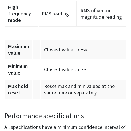
High
RMS of vector
frequency
RMS reading
magnitude reading
mode
Maximum
Closest value to +∞
value
Minimum
Closest value to -∞
value
Max hold
Reset max and min values at the
reset
same time or separately
Performance specifications
All specifications have a minimum confidence interval of