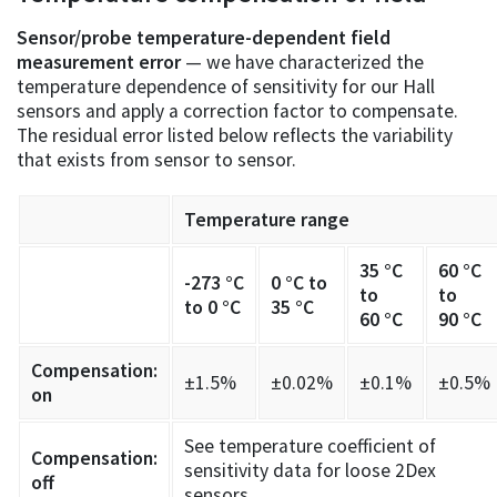
Sensor/probe temperature-dependent field
measurement error
— we have characterized the
temperature dependence of sensitivity for our Hall
sensors and apply a correction factor to compensate.
The residual error listed below reflects the variability
that exists from sensor to sensor.
Temperature range
35 °C
60 °C
-273 °C
0 °C to
to
to
to 0 °C
35 °C
60 °C
90 °C
Compensation:
±1.5%
±0.02%
±0.1%
±0.5%
on
See temperature coefficient of
Compensation:
sensitivity data for loose 2Dex
off
sensors