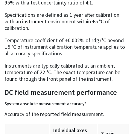
95% with a test uncertainty ratio of 4:1.
Specifications are defined as 1 year after calibration
with an instrument environment within ±5 °C of
calibration.
Temperature coefficient of ±0.002% of rdg/°C beyond
±5 °C of instrument calibration temperature applies to
all accuracy specifications.
Instruments are typically calibrated at an ambient
temperature of 22 °C. The exact temperature can be
found through the front panel of the instrument.
DC field measurement performance
System absolute measurement accuracy*
Accuracy of the reported field measurement.
Individual axes
3-axis