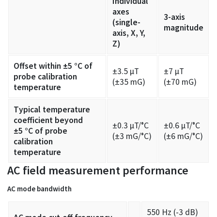
Individual
axes
3-axis
(single-
magnitude
axis, X, Y,
Z)
Offset within ±5 °C of
±3.5 µT
±7 µT
probe calibration
(±35 mG)
(±70 mG)
temperature
Typical temperature
coefficient beyond
±0.3 µT/°C
±0.6 µT/°C
±5 °C of probe
(±3 mG/°C)
(±6 mG/°C)
calibration
temperature
AC field measurement performance
AC mode bandwidth
550 Hz (-3 dB)