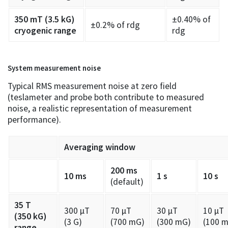
350 mT (3.5 kG)
±0.40% of
±0.2% of rdg
cryogenic range
rdg
System measurement noise
Typical RMS measurement noise at zero field
(teslameter and probe both contribute to measured
noise, a realistic representation of measurement
performance).
Averaging window
200 ms
10 ms
1 s
10 s
(default)
35 T
300 µT
70 µT
30 µT
10 µT
(350 kG)
(3 G)
(700 mG)
(300 mG)
(100 
range