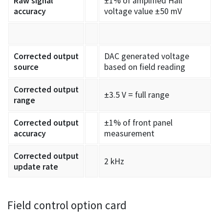
Raw signal
±1% of amplified Hall
accuracy
voltage value ±50 mV
Corrected output
DAC generated voltage
source
based on field reading
Corrected output
±3.5 V = full range
range
Corrected output
±1% of front panel
accuracy
measurement
Corrected output
2 kHz
update rate
Field control option card