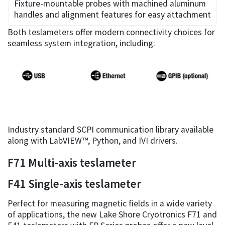
Fixture-mountable probes with machined aluminum
handles and alignment features for easy attachment
Both teslameters offer modern connectivity choices for
seamless system integration, including:
Industry standard SCPI communication library available
along with LabVIEW™, Python, and IVI drivers.
F71 Multi-axis teslameter
F41 Single-axis teslameter
Perfect for measuring magnetic fields in a wide variety
of applications, the new Lake Shore Cryotronics F71 and