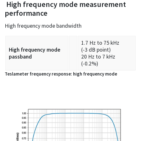
High frequency mode measurement
performance
High frequency mode bandwidth
1.7 Hz to 75 kHz
High frequency mode
(-3 dB point)
passband
20 Hz to 7 kHz
(-0.2%)
Teslameter frequency response: high frequency mode