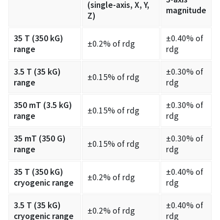
(single-axis, X, Y,
magnitude
Z)
35 T (350 kG)
±0.40% of
±0.2% of rdg
range
rdg
3.5 T (35 kG)
±0.30% of
±0.15% of rdg
range
rdg
350 mT (3.5 kG)
±0.30% of
±0.15% of rdg
range
rdg
35 mT (350 G)
±0.30% of
±0.15% of rdg
range
rdg
35 T (350 kG)
±0.40% of
±0.2% of rdg
cryogenic range
rdg
3.5 T (35 kG)
±0.40% of
±0.2% of rdg
cryogenic range
rdg