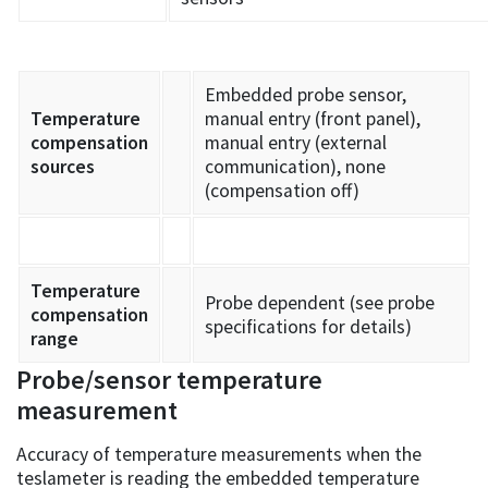
Embedded probe sensor,
Temperature
manual entry (front panel),
compensation
manual entry (external
sources
communication), none
(compensation off)
Temperature
Probe dependent (see probe
compensation
specifications for details)
range
Probe/sensor temperature
measurement
Accuracy of temperature measurements when the
teslameter is reading the embedded temperature