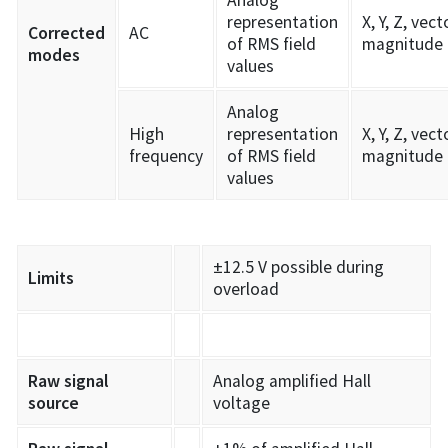
representation
X, Y, Z, vect
Corrected
AC
of RMS field
magnitude
modes
values
Analog
High
representation
X, Y, Z, vect
frequency
of RMS field
magnitude
values
±12.5 V possible during
Limits
overload
Raw signal
Analog amplified Hall
source
voltage