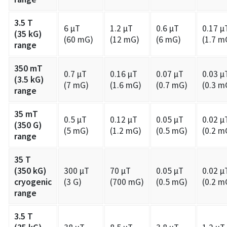
3.5 T
6 µT
1.2 µT
0.6 µT
0.17 µ
(35 kG)
(60 mG)
(12 mG)
(6 mG)
(1.7 m
range
350 mT
0.7 µT
0.16 µT
0.07 µT
0.03 µ
(3.5 kG)
(7 mG)
(1.6 mG)
(0.7 mG)
(0.3 m
range
35 mT
0.5 µT
0.12 µT
0.05 µT
0.02 µ
(350 G)
(5 mG)
(1.2 mG)
(0.5 mG)
(0.2 m
range
35 T
(350 kG)
300 µT
70 µT
0.05 µT
0.02 µ
cryogenic
(3 G)
(700 mG)
(0.5 mG)
(0.2 m
range
3.5 T