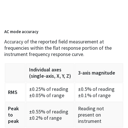
AC mode accuracy
Accuracy of the reported field measurement at
frequencies within the flat response portion of the
instrument frequency response curve.
Individual axes
3-axis magnitude
(single-axis, X, Y, Z)
±0.25% of reading
±0.5% of reading
RMS
±0.05% of range
±0.1% of range
Peak
Reading not
±0.55% of reading
to
present on
±0.2% of range
peak
instrument