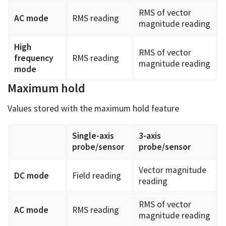
RMS of vector
AC mode
RMS reading
magnitude reading
High
RMS of vector
frequency
RMS reading
magnitude reading
mode
Maximum hold
Values stored with the maximum hold feature
Single-axis
3-axis
probe/sensor
probe/sensor
Vector magnitude
DC mode
Field reading
reading
RMS of vector
AC mode
RMS reading
magnitude reading