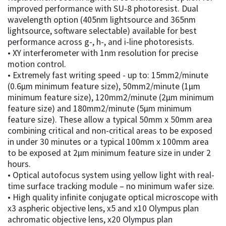
improved performance with SU-8 photoresist. Dual
wavelength option (405nm lightsource and 365nm
lightsource, software selectable) available for best
performance across g-, h-, and i-line photoresists.
• XY interferometer with 1nm resolution for precise
motion control.
• Extremely fast writing speed - up to: 15mm2/minute
(0.6µm minimum feature size), 50mm2/minute (1µm
minimum feature size), 120mm2/minute (2µm minimum
feature size) and 180mm2/minute (5µm minimum
feature size). These allow a typical 50mm x 50mm area
combining critical and non-critical areas to be exposed
in under 30 minutes or a typical 100mm x 100mm area
to be exposed at 2µm minimum feature size in under 2
hours.
• Optical autofocus system using yellow light with real-
time surface tracking module – no minimum wafer size.
• High quality infinite conjugate optical microscope with
x3 aspheric objective lens, x5 and x10 Olympus plan
achromatic objective lens, x20 Olympus plan