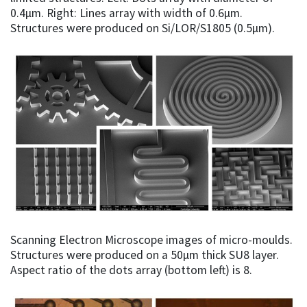
0.4µm. Right: Lines array with width of 0.6µm.
Structures were produced on Si/LOR/S1805 (0.5µm).
Scanning Electron Microscope images of micro-moulds.
Structures were produced on a 50µm thick SU8 layer.
Aspect ratio of the dots array (bottom left) is 8.