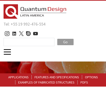
Tel: +55 19 992-476-554
Go
APPLICATIONS
FEATURES AND SPECIFICATIONS
OPTIONS
EXAMPLES OF FABRICATED STRUCTURES
PDFS