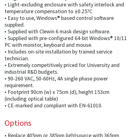
• Light-excluding enclosure with safety interlock and
temperature compensation to ±0.25?C
• Easy to use, Windows® based control software
supplied.
• Supplied with Clewin 6 mask design software.
• Supplied with pre-configured 64-bit Windows® 10/11
PC with monitor, keyboard and mouse.
• Includes on-site installation by trained service
technician.
• Extremely competitively priced for University and
industrial R&D budgets.
• 90-260 VAC, 50-60Hz, 4A single phase power
requirement.
• Footprint 90cm (w) x 75cm (d); height 153cm
(including optical table)
• CE-marked and compliant with EN-61010.
Options
• Replace 405nm or 385nm lightsource with 365nm