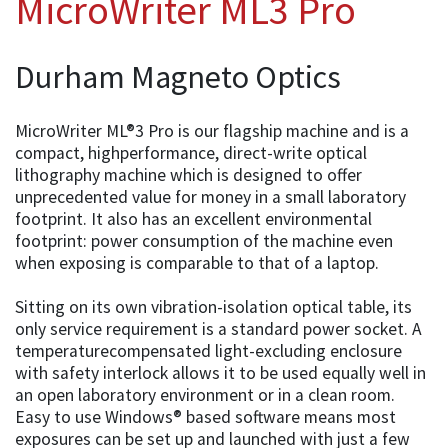
MicroWriter ML3 Pro
Durham Magneto Optics
MicroWriter ML®3 Pro is our flagship machine and is a
compact, highperformance, direct-write optical
lithography machine which is designed to offer
unprecedented value for money in a small laboratory
footprint. It also has an excellent environmental
footprint: power consumption of the machine even
when exposing is comparable to that of a laptop.
Sitting on its own vibration-isolation optical table, its
only service requirement is a standard power socket. A
temperaturecompensated light-excluding enclosure
with safety interlock allows it to be used equally well in
an open laboratory environment or in a clean room.
Easy to use Windows® based software means most
exposures can be set up and launched with just a few