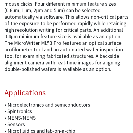
mouse clicks. Four different minimum feature sizes
(0.6µm, 1µm, 2µm and 5µm) can be selected
automatically via software. This allows non-critical parts
of the exposure to be performed rapidly while retaining
high resolution writing for critical parts. An additional
0.4µm minimum feature size is available as an option.
The MicroWriter ML®3 Pro features an optical surface
profilometer tool and an automated wafer inspection
tool for examining fabricated structures. A backside
alignment camera with real-time images for aligning
double-polished wafers is available as an option.
Applications
• Microelectronics and semiconductors
• Spintronics
• MEMS/NEMS
• Sensors
• Microfluidics and lab-on-a-chip