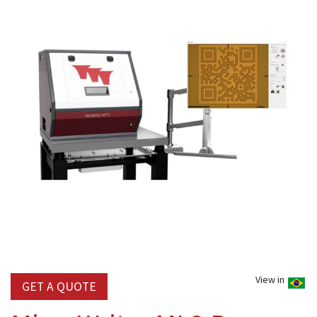
View in
GET A QUOTE