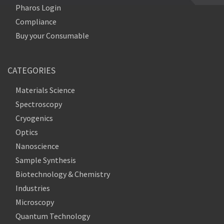
Pharos Login
Compliance
Buy your Consumable
CATEGORIES
Materials Science
Spectroscopy
Cryogenics
Optics
Nanoscience
Sample Synthesis
Biotechnology & Chemistry
Industries
Microscopy
Quantum Technology