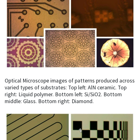
Optical Microscope images of patterns produced across
varied types of substrates: Top left: AlN ceramic. Top
right: Liquid polymer. Bottom left: Si/SiO2. Bottom
middle: Glass. Bottom right: Diamond.