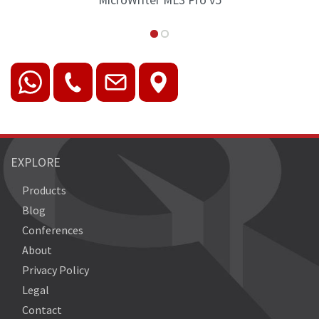
croWriter ML3 Pro v5
MicroWriter
EXPLORE
Products
Blog
Conferences
About
Privacy Policy
Legal
Contact