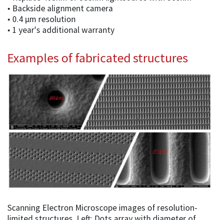
• Backside alignment camera
• 0.4 µm resolution
• 1 year's additional warranty
Examples of fabricated structures
Scanning Electron Microscope images of resolution-
limited structures. Left: Dots array with diameter of