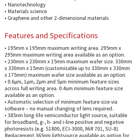
• Nanotechnology
• Materials science
• Graphene and other 2-dimensional materials
Features and Specifications
• 195mm x 195mm maximum writing area. 295mm x
295mm maximum writing area available as an option.
• 230mm x 230mm x 15mm maximum wafer size. 330mm
x 330mm x 15mm (customisable up to 330mm x 330mm
x 175mm) maximum wafer size available as an option.
• 0.6µm, 1µm, 2µm and 5µm minimum feature sizes
across full writing area. 0.4um minimum feature size
available as an option.
• Automatic selection of minimum feature size via
software – no manual changing of lens required.
• 385nm long-life semiconductor light source, suitable
for broadband, g-, h- and i-line positive and negative
photoresists (e.g. S1800, ECI-3000, MiR 701, SU-8).
Replacement 365nm lightsource available as option for