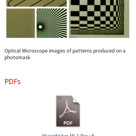
Optical Microscope images of patterns produced on a
photomask.
PDFs