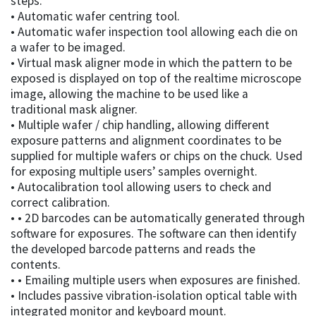
steps.
• Automatic wafer centring tool.
• Automatic wafer inspection tool allowing each die on
a wafer to be imaged.
• Virtual mask aligner mode in which the pattern to be
exposed is displayed on top of the realtime microscope
image, allowing the machine to be used like a
traditional mask aligner.
• Multiple wafer / chip handling, allowing different
exposure patterns and alignment coordinates to be
supplied for multiple wafers or chips on the chuck. Used
for exposing multiple users’ samples overnight.
• Autocalibration tool allowing users to check and
correct calibration.
• • 2D barcodes can be automatically generated through
software for exposures. The software can then identify
the developed barcode patterns and reads the
contents.
• • Emailing multiple users when exposures are finished.
• Includes passive vibration-isolation optical table with
integrated monitor and keyboard mount.