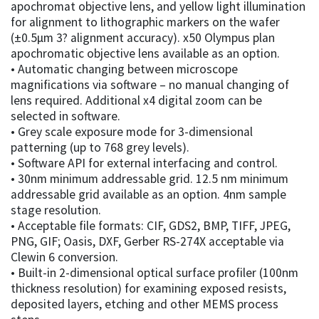
apochromat objective lens, and yellow light illumination
for alignment to lithographic markers on the wafer
(±0.5µm 3? alignment accuracy). x50 Olympus plan
apochromatic objective lens available as an option.
• Automatic changing between microscope
magnifications via software – no manual changing of
lens required. Additional x4 digital zoom can be
selected in software.
• Grey scale exposure mode for 3-dimensional
patterning (up to 768 grey levels).
• Software API for external interfacing and control.
• 30nm minimum addressable grid. 12.5 nm minimum
addressable grid available as an option. 4nm sample
stage resolution.
• Acceptable file formats: CIF, GDS2, BMP, TIFF, JPEG,
PNG, GIF; Oasis, DXF, Gerber RS-274X acceptable via
Clewin 6 conversion.
• Built-in 2-dimensional optical surface profiler (100nm
thickness resolution) for examining exposed resists,
deposited layers, etching and other MEMS process