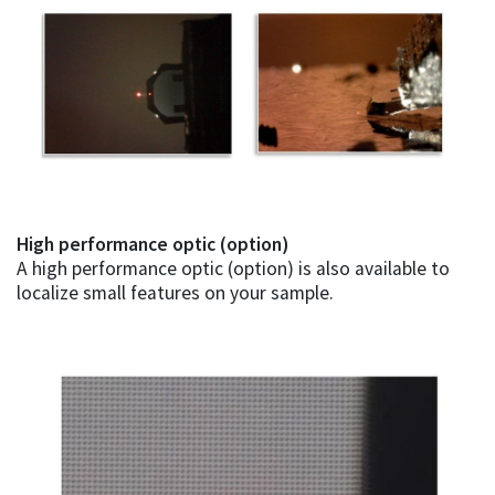
High performance optic (option)
A high performance optic (option) is also available to
localize small features on your sample.