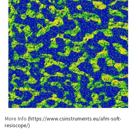
More Info
(https://www.csinstruments.eu/afm-soft-
resiscope/)