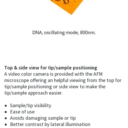
Top & side view for tip/sample positioning
A video color camera is provided with the AFM
microscope offering an helpful viewing from the top for
tip/sample positioning or side view to make the
tip/sample approach easier.
Sample/tip visibility
Ease of use
Avoids damaging sample or tip
Better contrast by lateral illumination