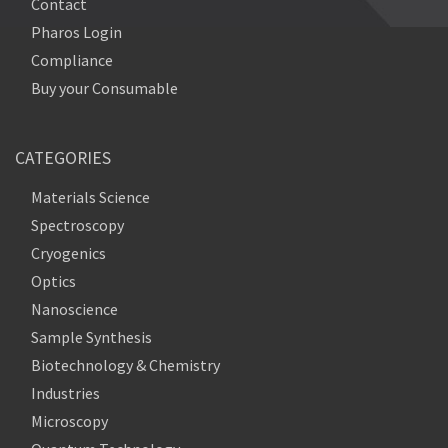
Contact
Pharos Login
Compliance
Buy your Consumable
CATEGORIES
Materials Science
Spectroscopy
Cryogenics
Optics
Nanoscience
Sample Synthesis
Biotechnology & Chemistry
Industries
Microscopy