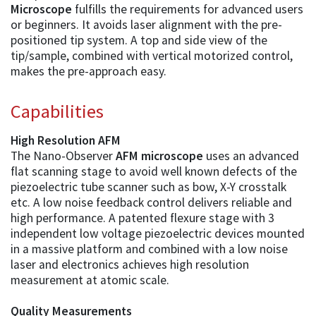
Microscope
fulfills the requirements for advanced users
or beginners. It avoids laser alignment with the pre-
positioned tip system. A top and side view of the
tip/sample, combined with vertical motorized control,
makes the pre-approach easy.
Capabilities
High Resolution AFM
The Nano-Observer
AFM microscope
uses an advanced
flat scanning stage to avoid well known defects of the
piezoelectric tube scanner such as bow, X-Y crosstalk
etc. A low noise feedback control delivers reliable and
high performance. A patented flexure stage with 3
independent low voltage piezoelectric devices mounted
in a massive platform and combined with a low noise
laser and electronics achieves high resolution
measurement at atomic scale.
Quality Measurements