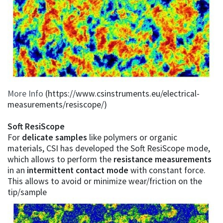
More Info
(https://www.csinstruments.eu/electrical-
measurements/resiscope/)
Soft ResiScope
For
delicate samples
like polymers or organic
materials, CSI has developed the Soft ResiScope mode,
which allows to perform the
resistance measurements
in an
intermittent contact mode
with constant force.
This allows to avoid or minimize wear/friction on the
tip/sample