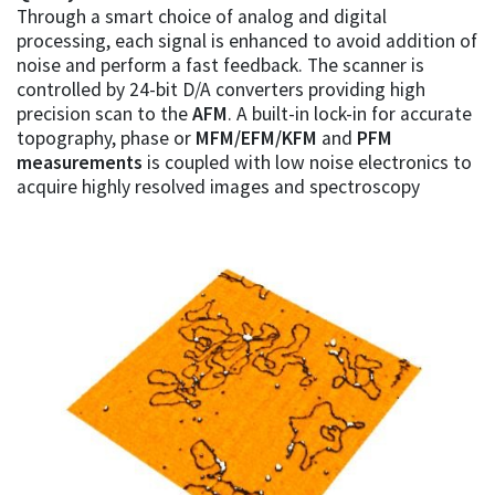
Through a smart choice of analog and digital
processing, each signal is enhanced to avoid addition of
noise and perform a fast feedback. The scanner is
controlled by 24-bit D/A converters providing high
precision scan to the
AFM
. A built-in lock-in for accurate
topography, phase or
MFM/EFM/KFM
and
PFM
measurements
is coupled with low noise electronics to
acquire highly resolved images and spectroscopy