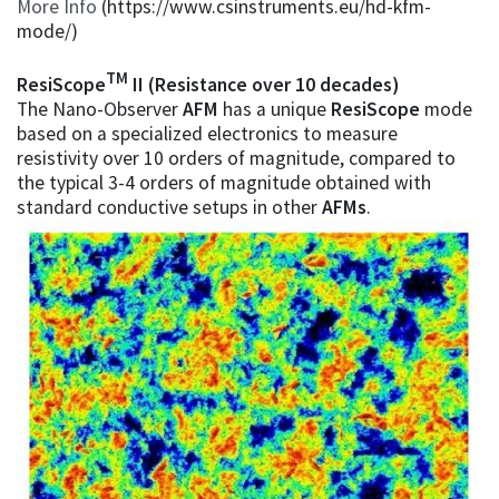
More Info
(https://www.csinstruments.eu/hd-kfm-
mode/)
TM
ResiScope
II (Resistance over 10 decades)
The Nano-Observer
AFM
has a unique
ResiScope
mode
based on a specialized electronics to measure
resistivity over 10 orders of magnitude, compared to
the typical 3-4 orders of magnitude obtained with
standard conductive setups in other
AFMs
.