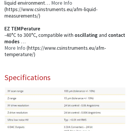
liquid environment…
More Info
(https://www.csinstruments.eu/afm-liquid-
measurements/)
EZ TEMPerature
-40°C to 300°C, compatible with
oscillating
and
contact
modes
…
More Info
(https://www.csinstruments.eu/afm-
temperature/)
Specifications