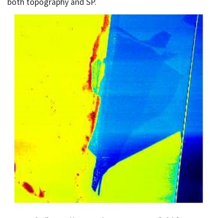
both topography and SP.