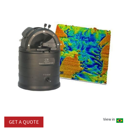
View in
GET A QUOTE