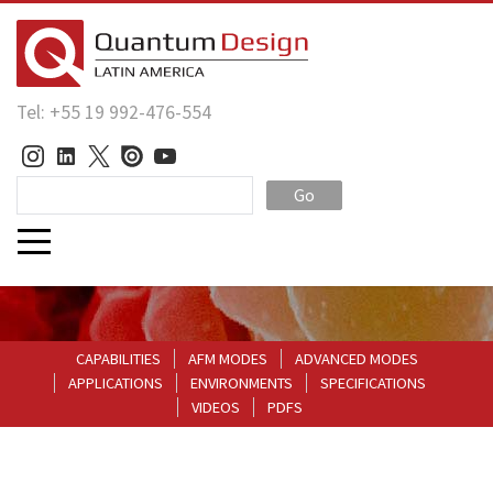
Tel: +55 19 992-476-554
Go
CAPABILITIES
AFM MODES
ADVANCED MODES
APPLICATIONS
ENVIRONMENTS
SPECIFICATIONS
VIDEOS
PDFS