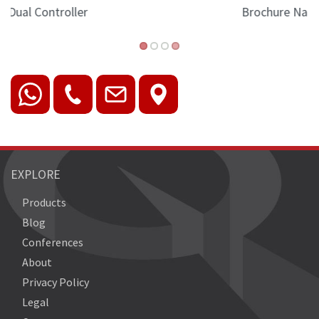
Brochure Nano-II version
EXPLORE
Products
Blog
Conferences
About
Privacy Policy
Legal