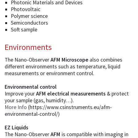
Photonic Materials and Devices
Photovoltaic
Polymer science
Semiconductors
Soft sample
Environments
The Nano-Observer
AFM Microscope
also combines
different environments such as temperature, liquid
measurements or environment control.
Environmental control
Improve your
AFM electrical measurements
& protect
your sample (gas, humidity…).
More Info
(https://www.csinstruments.eu/afm-
environmental-control/)
EZ Liquids
The Nano-Observer
AFM
is compatible with imaging in