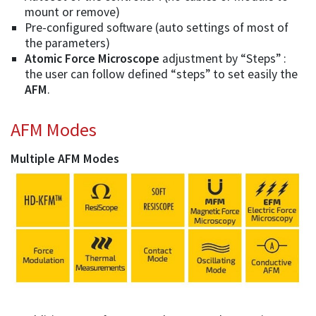
mount or remove)
Pre-configured software (auto settings of most of
the parameters)
Atomic Force Microscope
adjustment by “Steps” :
the user can follow defined “steps” to set easily the
AFM
.
AFM Modes
Multiple AFM Modes