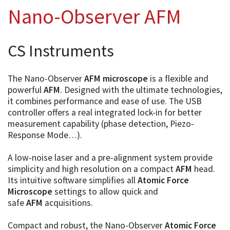
Nano-Observer AFM
CS Instruments
The Nano-Observer
AFM microscope
is a flexible and
powerful
AFM
. Designed with the ultimate technologies,
it combines performance and ease of use. The USB
controller offers a real integrated lock-in for better
measurement capability (phase detection, Piezo-
Response Mode…).
A low-noise laser and a pre-alignment system provide
simplicity and high resolution on a compact
AFM
head.
Its intuitive software simplifies all
Atomic Force
Microscope
settings to allow quick and
safe
AFM
acquisitions.
Compact and robust, the Nano-Observer
Atomic Force