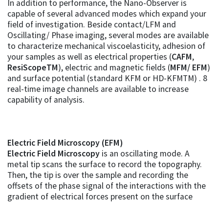
In addition to performance, the Nano-Observer is
capable of several advanced modes which expand your
field of investigation. Beside contact/LFM and
Oscillating/ Phase imaging, several modes are available
to characterize mechanical viscoelasticity, adhesion of
your samples as well as electrical properties (
CAFM
,
ResiScopeTM
), electric and magnetic fields (
MFM/ EFM
)
and surface potential (standard KFM or HD-KFMTM) . 8
real-time image channels are available to increase
capability of analysis.
Electric Field Microscopy (EFM)
Electric Field Microscopy
is an oscillating mode. A
metal tip scans the surface to record the topography.
Then, the tip is over the sample and recording the
offsets of the phase signal of the interactions with the
gradient of electrical forces present on the surface