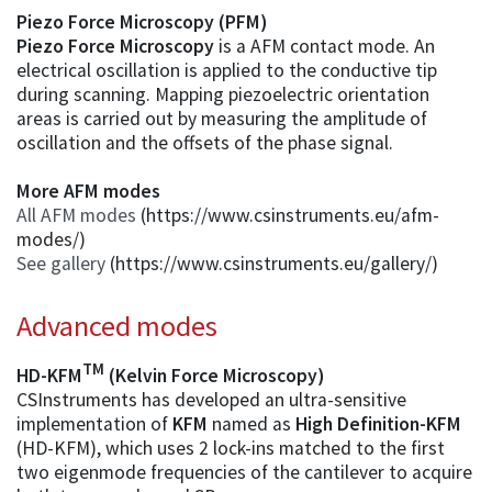
Piezo Force Microscopy (PFM)
Piezo Force Microscopy
is a AFM contact mode. An
electrical oscillation is applied to the conductive tip
during scanning. Mapping piezoelectric orientation
areas is carried out by measuring the amplitude of
oscillation and the offsets of the phase signal.
More AFM modes
All AFM modes
(https://www.csinstruments.eu/afm-
modes/)
See gallery
(https://www.csinstruments.eu/gallery/)
Advanced modes
TM
HD-KFM
(Kelvin Force Microscopy)
CSInstruments has developed an ultra-sensitive
implementation of
KFM
named as
High Definition-KFM
(HD-KFM), which uses 2 lock-ins matched to the first
two eigenmode frequencies of the cantilever to acquire