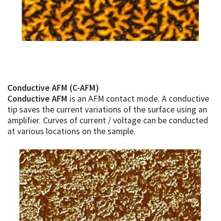
Conductive AFM (C-AFM)
Conductive AFM
is an AFM contact mode. A conductive
tip saves the current variations of the surface using an
amplifier. Curves of current / voltage can be conducted
at various locations on the sample.