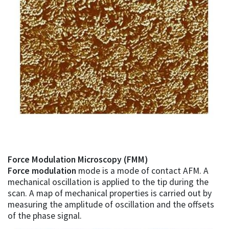
Force Modulation Microscopy (FMM)
Force modulation
mode is a mode of contact AFM. A
mechanical oscillation is applied to the tip during the
scan. A map of mechanical properties is carried out by
measuring the amplitude of oscillation and the offsets
of the phase signal.