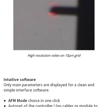
Intuitive software
Only main parameters are displayed for a clean and
simple interface software.
AFM Mode
choice in one click
Autoset of the controller ! (no cables or module to