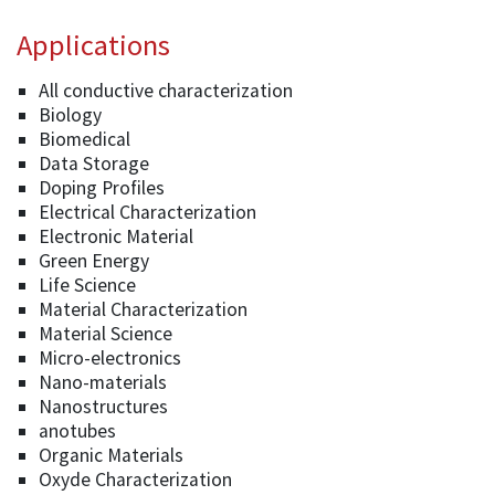
Applications
All conductive characterization
Biology
Biomedical
Data Storage
Doping Profiles
Electrical Characterization
Electronic Material
Green Energy
Life Science
Material Characterization
Material Science
Micro-electronics
Nano-materials
Nanostructures
anotubes
Organic Materials
Oxyde Characterization