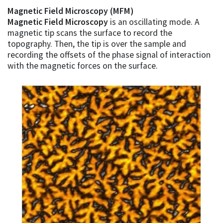
Magnetic Field Microscopy (MFM)
Magnetic Field Microscopy
is an oscillating mode. A
magnetic tip scans the surface to record the
topography. Then, the tip is over the sample and
recording the offsets of the phase signal of interaction
with the magnetic forces on the surface.