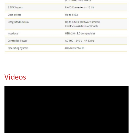
Videos