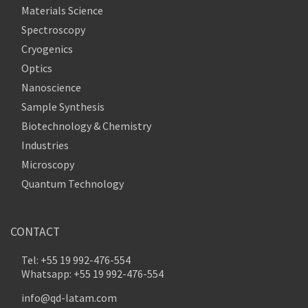
Materials Science
Spectroscopy
Cryogenics
Optics
Nanoscience
Sample Synthesis
Biotechnology & Chemistry
Industries
Microscopy
Quantum Technology
CONTACT
Tel: +55 19 992-476-554
Whatsapp: +55 19 992-476-554
info@qd-latam.com