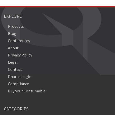
EXPLORE
Products
Blog
Conferences
About
Privacy Policy
Legal
Contact
Pharos Login
Compliance
Buy your Consumable
CATEGORIES