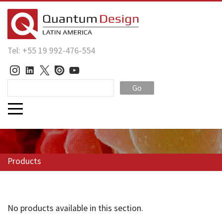
Tel: +55 19 992-476-554
Go
Products
No products available in this section.