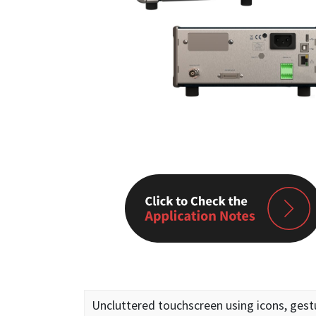
Uncluttered touchscreen using icons, gest