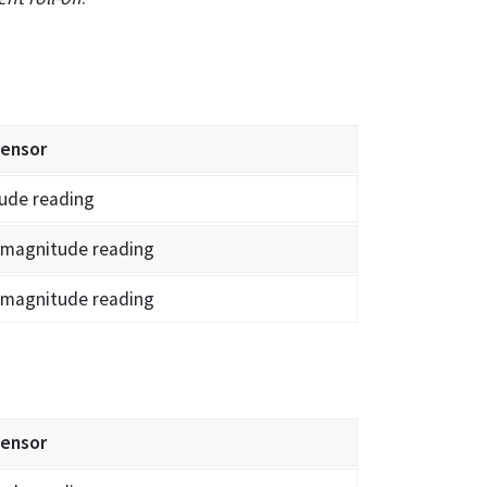
sensor
ude reading
 magnitude reading
 magnitude reading
sensor