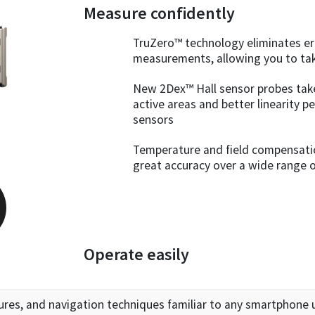
Measure confidently
TruZero™ technology eliminates er
measurements, allowing you to ta
New 2Dex™ Hall sensor probes tak
active areas and better linearity 
sensors
Temperature and field compensation
great accuracy over a wide range 
Operate easily
ures, and navigation techniques familiar to any smartphone 