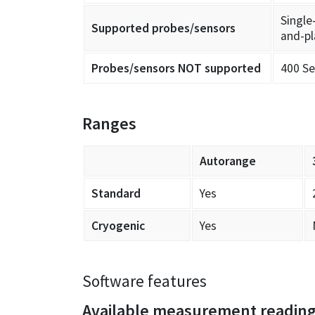
Single
Supported probes/sensors
and-pl
Probes/sensors NOT supported
400 Se
Ranges
Autorange
Standard
Yes
Cryogenic
Yes
Software features
Available measurement readin