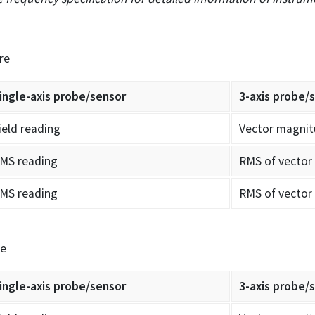
re
ingle-axis probe/sensor
3-axis probe/
ield reading
Vector magnit
MS reading
RMS of vector
MS reading
RMS of vector
re
ingle-axis probe/sensor
3-axis probe/