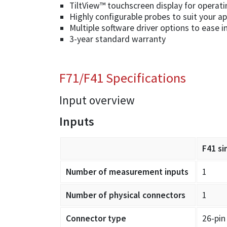
TiltView™ touchscreen display for operati
Highly configurable probes to suit your ap
Multiple software driver options to ease i
3-year standard warranty
F71/F41 Specifications
Input overview
Inputs
F41 si
Number of measurement inputs
1
Number of physical connectors
1
Connector type
26-pin