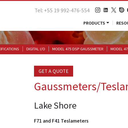
Tel: +55 19 992-476-554
PRODUCTS
RESO
CIFICATIONS
DIGITAL I/O
MODEL 475 DSP GAUSSMETER
MODEL 47
GET A QUOTE
Gaussmeters/Tesla
Lake Shore
F71 and F41 Teslameters