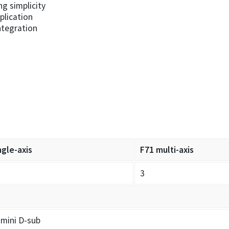
ng simplicity
plication
ntegration
ngle-axis
F71 multi-axis
3
 mini D-sub