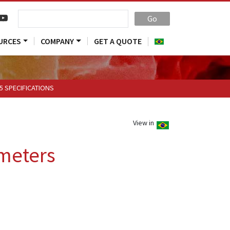
Go
URCES
COMPANY
GET A QUOTE
5 SPECIFICATIONS
View in
meters