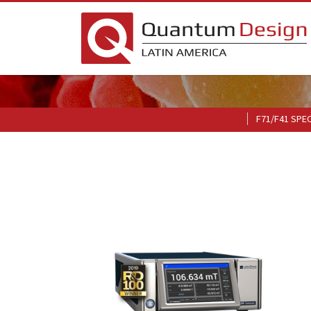
F71/F41 SPE