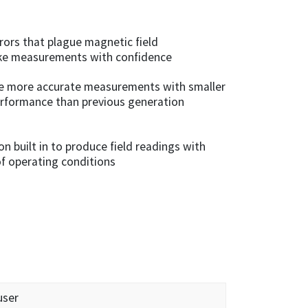
rors that plague magnetic field
ke measurements with confidence
e more accurate measurements with smaller
performance than previous generation
 built in to produce field readings with
of operating conditions
user