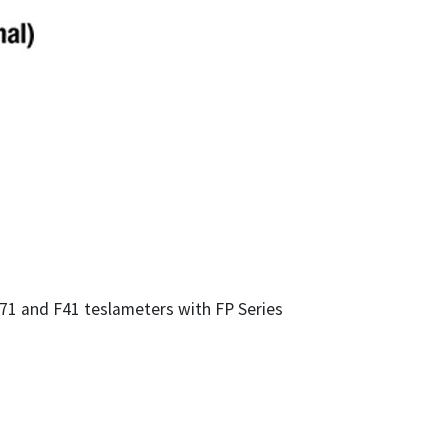
F71 and F41 teslameters with FP Series