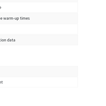
e
ate warm-up times
tion data
nt