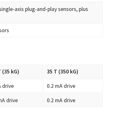
single-axis plug-and-play sensors, plus
sors
T (35 kG)
35 T (350 kG)
 drive
0.2 mA drive
mA drive
0.2 mA drive