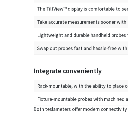
The TiltView™ display is comfortable to s
Take accurate measurements sooner with q
Lightweight and durable handheld probes
Swap out probes fast and hassle-free with 
Integrate conveniently
Rack-mountable, with the ability to place o
Fixture-mountable probes with machined a
Both teslameters offer modern connectivity 