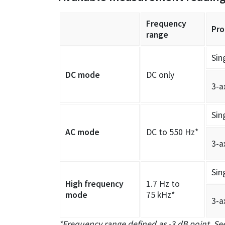
Frequency
Pro
range
Sin
DC mode
DC only
3-a
Sin
AC mode
DC to 550 Hz*
3-a
Sin
High frequency
1.7 Hz to
mode
75 kHz*
3-a
*Frequency range defined as -3 dB point. See