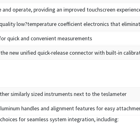
ee and operate, providing an improved touchscreen experienc
uality low?temperature coefficient electronics that elimin
 for quick and convenient measurements
the new unified quick-release connector with built-in calibra
ther similarly sized instruments next to the teslameter
luminum handles and alignment features for easy attachme
choices for seamless system integration, including: