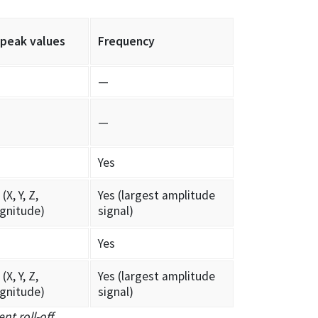
 peak values
Frequency
—
—
Yes
(X, Y, Z,
Yes (largest amplitude
gnitude)
signal)
Yes
(X, Y, Z,
Yes (largest amplitude
gnitude)
signal)
nt roll-off
.