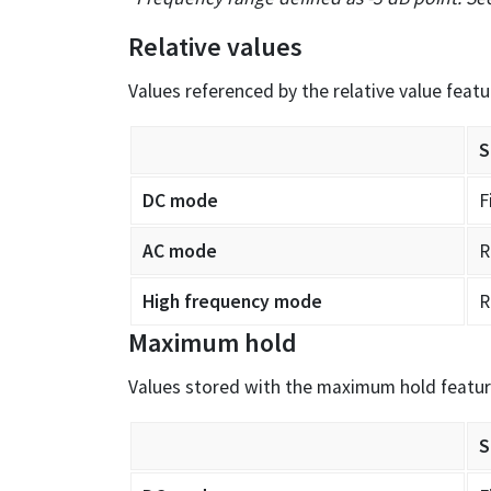
Relative values
Values referenced by the relative value featu
S
DC mode
F
AC mode
R
High frequency mode
R
Maximum hold
Values stored with the maximum hold featu
S