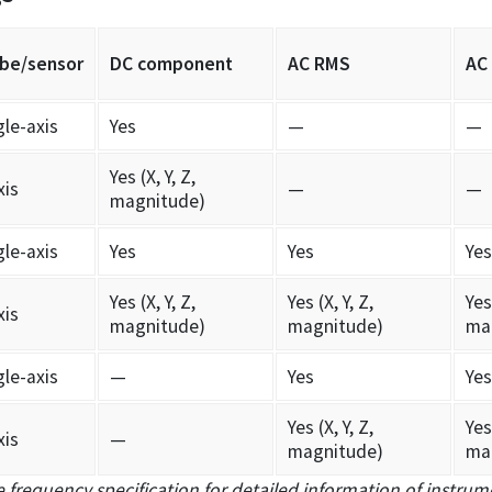
be/sensor
DC component
AC RMS
AC
gle-axis
Yes
—
—
Yes (X, Y, Z,
xis
—
—
magnitude)
gle-axis
Yes
Yes
Yes
Yes (X, Y, Z,
Yes (X, Y, Z,
Yes 
xis
magnitude)
magnitude)
ma
gle-axis
—
Yes
Yes
Yes (X, Y, Z,
Yes 
xis
—
magnitude)
ma
 frequency specification for detailed information of instrume