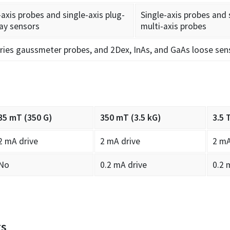
-axis probes and single-axis plug-
Single-axis probes and 
ay sensors
multi-axis probes
ries gaussmeter probes, and 2Dex, InAs, and GaAs loose sen
35 mT (350 G)
350 mT (3.5 kG)
3.5 
2 mA drive
2 mA drive
2 mA
No
0.2 mA drive
0.2 
gs