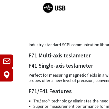
Industry standard SCPI communication librar
F71 Multi-axis teslameter
F41 Single-axis teslameter
Perfect for measuring magnetic fields in a w
probes offer a new level of precision, conven
F71/F41 Features
TruZero™ technology eliminates the need 
Superior measurement performance for m