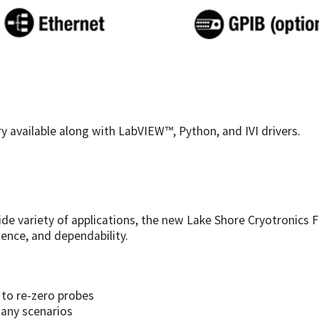
y available along with LabVIEW™, Python, and IVI drivers.
ide variety of applications, the new Lake Shore Cryotronics 
ience, and dependability.
to re-zero probes
any scenarios