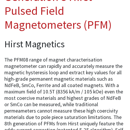
Pulsed Field
Magnetometers (PFM)
Hirst Magnetics
The PFM08 range of magnet characterisation
magnetometer can rapidly and accurately measure the
magnetic hysteresis loop and extract key values for all
high-grade permanent magnetic materials such as
NdFeB, SmCo, Ferrite and all coated magnets. With a
maximum field of 10.5T (8356 kA/m / 105 kOe) even the
most coercive materials and highest grades of NdFeB
or SmCo can be measured, while traditional
permeameters cannot measure these high coercivity
materials due to pole piece saturation limitations. The
8th generation of PFMs from Hirst uniquely feature the
eddy current correction (patented F-2F algorithm), Self-