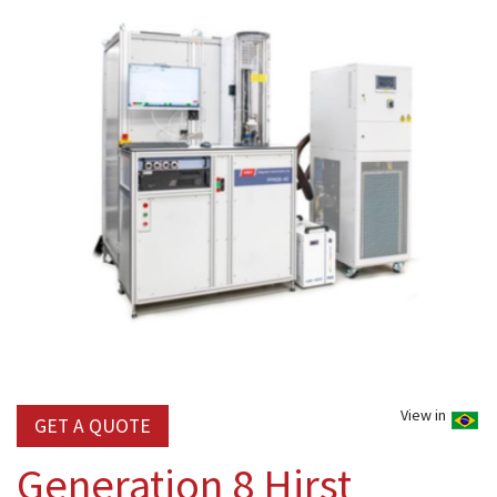
View in
GET A QUOTE
Generation 8 Hirst