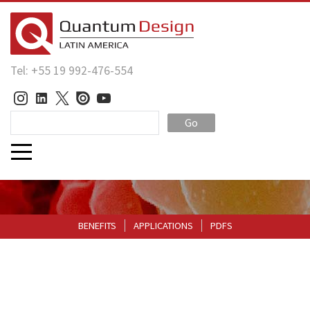
Tel: +55 19 992-476-554
Go
BENEFITS
APPLICATIONS
PDFS