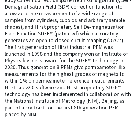
Demagnetisation Field (SDF) correction function (to
allow accurate measurement of a wide range of
samples from cylinders, cuboids and arbitrary sample
shapes), and Hirst proprietary Self De-magnetisation
Field Function SDFF™ (patented) which accurately
generates an open to closed circuit mapping (O2C™).
The first generation of Hirst industrial PFM was
launched in 1998 and the company won an Institute of
Physics business award for the SDFF™ technology in
2020. Thus generation 8 PFMs give permeameter-like
measurements for the highest grades of magnets to
within 1% on permeameter reference measurements.
HirstLab v2.0 software and Hirst proprietary SDFF™
technology has been implemented in collaboration with
the National Institute of Metrology (NIM), Beijing, as
part of a contract for the first 8th generation PFM
placed by NIM.