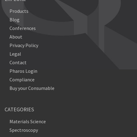
Products
Blog
Conferences
About
Privacy Policy
Legal
Contact
Pharos Login
Compliance
Buy your Consumable
CATEGORIES
Materials Science
Spectroscopy