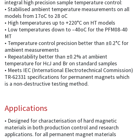
integral high precision sample temperature control:
• Stabilised ambient temperature measurements on all
models from 17oC to 28 oC
• High temperatures up to +220°C on HT models
• Low temperatures down to –40oC for the PFM08-40
MT
• Temperature control precision better than ±0.2°C for
ambient measurements
• Repeatability better than ±0.2% at ambient
temperature for HcJ and Br on standard samples
• Meets IEC (International Electrotechnical Commission)
TR-62331 specifications for permanent magnets which
is a non-destructive testing method.
Applications
• Designed for characterisation of hard magnetic
materials in both production control and research
applications. for all permanent magnet materials