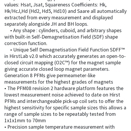
values: Hsat, Jsat, Squareness Coefficients: Hk,
Hk/HcJ,Hd (Hd2, Hd5, Hd10) and Saare all automatically
extracted from every measurement and displayed
separately alongside JH and BH loops.
• Any shape : cylinders, cuboid, and arbitrary shapes
with built-in Self-Demagnetisation Field (SDF) shape
correction function.
• Unique Self Demagnetisation Field Function SDFF™
in HirstLab v2.0 which accurately generates an open-to-
closed circuit mapping (O2C™) for the magnet sample
giving accurate closed loop magnet parameters.
Generation 8 PFMs give permeameter-like
measurements for the highest grades of magnets
• The PFM08 revision 2 hardware platform features the
lowest measurement noise achieved to date on Hirst
PFMs and interchangeable pick-up coil sets to offer the
highest sensitivity for specific sample sizes this allows a
range of sample sizes to be repeatably tested from
1x1x1mm to 70mm
• Precision sample temperature measurement with