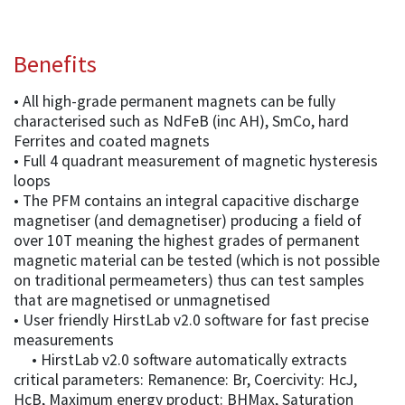
Benefits
• All high-grade permanent magnets can be fully
characterised such as NdFeB (inc AH), SmCo, hard
Ferrites and coated magnets
• Full 4 quadrant measurement of magnetic hysteresis
loops
• The PFM contains an integral capacitive discharge
magnetiser (and demagnetiser) producing a field of
over 10T meaning the highest grades of permanent
magnetic material can be tested (which is not possible
on traditional permeameters) thus can test samples
that are magnetised or unmagnetised
• User friendly HirstLab v2.0 software for fast precise
measurements
• HirstLab v2.0 software automatically extracts
critical parameters: Remanence: Br, Coercivity: HcJ,
HcB, Maximum energy product: BHMax, Saturation