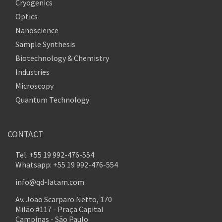
Cryogenics
Optics
Nanoscience
Sample Synthesis
Biotechnology & Chemistry
Industries
Microscopy
Quantum Technology
CONTACT
Tel: +55 19 992-476-554
Whatsapp: +55 19 992-476-554
info@qd-latam.com
Av. João Scarparo Netto, 170
Milão #117 - Praça Capital
Campinas - São Paulo