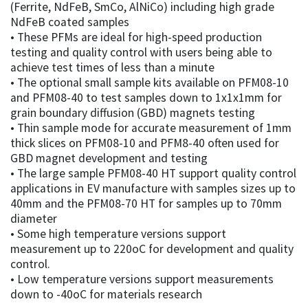
(Ferrite, NdFeB, SmCo, AlNiCo) including high grade
NdFeB coated samples
• These PFMs are ideal for high-speed production
testing and quality control with users being able to
achieve test times of less than a minute
• The optional small sample kits available on PFM08-10
and PFM08-40 to test samples down to 1x1x1mm for
grain boundary diffusion (GBD) magnets testing
• Thin sample mode for accurate measurement of 1mm
thick slices on PFM08-10 and PFM8-40 often used for
GBD magnet development and testing
• The large sample PFM08-40 HT support quality control
applications in EV manufacture with samples sizes up to
40mm and the PFM08-70 HT for samples up to 70mm
diameter
• Some high temperature versions support
measurement up to 220oC for development and quality
control.
• Low temperature versions support measurements
down to -40oC for materials research