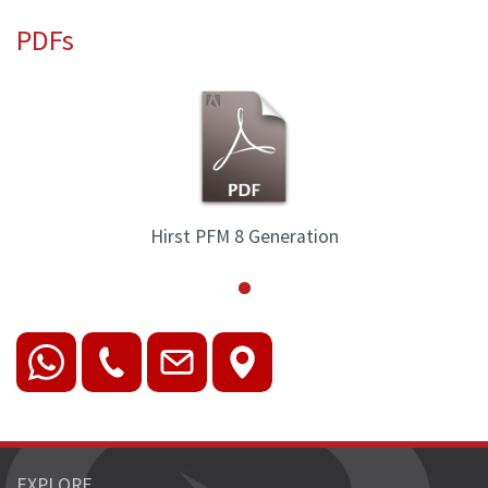
PDFs
Hirst PFM 8 Generation
EXPLORE