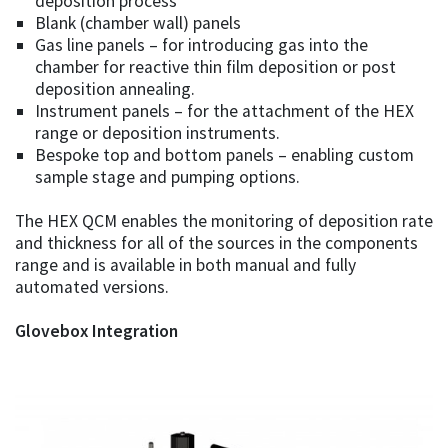
deposition process
Blank (chamber wall) panels
Gas line panels – for introducing gas into the
chamber for reactive thin film deposition or post
deposition annealing.
Instrument panels – for the attachment of the HEX
range or deposition instruments.
Bespoke top and bottom panels – enabling custom
sample stage and pumping options.
The HEX QCM enables the monitoring of deposition rate
and thickness for all of the sources in the components
range and is available in both manual and fully
automated versions.
Glovebox Integration