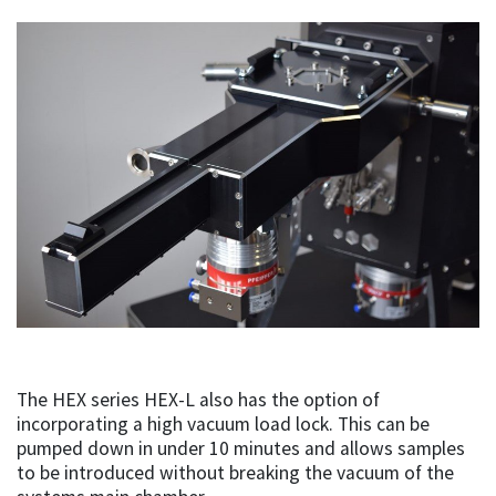
The HEX series HEX-L also has the option of
incorporating a high vacuum load lock. This can be
pumped down in under 10 minutes and allows samples
to be introduced without breaking the vacuum of the