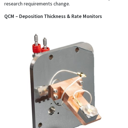
research requirements change.
QCM – Deposition Thickness & Rate Monitors