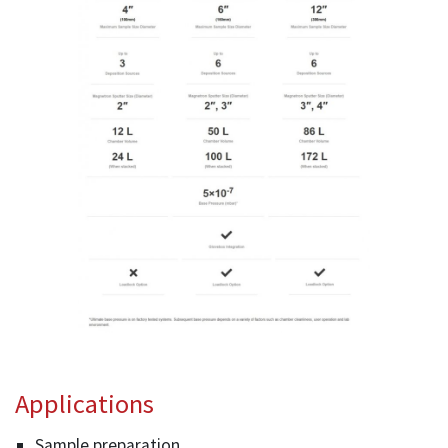
Applications
Sample preparation