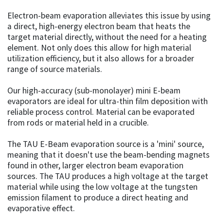
Electron-beam evaporation alleviates this issue by using
a direct, high-energy electron beam that heats the
target material directly, without the need for a heating
element. Not only does this allow for high material
utilization efficiency, but it also allows for a broader
range of source materials.
Our high-accuracy (sub-monolayer) mini E-beam
evaporators are ideal for ultra-thin film deposition with
reliable process control. Material can be evaporated
from rods or material held in a crucible.
The TAU E-Beam evaporation source is a 'mini' source,
meaning that it doesn't use the beam-bending magnets
found in other, larger electron beam evaporation
sources. The TAU produces a high voltage at the target
material while using the low voltage at the tungsten
emission filament to produce a direct heating and
evaporative effect.