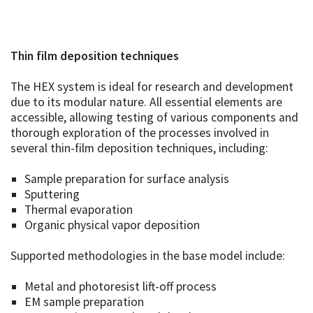
Thin film deposition techniques
The HEX system is ideal for research and development
due to its modular nature. All essential elements are
accessible, allowing testing of various components and
thorough exploration of the processes involved in
several thin-film deposition techniques, including:
Sample preparation for surface analysis
Sputtering
Thermal evaporation
Organic physical vapor deposition
Supported methodologies in the base model include:
Metal and photoresist lift-off process
EM sample preparation