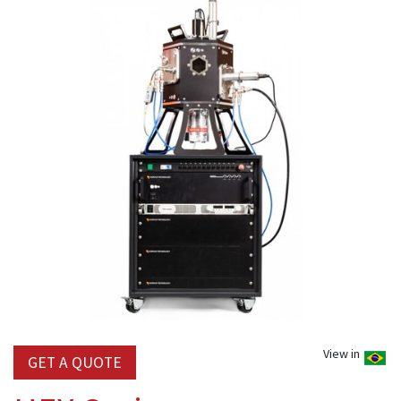
View in
GET A QUOTE