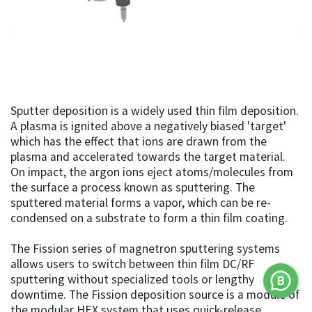
Sputter deposition is a widely used thin film deposition.
A plasma is ignited above a negatively biased 'target'
which has the effect that ions are drawn from the
plasma and accelerated towards the target material.
On impact, the argon ions eject atoms/molecules from
the surface a process known as sputtering. The
sputtered material forms a vapor, which can be re-
condensed on a substrate to form a thin film coating.
The Fission series of magnetron sputtering systems
allows users to switch between thin film DC/RF
sputtering without specialized tools or lengthy
downtime. The Fission deposition source is a module of
the modular HEX system that uses quick-release