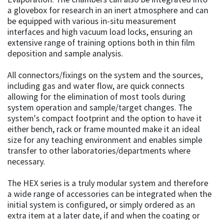
a glovebox for research in an inert atmosphere and can
be equipped with various in-situ measurement
interfaces and high vacuum load locks, ensuring an
extensive range of training options both in thin film
deposition and sample analysis.
All connectors/fixings on the system and the sources,
including gas and water flow, are quick connects
allowing for the elimination of most tools during
system operation and sample/target changes. The
system's compact footprint and the option to have it
either bench, rack or frame mounted make it an ideal
size for any teaching environment and enables simple
transfer to other laboratories/departments where
necessary.
The HEX series is a truly modular system and therefore
a wide range of accessories can be integrated when the
initial system is configured, or simply ordered as an
extra item at a later date, if and when the coating or