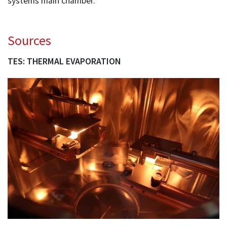
systems main chamber.
Sources
TES: THERMAL EVAPORATION