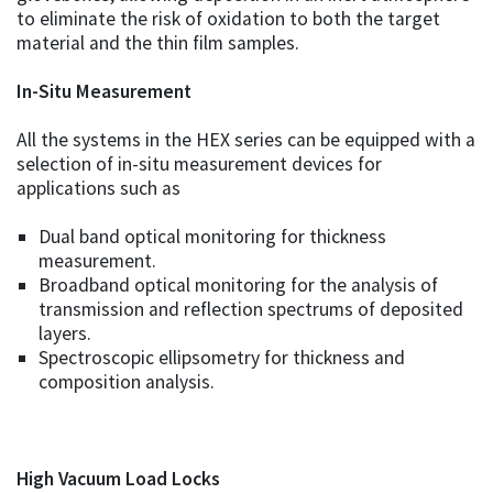
to eliminate the risk of oxidation to both the target
material and the thin film samples.
In-Situ Measurement
All the systems in the HEX series can be equipped with a
selection of in-situ measurement devices for
applications such as
Dual band optical monitoring for thickness
measurement.
Broadband optical monitoring for the analysis of
transmission and reflection spectrums of deposited
layers.
Spectroscopic ellipsometry for thickness and
composition analysis.
High Vacuum Load Locks