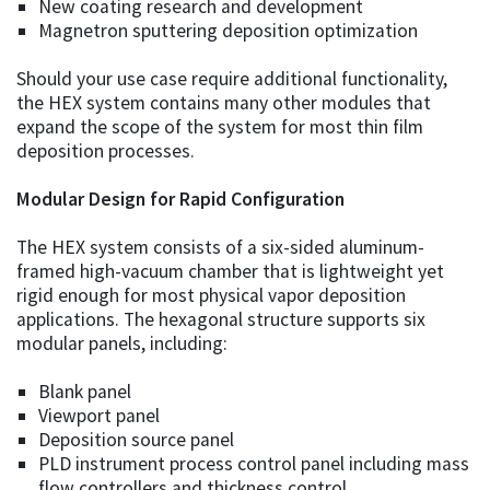
New coating research and development
Magnetron sputtering deposition optimization
Should your use case require additional functionality,
the HEX system contains many other modules that
expand the scope of the system for most thin film
deposition processes.
Modular Design for Rapid Configuration
The HEX system consists of a six-sided aluminum-
framed high-vacuum chamber that is lightweight yet
rigid enough for most physical vapor deposition
applications. The hexagonal structure supports six
modular panels, including:
Blank panel
Viewport panel
Deposition source panel
PLD instrument process control panel including mass
flow controllers and thickness control