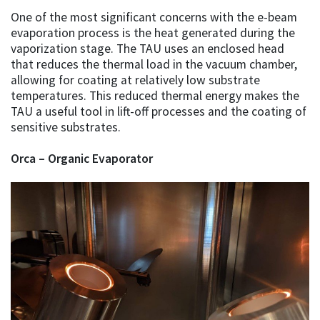
One of the most significant concerns with the e-beam
evaporation process is the heat generated during the
vaporization stage. The TAU uses an enclosed head
that reduces the thermal load in the vacuum chamber,
allowing for coating at relatively low substrate
temperatures. This reduced thermal energy makes the
TAU a useful tool in lift-off processes and the coating of
sensitive substrates.
Orca – Organic Evaporator