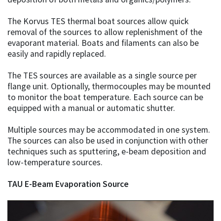
The Korvus TES thermal boat sources allow quick
removal of the sources to allow replenishment of the
evaporant material. Boats and filaments can also be
easily and rapidly replaced.
The TES sources are available as a single source per
flange unit. Optionally, thermocouples may be mounted
to monitor the boat temperature. Each source can be
equipped with a manual or automatic shutter.
Multiple sources may be accommodated in one system.
The sources can also be used in conjunction with other
techniques such as sputtering, e-beam deposition and
low-temperature sources.
TAU E-Beam Evaporation Source