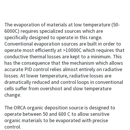
The evaporation of materials at low temperature (50-
6000C) requires specialized sources which are
specifically designed to operate in this range.
Conventional evaporation sources are built in order to
operate most efficiently at >10000C which requires that
conductive thermal losses are kept to a minimum. This
has the consequence that the mechanism which allows
accurate PID control relies almost entirely on radiative
losses. At lower temperature, radiative losses are
dramatically reduced and control loops in conventional
cells suffer from overshoot and slow temperature
change.
The ORCA organic deposition source is designed to
operate between 50 and 600 C to allow sensitive
organic materials to be evaporated with precise
control.