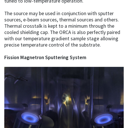
tuned to low-temperature operation.
The source may be used in conjunction with sputter
sources, e-beam sources, thermal sources and others.
Thermal crosstalk is kept to a minimum through the
cooled shielding cap. The ORCA is also perfectly paired
with our temperature gradient sample stage allowing
precise temperature control of the substrate.
Fission Magnetron Sputtering System