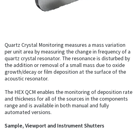
Quartz Crystal Monitoring measures a mass variation
per unit area by measuring the change in frequency of a
quartz crystal resonator. The resonance is disturbed by
the addition or removal of a small mass due to oxide
growth/decay or film deposition at the surface of the
acoustic resonator.
The HEX QCM enables the monitoring of deposition rate
and thickness for all of the sources in the components
range and is available in both manual and fully
automated versions.
Sample, Viewport and Instrument Shutters