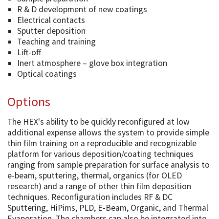
R & D development of new coatings
Electrical contacts
Sputter deposition
Teaching and training
Lift-off
Inert atmosphere – glove box integration
Optical coatings
Options
The HEX's ability to be quickly reconfigured at low
additional expense allows the system to provide simple
thin film training on a reproducible and recognizable
platform for various deposition/coating techniques
ranging from sample preparation for surface analysis to
e-beam, sputtering, thermal, organics (for OLED
research) and a range of other thin film deposition
techniques. Reconfiguration includes RF & DC
Sputtering, HiPims, PLD, E-Beam, Organic, and Thermal
Evaporation. The chambers can also be integrated into