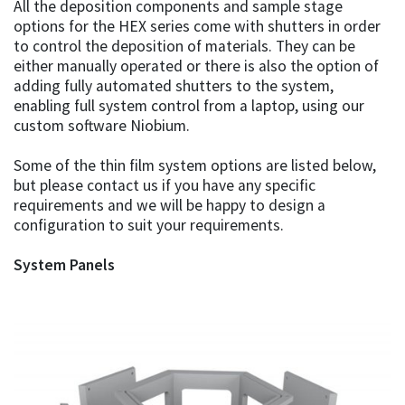
All the deposition components and sample stage
options for the HEX series come with shutters in order
to control the deposition of materials. They can be
either manually operated or there is also the option of
adding fully automated shutters to the system,
enabling full system control from a laptop, using our
custom software Niobium.
Some of the thin film system options are listed below,
but please contact us if you have any specific
requirements and we will be happy to design a
configuration to suit your requirements.
System Panels