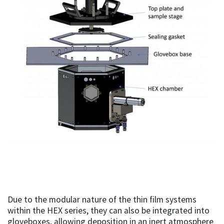
Due to the modular nature of the thin film systems
within the HEX series, they can also be integrated into
gloveboxes, allowing deposition in an inert atmosphere