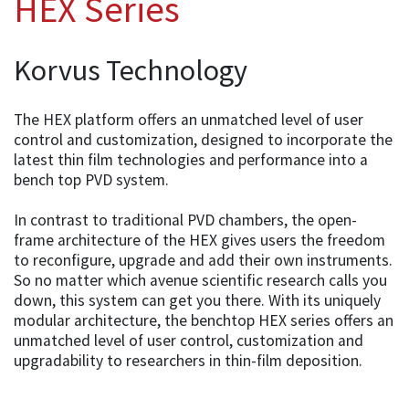
HEX Series
Korvus Technology
The HEX platform offers an unmatched level of user
control and customization, designed to incorporate the
latest thin film technologies and performance into a
bench top PVD system.
In contrast to traditional PVD chambers, the open-
frame architecture of the HEX gives users the freedom
to reconfigure, upgrade and add their own instruments.
So no matter which avenue scientific research calls you
down, this system can get you there. With its uniquely
modular architecture, the benchtop HEX series offers an
unmatched level of user control, customization and
upgradability to researchers in thin-film deposition.