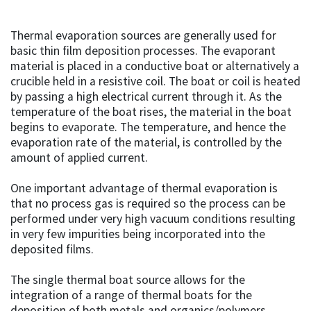
Thermal evaporation sources are generally used for
basic thin film deposition processes. The evaporant
material is placed in a conductive boat or alternatively a
crucible held in a resistive coil. The boat or coil is heated
by passing a high electrical current through it. As the
temperature of the boat rises, the material in the boat
begins to evaporate. The temperature, and hence the
evaporation rate of the material, is controlled by the
amount of applied current.
One important advantage of thermal evaporation is
that no process gas is required so the process can be
performed under very high vacuum conditions resulting
in very few impurities being incorporated into the
deposited films.
The single thermal boat source allows for the
integration of a range of thermal boats for the
deposition of both metals and organics/polymers.