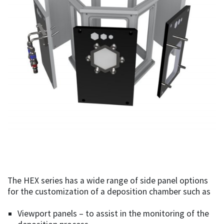
The HEX series has a wide range of side panel options
for the customization of a deposition chamber such as
Viewport panels – to assist in the monitoring of the