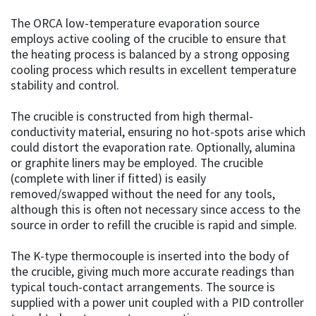
The ORCA low-temperature evaporation source
employs active cooling of the crucible to ensure that
the heating process is balanced by a strong opposing
cooling process which results in excellent temperature
stability and control.
The crucible is constructed from high thermal-
conductivity material, ensuring no hot-spots arise which
could distort the evaporation rate. Optionally, alumina
or graphite liners may be employed. The crucible
(complete with liner if fitted) is easily
removed/swapped without the need for any tools,
although this is often not necessary since access to the
source in order to refill the crucible is rapid and simple.
The K-type thermocouple is inserted into the body of
the crucible, giving much more accurate readings than
typical touch-contact arrangements. The source is
supplied with a power unit coupled with a PID controller