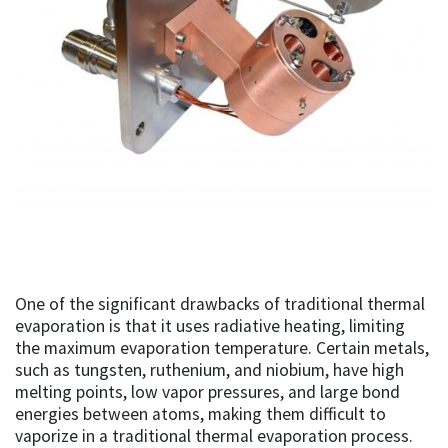
One of the significant drawbacks of traditional thermal
evaporation is that it uses radiative heating, limiting
the maximum evaporation temperature. Certain metals,
such as tungsten, ruthenium, and niobium, have high
melting points, low vapor pressures, and large bond
energies between atoms, making them difficult to
vaporize in a traditional thermal evaporation process.