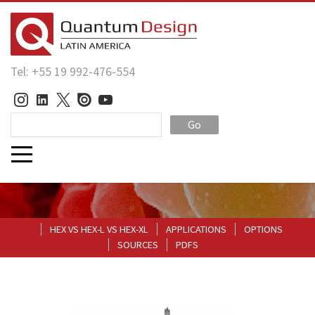
Tel: +55 19 992-476-554
Go
HEX VS HEX-L VS HEX-XL
APPLICATIONS
OPTIONS
SOURCES
PDFS