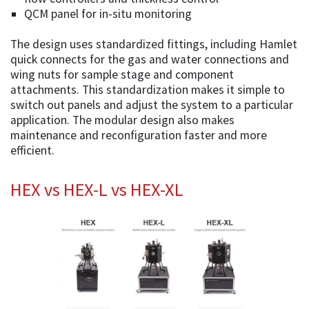
QCM panel for in-situ monitoring
The design uses standardized fittings, including Hamlet
quick connects for the gas and water connections and
wing nuts for sample stage and component
attachments. This standardization makes it simple to
switch out panels and adjust the system to a particular
application. The modular design also makes
maintenance and reconfiguration faster and more
efficient.
HEX vs HEX-L vs HEX-XL