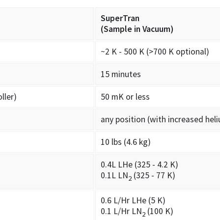
SuperTran
(Sample in Vacuum)
~2 K - 500 K (>700 K optional)
15 minutes
ller)
50 mK or less
any position (with increased he
10 lbs (4.6 kg)
0.4L LHe (325 - 4.2 K)
0.1L LN
(325 - 77 K)
2
0.6 L/Hr LHe (5 K)
0.1 L/Hr LN
(100 K)
2