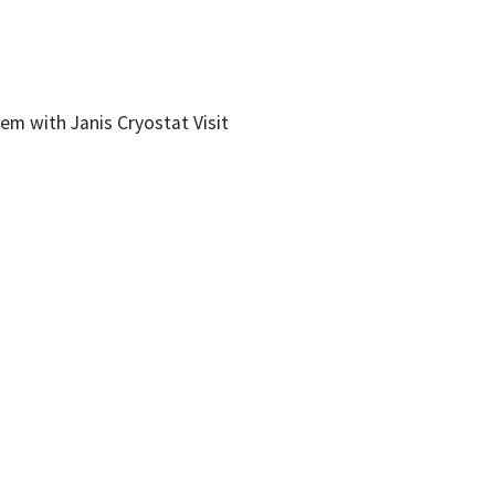
m with Janis Cryostat Visit