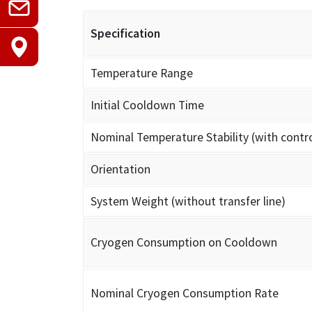
Specification
Temperature Range
Initial Cooldown Time
Nominal Temperature Stability (with contro
Orientation
System Weight (without transfer line)
Cryogen Consumption on Cooldown
Nominal Cryogen Consumption Rate