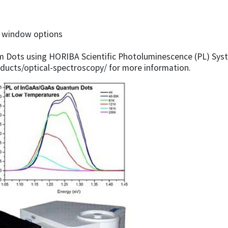
e window options
Dots using HORIBA Scientific Photoluminescence (PL) Syste
ducts/optical-spectroscopy/ for more information.