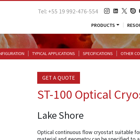
Tel: +55 19 992-476-554
PRODUCTS
RESO
NFIGURATION
TYPICAL APPLICATIONS
SPECIFICATIONS
OTHER CO
GET A QUOTE
ST-100 Optical Cryo
Lake Shore
Optical continuous flow cryostat suitable fo
material and geometry can be specified to a