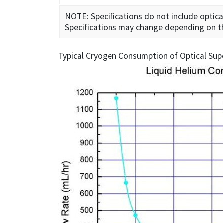
NOTE: Specifications do not include optica
Specifications may change depending on the 
Typical Cryogen Consumption of Optical Sup