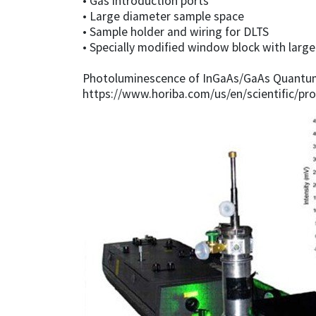
• Gas introduction ports
• Large diameter sample space
• Sample holder and wiring for DLTS
• Specially modified window block with larg
Photoluminescence of InGaAs/GaAs Quantum 
https://www.horiba.com/us/en/scientific/pro