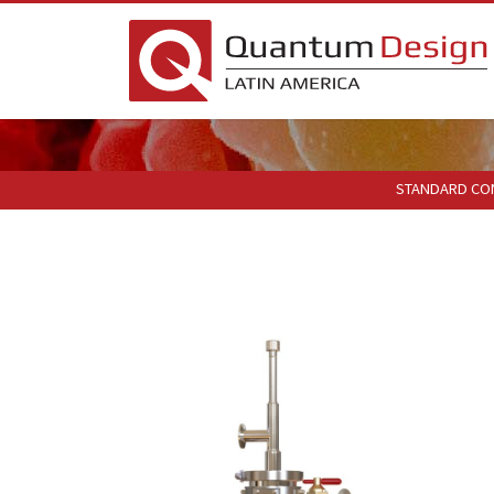
STANDARD CO