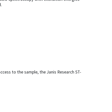
d.
access to the sample, the Janis Research ST-