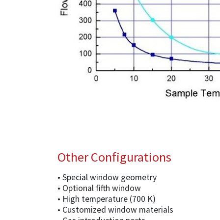
Other Configurations
• Special window geometry
• Optional fifth window
• High temperature (700 K)
• Customized window materials