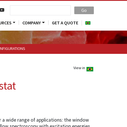
Go
URCES
COMPANY
GET A QUOTE
NFIGURATIONS
View in
stat
r a wide range of applications: the window
llow spectroscopy with excitation energies