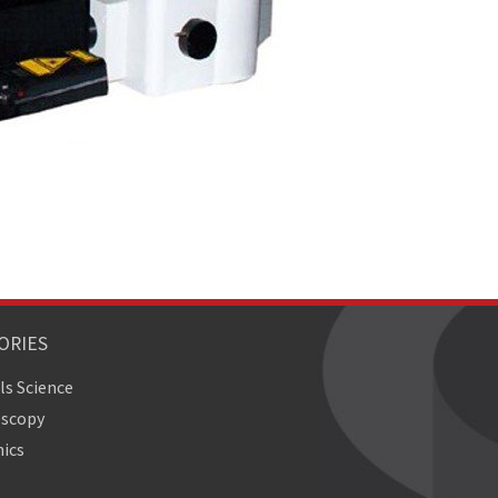
ORIES
ls Science
oscopy
ics