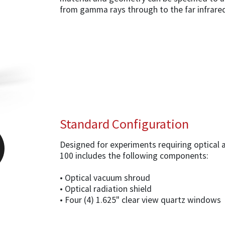
from gamma rays through to the far infrare
Standard Configuration
Designed for experiments requiring optical 
100 includes the following components:
• Optical vacuum shroud
• Optical radiation shield
• Four (4) 1.625" clear view quartz windows