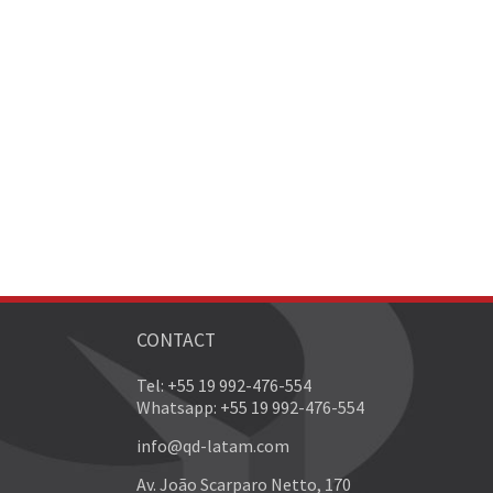
CONTACT
Tel: +55 19 992-476-554
Whatsapp: +55 19 992-476-554
info@qd-latam.com
Av. João Scarparo Netto, 170