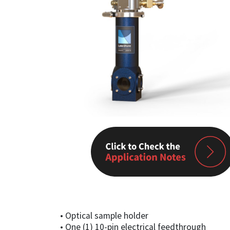
• Optical sample holder
• One (1) 10-pin electrical feedthrough