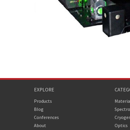
EXPLORE
CATEG
Products
Materia
Blog
Spectr
Conferences
Cryogen
About
Optics