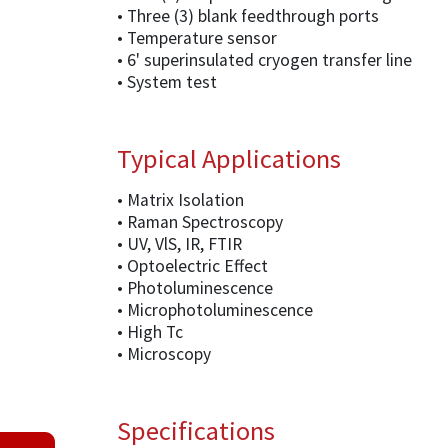
• Three (3) blank feedthrough ports
• Temperature sensor
• 6' superinsulated cryogen transfer line
• System test
Typical Applications
• Matrix Isolation
• Raman Spectroscopy
• UV, VlS, IR, FTIR
• Optoelectric Effect
• Photoluminescence
• Microphotoluminescence
• High Tc
• Microscopy
Specifications