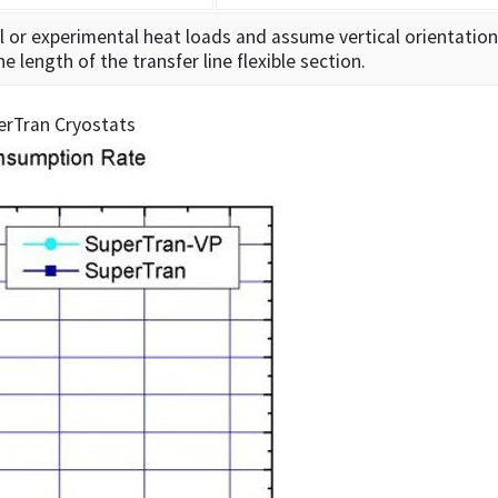
l or experimental heat loads and assume vertical orientation
length of the transfer line flexible section.
erTran Cryostats