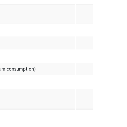
lium consumption)