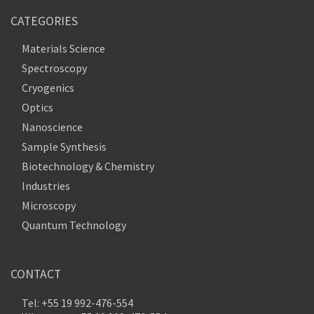
CATEGORIES
Materials Science
Spectroscopy
Cryogenics
Optics
Nanoscience
Sample Synthesis
Biotechnology & Chemistry
Industries
Microscopy
Quantum Technology
CONTACT
Tel: +55 19 992-476-554