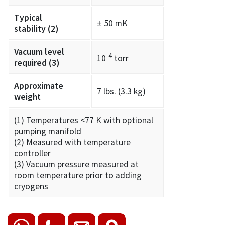
Typical
± 50 mK
stability
(2)
Vacuum level
-4
10
torr
required
(3)
Approximate
7 lbs. (3.3 kg)
weight
(1) Temperatures <77 K with optional
pumping manifold
(2) Measured with temperature
controller
(3) Vacuum pressure measured at
room temperature prior to adding
cryogens