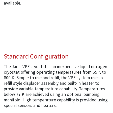
available.
Standard Configuration
The Janis VPF cryostat is an inexpensive liquid nitrogen
cryostat offering operating temperatures from 65 K to
800 K. Simple to use and refill, the VPF system uses a
refill style displacer assembly and built-in heater to
provide variable temperature capability. Temperatures
below 77 K are achieved using an optional pumping
manifold. High temperature capability is provided using
special sensors and heaters.