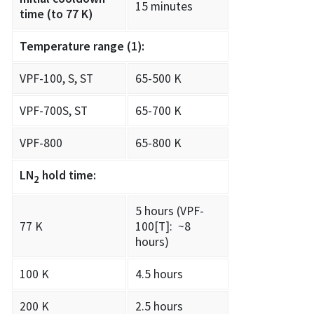
15 minutes
time (to 77 K)
Temperature range
(1)
:
VPF-100, S, ST
65-500 K
VPF-700S, ST
65-700 K
VPF-800
65-800 K
LN
hold time:
2
5 hours (VPF-
77 K
100[T]: ~8
hours)
100 K
4.5 hours
200 K
2.5 hours