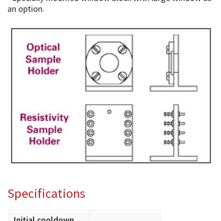
an option.
Specifications
Initial cooldown