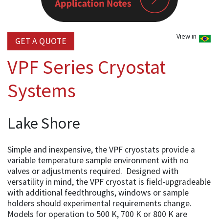
View in
GET A QUOTE
VPF Series Cryostat
Systems
Lake Shore
Simple and inexpensive, the VPF cryostats provide a
variable temperature sample environment with no
valves or adjustments required. Designed with
versatility in mind, the VPF cryostat is field-upgradeable
with additional feedthroughs, windows or sample
holders should experimental requirements change.
Models for operation to 500 K, 700 K or 800 K are