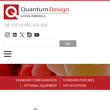
Tel: +55 19 992-476-554
Go
STANDARD CONFIGURATION
STANDARD FEATURES
OPTIONAL EQUIPMENT
SPECIFICATIONS