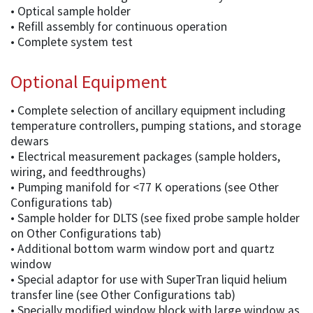
• Optical sample holder
• Refill assembly for continuous operation
• Complete system test
Optional Equipment
• Complete selection of ancillary equipment including
temperature controllers, pumping stations, and storage
dewars
• Electrical measurement packages (sample holders,
wiring, and feedthroughs)
• Pumping manifold for <77 K operations (see Other
Configurations tab)
• Sample holder for DLTS (see fixed probe sample holder
on Other Configurations tab)
• Additional bottom warm window port and quartz
window
• Special adaptor for use with SuperTran liquid helium
transfer line (see Other Configurations tab)
• Specially modified window block with large window as