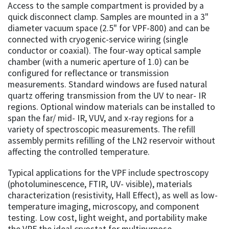
Access to the sample compartment is provided by a
quick disconnect clamp. Samples are mounted in a 3"
diameter vacuum space (2.5" for VPF-800) and can be
connected with cryogenic-service wiring (single
conductor or coaxial). The four-way optical sample
chamber (with a numeric aperture of 1.0) can be
configured for reflectance or transmission
measurements. Standard windows are fused natural
quartz offering transmission from the UV to near- IR
regions. Optional window materials can be installed to
span the far/ mid- IR, VUV, and x-ray regions for a
variety of spectroscopic measurements. The refill
assembly permits refilling of the LN2 reservoir without
affecting the controlled temperature.
Typical applications for the VPF include spectroscopy
(photoluminescence, FTIR, UV- visible), materials
characterization (resistivity, Hall Effect), as well as low-
temperature imaging, microscopy, and component
testing. Low cost, light weight, and portability make