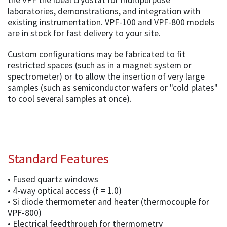
the VPF the ideal cryostat for multipurpose
laboratories, demonstrations, and integration with
existing instrumentation. VPF-100 and VPF-800 models
are in stock for fast delivery to your site.
Custom configurations may be fabricated to fit
restricted spaces (such as in a magnet system or
spectrometer) or to allow the insertion of very large
samples (such as semiconductor wafers or "cold plates"
to cool several samples at once).
Standard Features
• Fused quartz windows
• 4-way optical access (f = 1.0)
• Si diode thermometer and heater (thermocouple for
VPF-800)
• Electrical feedthrough for thermometry