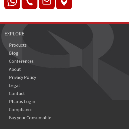
EXPLORE
Products
Blog
Conferences
About
Privacy Policy
Legal
Contact
Pharos Login
Compliance
Buy your Consumable