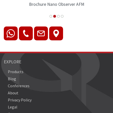
Brochure Nano Observer AFM
EXPLORE
Products
Blog
Conferences
About
Privacy Policy
Legal