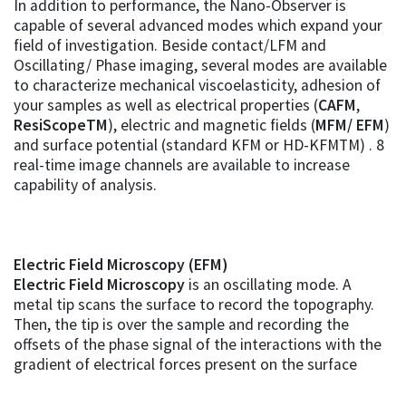
In addition to performance, the Nano-Observer is
capable of several advanced modes which expand your
field of investigation. Beside contact/LFM and
Oscillating/ Phase imaging, several modes are available
to characterize mechanical viscoelasticity, adhesion of
your samples as well as electrical properties (
CAFM
,
ResiScopeTM
), electric and magnetic fields (
MFM/ EFM
)
and surface potential (standard KFM or HD-KFMTM) . 8
real-time image channels are available to increase
capability of analysis.
Electric Field Microscopy (EFM)
Electric Field Microscopy
is an oscillating mode. A
metal tip scans the surface to record the topography.
Then, the tip is over the sample and recording the
offsets of the phase signal of the interactions with the
gradient of electrical forces present on the surface