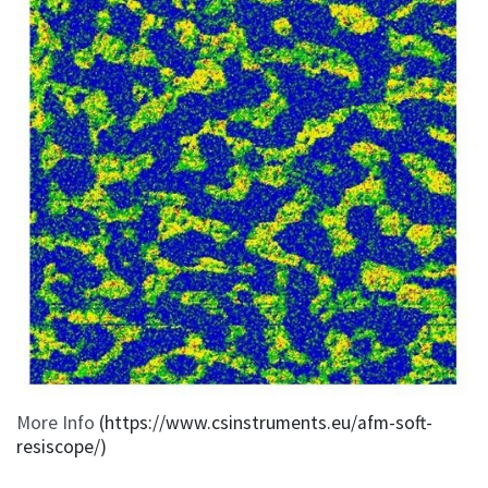
More Info
(https://www.csinstruments.eu/afm-soft-
resiscope/)