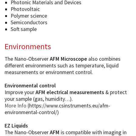
Photonic Materials and Devices
Photovoltaic
Polymer science
Semiconductors
Soft sample
Environments
The Nano-Observer
AFM Microscope
also combines
different environments such as temperature, liquid
measurements or environment control.
Environmental control
Improve your
AFM electrical measurements
& protect
your sample (gas, humidity…).
More Info
(https://www.csinstruments.eu/afm-
environmental-control/)
EZ Liquids
The Nano-Observer
AFM
is compatible with imaging in