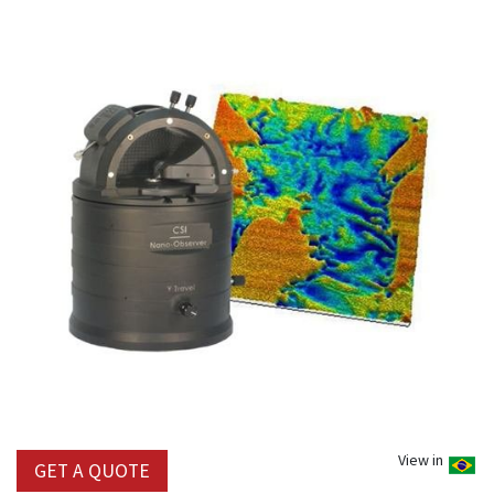
View in
GET A QUOTE