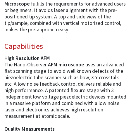
Microscope
fulfills the requirements for advanced users
or beginners. It avoids laser alignment with the pre-
positioned tip system. A top and side view of the
tip/sample, combined with vertical motorized control,
makes the pre-approach easy.
Capabilities
High Resolution AFM
The Nano-Observer
AFM microscope
uses an advanced
flat scanning stage to avoid well known defects of the
piezoelectric tube scanner such as bow, X-Y crosstalk
etc. A low noise feedback control delivers reliable and
high performance. A patented flexure stage with 3
independent low voltage piezoelectric devices mounted
in a massive platform and combined with a low noise
laser and electronics achieves high resolution
measurement at atomic scale.
Quality Measurements