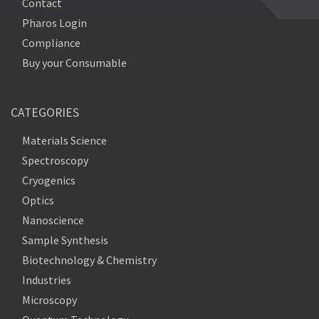
Contact
Pharos Login
Compliance
Buy your Consumable
CATEGORIES
Materials Science
Spectroscopy
Cryogenics
Optics
Nanoscience
Sample Synthesis
Biotechnology & Chemistry
Industries
Microscopy