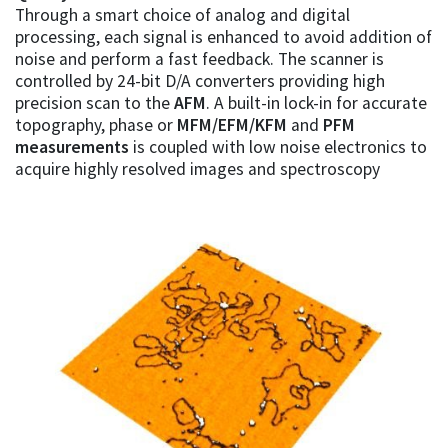
Through a smart choice of analog and digital
processing, each signal is enhanced to avoid addition of
noise and perform a fast feedback. The scanner is
controlled by 24-bit D/A converters providing high
precision scan to the
AFM
. A built-in lock-in for accurate
topography, phase or
MFM/EFM/KFM
and
PFM
measurements
is coupled with low noise electronics to
acquire highly resolved images and spectroscopy