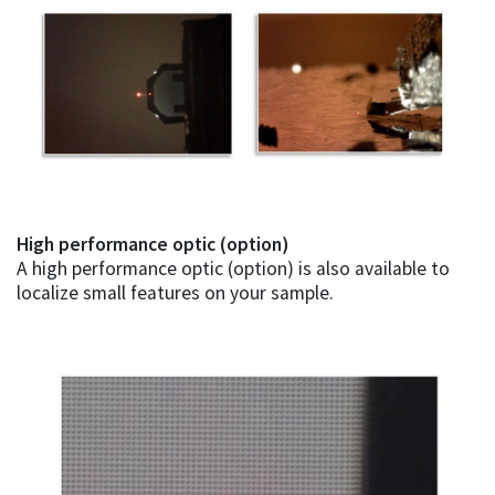
High performance optic (option)
A high performance optic (option) is also available to
localize small features on your sample.