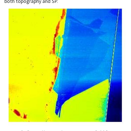
both topography and SP.