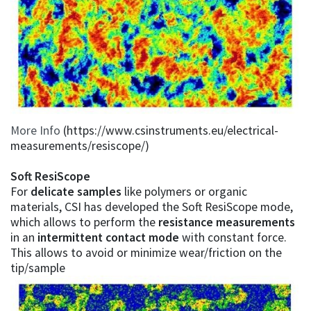
More Info
(https://www.csinstruments.eu/electrical-
measurements/resiscope/)
Soft ResiScope
For
delicate samples
like polymers or organic
materials, CSI has developed the Soft ResiScope mode,
which allows to perform the
resistance measurements
in an
intermittent contact mode
with constant force.
This allows to avoid or minimize wear/friction on the
tip/sample