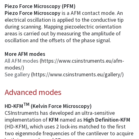
Piezo Force Microscopy (PFM)
Piezo Force Microscopy
is a AFM contact mode. An
electrical oscillation is applied to the conductive tip
during scanning. Mapping piezoelectric orientation
areas is carried out by measuring the amplitude of
oscillation and the offsets of the phase signal.
More AFM modes
All AFM modes
(https://www.csinstruments.eu/afm-
modes/)
See gallery
(https://www.csinstruments.eu/gallery/)
Advanced modes
TM
HD-KFM
(Kelvin Force Microscopy)
CSInstruments has developed an ultra-sensitive
implementation of
KFM
named as
High Definition-KFM
(HD-KFM), which uses 2 lock-ins matched to the first
two eigenmode frequencies of the cantilever to acquire