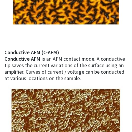
Conductive AFM (C-AFM)
Conductive AFM
is an AFM contact mode. A conductive
tip saves the current variations of the surface using an
amplifier. Curves of current / voltage can be conducted
at various locations on the sample.