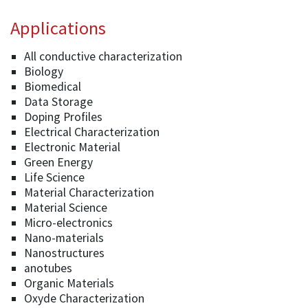
Applications
All conductive characterization
Biology
Biomedical
Data Storage
Doping Profiles
Electrical Characterization
Electronic Material
Green Energy
Life Science
Material Characterization
Material Science
Micro-electronics
Nano-materials
Nanostructures
anotubes
Organic Materials
Oxyde Characterization