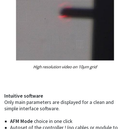
Intuitive software
Only main parameters are displayed for a clean and
simple interface software.
AFM Mode
choice in one click
Autoset of the controller ! (no cables or module to