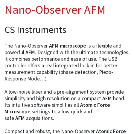
Nano-Observer AFM
CS Instruments
The Nano-Observer
AFM microscope
is a flexible and
powerful
AFM
. Designed with the ultimate technologies,
it combines performance and ease of use. The USB
controller offers a real integrated lock-in for better
measurement capability (phase detection, Piezo-
Response Mode…).
A low-noise laser and a pre-alignment system provide
simplicity and high resolution on a compact
AFM
head.
Its intuitive software simplifies all
Atomic Force
Microscope
settings to allow quick and
safe
AFM
acquisitions.
Compact and robust, the Nano-Observer
Atomic Force