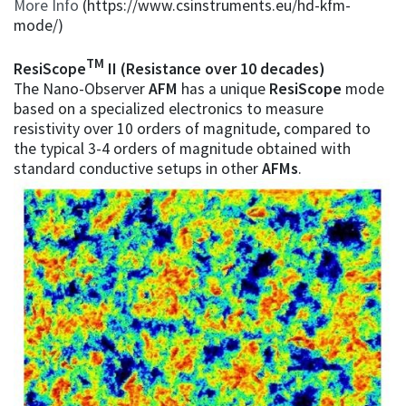
More Info
(https://www.csinstruments.eu/hd-kfm-
mode/)
TM
ResiScope
II (Resistance over 10 decades)
The Nano-Observer
AFM
has a unique
ResiScope
mode
based on a specialized electronics to measure
resistivity over 10 orders of magnitude, compared to
the typical 3-4 orders of magnitude obtained with
standard conductive setups in other
AFMs
.