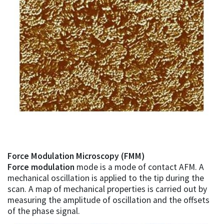
Force Modulation Microscopy (FMM)
Force modulation
mode is a mode of contact AFM. A
mechanical oscillation is applied to the tip during the
scan. A map of mechanical properties is carried out by
measuring the amplitude of oscillation and the offsets
of the phase signal.