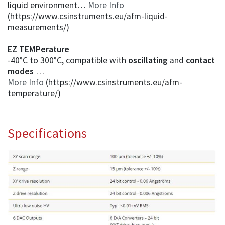
liquid environment…
More Info
(https://www.csinstruments.eu/afm-liquid-
measurements/)
EZ TEMPerature
-40°C to 300°C, compatible with
oscillating
and
contact
modes
…
More Info
(https://www.csinstruments.eu/afm-
temperature/)
Specifications