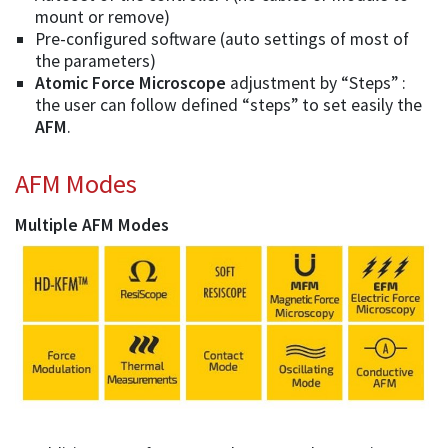
mount or remove)
Pre-configured software (auto settings of most of
the parameters)
Atomic Force Microscope
adjustment by “Steps” :
the user can follow defined “steps” to set easily the
AFM
.
AFM Modes
Multiple AFM Modes