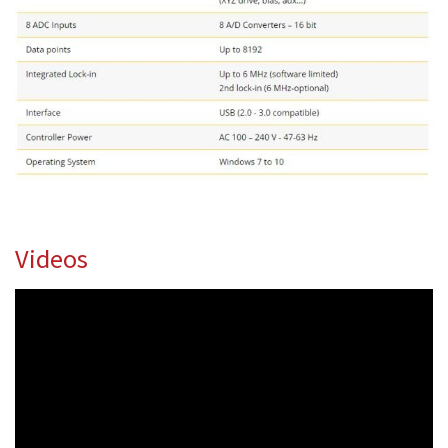
Videos