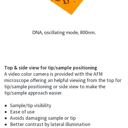
Top & side view for tip/sample positioning
A video color camera is provided with the AFM
microscope offering an helpful viewing from the top for
tip/sample positioning or side view to make the
tip/sample approach easier.
Sample/tip visibility
Ease of use
Avoids damaging sample or tip
Better contrast by lateral illumination