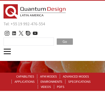
Tel: +55 19 992-476-554
Go
CAPABILITIES
AFM MODES
ADVANCED MODES
APPLICATIONS
ENVIRONMENTS
SPECIFICATIONS
VIDEOS
PDFS