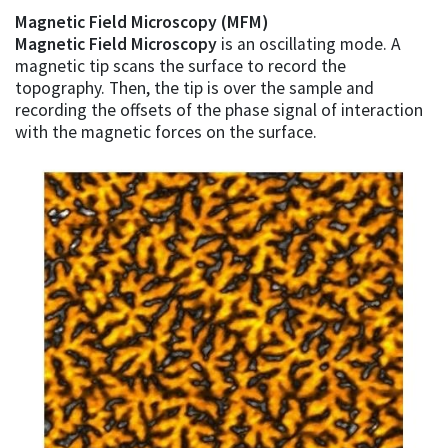
Magnetic Field Microscopy (MFM)
Magnetic Field Microscopy
is an oscillating mode. A
magnetic tip scans the surface to record the
topography. Then, the tip is over the sample and
recording the offsets of the phase signal of interaction
with the magnetic forces on the surface.