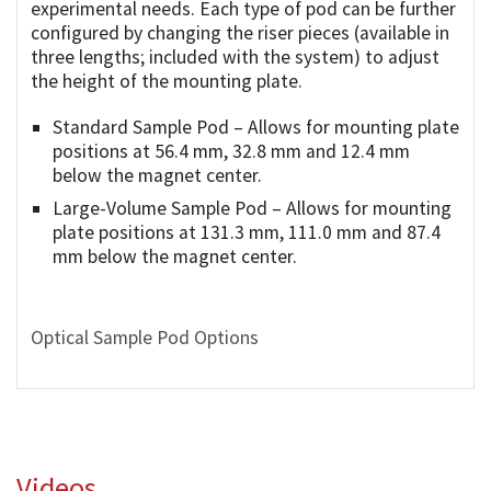
experimental needs. Each type of pod can be further
configured by changing the riser pieces (available in
three lengths; included with the system) to adjust
the height of the mounting plate.
Standard Sample Pod – Allows for mounting plate
positions at 56.4 mm, 32.8 mm and 12.4 mm
below the magnet center.
Large-Volume Sample Pod – Allows for mounting
plate positions at 131.3 mm, 111.0 mm and 87.4
mm below the magnet center.
Optical Sample Pod Options
Videos