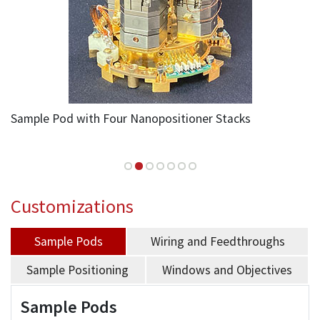
Sample Pod with Four Nanopositioner Stacks
Customizations
Sample Pods
Wiring and Feedthroughs
Sample Positioning
Windows and Objectives
Sample Pods