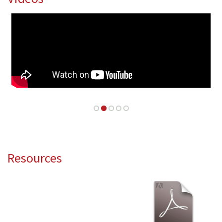
Resources