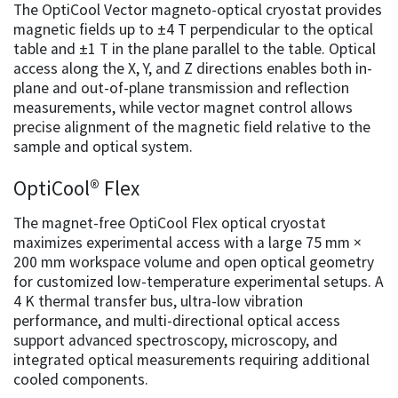
The OptiCool Vector magneto-optical cryostat provides
magnetic fields up to ±4 T perpendicular to the optical
table and ±1 T in the plane parallel to the table. Optical
access along the X, Y, and Z directions enables both in-
plane and out-of-plane transmission and reflection
measurements, while vector magnet control allows
precise alignment of the magnetic field relative to the
sample and optical system.
OptiCool® Flex
The magnet-free OptiCool Flex optical cryostat
maximizes experimental access with a large 75 mm ×
200 mm workspace volume and open optical geometry
for customized low-temperature experimental setups. A
4 K thermal transfer bus, ultra-low vibration
performance, and multi-directional optical access
support advanced spectroscopy, microscopy, and
integrated optical measurements requiring additional
cooled components.