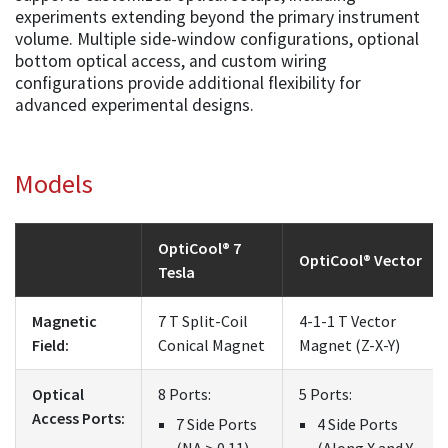
experiments extending beyond the primary instrument
volume. Multiple side-window configurations, optional
bottom optical access, and custom wiring
configurations provide additional flexibility for
advanced experimental designs.
Models
OptiCool® 7
OptiCool® Vector
Tesla
Magnetic
7 T Split-Coil
4-1-1 T Vector
Field:
Conical Magnet
Magnet (Z-X-Y)
Optical
8 Ports:
5 Ports:
Access Ports:
7 Side Ports
4 Side Ports
(NA > 0.11)
(Along X and Y