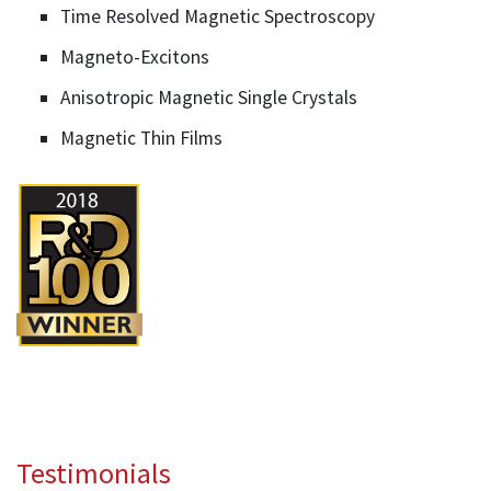
Time Resolved Magnetic Spectroscopy
Magneto-Excitons
Anisotropic Magnetic Single Crystals
Magnetic Thin Films
Testimonials