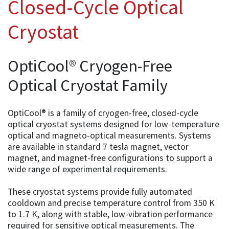
Closed-Cycle Optical
Cryostat
OptiCool® Cryogen-Free
Optical Cryostat Family
OptiCool® is a family of cryogen-free, closed-cycle
optical cryostat systems designed for low-temperature
optical and magneto-optical measurements. Systems
are available in standard 7 tesla magnet, vector
magnet, and magnet-free configurations to support a
wide range of experimental requirements.
These cryostat systems provide fully automated
cooldown and precise temperature control from 350 K
to 1.7 K, along with stable, low-vibration performance
required for sensitive optical measurements. The