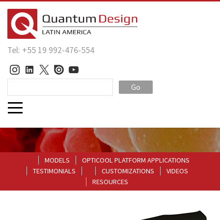
Tel: +55 19 992-476-554
Go
MODELS
OPTICOOL PLATFORM APPLICATIONS
TESTIMONIALS
CUSTOMIZATIONS
VIDEOS
RESOURCES