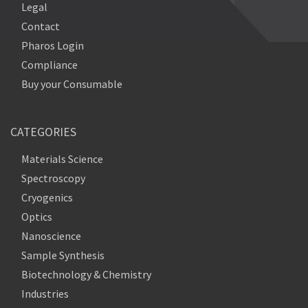
Legal
Contact
Pharos Login
Compliance
Buy your Consumable
CATEGORIES
Materials Science
Spectroscopy
Cryogenics
Optics
Nanoscience
Sample Synthesis
Biotechnology & Chemistry
Industries