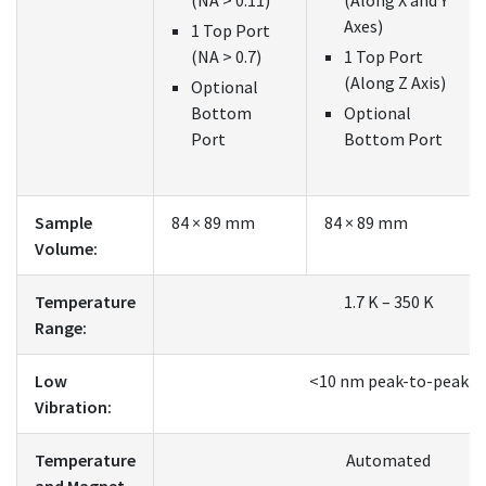
Axes)
1 Top Port
(NA > 0.7)
1 Top Port
(Along Z Axis)
Optional
Bottom
Optional
Port
Bottom Port
Sample
84 × 89 mm
84 × 89 mm
Volume:
Temperature
1.7 K – 350 K
Range:
Low
<10 nm peak-to-peak
Vibration:
Temperature
Automated
and Magnet