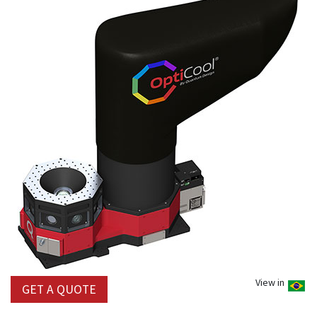
View in
GET A QUOTE