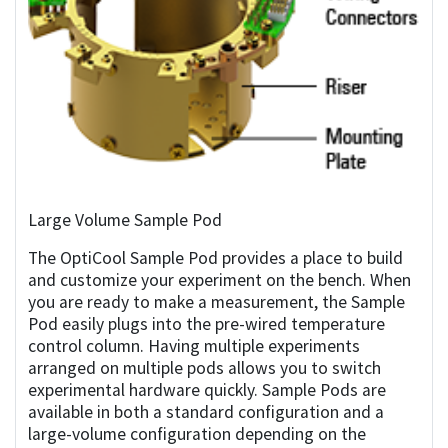
Large Volume Sample Pod
The OptiCool Sample Pod provides a place to build
and customize your experiment on the bench. When
you are ready to make a measurement, the Sample
Pod easily plugs into the pre-wired temperature
control column. Having multiple experiments
arranged on multiple pods allows you to switch
experimental hardware quickly. Sample Pods are
available in both a standard configuration and a
large-volume configuration depending on the