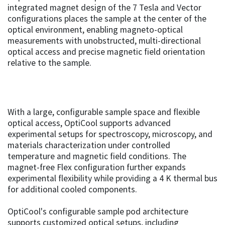
integrated magnet design of the 7 Tesla and Vector
configurations places the sample at the center of the
optical environment, enabling magneto-optical
measurements with unobstructed, multi-directional
optical access and precise magnetic field orientation
relative to the sample.
With a large, configurable sample space and flexible
optical access, OptiCool supports advanced
experimental setups for spectroscopy, microscopy, and
materials characterization under controlled
temperature and magnetic field conditions. The
magnet-free Flex configuration further expands
experimental flexibility while providing a 4 K thermal bus
for additional cooled components.
OptiCool's configurable sample pod architecture
supports customized optical setups, including