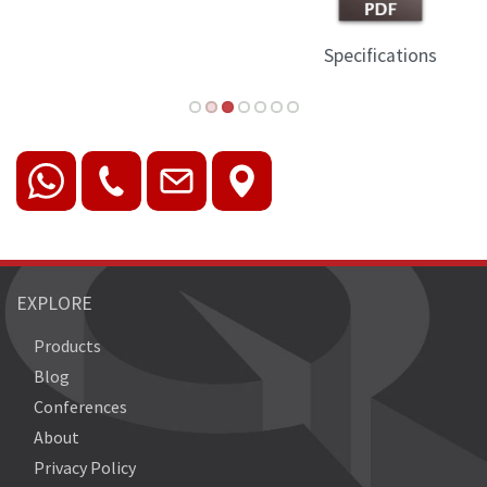
Specifications
EXPLORE
Products
Blog
Conferences
About
Privacy Policy