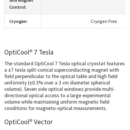
Control:
Cryogen:
Cryogen Free
OptiCool® 7 Tesla
The standard OptiCool 7 Tesla optical cryostat features
a ±7 tesla split-conical superconducting magnet with
field perpendicular to the optical table and high field
uniformity (±0.3% over a 3 cm diameter spherical
volume). Seven side optical windows provide multi-
directional optical access to a large experimental
volume while maintaining uniform magnetic field
conditions for magneto-optical measurements.
OptiCool® Vector