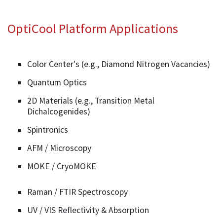
OptiCool Platform Applications
Color Center's (e.g., Diamond Nitrogen Vacancies)
Quantum Optics
2D Materials (e.g., Transition Metal
Dichalcogenides)
Spintronics
AFM / Microscopy
MOKE / CryoMOKE
Raman / FTIR Spectroscopy
UV / VIS Reflectivity & Absorption