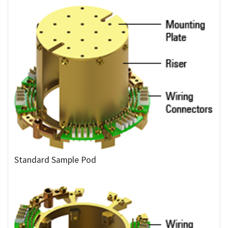
Standard Sample Pod