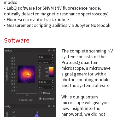
modes
• LabQ software for SNVM (NV fluorescence mode,
optically detected magnetic resonance spectroscopy)
• Fluorescence auto-track routine
• Measurement scripting abilities via Jupyter Notebook
Software
The complete scanning NV
system consists of the
ProteusQ quantum
microscope, a microwave
signal generator with a
photon counting module,
and the system software.
While our quantum
microscope will give you
new insight into the
nanoworld, we did not