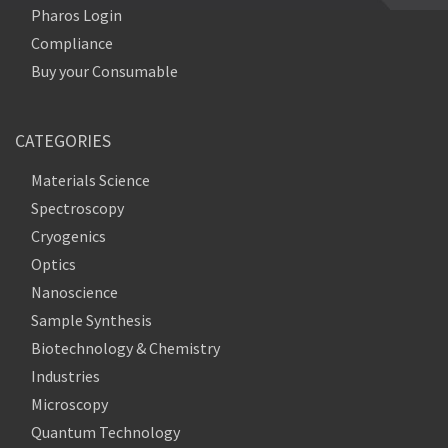
Pharos Login
Compliance
Buy your Consumable
CATEGORIES
Materials Science
Spectroscopy
Cryogenics
Optics
Nanoscience
Sample Synthesis
Biotechnology & Chemistry
Industries
Microscopy
Quantum Technology