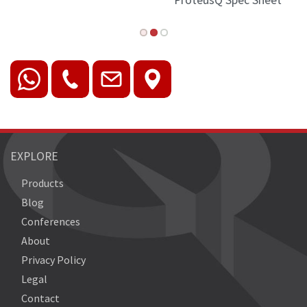
ProteusQ Spec Sheet
EXPLORE
Products
Blog
Conferences
About
Privacy Policy
Legal
Contact