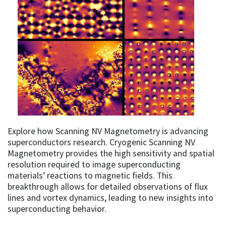
Explore how Scanning NV Magnetometry is advancing
superconductors research. Cryogenic Scanning NV
Magnetometry provides the high sensitivity and spatial
resolution required to image superconducting
materials’ reactions to magnetic fields. This
breakthrough allows for detailed observations of flux
lines and vortex dynamics, leading to new insights into
superconducting behavior.