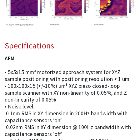
Specifications
AFM
• 5x5x15 mm³ motorized approach system for XYZ
sample positioning with positioning resolution < 1 um
• 100x100x15 (+/-10%) um³ XYZ piezo closed-loop
sample scanner with XY non-linearity of 0.05%, and Z
non-linearity of 0.05%
• Noise level:
0.1nm RMS in XY dimension in 200Hz bandwidth with
capacitance sensors ‘on’
0.02nm RMS in XY dimension @ 100Hz bandwidth with
capacitance sensors ‘off’