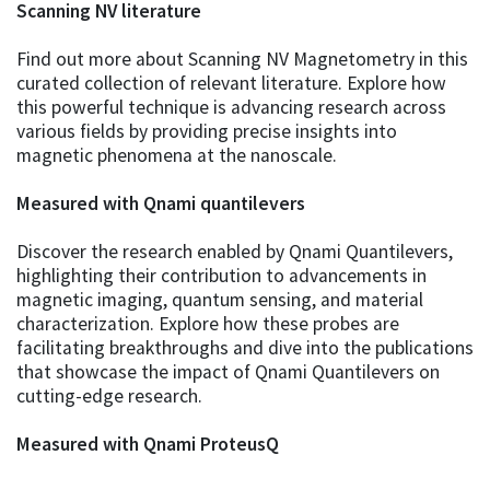
Scanning NV literature
Find out more about Scanning NV Magnetometry in this
curated collection of relevant literature. Explore how
this powerful technique is advancing research across
various fields by providing precise insights into
magnetic phenomena at the nanoscale.
Measured with Qnami quantilevers
Discover the research enabled by Qnami Quantilevers,
highlighting their contribution to advancements in
magnetic imaging, quantum sensing, and material
characterization. Explore how these probes are
facilitating breakthroughs and dive into the publications
that showcase the impact of Qnami Quantilevers on
cutting-edge research.
Measured with Qnami ProteusQ