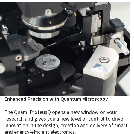
Enhanced Precision with Quantum Microscopy
The Qnami ProteusQ opens a new window on your
research and gives you a new level of control to drive
innovation in the design, creation and delivery of smart
and energy-efficient electronics.