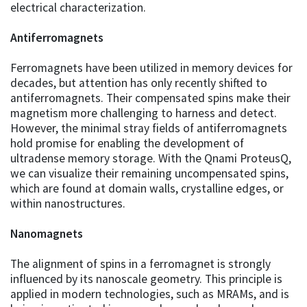
electrical characterization.
Antiferromagnets
Ferromagnets have been utilized in memory devices for
decades, but attention has only recently shifted to
antiferromagnets. Their compensated spins make their
magnetism more challenging to harness and detect.
However, the minimal stray fields of antiferromagnets
hold promise for enabling the development of
ultradense memory storage. With the Qnami ProteusQ,
we can visualize their remaining uncompensated spins,
which are found at domain walls, crystalline edges, or
within nanostructures.
Nanomagnets
The alignment of spins in a ferromagnet is strongly
influenced by its nanoscale geometry. This principle is
applied in modern technologies, such as MRAMs, and is