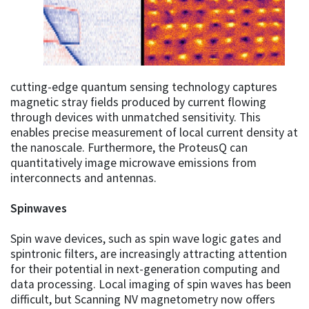
cutting-edge quantum sensing technology captures
magnetic stray fields produced by current flowing
through devices with unmatched sensitivity. This
enables precise measurement of local current density at
the nanoscale. Furthermore, the ProteusQ can
quantitatively image microwave emissions from
interconnects and antennas.
Spinwaves
Spin wave devices, such as spin wave logic gates and
spintronic filters, are increasingly attracting attention
for their potential in next-generation computing and
data processing. Local imaging of spin waves has been
difficult, but Scanning NV magnetometry now offers