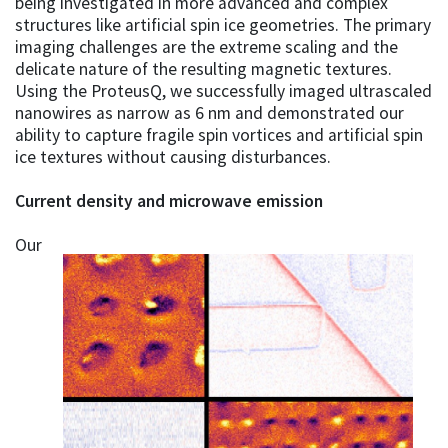
being investigated in more advanced and complex
structures like artificial spin ice geometries. The primary
imaging challenges are the extreme scaling and the
delicate nature of the resulting magnetic textures.
Using the ProteusQ, we successfully imaged ultrascaled
nanowires as narrow as 6 nm and demonstrated our
ability to capture fragile spin vortices and artificial spin
ice textures without causing disturbances.
Current density and microwave emission
Our