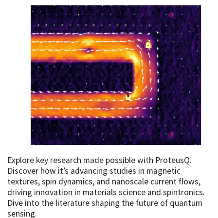
Explore key research made possible with ProteusQ.
Discover how it’s advancing studies in magnetic
textures, spin dynamics, and nanoscale current flows,
driving innovation in materials science and spintronics.
Dive into the literature shaping the future of quantum
sensing.