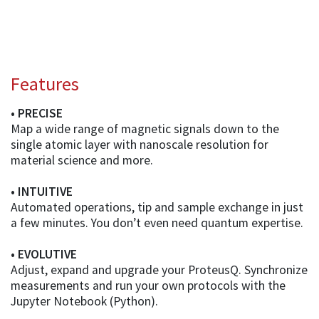
Features
• PRECISE
Map a wide range of magnetic signals down to the
single atomic layer with nanoscale resolution for
material science and more.
• INTUITIVE
Automated operations, tip and sample exchange in just
a few minutes. You don’t even need quantum expertise.
• EVOLUTIVE
Adjust, expand and upgrade your ProteusQ. Synchronize
measurements and run your own protocols with the
Jupyter Notebook (Python).