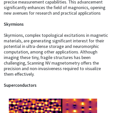
precise measurement capabilities. This advancement
significantly enhances the field of magnonics, opening
new avenues for research and practical applications
Skyrmions
Skyrmions, complex topological excitations in magnetic
materials, are generating significant interest for their
potential in ultra-dense storage and neuromorphic
computation, among other applications. Although
imaging these tiny, fragile structures has been
challenging, Scanning NV magnetometry offers the
precision and non-invasiveness required to visualize
them effectively.
Superconductors