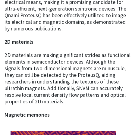
electrical means, making it a promising candidate for
ultra-efficient, next-generation spintronic devices. The
Qnami ProteusQ has been effectively utilized to image
its electrical and magnetic domains, as demonstrated
by numerous publications.
2D materials
2D materials are making significant strides as functional
elements in semiconductor devices. Although the
signals from two-dimensional magnets are minuscule,
they can still be detected by the ProteusQ, aiding
researchers in understanding the textures of these
ultrathin magnets. Additionally, SNVM can accurately
resolve local current density flow patterns and optical
properties of 2D materials.
Magnetic memories