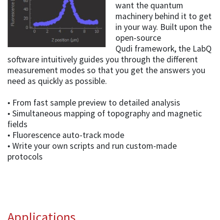
want the quantum
machinery behind it to get
in your way. Built upon the
open-source
Qudi framework, the LabQ
software intuitively guides you through the different
measurement modes so that you get the answers you
need as quickly as possible.
• From fast sample preview to detailed analysis
• Simultaneous mapping of topography and magnetic
fields
• Fluorescence auto-track mode
• Write your own scripts and run custom-made
protocols
Applications