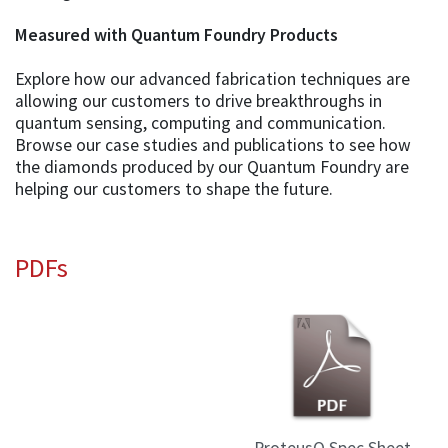
Measured with Quantum Foundry Products
Explore how our advanced fabrication techniques are
allowing our customers to drive breakthroughs in
quantum sensing, computing and communication.
Browse our case studies and publications to see how
the diamonds produced by our Quantum Foundry are
helping our customers to shape the future.
PDFs