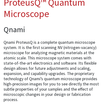
ProteusQ™ Quantum
Microscope
Qnami
Qnami ProteusQ is a complete quantum microscope
system. It is the first scanning NV (nitrogen-vacancy)
microscope for analyzing magnetic materials at the
atomic scale. This microscope system comes with
state-of-the-art electronics and software. Its flexible
design allows for future adjustments and scaling,
expansion, and capability upgrades. The proprietary
technology of Qnami’s quantum microscope provides
high-precision images for you to see directly the most
subtle properties of your samples and the effect of
microscopic changes in your design or fabrication
process.