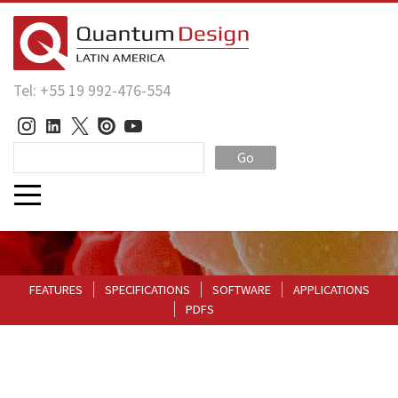
Tel: +55 19 992-476-554
Go
FEATURES
SPECIFICATIONS
SOFTWARE
APPLICATIONS
PDFS