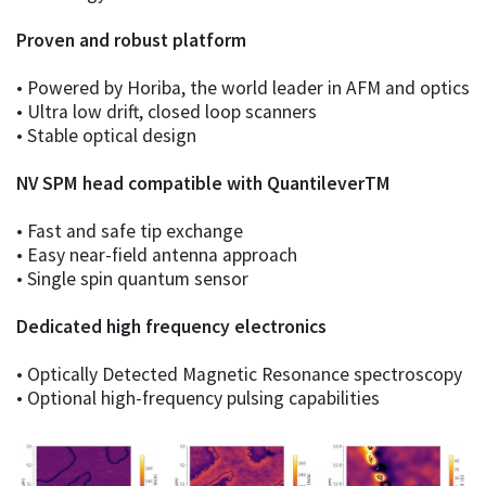
Proven and robust platform
• Powered by Horiba, the world leader in AFM and optics
• Ultra low drift, closed loop scanners
• Stable optical design
NV SPM head compatible with QuantileverTM
• Fast and safe tip exchange
• Easy near-field antenna approach
• Single spin quantum sensor
Dedicated high frequency electronics
• Optically Detected Magnetic Resonance spectroscopy
• Optional high-frequency pulsing capabilities