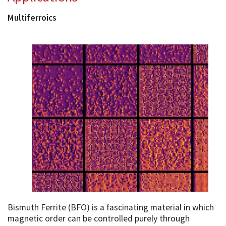
Multiferroics
Bismuth Ferrite (BFO) is a fascinating material in which
magnetic order can be controlled purely through