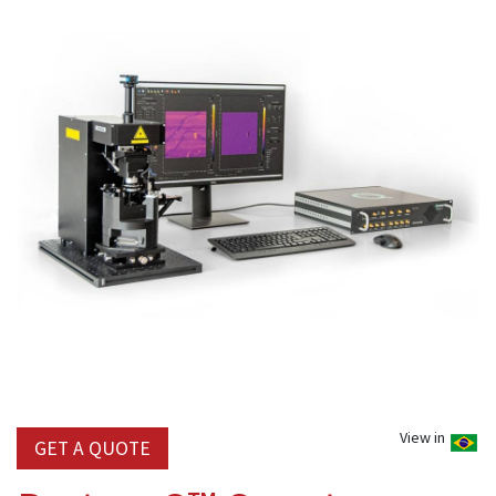
View in
GET A QUOTE