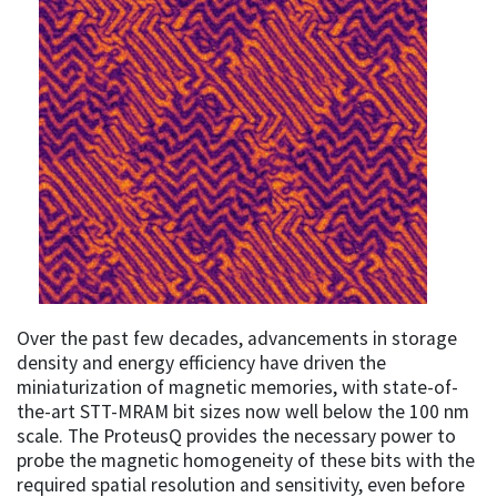
Over the past few decades, advancements in storage
density and energy efficiency have driven the
miniaturization of magnetic memories, with state-of-
the-art STT-MRAM bit sizes now well below the 100 nm
scale. The ProteusQ provides the necessary power to
probe the magnetic homogeneity of these bits with the
required spatial resolution and sensitivity, even before