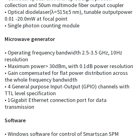
collection and 50um multimode fiber output coupler
• Optical diodelaser(λ=515±5 nm), tunable outputpower
0.01 -20.0mW at focal point
• Single photon counting module
Microwave generator
• Operating frequency bandwidth 2.5-3.5 GHz, 10Hz
resolution
• Maximum power> 30dBm, with 0.1dB power resolution
• Gain compensated for flat power distribution across
the whole frequency bandwidth
• 4 General purpose Input-Output (GPIO) channels with
TTL level specification
• 1Gigabit Ethernet connection port for data
transmission
Software
• Windows software for control of Smartscan SPM