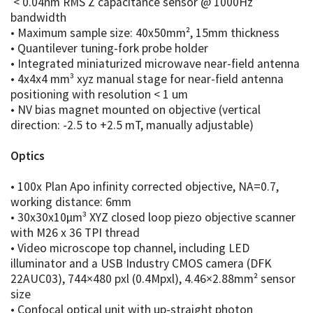
< 0.04nm RMS Z capacitance sensor @ 1000Hz
bandwidth
• Maximum sample size: 40x50mm², 15mm thickness
• Quantilever tuning-fork probe holder
• Integrated miniaturized microwave near-field antenna
• 4x4x4 mm³ xyz manual stage for near-field antenna
positioning with resolution < 1 um
• NV bias magnet mounted on objective (vertical
direction: -2.5 to +2.5 mT, manually adjustable)
Optics
• 100x Plan Apo infinity corrected objective, NA=0.7,
working distance: 6mm
• 30x30x10μm³ XYZ closed loop piezo objective scanner
with M26 x 36 TPI thread
• Video microscope top channel, including LED
illuminator and a USB Industry CMOS camera (DFK
22AUC03), 744×480 pxl (0.4Mpxl), 4.46×2.88mm² sensor
size
• Confocal optical unit with up-straight photon